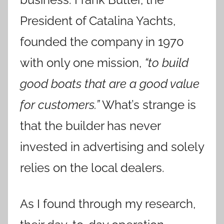
President of Catalina Yachts,
founded the company in 1970
with only one mission,
“to build
good boats that are a good value
for customers.”
What’s strange is
that the builder has never
invested in advertising and solely
relies on the local dealers.
As I found through my research,