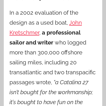
In a 2002 evaluation of the
design as a used boat,
John
Kretschmer
,
a professional
sailor and writer
who logged
more than 300,000 offshore
sailing miles, including 20
transatlantic and two transpacific
passages wrote,
“a Catalina 27
isn’t bought for the workmanship;
it’s bought to have fun on the