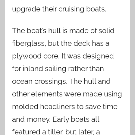
upgrade their cruising boats.
The boat’s hull is made of solid
fiberglass, but the deck has a
plywood core. It was designed
for inland sailing rather than
ocean crossings. The hull and
other elements were made using
molded headliners to save time
and money. Early boats all
featured a tiller, but later, a