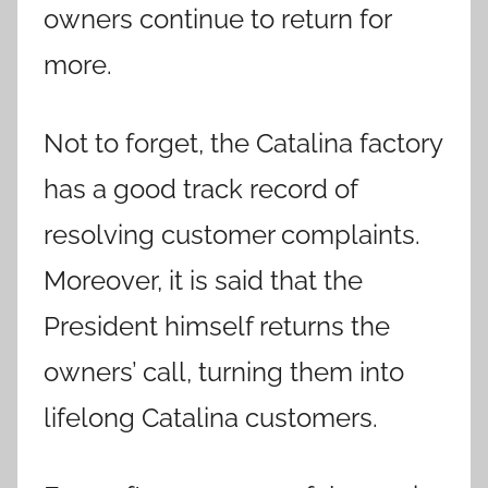
owners continue to return for
more.
Not to forget, the Catalina factory
has a good track record of
resolving customer complaints.
Moreover, it is said that the
President himself returns the
owners’ call, turning them into
lifelong Catalina customers.