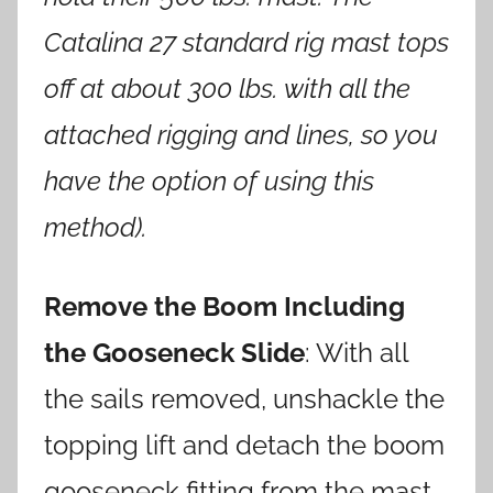
Catalina 27 standard rig mast tops
off at about 300 lbs. with all the
attached rigging and lines, so you
have the option of using this
method).
Remove the Boom Including
the Gooseneck Slide
: With all
the sails removed, unshackle the
topping lift and detach the boom
gooseneck fitting from the mast.