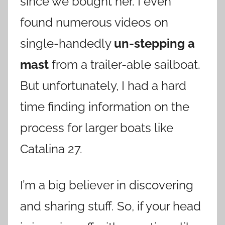
since we bought her. I even
found numerous videos on
single-handedly
un-stepping a
mast
from a trailer-able sailboat.
But unfortunately, I had a hard
time finding information on the
process for larger boats like
Catalina 27.
I’m a big believer in discovering
and sharing stuff. So, if your head