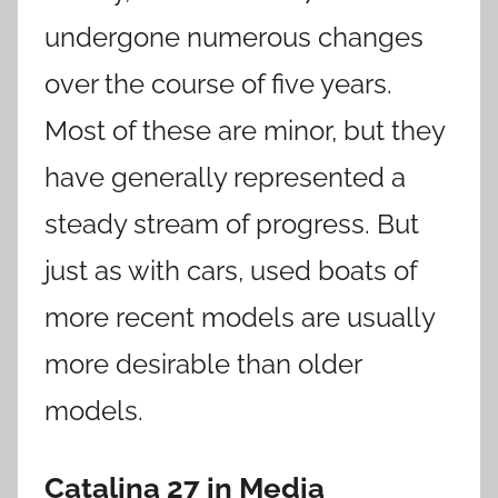
undergone numerous changes
over the course of five years.
Most of these are minor, but they
have generally represented a
steady stream of progress. But
just as with cars, used boats of
more recent models are usually
more desirable than older
models.
Catalina
27
in Media