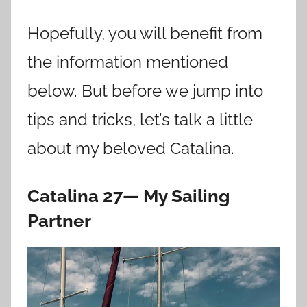
Hopefully, you will benefit from
the information mentioned
below. But before we jump into
tips and tricks, let’s talk a little
about my beloved Catalina.
Catalina 27— My Sailing
Partner