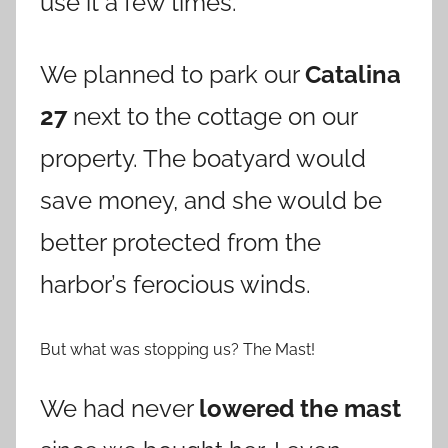
use it a few times.
We planned to park our
Catalina
27
next to the cottage on our
property. The boatyard would
save money, and she would be
better protected from the
harbor’s ferocious winds.
But what was stopping us? The Mast!
We had never
lowered the mast