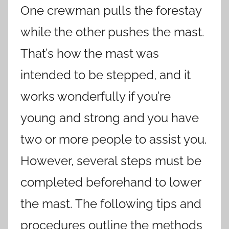
One crewman pulls the forestay
while the other pushes the mast.
That’s how the mast was
intended to be stepped, and it
works wonderfully if you’re
young and strong and you have
two or more people to assist you.
However, several steps must be
completed beforehand to lower
the mast. The following tips and
procedures outline the methods