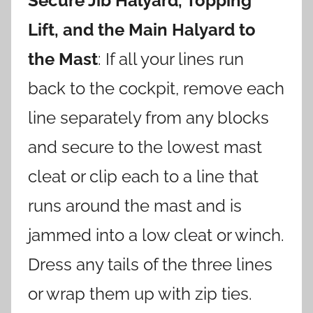
Secure Jib Halyard, Topping
Lift, and the Main Halyard to
the Mast
: If all your lines run
back to the cockpit, remove each
line separately from any blocks
and secure to the lowest mast
cleat or clip each to a line that
runs around the mast and is
jammed into a low cleat or winch.
Dress any tails of the three lines
or wrap them up with zip ties.