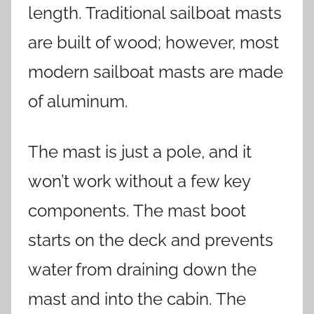
length. Traditional sailboat masts
are built of wood; however, most
modern sailboat masts are made
of aluminum.
The mast is just a pole, and it
won’t work without a few key
components. The mast boot
starts on the deck and prevents
water from draining down the
mast and into the cabin. The