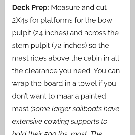
Deck Prep:
Measure and cut
2X4s for platforms for the bow
pulpit (24 inches) and across the
stern pulpit (72 inches) so the
mast rides above the cabin in all
the clearance you need. You can
wrap the board in a towel if you
don’t want to maar a painted
mast
(some larger sailboats have
extensive cowling supports to
hold their 500
lbs. mast. The