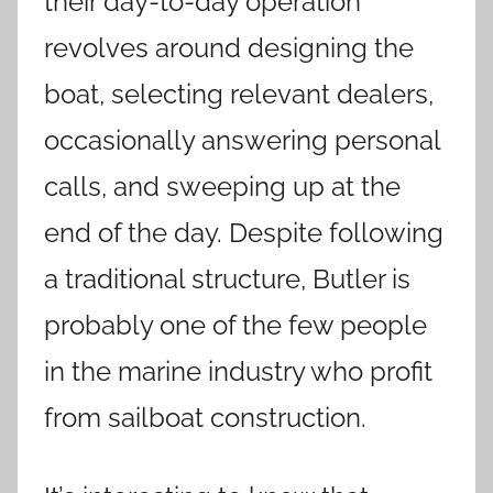
their day-to-day operation
revolves around designing the
boat, selecting relevant dealers,
occasionally answering personal
calls, and sweeping up at the
end of the day. Despite following
a traditional structure, Butler is
probably one of the few people
in the marine industry who profit
from sailboat construction.