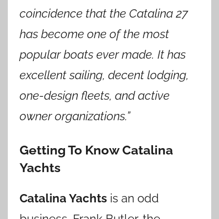
coincidence that the Catalina
27
has become one of the most
popular boats ever made. It has
excellent sailing, decent lodging,
one-design fleets, and active
owner organizations.”
Getting To Know Catalina
Yachts
Catalina Yachts
is an odd
business. Frank Butler, the