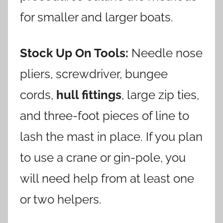
for smaller and larger boats.
Stock Up On Tools:
Needle nose
pliers, screwdriver, bungee
cords,
hull fittings
, large zip ties,
and three-foot pieces of line to
lash the mast in place. If you plan
to use a crane or gin-pole, you
will need help from at least one
or two helpers.