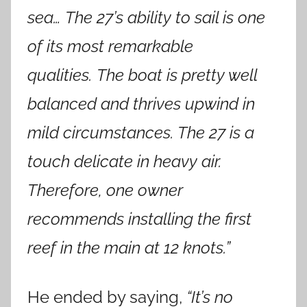
sea… The 27’s ability to sail is one
of its most remarkable
qualities. The boat is pretty well
balanced and thrives upwind in
mild circumstances. The 27 is a
touch delicate in heavy air.
Therefore, one owner
recommends installing the first
reef in the main at 12 knots.”
He ended by saying,
“It’s no