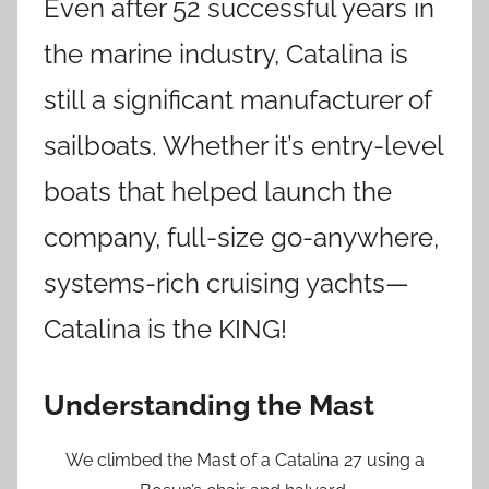
Even after 52 successful years in
the marine industry, Catalina is
still a significant manufacturer of
sailboats. Whether it’s entry-level
boats that helped launch the
company, full-size go-anywhere,
systems-rich cruising yachts—
Catalina is the KING!
Understanding the Mast
We climbed the Mast of a Catalina 27 using a