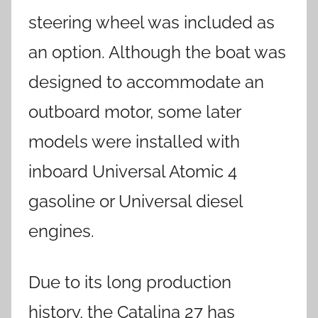
steering wheel was included as
an option. Although the boat was
designed to accommodate an
outboard motor, some later
models were installed with
inboard Universal Atomic 4
gasoline or Universal diesel
engines.
Due to its long production
history, the Catalina 27 has