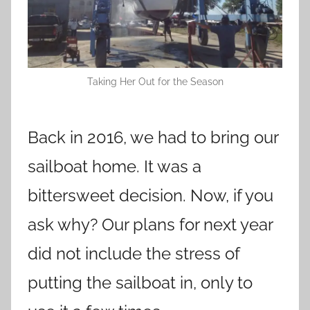
Taking Her Out for the Season
Back in 2016, we had to bring our
sailboat home. It was a
bittersweet decision. Now, if you
ask why? Our plans for next year
did not include the stress of
putting the sailboat in, only to