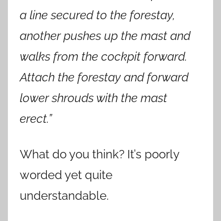
a line secured to the forestay,
another pushes up the mast and
walks from the cockpit forward.
Attach the forestay and forward
lower shrouds with the mast
erect.”
What do you think? It’s poorly
worded yet quite
understandable.