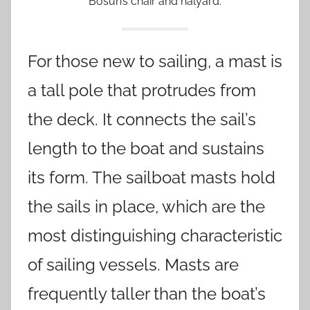
Bosun’s chair and halyard.
For those new to sailing, a mast is
a tall pole that protrudes from
the deck. It connects the sail’s
length to the boat and sustains
its form. The sailboat masts hold
the sails in place, which are the
most distinguishing characteristic
of sailing vessels. Masts are
frequently taller than the boat’s