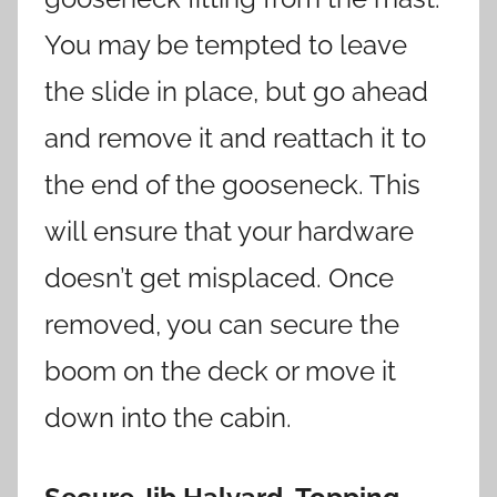
You may be tempted to leave
the slide in place, but go ahead
and remove it and reattach it to
the end of the gooseneck. This
will ensure that your hardware
doesn’t get misplaced. Once
removed, you can secure the
boom on the deck or move it
down into the cabin.