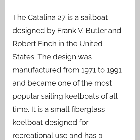
The Catalina 27 is a sailboat
designed by Frank V. Butler and
Robert Finch in the United
States. The design was
manufactured from 1971 to 1991
and became one of the most
popular sailing keelboats of all
time. It is a small fiberglass
keelboat designed for
recreational use and has a