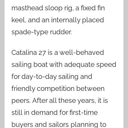
masthead sloop rig, a fixed fin
keel, and an internally placed
spade-type rudder.
Catalina 27 is a well-behaved
sailing boat with adequate speed
for day-to-day sailing and
friendly competition between
peers. After all these years, it is
still in demand for first-time
buyers and sailors planning to