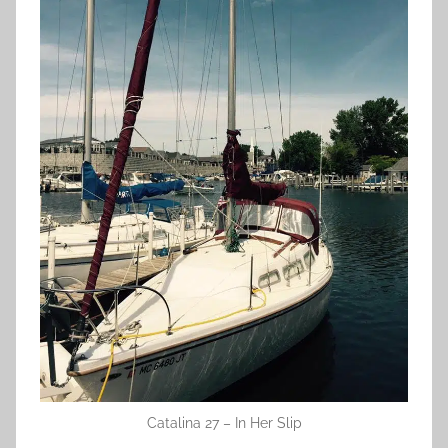
Catalina 27 – In Her Slip