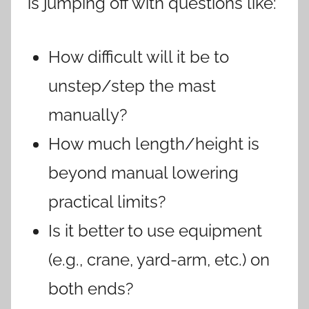
is jumping off with questions like:
How difficult will it be to
unstep/step the mast
manually?
How much length/height is
beyond manual lowering
practical limits?
Is it better to use equipment
(e.g., crane, yard-arm, etc.) on
both ends?