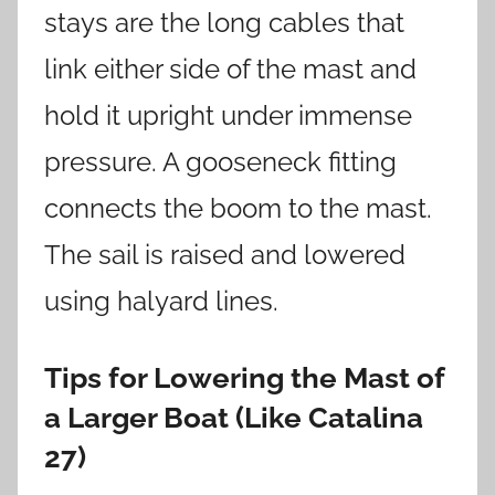
stays are the long cables that
link either side of the mast and
hold it upright under immense
pressure. A gooseneck fitting
connects the boom to the mast.
The sail is raised and lowered
using halyard lines.
Tips for Lowering the Mast of
a Larger Boat (Like Catalina
27)