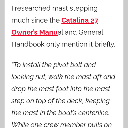
I researched mast stepping
much since the
Catalina 27
Owner’s Manu
al and General
Handbook only mention it briefly.
“To install the pivot bolt and
locking nut, walk the mast aft and
drop the mast foot into the mast
step on top of the deck, keeping
the mast in the boat’s centerline.
While one crew member pulls on