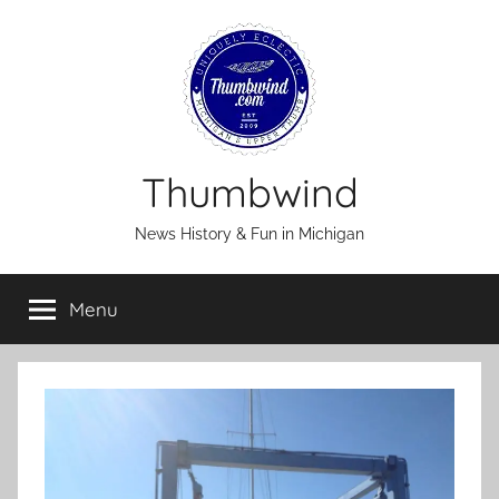
Skip
to
content
Thumbwind
News History & Fun in Michigan
Menu