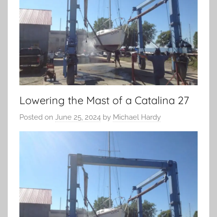
Lowering the Mast of a Catalina 27
Posted on
June 25, 2024
by
Michael Hardy