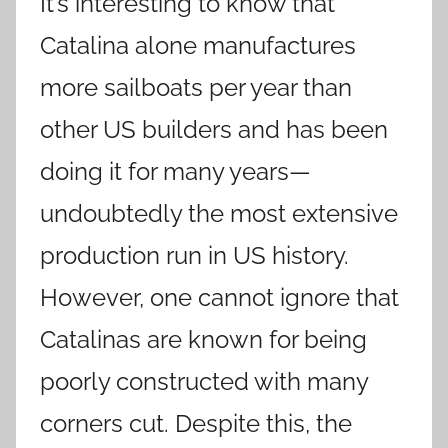
It’s interesting to know that
Catalina alone manufactures
more sailboats per year than
other US builders and has been
doing it for many years—
undoubtedly the most extensive
production run in US history.
However, one cannot ignore that
Catalinas are known for being
poorly constructed with many
corners cut. Despite this, the