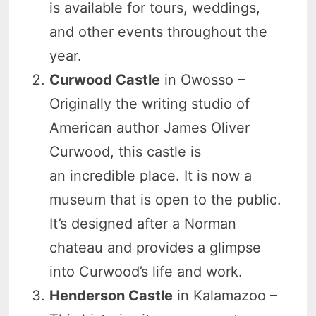
is available for tours, weddings,
and other events throughout the
year.
Curwood Castle
in Owosso –
Originally the writing studio of
American author James Oliver
Curwood, this castle is
an incredible place. It is now a
museum that is open to the public.
It’s designed after a Norman
chateau and provides a glimpse
into Curwood’s life and work.
Henderson Castle
in Kalamazoo –