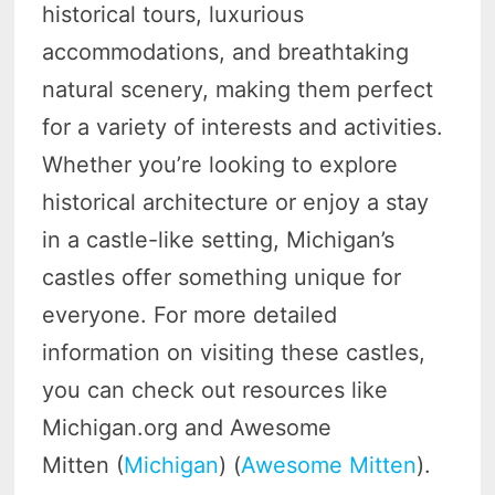
historical tours, luxurious
accommodations, and breathtaking
natural scenery, making them perfect
for a variety of interests and activities.
Whether you’re looking to explore
historical architecture or enjoy a stay
in a castle-like setting, Michigan’s
castles offer something unique for
everyone. For more detailed
information on visiting these castles,
you can check out resources like
Michigan.org and Awesome
Mitten (
Michigan
) (
Awesome Mitten
).