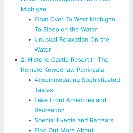
Michigan
Float Over To West Michigan
To Sleep on the Water
Unusual Relaxation On the
Water
2. Historic Castle Resort In The
Remote Keweenaw Peninsula
Accommodating Sophisticated
Tastes
Lake Front Amenities and
Recreation
Special Events and Retreats
Find Out More About