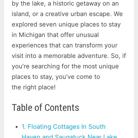
by the lake, a historic getaway on an
island, or a creative urban escape. We
explored seven unique places to stay
in Michigan that offer unusual
experiences that can transform your
visit into a memorable adventure. So, if
you’re searching for the most unique
places to stay, you’ve come to
the right place!
Table of Contents
1. Floating Cottages In South
Haven and Saugatuck Near Lake