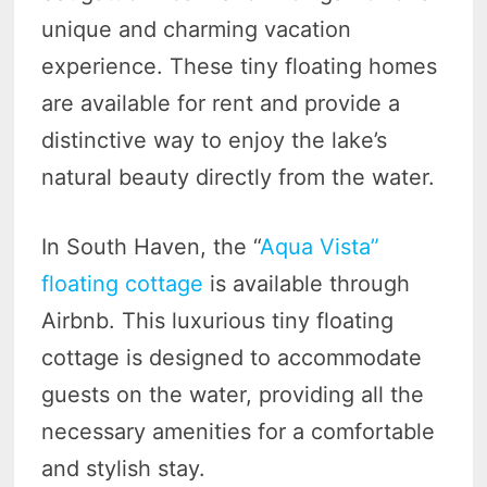
unique and charming vacation
experience. These tiny floating homes
are available for rent and provide a
distinctive way to enjoy the lake’s
natural beauty directly from the water.
In South Haven, the “
Aqua Vista”
floating cottage
is available through
Airbnb. This luxurious tiny floating
cottage is designed to accommodate
guests on the water, providing all the
necessary amenities for a comfortable
and stylish stay.