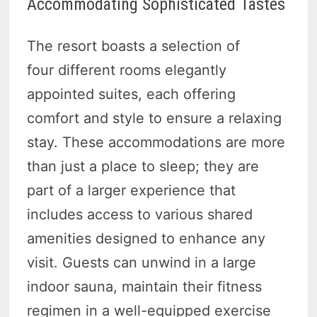
Accommodating Sophisticated Tastes
The resort boasts a selection of
four different rooms elegantly
appointed suites, each offering
comfort and style to ensure a relaxing
stay. These accommodations are more
than just a place to sleep; they are
part of a larger experience that
includes access to various shared
amenities designed to enhance any
visit. Guests can unwind in a large
indoor sauna, maintain their fitness
regimen in a well-equipped exercise