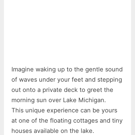
Imagine waking up to the gentle sound
of waves under your feet and stepping
out onto a private deck to greet the
morning sun over Lake Michigan.
This unique experience can be yours
at one of the floating cottages and tiny
houses available on the lake.