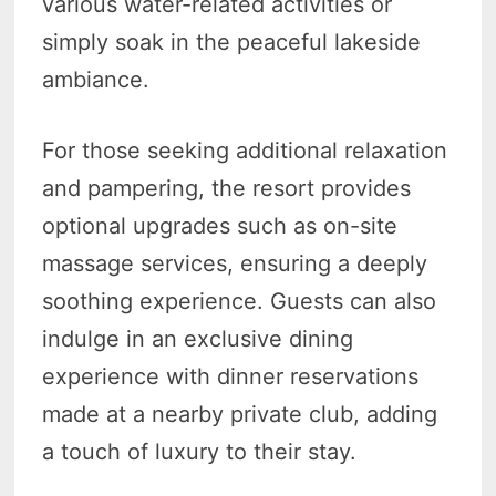
various water-related activities or
simply soak in the peaceful lakeside
ambiance.
For those seeking additional relaxation
and pampering, the resort provides
optional upgrades such as on-site
massage services, ensuring a deeply
soothing experience. Guests can also
indulge in an exclusive dining
experience with dinner reservations
made at a nearby private club, adding
a touch of luxury to their stay.