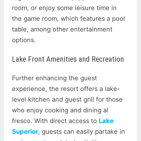
room, or enjoy some leisure time in
the game room, which features a pool
table, among other entertainment
options.
Lake Front Amenities and Recreation
Further enhancing the guest
experience, the resort offers a lake-
level kitchen and guest grill for those
who enjoy cooking and dining al
fresco. With direct access to
Lake
Superior
, guests can easily partake in