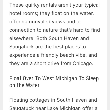
These quirky rentals aren’t your typical
hotel rooms; they float on the water,
offering unrivaled views and a
connection to nature that’s hard to find
elsewhere. Both South Haven and
Saugatuck are the best places to
experience a friendly beach vibe, and
they are a short drive from Chicago.
Float Over To West Michigan To Sleep
on the Water
Floating cottages in South Haven and
Saugatuck near Lake Michigan offer a