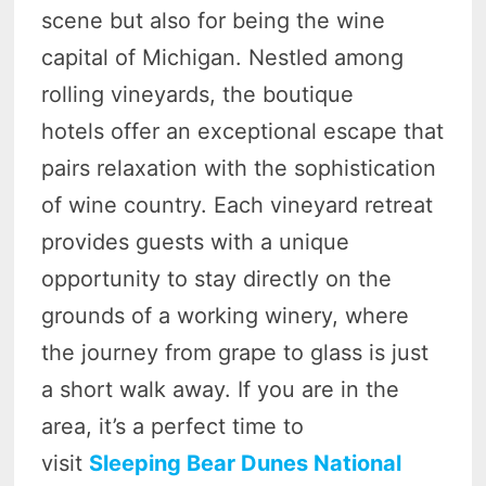
scene but also for being the wine
capital of Michigan. Nestled among
rolling vineyards, the boutique
hotels offer an exceptional escape that
pairs relaxation with the sophistication
of wine country. Each vineyard retreat
provides guests with a unique
opportunity to stay directly on the
grounds of a working winery, where
the journey from grape to glass is just
a short walk away. If you are in the
area, it’s a perfect time to
visit
Sleeping Bear Dunes National