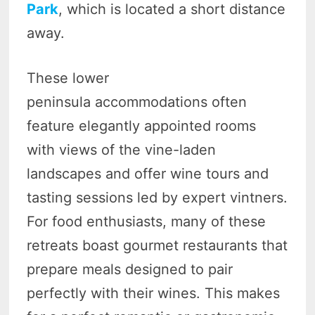
Park
, which is located a short distance
away.
These lower
peninsula accommodations often
feature elegantly appointed rooms
with views of the vine-laden
landscapes and offer wine tours and
tasting sessions led by expert vintners.
For food enthusiasts, many of these
retreats boast gourmet restaurants that
prepare meals designed to pair
perfectly with their wines. This makes