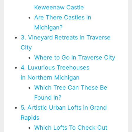
Keweenaw Castle
Are There Castles in
Michigan?
3. Vineyard Retreats in Traverse
City
Where to Go In Traverse City
4. Luxurious Treehouses
in Northern Michigan
Which Tree Can These Be
Found In?
5. Artistic Urban Lofts in Grand
Rapids
Which Lofts To Check Out