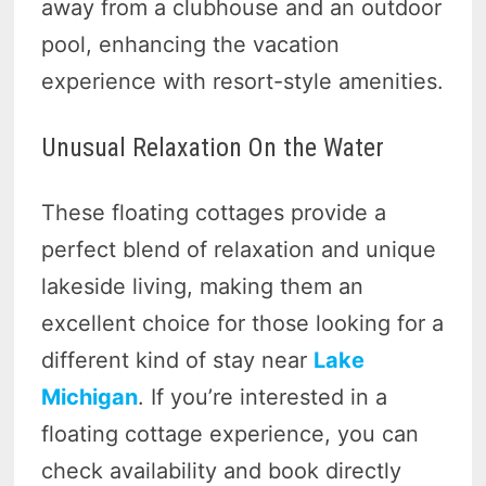
away from a clubhouse and an outdoor
pool, enhancing the vacation
experience with resort-style amenities.
Unusual Relaxation On the Water
These floating cottages provide a
perfect blend of relaxation and unique
lakeside living, making them an
excellent choice for those looking for a
different kind of stay near
Lake
Michigan
. If you’re interested in a
floating cottage experience, you can
check availability and book directly