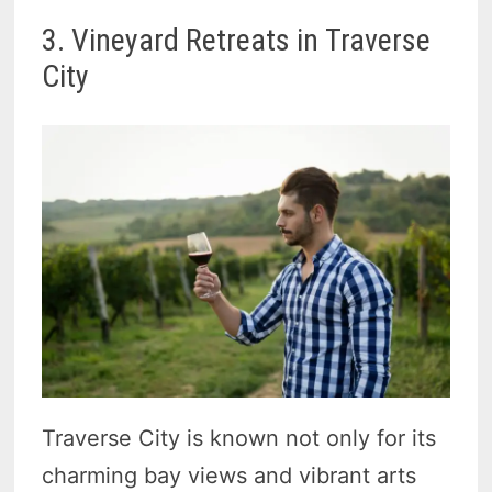
3. Vineyard Retreats in Traverse
City
Traverse City is known not only for its
charming bay views and vibrant arts