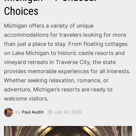
Choices
Michigan offers a variety of unique
accommodations for travelers looking for more
than just a place to stay. From floating cottages
on Lake Michigan to historic castle resorts and
vineyard retreats in Traverse City, the state
provides memorable experiences for all interests.
Whether seeking relaxation, romance, or
adventure, Michigan’s resorts are ready to
welcome visitors.
by
Paul Austin
July 30, 2025