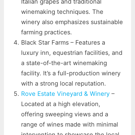
Italian grapes and traditional
winemaking techniques. The
winery also emphasizes sustainable
farming practices.
Black Star Farms – Features a
luxury inn, equestrian facilities, and
a state-of-the-art winemaking
facility. It’s a full-production winery
with a strong local reputation.
Rove Estate Vineyard & Winery
–
Located at a high elevation,
offering sweeping views and a
range of wines made with minimal
intervention to showcase the local