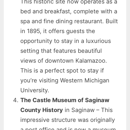
This historic site now operates as a
bed and breakfast, complete with a
spa and fine dining restaurant. Built
in 1895, it offers guests the
opportunity to stay in a luxurious
setting that features beautiful
views of downtown Kalamazoo.
This is a perfect spot to stay if
you’re visiting Western Michigan
University.
The Castle Museum of Saginaw
County History
in Saginaw – This
impressive structure was originally
a post office and is now a museum