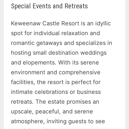
Special Events and Retreats
Keweenaw Castle Resort is an idyllic
spot for individual relaxation and
romantic getaways and specializes in
hosting small destination weddings
and elopements. With its serene
environment and comprehensive
facilities, the resort is perfect for
intimate celebrations or business
retreats. The estate promises an
upscale, peaceful, and serene
atmosphere, inviting guests to see