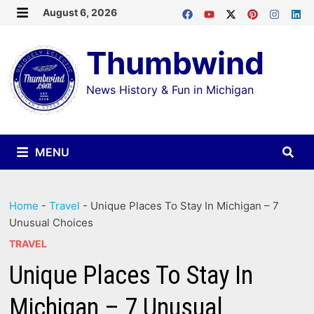
Skip
August 6, 2026
MENU
to
Thumbwind
content
News History & Fun in Michigan
MENU
Home
-
Travel
-
Unique Places To Stay In Michigan – 7
Unusual Choices
TRAVEL
Unique Places To Stay In
Michigan – 7 Unusual