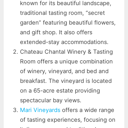
known for its beautiful landscape,
traditional tasting room, “secret
garden” featuring beautiful flowers,
and gift shop. It also offers
extended-stay accommodations.
Chateau Chantal Winery & Tasting
Room offers a unique combination
of winery, vineyard, and bed and
breakfast. The vineyard is located
on a 65-acre estate providing
spectacular bay views.
Mari Vineyards
offers a wide range
of tasting experiences, focusing on