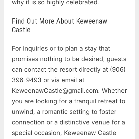
why it is so highly celebrated.
Find Out More About Keweenaw
Castle
For inquiries or to plan a stay that
promises nothing to be desired, guests
can contact the resort directly at (906)
396-9493 or via email at
KeweenawCastle@gmail.com. Whether
you are looking for a tranquil retreat to
unwind, a romantic setting to foster
connection or a distinctive venue for a
special occasion, Keweenaw Castle