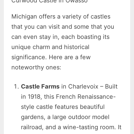
Curwood Castle in Owasso
Michigan offers a variety of castles
that you can visit and some that you
can even stay in, each boasting its
unique charm and historical
significance. Here are a few
noteworthy ones:
Castle Farms
in Charlevoix – Built
in 1918, this French Renaissance-
style castle features beautiful
gardens, a large outdoor model
railroad, and a wine-tasting room. It