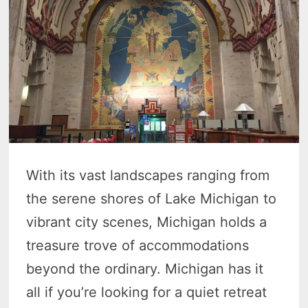
With its vast landscapes ranging from
the serene shores of Lake Michigan to
vibrant city scenes, Michigan holds a
treasure trove of accommodations
beyond the ordinary. Michigan has it
all if you’re looking for a quiet retreat