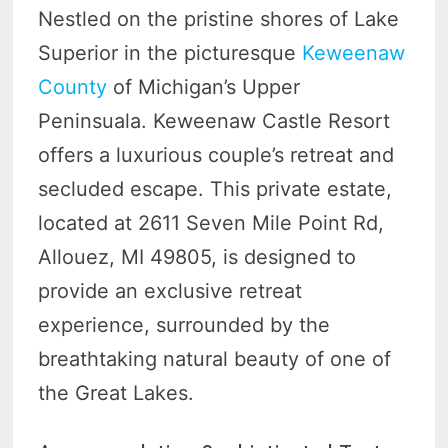
Nestled on the pristine shores of Lake
Superior in the picturesque
Keweenaw
County
of Michigan’s Upper
Peninsuala. Keweenaw Castle Resort
offers a luxurious couple’s retreat and
secluded escape. This private estate,
located at 2611 Seven Mile Point Rd,
Allouez, MI 49805, is designed to
provide an exclusive retreat
experience, surrounded by the
breathtaking natural beauty of one of
the Great Lakes.