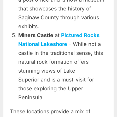
that showcases the history of
Saginaw County through various
exhibits.
Miners Castle
at
Pictured Rocks
National Lakeshore
– While not a
castle in the traditional sense, this
natural rock formation offers
stunning views of Lake
Superior and is a must-visit for
those exploring the Upper
Peninsula.
These locations provide a mix of