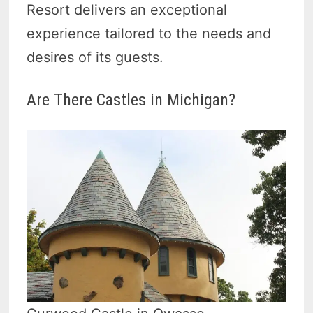
Resort delivers an exceptional
experience tailored to the needs and
desires of its guests.
Are There Castles in Michigan?