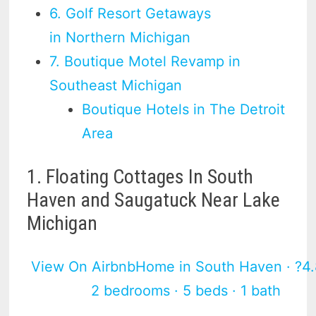
6. Golf Resort Getaways
in Northern Michigan
7. Boutique Motel Revamp in
Southeast Michigan
Boutique Hotels in The Detroit
Area
1. Floating Cottages In South
Haven and Saugatuck Near Lake
Michigan
View On Airbnb
Home in South Haven · ?4.
2 bedrooms · 5 beds · 1 bath