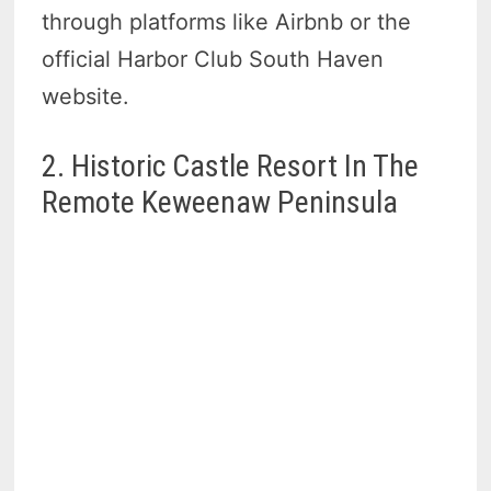
through platforms like Airbnb or the
official Harbor Club South Haven
website.
2. Historic Castle Resort In The
Remote Keweenaw Peninsula