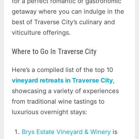
for a perfect romantic or gastronomic
getaway where you can indulge in the
best of Traverse City’s culinary and
viticulture offerings.
Where to Go In Traverse City
Here’s a compiled list of the top 10
vineyard retreats in Traverse City
,
showcasing a variety of experiences
from traditional wine tastings to
luxurious overnight stays:
Brys Estate Vineyard & Winery
is