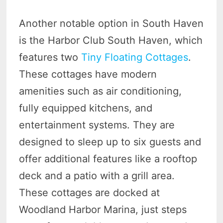
Another notable option in South Haven
is the Harbor Club South Haven, which
features two
Tiny Floating Cottages
.
These cottages have modern
amenities such as air conditioning,
fully equipped kitchens, and
entertainment systems. They are
designed to sleep up to six guests and
offer additional features like a rooftop
deck and a patio with a grill area.
These cottages are docked at
Woodland Harbor Marina, just steps