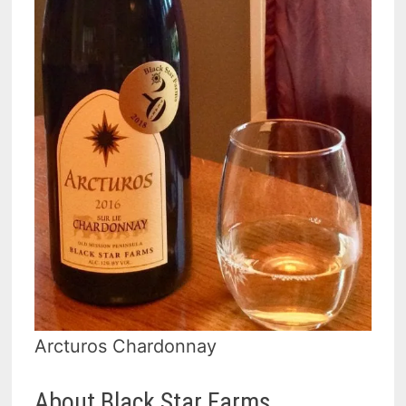
Arcturos Chardonnay
About Black Star Farms