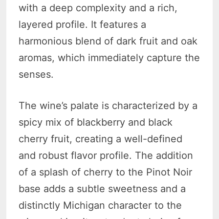
with a deep complexity and a rich,
layered profile. It features a
harmonious blend of dark fruit and oak
aromas, which immediately capture the
senses.
The wine’s palate is characterized by a
spicy mix of blackberry and black
cherry fruit, creating a well-defined
and robust flavor profile. The addition
of a splash of cherry to the Pinot Noir
base adds a subtle sweetness and a
distinctly Michigan character to the