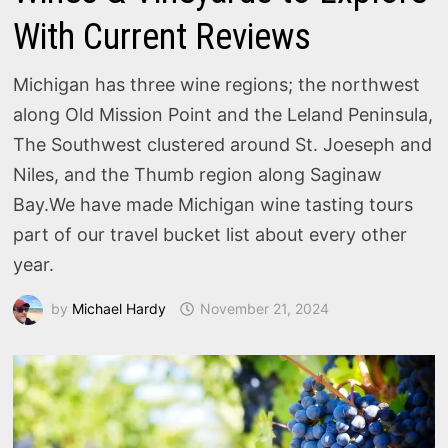
With Current Reviews
Michigan has three wine regions; the northwest
along Old Mission Point and the Leland Peninsula,
The Southwest clustered around St. Joeseph and
Niles, and the Thumb region along Saginaw
Bay.We have made Michigan wine tasting tours
part of our travel bucket list about every other
year.
by
Michael Hardy
November 21, 2024