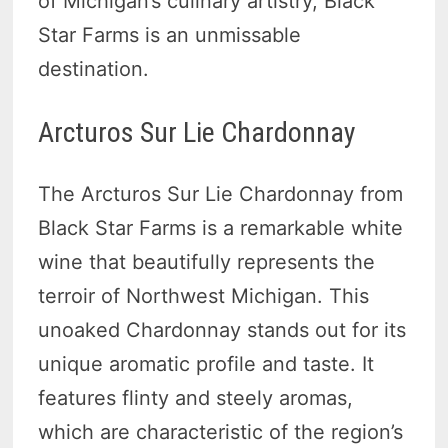
of Michigan’s culinary artistry, Black
Star Farms is an unmissable
destination.
Arcturos Sur Lie Chardonnay
The Arcturos Sur Lie Chardonnay from
Black Star Farms is a remarkable white
wine that beautifully represents the
terroir of Northwest Michigan. This
unoaked Chardonnay stands out for its
unique aromatic profile and taste. It
features flinty and steely aromas,
which are characteristic of the region’s