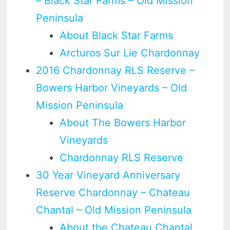
– Black Star Farms – Old Mission
Peninsula
About Black Star Farms
Arcturos Sur Lie Chardonnay
2016 Chardonnay RLS Reserve –
Bowers Harbor Vineyards – Old
Mission Peninsula
About The Bowers Harbor
Vineyards
Chardonnay RLS Reserve
30 Year Vineyard Anniversary
Reserve Chardonnay – Chateau
Chantal – Old Mission Peninsula
About the Chateau Chantal