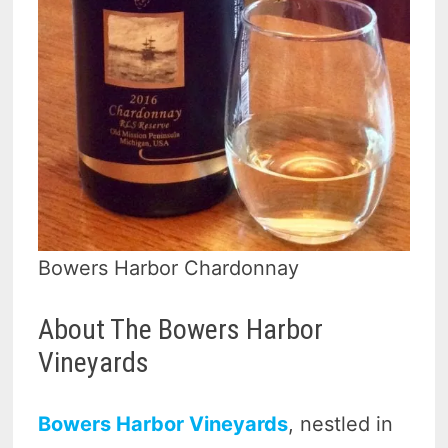
Bowers Harbor Chardonnay
About The Bowers Harbor
Vineyards
Bowers Harbor Vineyards
, nestled in