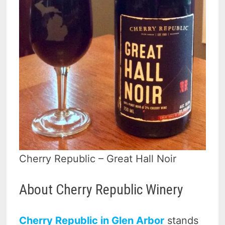
Cherry Republic – Great Hall Noir
About Cherry Republic Winery
Cherry Republic in Glen Arbor
stands