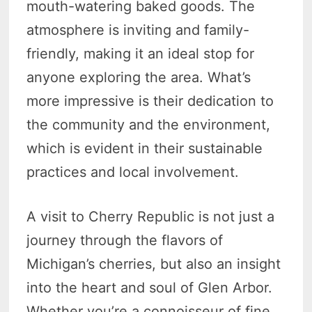
mouth-watering baked goods. The
atmosphere is inviting and family-
friendly, making it an ideal stop for
anyone exploring the area. What’s
more impressive is their dedication to
the community and the environment,
which is evident in their sustainable
practices and local involvement.
A visit to Cherry Republic is not just a
journey through the flavors of
Michigan’s cherries, but also an insight
into the heart and soul of Glen Arbor.
Whether you’re a connoisseur of fine