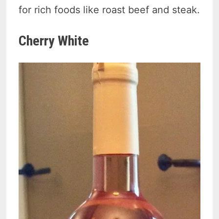
for rich foods like roast beef and steak.
Cherry White