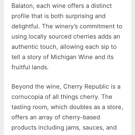
Balaton, each wine offers a distinct
profile that is both surprising and
delightful. The winery’s commitment to
using locally sourced cherries adds an
authentic touch, allowing each sip to
tell a story of Michigan Wine and its
fruitful lands.
Beyond the wine, Cherry Republic is a
cornucopia of all things cherry. The
tasting room, which doubles as a store,
offers an array of cherry-based
products including jams, sauces, and