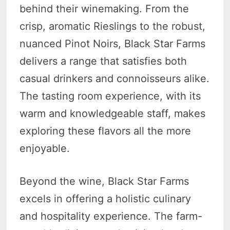
behind their winemaking. From the
crisp, aromatic Rieslings to the robust,
nuanced Pinot Noirs, Black Star Farms
delivers a range that satisfies both
casual drinkers and connoisseurs alike.
The tasting room experience, with its
warm and knowledgeable staff, makes
exploring these flavors all the more
enjoyable.
Beyond the wine, Black Star Farms
excels in offering a holistic culinary
and hospitality experience. The farm-