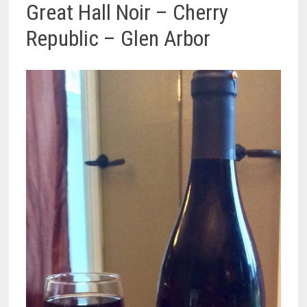
Great Hall Noir – Cherry
Republic – Glen Arbor