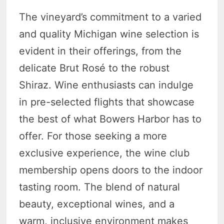
The vineyard’s commitment to a varied
and quality Michigan wine selection is
evident in their offerings, from the
delicate Brut Rosé to the robust
Shiraz. Wine enthusiasts can indulge
in pre-selected flights that showcase
the best of what Bowers Harbor has to
offer. For those seeking a more
exclusive experience, the wine club
membership opens doors to the indoor
tasting room. The blend of natural
beauty, exceptional wines, and a
warm, inclusive environment makes