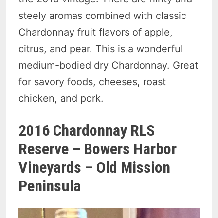
steely aromas combined with classic
Chardonnay fruit flavors of apple,
citrus, and pear. This is a wonderful
medium-bodied dry Chardonnay. Great
for savory foods, cheeses, roast
chicken, and pork.
2016 Chardonnay RLS
Reserve – Bowers Harbor
Vineyards – Old Mission
Peninsula