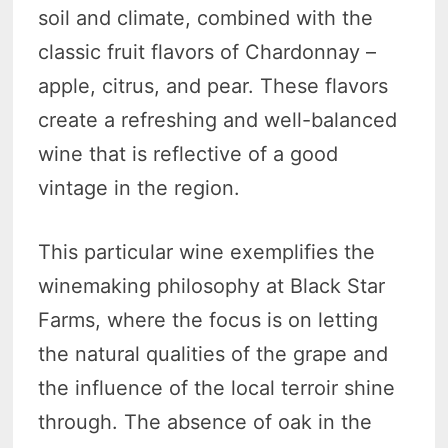
soil and climate, combined with the
classic fruit flavors of Chardonnay –
apple, citrus, and pear. These flavors
create a refreshing and well-balanced
wine that is reflective of a good
vintage in the region.
This particular wine exemplifies the
winemaking philosophy at Black Star
Farms, where the focus is on letting
the natural qualities of the grape and
the influence of the local terroir shine
through. The absence of oak in the