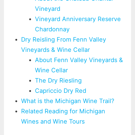
Vineyard
Vineyard Anniversary Reserve
Chardonnay
Dry Reisling From Fenn Valley
Vineyards & Wine Cellar
About Fenn Valley Vineyards &
Wine Cellar
The Dry Riesling
Capriccio Dry Red
What is the Michigan Wine Trail?
Related Reading for Michigan
Wines and Wine Tours