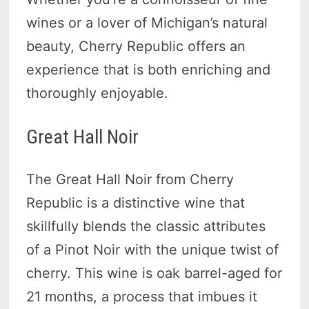
wines or a lover of Michigan’s natural
beauty, Cherry Republic offers an
experience that is both enriching and
thoroughly enjoyable.
Great Hall Noir
The Great Hall Noir from Cherry
Republic is a distinctive wine that
skillfully blends the classic attributes
of a Pinot Noir with the unique twist of
cherry. This wine is oak barrel-aged for
21 months, a process that imbues it