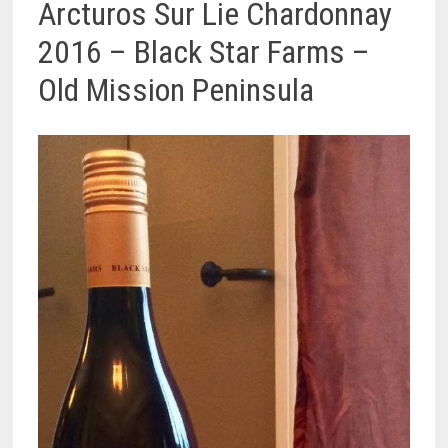
Arcturos Sur Lie Chardonnay
2016 – Black Star Farms –
Old Mission Peninsula