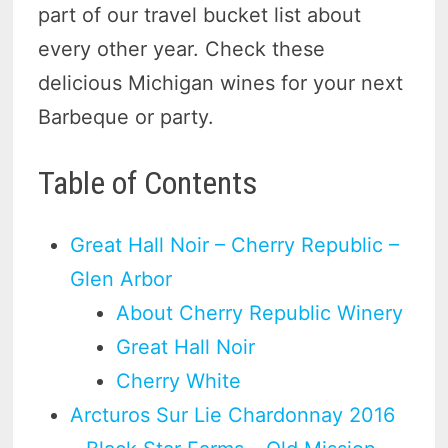
part of our travel bucket list about
every other year. Check these
delicious Michigan wines for your next
Barbeque or party.
Table of Contents
Great Hall Noir – Cherry Republic –
Glen Arbor
About Cherry Republic Winery
Great Hall Noir
Cherry White
Arcturos Sur Lie Chardonnay 2016