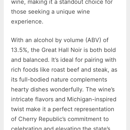
wine, making it a standout choice for
those seeking a unique wine
experience.
With an alcohol by volume (ABV) of
13.5%, the Great Hall Noir is both bold
and balanced. It’s ideal for pairing with
rich foods like roast beef and steak, as
its full-bodied nature complements
hearty dishes wonderfully. The wine’s
intricate flavors and Michigan-inspired
twist make it a perfect representation
of Cherry Republic’s commitment to
celebrating and elevating the state’s