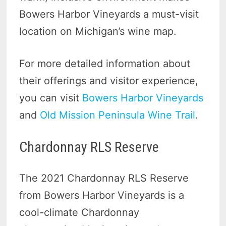
Bowers Harbor Vineyards a must-visit
location on Michigan’s wine map.
For more detailed information about
their offerings and visitor experience,
you can visit
Bowers Harbor Vineyards
and
Old Mission Peninsula Wine Trail
.
Chardonnay RLS Reserve
The 2021 Chardonnay RLS Reserve
from Bowers Harbor Vineyards is a
cool-climate Chardonnay