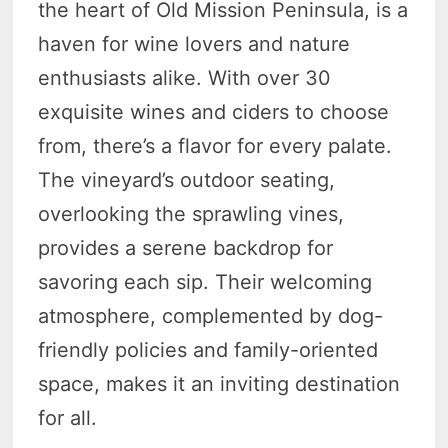
the heart of Old Mission Peninsula, is a
haven for wine lovers and nature
enthusiasts alike. With over 30
exquisite wines and ciders to choose
from, there’s a flavor for every palate.
The vineyard’s outdoor seating,
overlooking the sprawling vines,
provides a serene backdrop for
savoring each sip. Their welcoming
atmosphere, complemented by dog-
friendly policies and family-oriented
space, makes it an inviting destination
for all.