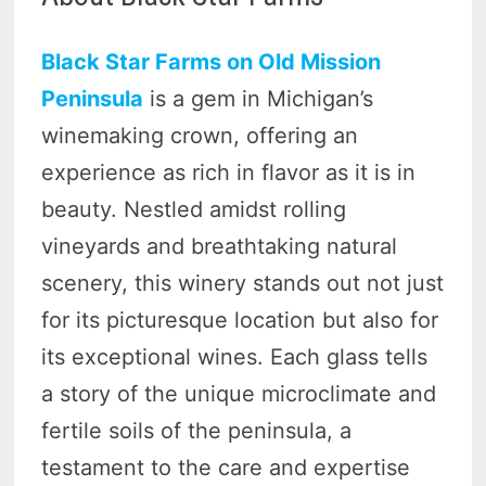
Black Star Farms on Old Mission
Peninsula
is a gem in Michigan’s
winemaking crown, offering an
experience as rich in flavor as it is in
beauty. Nestled amidst rolling
vineyards and breathtaking natural
scenery, this winery stands out not just
for its picturesque location but also for
its exceptional wines. Each glass tells
a story of the unique microclimate and
fertile soils of the peninsula, a
testament to the care and expertise