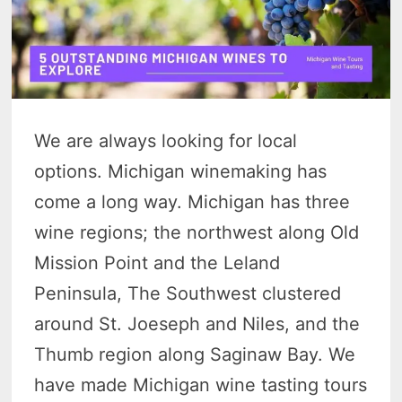
We are always looking for local
options. Michigan winemaking has
come a long way. Michigan has three
wine regions; the northwest along Old
Mission Point and the Leland
Peninsula, The Southwest clustered
around St. Joeseph and Niles, and the
Thumb region along Saginaw Bay. We
have made Michigan wine tasting tours