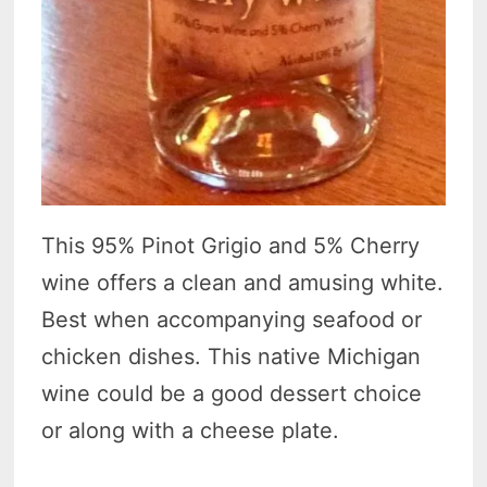
This 95% Pinot Grigio and 5% Cherry
wine offers a clean and amusing white.
Best when accompanying seafood or
chicken dishes. This native Michigan
wine could be a good dessert choice
or along with a cheese plate.