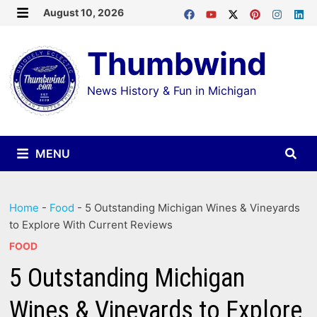
Skip
August 10, 2026
MENU
to
Thumbwind
content
News History & Fun in Michigan
MENU
Home
-
Food
-
5 Outstanding Michigan Wines & Vineyards
to Explore With Current Reviews
FOOD
5 Outstanding Michigan
Wines & Vineyards to Explore