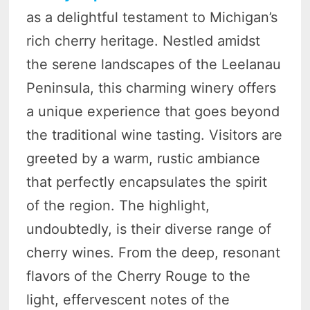
as a delightful testament to Michigan’s
rich cherry heritage. Nestled amidst
the serene landscapes of the Leelanau
Peninsula, this charming winery offers
a unique experience that goes beyond
the traditional wine tasting. Visitors are
greeted by a warm, rustic ambiance
that perfectly encapsulates the spirit
of the region. The highlight,
undoubtedly, is their diverse range of
cherry wines. From the deep, resonant
flavors of the Cherry Rouge to the
light, effervescent notes of the