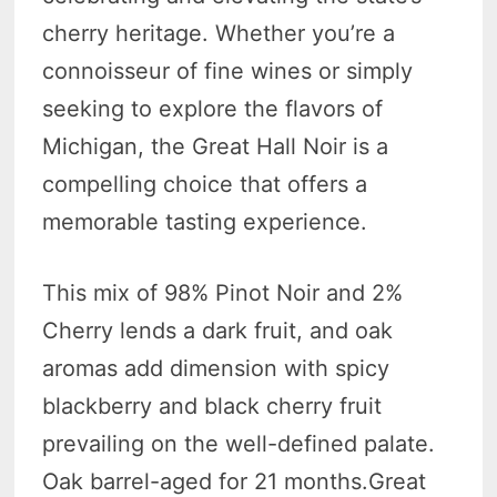
cherry heritage. Whether you’re a
connoisseur of fine wines or simply
seeking to explore the flavors of
Michigan, the Great Hall Noir is a
compelling choice that offers a
memorable tasting experience.
This mix of 98% Pinot Noir and 2%
Cherry lends a dark fruit, and oak
aromas add dimension with spicy
blackberry and black cherry fruit
prevailing on the well-defined palate.
Oak barrel-aged for 21 months.Great