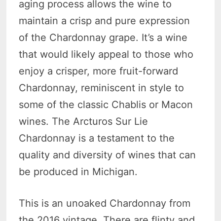
aging process allows the wine to
maintain a crisp and pure expression
of the Chardonnay grape. It’s a wine
that would likely appeal to those who
enjoy a crisper, more fruit-forward
Chardonnay, reminiscent in style to
some of the classic Chablis or Macon
wines. The Arcturos Sur Lie
Chardonnay is a testament to the
quality and diversity of wines that can
be produced in Michigan.
This is an unoaked Chardonnay from
the 2016 vintage. There are flinty and