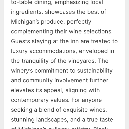
to-table dining, emphasizing local
ingredients, showcases the best of
Michigan’s produce, perfectly
complementing their wine selections.
Guests staying at the inn are treated to
luxury accommodations, enveloped in
the tranquility of the vineyards. The
winery’s commitment to sustainability
and community involvement further
elevates its appeal, aligning with
contemporary values. For anyone
seeking a blend of exquisite wines,
stunning landscapes, and a true taste