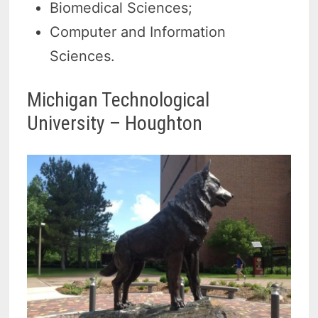
Biomedical Sciences;
Computer and Information
Sciences.
Michigan Technological
University – Houghton