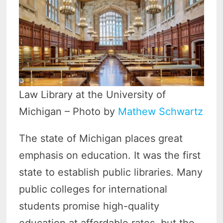
Law Library at the University of
Michigan – Photo by
Mathew Schwartz
The state of Michigan places great
emphasis on education. It was the first
state to establish public libraries. Many
public colleges for international
students promise high-quality