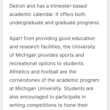
Detroit and has a trimester-based
academic calendar. It offers both
undergraduate and graduate programs.
Apart from providing good education
and research facilities, the University
of Michigan provides sports and
recreational options to students.
Athletics and football are the
cornerstones of the academic program
at Michigan University. Students are
also encouraged to participate in
writing competitions to hone their