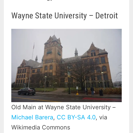
Wayne State University – Detroit
Old Main at Wayne State University –
Michael Barera
,
CC BY-SA 4.0
, via
Wikimedia Commons