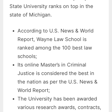
State University ranks on top in the
state of Michigan.
According to U.S. News & World
Report, Wayne Law School is
ranked among the 100 best law
schools;
Its online Master’s in Criminal
Justice is considered the best in
the nation as per the U.S. News &
World Report;
The University has been awarded
various research awards, contracts,