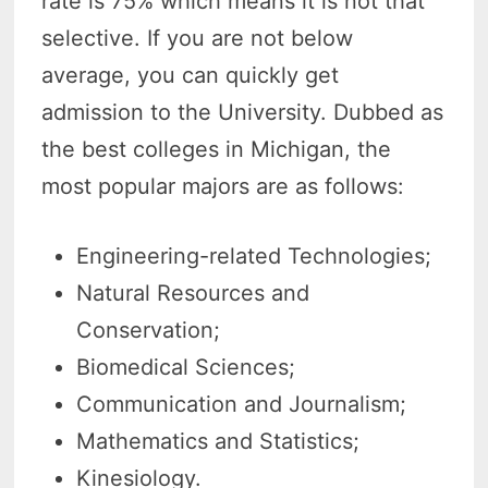
rate is 75% which means it is not that
selective. If you are not below
average, you can quickly get
admission to the University. Dubbed as
the best colleges in Michigan, the
most popular majors are as follows:
Engineering-related Technologies;
Natural Resources and
Conservation;
Biomedical Sciences;
Communication and Journalism;
Mathematics and Statistics;
Kinesiology.