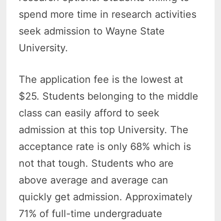
spend more time in research activities
seek admission to Wayne State
University.
The application fee is the lowest at
$25. Students belonging to the middle
class can easily afford to seek
admission at this top University. The
acceptance rate is only 68% which is
not that tough. Students who are
above average and average can
quickly get admission. Approximately
71% of full-time undergraduate