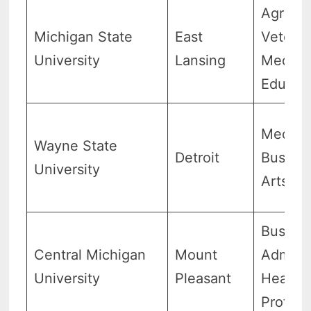
Agricul
Michigan State
East
Veterin
University
Lansing
Medici
Educat
Medici
Wayne State
Detroit
Busines
University
Arts
Busine
Central Michigan
Mount
Adminis
University
Pleasant
Health
Profess