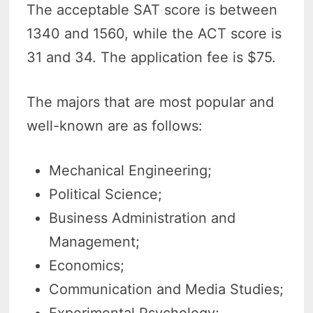
The acceptable SAT score is between
1340 and 1560, while the ACT score is
31 and 34. The application fee is $75.
The majors that are most popular and
well-known are as follows:
Mechanical Engineering;
Political Science;
Business Administration and
Management;
Economics;
Communication and Media Studies;