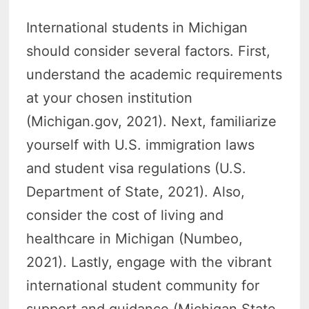
International students in Michigan
should consider several factors. First,
understand the academic requirements
at your chosen institution
(Michigan.gov, 2021). Next, familiarize
yourself with U.S. immigration laws
and student visa regulations (U.S.
Department of State, 2021). Also,
consider the cost of living and
healthcare in Michigan (Numbeo,
2021). Lastly, engage with the vibrant
international student community for