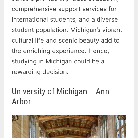
comprehensive support services for
international students, and a diverse
student population. Michigan’s vibrant
cultural life and scenic beauty add to
the enriching experience. Hence,
studying in Michigan could be a
rewarding decision.
University of Michigan – Ann
Arbor