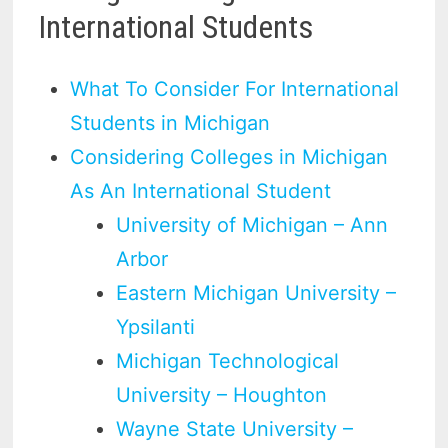
International Students
What To Consider For International
Students in Michigan
Considering Colleges in Michigan
As An International Student
University of Michigan – Ann
Arbor
Eastern Michigan University –
Ypsilanti
Michigan Technological
University – Houghton
Wayne State University –