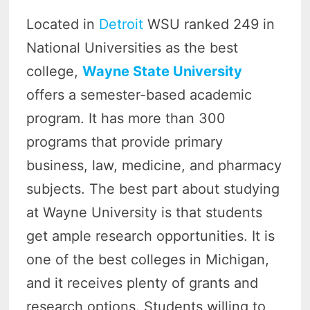
Located in
Detroit
WSU ranked 249 in
National Universities as the best
college,
Wayne State University
offers a semester-based academic
program. It has more than 300
programs that provide primary
business, law, medicine, and pharmacy
subjects. The best part about studying
at Wayne University is that students
get ample research opportunities. It is
one of the best colleges in Michigan,
and it receives plenty of grants and
research options. Students willing to