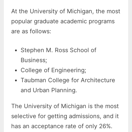
At the University of Michigan, the most
popular graduate academic programs
are as follows:
Stephen M. Ross School of
Business;
College of Engineering;
Taubman College for Architecture
and Urban Planning.
The University of Michigan is the most
selective for getting admissions, and it
has an acceptance rate of only 26%.