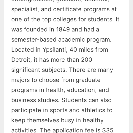
specialist, and certificate programs at
one of the top colleges for students. It
was founded in 1849 and had a
semester-based academic program.
Located in Ypsilanti, 40 miles from
Detroit, it has more than 200
significant subjects. There are many
majors to choose from graduate
programs in health, education, and
business studies. Students can also
participate in sports and athletics to
keep themselves busy in healthy
activities. The application fee is $35,