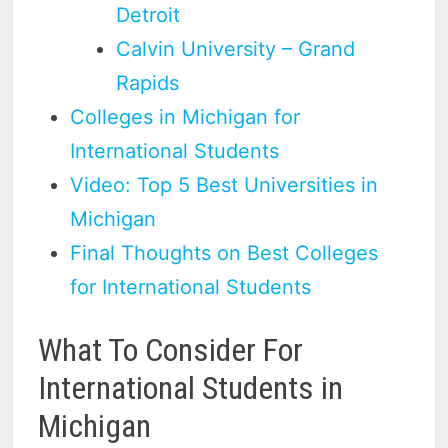
Detroit
Calvin University – Grand
Rapids
Colleges in Michigan for
International Students
Video: Top 5 Best Universities in
Michigan
Final Thoughts on Best Colleges
for International Students
What To Consider For
International Students in
Michigan