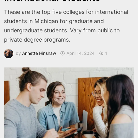
These are the top five colleges for international
students in Michigan for graduate and
undergraduate students. Vary from public to
private degree programs.
by
Annette Hinshaw
April 14, 2024
1