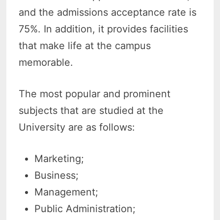
and the admissions acceptance rate is
75%. In addition, it provides facilities
that make life at the campus
memorable.
The most popular and prominent
subjects that are studied at the
University are as follows:
Marketing;
Business;
Management;
Public Administration;