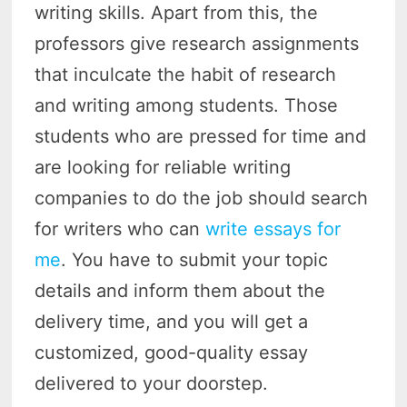
writing skills. Apart from this, the
professors give research assignments
that inculcate the habit of research
and writing among students. Those
students who are pressed for time and
are looking for reliable writing
companies to do the job should search
for writers who can
write essays for
me
. You have to submit your topic
details and inform them about the
delivery time, and you will get a
customized, good-quality essay
delivered to your doorstep.