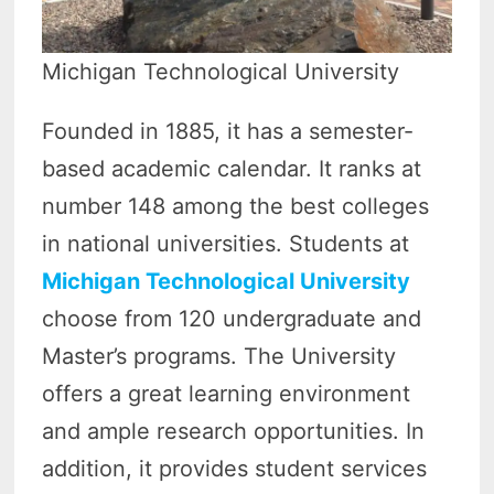
Michigan Technological University
Founded in 1885, it has a semester-
based academic calendar. It ranks at
number 148 among the best colleges
in national universities. Students at
Michigan Technological University
choose from 120 undergraduate and
Master’s programs. The University
offers a great learning environment
and ample research opportunities. In
addition, it provides student services