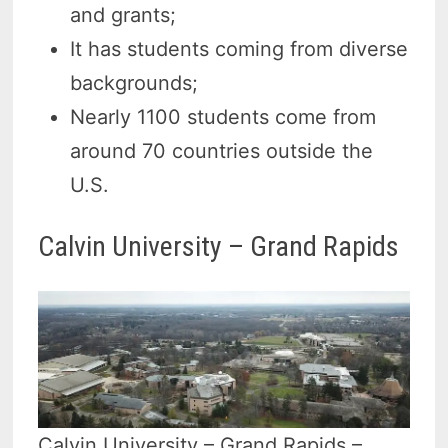
and grants;
It has students coming from diverse
backgrounds;
Nearly 1100 students come from
around 70 countries outside the
U.S.
Calvin University – Grand Rapids
Calvin University – Grand Rapids –