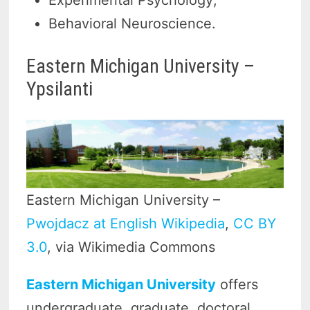
Experimental Psychology;
Behavioral Neuroscience.
Eastern Michigan University –
Ypsilanti
Eastern Michigan University –
Pwojdacz at English Wikipedia
,
CC BY
3.0
, via Wikimedia Commons
Eastern Michigan University
offers
undergraduate, graduate, doctoral,