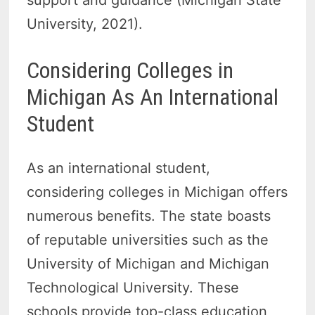
support and guidance (Michigan State
University, 2021).
Considering Colleges in
Michigan As An International
Student
As an international student,
considering colleges in Michigan offers
numerous benefits. The state boasts
of reputable universities such as the
University of Michigan and Michigan
Technological University. These
schools provide top-class education,