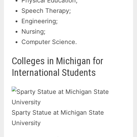
Physical Education;
Speech Therapy;
Engineering;
Nursing;
Computer Science.
Colleges in Michigan for
International Students
Sparty Statue at Michigan State
University