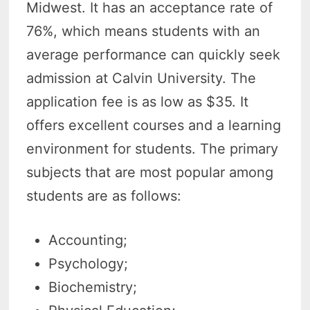
Midwest. It has an acceptance rate of
76%, which means students with an
average performance can quickly seek
admission at Calvin University. The
application fee is as low as $35. It
offers excellent courses and a learning
environment for students. The primary
subjects that are most popular among
students are as follows:
Accounting;
Psychology;
Biochemistry;