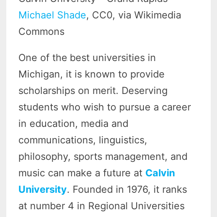
Michael Shade
, CC0, via Wikimedia
Commons
One of the
best universities in
Michigan, it is known to provide
scholarships on merit. Deserving
students who wish to pursue a career
in education, media and
communications, linguistics,
philosophy, sports management, and
music can make a future at
Calvin
University
. Founded in 1976, it ranks
at number 4 in Regional Universities