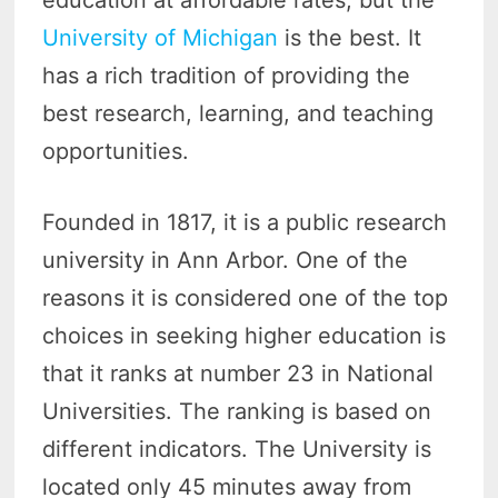
education at affordable rates, but the
University of Michigan
is the best. It
has a rich tradition of providing the
best research, learning, and teaching
opportunities.
Founded in 1817, it is a public research
university in Ann Arbor. One of the
reasons it is considered one of the top
choices in seeking higher education is
that it ranks at number 23 in National
Universities. The ranking is based on
different indicators. The University is
located only 45 minutes away from