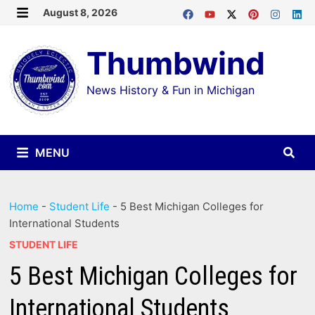
Skip
August 8, 2026
MENU
to
Thumbwind
content
News History & Fun in Michigan
MENU
Home
-
Student Life
-
5 Best Michigan Colleges for
International Students
STUDENT LIFE
5 Best Michigan Colleges for
International Students