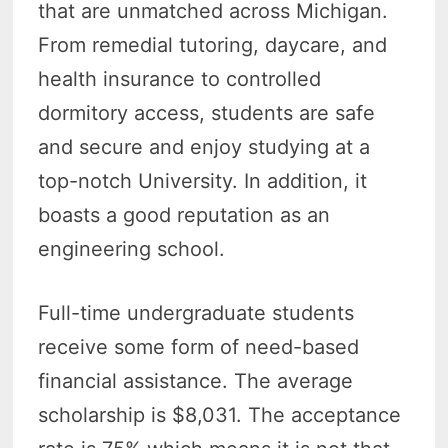
that are unmatched across Michigan.
From remedial tutoring, daycare, and
health insurance to controlled
dormitory access, students are safe
and secure and enjoy studying at a
top-notch University. In addition, it
boasts a good reputation as an
engineering school.
Full-time undergraduate students
receive some form of need-based
financial assistance. The average
scholarship is $8,031. The acceptance