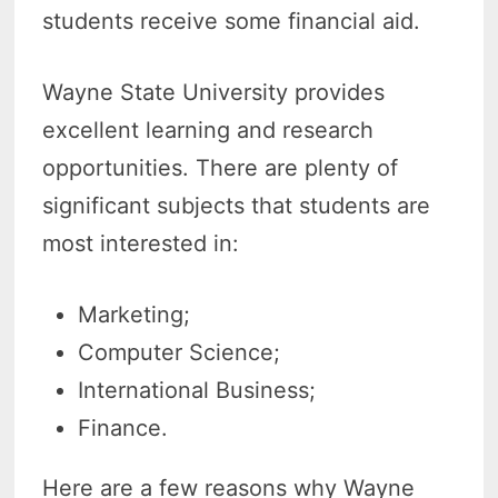
students receive some financial aid.
Wayne State University provides
excellent learning and research
opportunities. There are plenty of
significant subjects that students are
most interested in:
Marketing;
Computer Science;
International Business;
Finance.
Here are a few reasons why Wayne