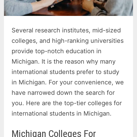
Several research institutes, mid-sized
colleges, and high-ranking universities
provide top-notch education in
Michigan. It is the reason why many
international students prefer to study
in Michigan. For your convenience, we
have narrowed down the search for
you. Here are the top-tier colleges for
international students in Michigan.
Michigan Colleges For