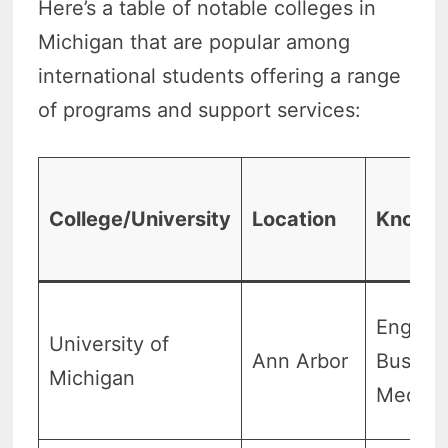
Here’s a table of notable colleges in
Michigan that are popular among
international students offering a range
of programs and support services:
College/University
Location
Known 
Enginee
University of
Ann Arbor
Busines
Michigan
Medici