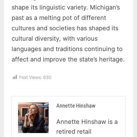
shape its linguistic variety. Michigan’s
past as a melting pot of different
cultures and societies has shaped its
cultural diversity, with various
languages and traditions continuing to
affect and improve the state’s heritage.
Post Views:
630
Annette Hinshaw
Annette Hinshaw is a
retired retail