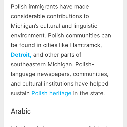
Polish immigrants have made
considerable contributions to
Michigan’s cultural and linguistic
environment. Polish communities can
be found in cities like Hamtramck,
Detroit,
and other parts of
southeastern Michigan. Polish-
language newspapers, communities,
and cultural institutions have helped
sustain
Polish heritage
in the state.
Arabic