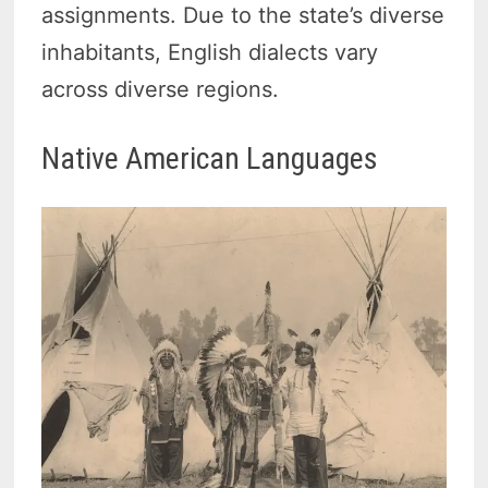
assignments. Due to the state’s diverse
inhabitants, English dialects vary
across diverse regions.
Native American Languages