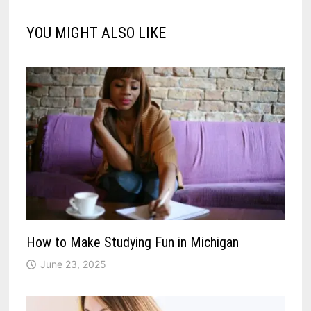
YOU MIGHT ALSO LIKE
How to Make Studying Fun in Michigan
June 23, 2025