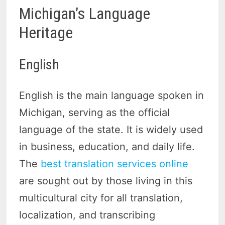
Michigan’s Language
Heritage
English
English is the main language spoken in
Michigan, serving as the official
language of the state. It is widely used
in business, education, and daily life.
The
best translation services online
are sought out by those living in this
multicultural city for all translation,
localization, and transcribing