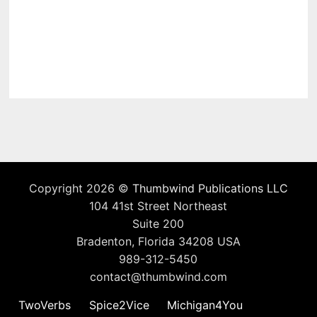
Copyright 2026 ©
Thumbwind Publications LLC
104 41st Street Northeast
Suite 200
Bradenton, Florida 34208 USA
989-312-5450
contact@thumbwind.com
TwoVerbs
Spice2Vice
Michigan4You