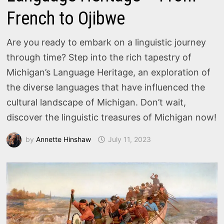
French to Ojibwe
Are you ready to embark on a linguistic journey
through time? Step into the rich tapestry of
Michigan’s Language Heritage, an exploration of
the diverse languages that have influenced the
cultural landscape of Michigan. Don’t wait,
discover the linguistic treasures of Michigan now!
by
Annette Hinshaw
July 11, 2023