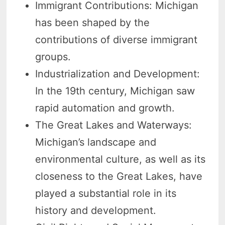
Immigrant Contributions: Michigan
has been shaped by the
contributions of diverse immigrant
groups.
Industrialization and Development:
In the 19th century, Michigan saw
rapid automation and growth.
The Great Lakes and Waterways:
Michigan’s landscape and
environmental culture, as well as its
closeness to the Great Lakes, have
played a substantial role in its
history and development.