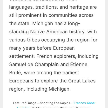
languages, traditions, and heritage are
still prominent in communities across
the state. Michigan has a long-
standing Native American history, with
various tribes occupying the region for
many years before European
settlement. French explorers, including
Samuel de Champlain and Étienne
Brulé, were among the earliest
Europeans to explore the Great Lakes
region, including Michigan.
Featured Image – shooting the Rapids –
Frances Anne