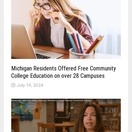
Michigan Residents Offered Free Community
College Education on over 28 Campuses
July 14, 2024