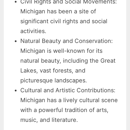
Civil Rights and Social Movements:
Michigan has been a site of
significant civil rights and social
activities.
Natural Beauty and Conservation:
Michigan is well-known for its
natural beauty, including the Great
Lakes, vast forests, and
picturesque landscapes.
Cultural and Artistic Contributions:
Michigan has a lively cultural scene
with a powerful tradition of arts,
music, and literature.