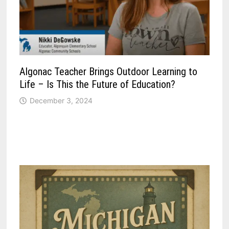
Algonac Teacher Brings Outdoor Learning to
Life – Is This the Future of Education?
December 3, 2024