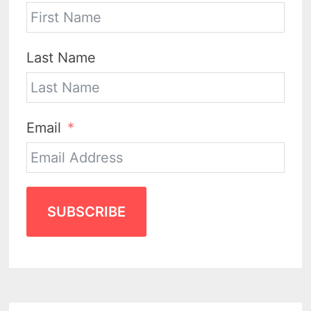
Last Name
Email
SUBSCRIBE