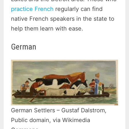
practice French
regularly can find
native French speakers in the state to
help them learn with ease.
German
German Settlers – Gustaf Dalstrom,
Public domain, via Wikimedia