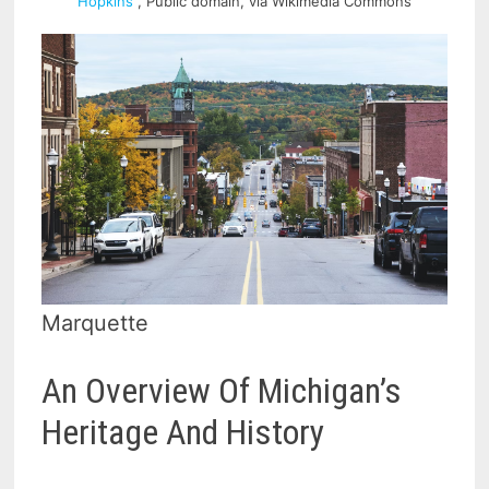
Hopkins
, Public domain, via Wikimedia Commons
Marquette
An Overview Of Michigan’s
Heritage And History