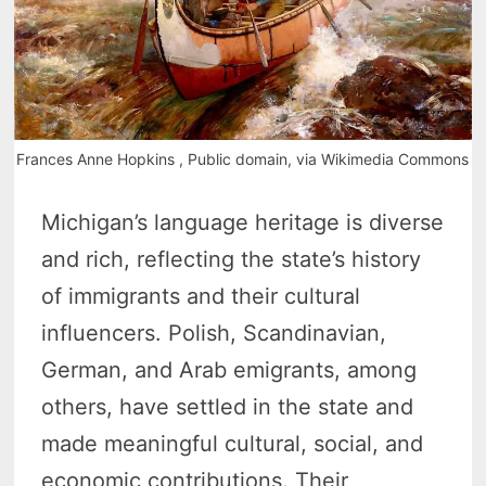
Frances Anne Hopkins , Public domain, via Wikimedia Commons
Michigan’s language heritage is diverse
and rich, reflecting the state’s history
of immigrants and their cultural
influencers. Polish, Scandinavian,
German, and Arab emigrants, among
others, have settled in the state and
made meaningful cultural, social, and
economic contributions. Their