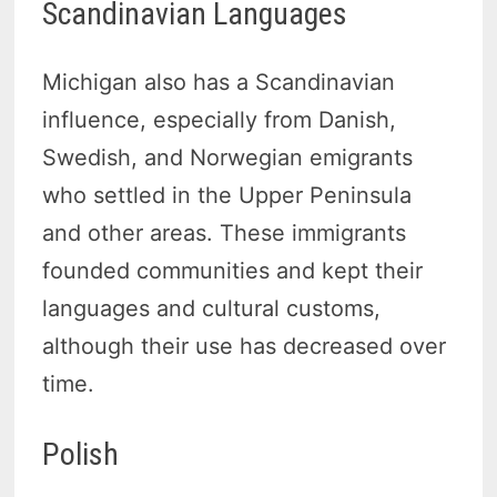
Scandinavian Languages
Michigan also has a Scandinavian
influence, especially from Danish,
Swedish, and Norwegian emigrants
who settled in the Upper Peninsula
and other areas. These immigrants
founded communities and kept their
languages and cultural customs,
although their use has decreased over
time.
Polish