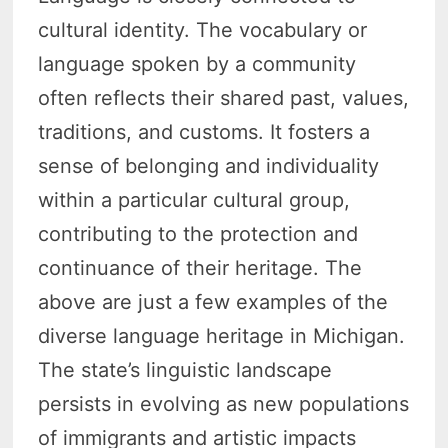
cultural identity. The vocabulary or
language spoken by a community
often reflects their shared past, values,
traditions, and customs. It fosters a
sense of belonging and individuality
within a particular cultural group,
contributing to the protection and
continuance of their heritage. The
above are just a few examples of the
diverse language heritage in Michigan.
The state’s linguistic landscape
persists in evolving as new populations
of immigrants and artistic impacts