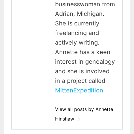
businesswoman from
Adrian, Michigan.
She is currently
freelancing and
actively writing.
Annette has a keen
interest in genealogy
and she is involved
in a project called
MittenExpedition.
View all posts by Annette
Hinshaw →