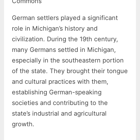
Commons
German settlers played a significant
role in Michigan’s history and
civilization. During the 19th century,
many Germans settled in Michigan,
especially in the southeastern portion
of the state. They brought their tongue
and cultural practices with them,
establishing German-speaking
societies and contributing to the
state’s industrial and agricultural
growth.