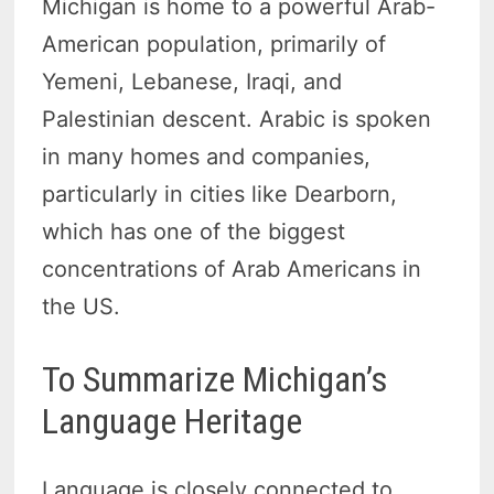
Michigan is home to a powerful Arab-
American population, primarily of
Yemeni, Lebanese, Iraqi, and
Palestinian descent. Arabic is spoken
in many homes and companies,
particularly in cities like Dearborn,
which has one of the biggest
concentrations of Arab Americans in
the US.
To Summarize Michigan’s
Language Heritage
Language is closely connected to