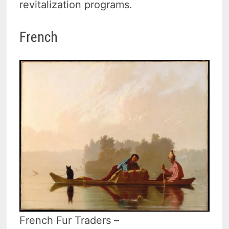
revitalization programs.
French
French Fur Traders –