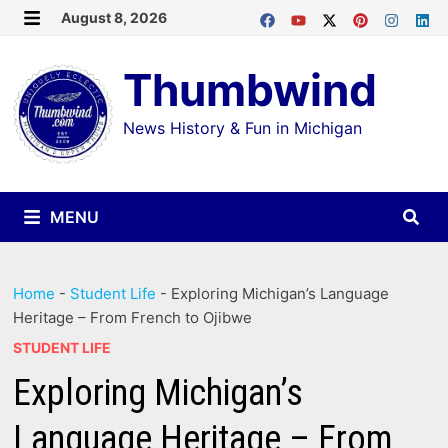
Skip
August 8, 2026
MENU
to
Thumbwind
content
News History & Fun in Michigan
MENU
Home
-
Student Life
-
Exploring Michigan’s Language
Heritage – From French to Ojibwe
STUDENT LIFE
Exploring Michigan’s
Language Heritage – From