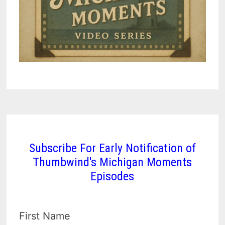
Subscribe For Early Notification of
Thumbwind's Michigan Moments
Episodes
First Name