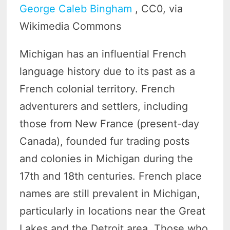
George Caleb Bingham
, CC0, via
Wikimedia Commons
Michigan has an influential French
language history due to its past as a
French colonial territory. French
adventurers and settlers, including
those from New France (present-day
Canada), founded fur trading posts
and colonies in Michigan during the
17th and 18th centuries. French place
names are still prevalent in Michigan,
particularly in locations near the Great
Lakes and the Detroit area. Those who