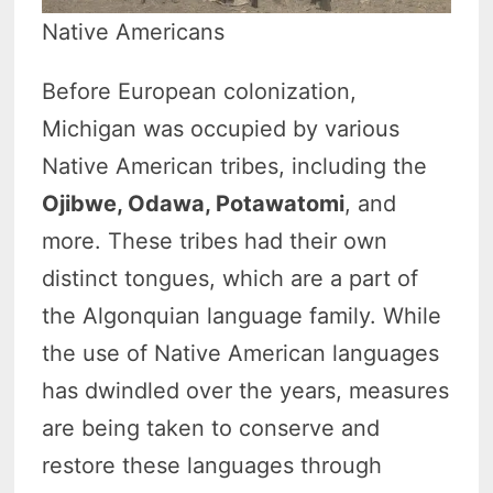
Native Americans
Before European colonization,
Michigan was occupied by various
Native American tribes, including the
Ojibwe, Odawa, Potawatomi
, and
more. These tribes had their own
distinct tongues, which are a part of
the Algonquian language family. While
the use of Native American languages
has dwindled over the years, measures
are being taken to conserve and
restore these languages through