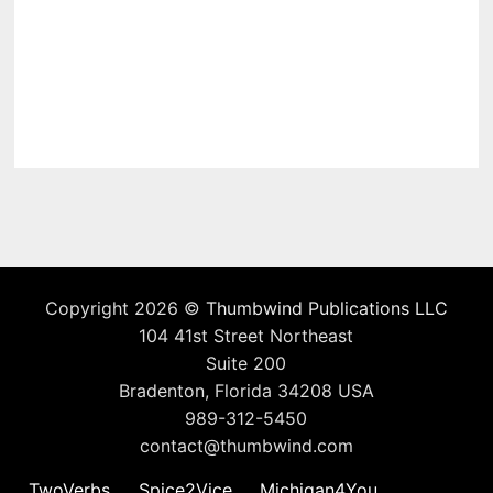
Copyright 2026 ©
Thumbwind Publications LLC
104 41st Street Northeast
Suite 200
Bradenton, Florida 34208 USA
989-312-5450
contact@thumbwind.com
TwoVerbs
Spice2Vice
Michigan4You