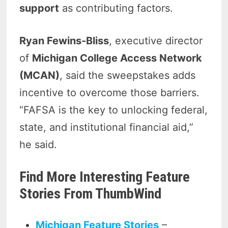
support
as contributing factors.
Ryan Fewins-Bliss
, executive director
of
Michigan College Access Network
(MCAN)
, said the sweepstakes adds
incentive to overcome those barriers.
“FAFSA is the key to unlocking federal,
state, and institutional financial aid,”
he said.
Find More Interesting Feature
Stories From ThumbWind
Michigan Feature Stories
–