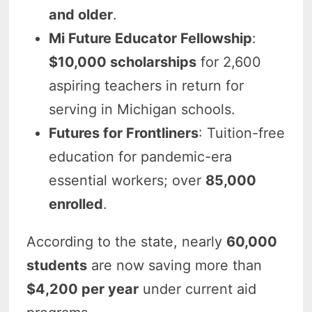
and older
.
Mi Future Educator Fellowship
:
$10,000 scholarships
for 2,600
aspiring teachers in return for
serving in Michigan schools.
Futures for Frontliners
: Tuition-free
education for pandemic-era
essential workers; over
85,000
enrolled
.
According to the state, nearly
60,000
students
are now saving more than
$4,200 per year
under current aid