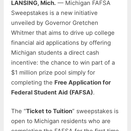
LANSING, Mich.
— Michigan FAFSA
Sweepstakes is a new initiative
unveiled by Governor Gretchen
Whitmer that aims to drive up college
financial aid applications by offering
Michigan students a direct cash
incentive: the chance to win part of a
$1 million prize pool simply for
completing the
Free Application for
Federal Student Aid (FAFSA)
.
The “
Ticket to Tuition
” sweepstakes is
open to Michigan residents who are
completing the FAFSA for the first time