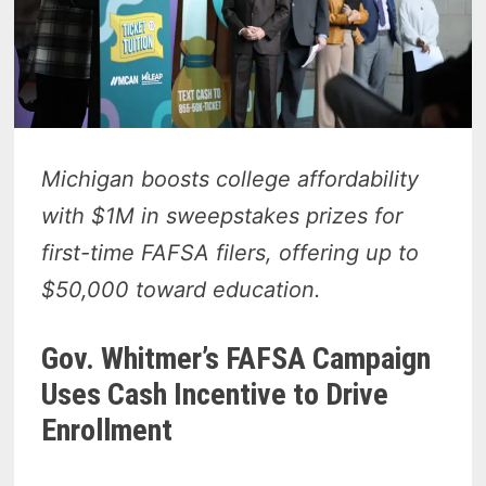
Michigan boosts college affordability
with $1M in sweepstakes prizes for
first-time FAFSA filers, offering up to
$50,000 toward education.
Gov. Whitmer’s FAFSA Campaign
Uses Cash Incentive to Drive
Enrollment