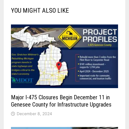
YOU MIGHT ALSO LIKE
Major I-475 Closures Begin December 11 in
Genesee County for Infrastructure Upgrades
December 8, 2024