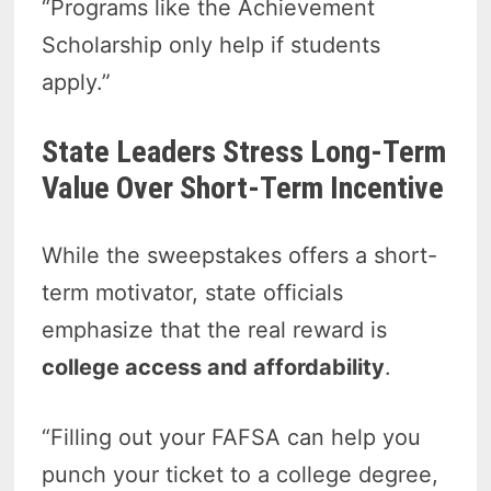
“Programs like the Achievement
Scholarship only help if students
apply.”
State Leaders Stress Long-Term
Value Over Short-Term Incentive
While the sweepstakes offers a short-
term motivator, state officials
emphasize that the real reward is
college access and affordability
.
“Filling out your FAFSA can help you
punch your ticket to a college degree,