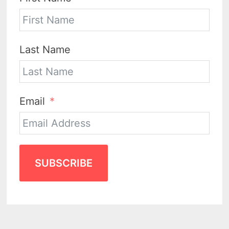
Last Name
Email
SUBSCRIBE