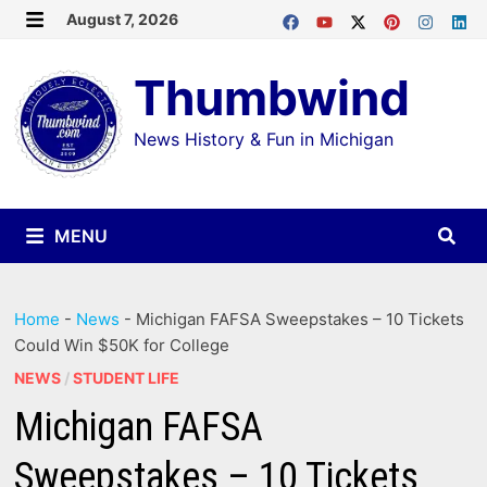
Skip
August 7, 2026
MENU
to
Thumbwind
content
News History & Fun in Michigan
MENU
Home
-
News
-
Michigan FAFSA Sweepstakes – 10 Tickets
Could Win $50K for College
NEWS
/
STUDENT LIFE
Michigan FAFSA
Sweepstakes – 10 Tickets