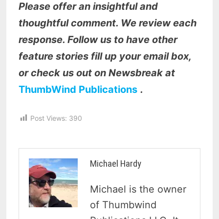
Please offer an insightful and
thoughtful comment. We review each
response. Follow us to have other
feature stories fill up your email box,
or check us out on Newsbreak at
ThumbWind Publications
.
Post Views:
390
Michael Hardy
Michael is the owner
of Thumbwind