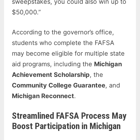
sweepstakes, you could also win up to
$50,000.”
According to the governor’s office,
students who complete the FAFSA
may become eligible for multiple state
aid programs, including the
Michigan
Achievement Scholarship
, the
Community College Guarantee
, and
Michigan Reconnect
.
Streamlined FAFSA Process May
Boost Participation in Michigan