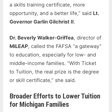
a skills training certificate, more
opportunity, and a better life,” said
Lt.
Governor Garlin Gilchrist II
.
Dr. Beverly Walker-Griffea
, director of
MiLEAP
, called the FAFSA “a gateway”
to education, especially for low- and
middle-income families. “With Ticket
to Tuition, the real prize is the degree
or skill certificate,” she said.
Broader Efforts to Lower Tuition
for Michigan Families