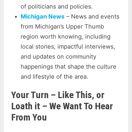
of politicians and policies.
Michigan News
– News and events
from Michigan’s Upper Thumb
region worth knowing, including
local stories, impactful interviews,
and updates on community
happenings that shape the culture
and lifestyle of the area.
Your Turn – Like This, or
Loath it – We Want To Hear
From You