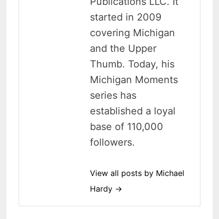
Publications LLC. It
started in 2009
covering Michigan
and the Upper
Thumb. Today, his
Michigan Moments
series has
established a loyal
base of 110,000
followers.
View all posts by Michael
Hardy →