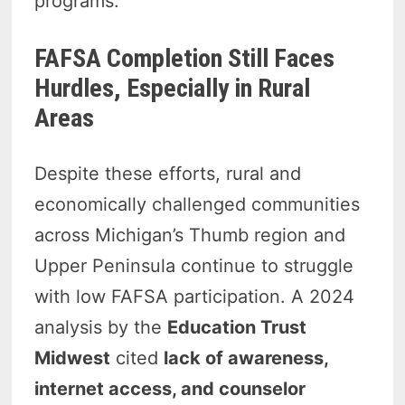
programs.
FAFSA Completion Still Faces
Hurdles, Especially in Rural
Areas
Despite these efforts, rural and
economically challenged communities
across Michigan’s Thumb region and
Upper Peninsula continue to struggle
with low FAFSA participation. A 2024
analysis by the
Education Trust
Midwest
cited
lack of awareness,
internet access, and counselor