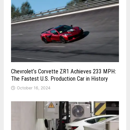
Chevrolet’s Corvette ZR1 Achieves 233 MPH:
The Fastest U.S. Production Car in History
October 16, 2024