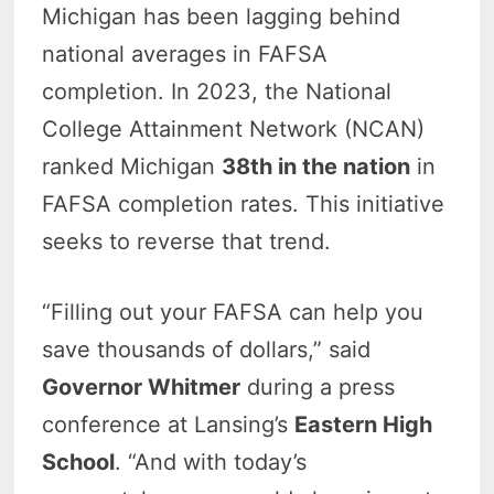
Michigan has been lagging behind
national averages in FAFSA
completion. In 2023, the National
College Attainment Network (NCAN)
ranked Michigan
38th in the nation
in
FAFSA completion rates. This initiative
seeks to reverse that trend.
“Filling out your FAFSA can help you
save thousands of dollars,” said
Governor Whitmer
during a press
conference at Lansing’s
Eastern High
School
. “And with today’s