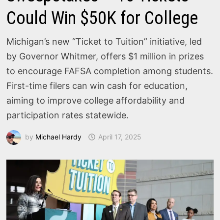
Could Win $50K for College
Michigan’s new “Ticket to Tuition” initiative, led
by Governor Whitmer, offers $1 million in prizes
to encourage FAFSA completion among students.
First-time filers can win cash for education,
aiming to improve college affordability and
participation rates statewide.
by
Michael Hardy
April 17, 2025