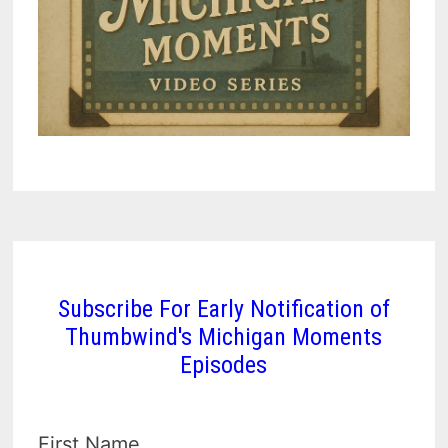
Subscribe For Early Notification of
Thumbwind's Michigan Moments
Episodes
First Name