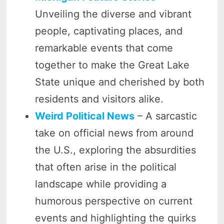
Unveiling the diverse and vibrant
people, captivating places, and
remarkable events that come
together to make the Great Lake
State unique and cherished by both
residents and visitors alike.
Weird Political News
– A sarcastic
take on official news from around
the U.S., exploring the absurdities
that often arise in the political
landscape while providing a
humorous perspective on current
events and highlighting the quirks