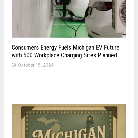
Consumers Energy Fuels Michigan EV Future
with 500 Workplace Charging Sites Planned
October 15, 2024