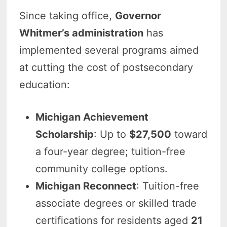
Since taking office,
Governor
Whitmer’s administration
has
implemented several programs aimed
at cutting the cost of postsecondary
education:
Michigan Achievement
Scholarship
: Up to
$27,500
toward
a four-year degree; tuition-free
community college options.
Michigan Reconnect
: Tuition-free
associate degrees or skilled trade
certifications for residents aged
21