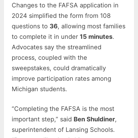
Changes to the FAFSA application in
2024 simplified the form from 108
questions to
36
, allowing most families
to complete it in under
15 minutes
.
Advocates say the streamlined
process, coupled with the
sweepstakes, could dramatically
improve participation rates among
Michigan students.
“Completing the FAFSA is the most
important step,” said
Ben Shuldiner
,
superintendent of Lansing Schools.