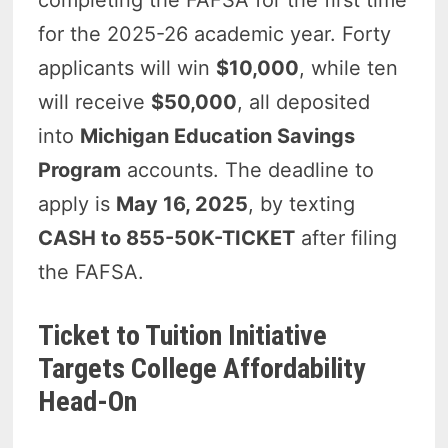
for the 2025-26 academic year. Forty
applicants will win
$10,000
, while ten
will receive
$50,000
, all deposited
into
Michigan Education Savings
Program
accounts. The deadline to
apply is
May 16, 2025
, by texting
CASH to 855-50K-TICKET
after filing
the FAFSA.
Ticket to Tuition Initiative
Targets College Affordability
Head-On