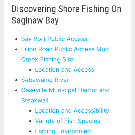
Discovering Shore Fishing On
Saginaw Bay
Bay Port Public Access
Filion Road Public Access Mud
Creek Fishing Site
Location and Access
Sebewaing River
Caseville Municipal Harbor and
Breakwall
Location and Accessibility
Variety of Fish Species
Fishing Environment