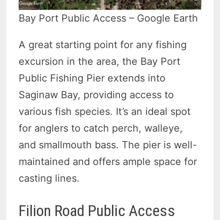
Bay Port Public Access – Google Earth
A great starting point for any fishing
excursion in the area, the Bay Port
Public Fishing Pier extends into
Saginaw Bay, providing access to
various fish species. It’s an ideal spot
for anglers to catch perch, walleye,
and smallmouth bass. The pier is well-
maintained and offers ample space for
casting lines.
Filion Road Public Access