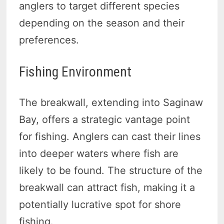
anglers to target different species
depending on the season and their
preferences.
Fishing Environment
The breakwall, extending into Saginaw
Bay, offers a strategic vantage point
for fishing. Anglers can cast their lines
into deeper waters where fish are
likely to be found. The structure of the
breakwall can attract fish, making it a
potentially lucrative spot for shore
fishing.