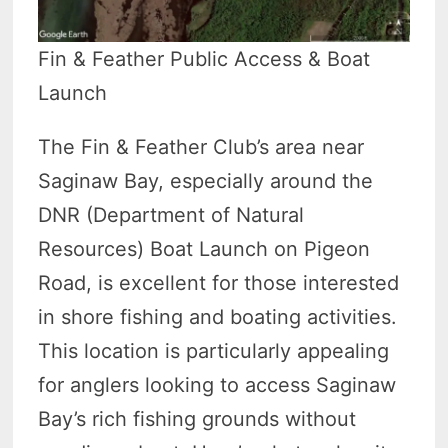
Fin & Feather Public Access & Boat
Launch
The Fin & Feather Club’s area near
Saginaw Bay, especially around the
DNR (Department of Natural
Resources) Boat Launch on Pigeon
Road, is excellent for those interested
in shore fishing and boating activities.
This location is particularly appealing
for anglers looking to access Saginaw
Bay’s rich fishing grounds without