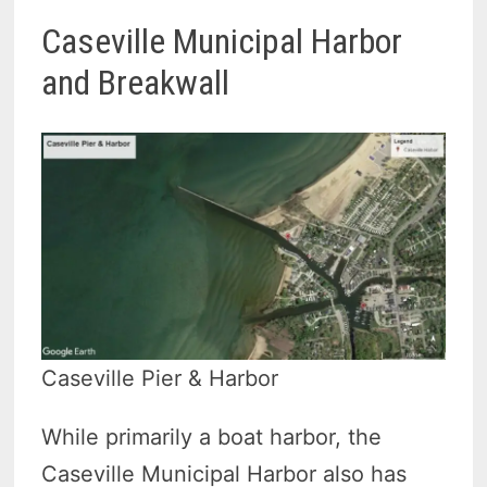
Caseville Municipal Harbor
and Breakwall
Caseville Pier & Harbor
While primarily a boat harbor, the
Caseville Municipal Harbor also has