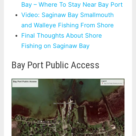
Bay – Where To Stay Near Bay Port
Video: Saginaw Bay Smallmouth
and Walleye Fishing From Shore
Final Thoughts About Shore
Fishing on Saginaw Bay
Bay Port Public Access