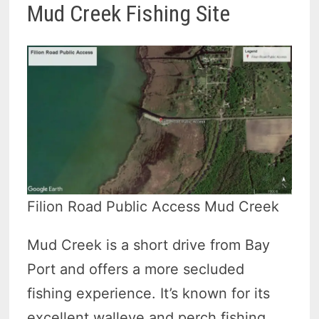
Mud Creek Fishing Site
Filion Road Public Access Mud Creek
Mud Creek is a short drive from Bay
Port and offers a more secluded
fishing experience. It’s known for its
excellent walleye and perch fishing.