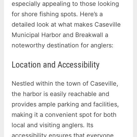
especially appealing to those looking
for shore fishing spots. Here’s a
detailed look at what makes Caseville
Municipal Harbor and Breakwall a
noteworthy destination for anglers:
Location and Accessibility
Nestled within the town of Caseville,
the harbor is easily reachable and
provides ample parking and facilities,
making it a convenient spot for both
local and visiting anglers. Its
accessibility ensures that everyone,