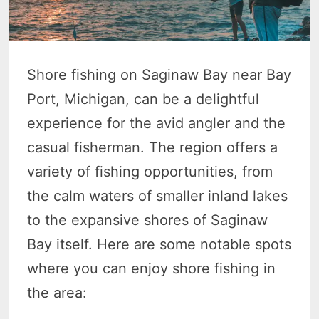
Shore fishing on Saginaw Bay near Bay
Port, Michigan, can be a delightful
experience for the avid angler and the
casual fisherman. The region offers a
variety of fishing opportunities, from
the calm waters of smaller inland lakes
to the expansive shores of Saginaw
Bay itself. Here are some notable spots
where you can enjoy shore fishing in
the area: