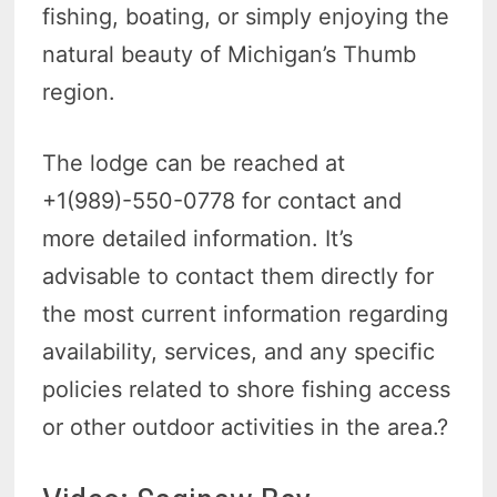
fishing, boating, or simply enjoying the
natural beauty of Michigan’s Thumb
region.
The lodge can be reached at
+1(989)-550-0778 for contact and
more detailed information. It’s
advisable to contact them directly for
the most current information regarding
availability, services, and any specific
policies related to shore fishing access
or other outdoor activities in the area.?