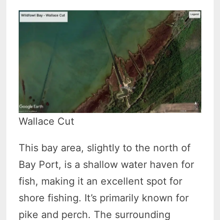
Wallace Cut
This bay area, slightly to the north of
Bay Port, is a shallow water haven for
fish, making it an excellent spot for
shore fishing. It’s primarily known for
pike and perch. The surrounding