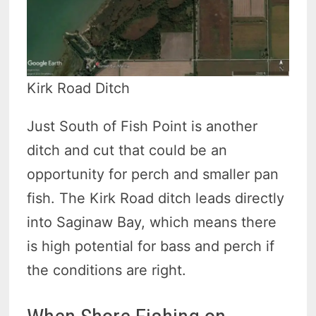
Kirk Road Ditch
Just South of Fish Point is another
ditch and cut that could be an
opportunity for perch and smaller pan
fish. The Kirk Road ditch leads directly
into Saginaw Bay, which means there
is high potential for bass and perch if
the conditions are right.