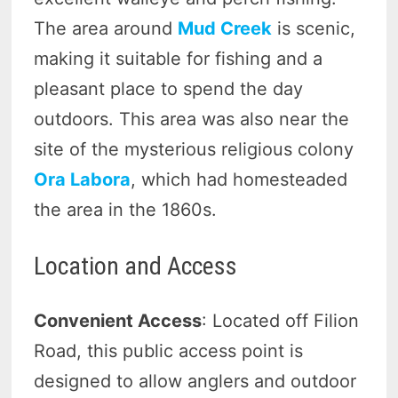
The area around
Mud Creek
is scenic,
making it suitable for fishing and a
pleasant place to spend the day
outdoors. This area was also near the
site of the mysterious religious colony
Ora Labora
, which had homesteaded
the area in the 1860s.
Location and Access
Convenient Access
: Located off Filion
Road, this public access point is
designed to allow anglers and outdoor