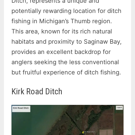
Ditch, represents a unique and
potentially rewarding location for ditch
fishing in Michigan’s Thumb region.
This area, known for its rich natural
habitats and proximity to Saginaw Bay,
provides an excellent backdrop for
anglers seeking the less conventional
but fruitful experience of ditch fishing.
Kirk Road Ditch