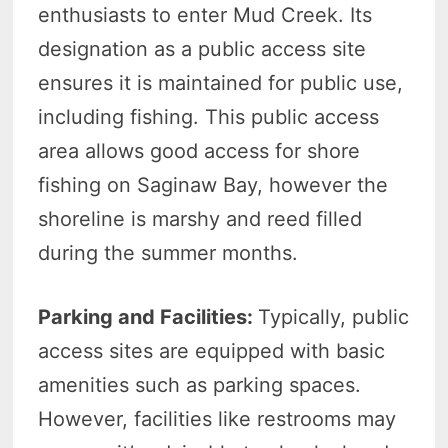
enthusiasts to enter Mud Creek. Its
designation as a public access site
ensures it is maintained for public use,
including fishing. This public access
area allows good access for shore
fishing on Saginaw Bay, however the
shoreline is marshy and reed filled
during the summer months.
Parking and Facilities:
Typically, public
access sites are equipped with basic
amenities such as parking spaces.
However, facilities like restrooms may