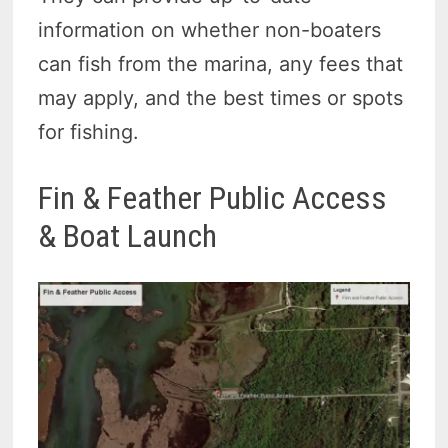
information on whether non-boaters
can fish from the marina, any fees that
may apply, and the best times or spots
for fishing.
Fin & Feather Public Access
& Boat Launch