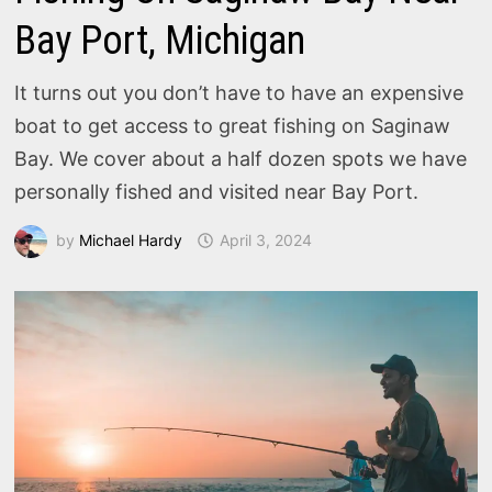
Bay Port, Michigan
It turns out you don’t have to have an expensive
boat to get access to great fishing on Saginaw
Bay. We cover about a half dozen spots we have
personally fished and visited near Bay Port.
by
Michael Hardy
April 3, 2024