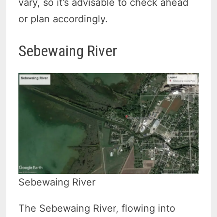
vary, so it’s advisable to check ahead
or plan accordingly.
Sebewaing River
Sebewaing River
The Sebewaing River, flowing into