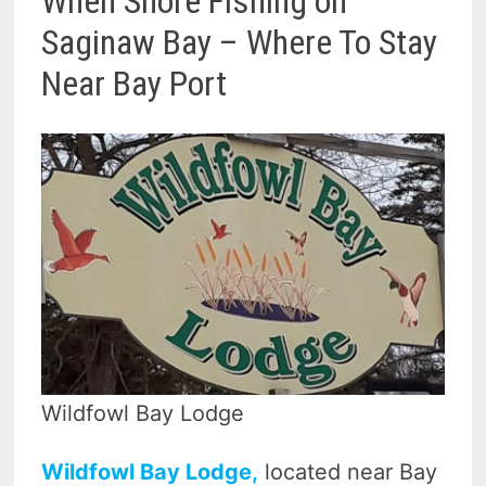
When Shore Fishing on
Saginaw Bay – Where To Stay
Near Bay Port
Wildfowl Bay Lodge
Wildfowl Bay Lodge,
located near Bay