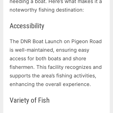
needing a boat. Here’s what makes it a
noteworthy fishing destination:
Accessibility
The DNR Boat Launch on Pigeon Road
is well-maintained, ensuring easy
access for both boats and shore
fishermen. This facility recognizes and
supports the area’s fishing activities,
enhancing the overall experience.
Variety of Fish