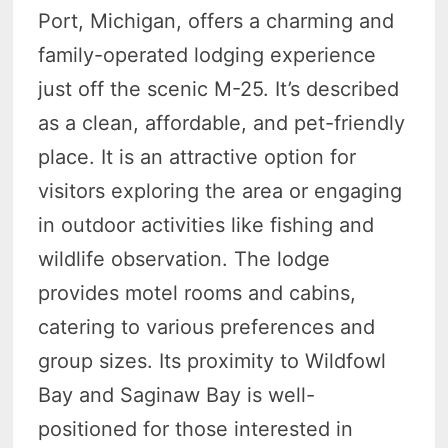
Port, Michigan, offers a charming and
family-operated lodging experience
just off the scenic M-25. It’s described
as a clean, affordable, and pet-friendly
place. It is an attractive option for
visitors exploring the area or engaging
in outdoor activities like fishing and
wildlife observation. The lodge
provides motel rooms and cabins,
catering to various preferences and
group sizes. Its proximity to Wildfowl
Bay and Saginaw Bay is well-
positioned for those interested in