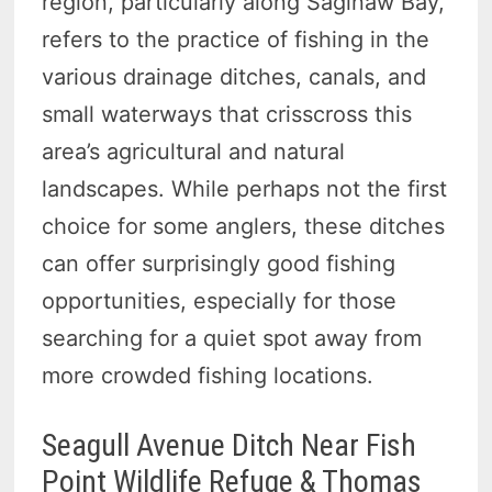
region, particularly along Saginaw Bay,
refers to the practice of fishing in the
various drainage ditches, canals, and
small waterways that crisscross this
area’s agricultural and natural
landscapes. While perhaps not the first
choice for some anglers, these ditches
can offer surprisingly good fishing
opportunities, especially for those
searching for a quiet spot away from
more crowded fishing locations.
Seagull Avenue Ditch Near Fish
Point Wildlife Refuge & Thomas