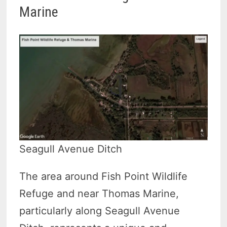
Marine
Seagull Avenue Ditch
The area around Fish Point Wildlife
Refuge and near Thomas Marine,
particularly along Seagull Avenue