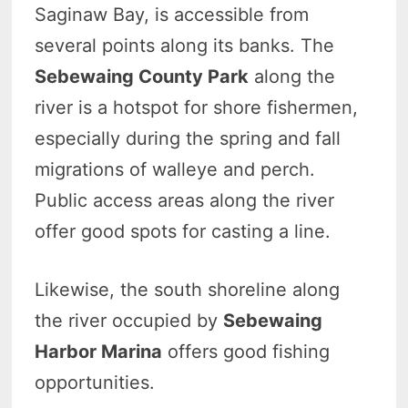
Saginaw Bay, is accessible from
several points along its banks. The
Sebewaing County Park
along the
river is a hotspot for shore fishermen,
especially during the spring and fall
migrations of walleye and perch.
Public access areas along the river
offer good spots for casting a line.
Likewise, the south shoreline along
the river occupied by
Sebewaing
Harbor Marina
offers good fishing
opportunities.