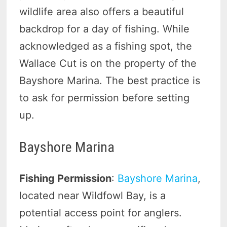
wildlife area also offers a beautiful
backdrop for a day of fishing. While
acknowledged as a fishing spot, the
Wallace Cut is on the property of the
Bayshore Marina. The best practice is
to ask for permission before setting
up.
Bayshore Marina
Fishing Permission
:
Bayshore Marina
,
located near Wildfowl Bay, is a
potential access point for anglers.