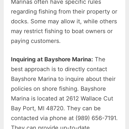
Marinas often have specific rules
regarding fishing from their property or
docks. Some may allow it, while others
may restrict fishing to boat owners or
paying customers.
Inquiring at Bayshore Marina:
The
best approach is to directly contact
Bayshore Marina to inquire about their
policies on shore fishing. Bayshore
Marina is located at 2612 Wallace Cut
Bay Port, MI 48720. They can be
contacted via phone at (989) 656-7191.
They can provide up-to-date