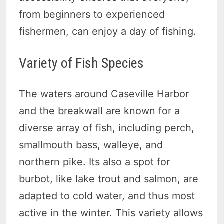
from beginners to experienced
fishermen, can enjoy a day of fishing.
Variety of Fish Species
The waters around Caseville Harbor
and the breakwall are known for a
diverse array of fish, including perch,
smallmouth bass, walleye, and
northern pike. Its also a spot for
burbot, like lake trout and salmon, are
adapted to cold water, and thus most
active in the winter. This variety allows