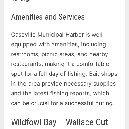
Amenities and Services
Caseville Municipal Harbor is well-
equipped with amenities, including
restrooms, picnic areas, and nearby
restaurants, making it a comfortable
spot for a full day of fishing. Bait shops
in the area provide necessary supplies
and the latest fishing reports, which
can be crucial for a successful outing.
Wildfowl Bay – Wallace Cut