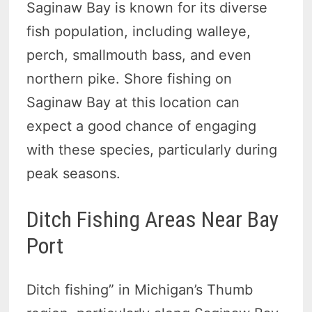
Saginaw Bay is known for its diverse
fish population, including walleye,
perch, smallmouth bass, and even
northern pike. Shore fishing on
Saginaw Bay at this location can
expect a good chance of engaging
with these species, particularly during
peak seasons.
Ditch Fishing Areas Near Bay
Port
Ditch fishing” in Michigan’s Thumb