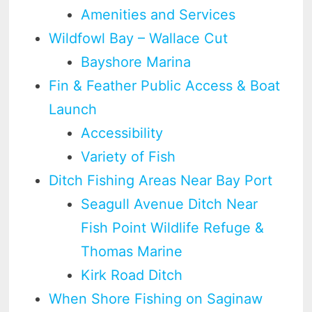
Amenities and Services
Wildfowl Bay – Wallace Cut
Bayshore Marina
Fin & Feather Public Access & Boat
Launch
Accessibility
Variety of Fish
Ditch Fishing Areas Near Bay Port
Seagull Avenue Ditch Near
Fish Point Wildlife Refuge &
Thomas Marine
Kirk Road Ditch
When Shore Fishing on Saginaw