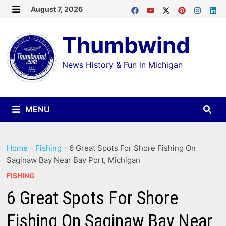
Skip
August 7, 2026
MENU
to
Thumbwind
content
News History & Fun in Michigan
MENU
Home
-
Fishing
-
6 Great Spots For Shore Fishing On
Saginaw Bay Near Bay Port, Michigan
FISHING
6 Great Spots For Shore
Fishing On Saginaw Bay Near