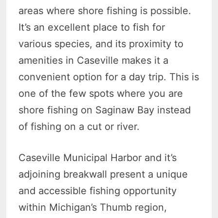
areas where shore fishing is possible.
It’s an excellent place to fish for
various species, and its proximity to
amenities in Caseville makes it a
convenient option for a day trip. This is
one of the few spots where you are
shore fishing on Saginaw Bay instead
of fishing on a cut or river.
Caseville Municipal Harbor and it’s
adjoining breakwall present a unique
and accessible fishing opportunity
within Michigan’s Thumb region,