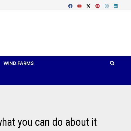
WIND FARMS
what you can do about it