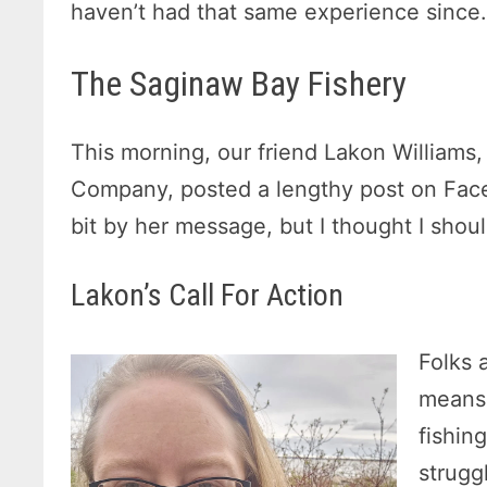
haven’t had that same experience since
The Saginaw Bay Fishery
This morning, our friend Lakon Williams
Company, posted a lengthy post on Face
bit by her message, but I thought I shou
Lakon’s Call For Action
Folks 
means 
fishin
strugg