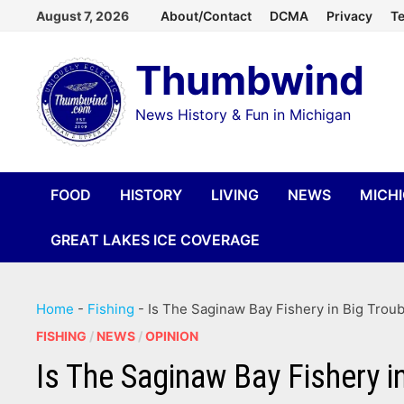
Skip
August 7, 2026
About/Contact
DCMA
Privacy
Te
to
Thumbwind
content
News History & Fun in Michigan
FOOD
HISTORY
LIVING
NEWS
MICH
GREAT LAKES ICE COVERAGE
Home
-
Fishing
-
Is The Saginaw Bay Fishery in Big Troub
FISHING
/
NEWS
/
OPINION
Is The Saginaw Bay Fishery i