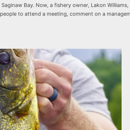
at Saginaw Bay. Now, a fishery owner, Lakon Williams, 
 people to attend a meeting, comment on a managemen