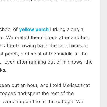
chool of
yellow perch
lurking along a
us. We reeled them in one after another.
 after throwing back the small ones, it
of perch, and most of the middle of the
. Even after running out of minnows, the
oks.
een out an hour, and I told Melissa that
stopped and spent the rest of the
 over an open fire at the cottage. We