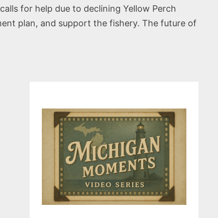
calls for help due to declining Yellow Perch
t plan, and support the fishery. The future of