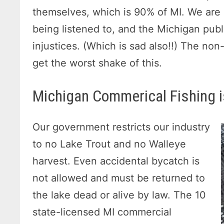
themselves, which is 90% of MI. We are 
being listened to, and the Michigan pub
injustices. (Which is sad also!!) The no
get the worst shake of this.
Michigan Commerical Fishing i
Our government restricts our industry
to no Lake Trout and no Walleye
harvest. Even accidental bycatch is
not allowed and must be returned to
the lake dead or alive by law. The 10
state-licensed MI commercial