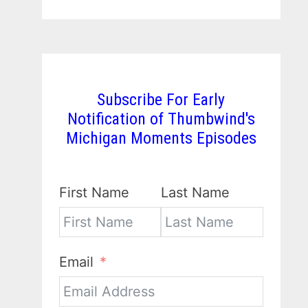
Subscribe For Early
Notification of Thumbwind's
Michigan Moments Episodes
First Name
Last Name
Email