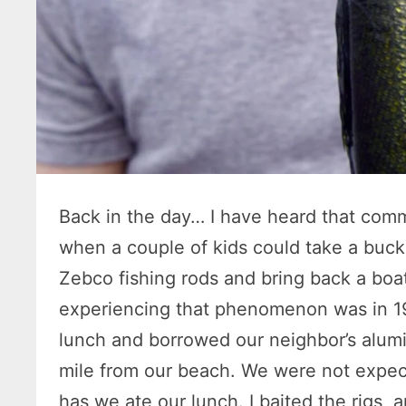
Back in the day… I have heard that co
when a couple of kids could take a buc
Zebco fishing rods and bring back a boat
experiencing that phenomenon was in 19
lunch and borrowed our neighbor’s alum
mile from our beach. We were not expec
has we ate our lunch. I baited the rigs, 