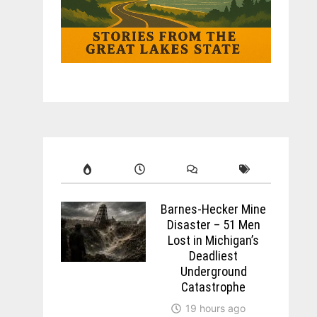
Barnes-Hecker Mine
Disaster – 51 Men
Lost in Michigan’s
Deadliest
Underground
Catastrophe
19 hours ago