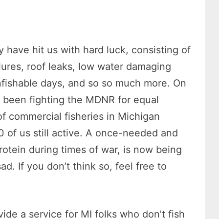
y have hit us with hard luck, consisting of
lures, roof leaks, low water damaging
nfishable days, and so so much more. On
e been fighting the MDNR for equal
of commercial fisheries in Michigan
0 of us still active. A once-needed and
rotein during times of war, is now being
ad. If you don’t think so, feel free to
ide a service for MI folks who don’t fish