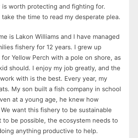
y is worth protecting and fighting for.
 take the time to read my desperate plea.
e is Lakon Williams and I have managed
ilies fishery for 12 years. I grew up
g for Yellow Perch with a pole on shore, as
kid should. I enjoy my job greatly, and the
 work with is the best. Every year, my
oats. My son built a fish company in school
 Even at a young age, he knew how
s. We want this fishery to be sustainable
at to be possible, the ecosystem needs to
oing anything productive to help.