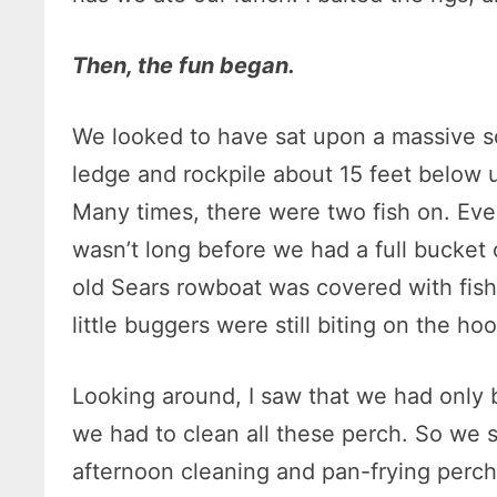
Then, the fun began.
We looked to have sat upon a massive s
ledge and rockpile about 15 feet below 
Many times, there were two fish on. Even
wasn’t long before we had a full bucket 
old Sears rowboat was covered with fish
little buggers were still biting on the ho
Looking around, I saw that we had only b
we had to clean all these perch. So we 
afternoon cleaning and pan-frying perch