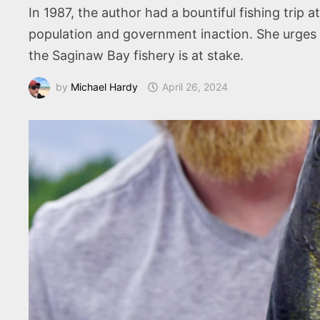
In 1987, the author had a bountiful fishing trip 
population and government inaction. She urges
the Saginaw Bay fishery is at stake.
by
Michael Hardy
April 26, 2024