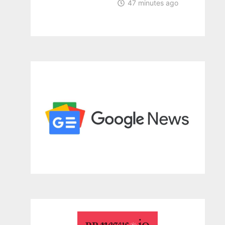
47 minutes ago