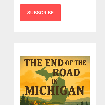
SUBSCRIBE