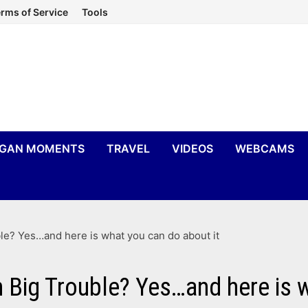
rms of Service
Tools
IGAN MOMENTS
TRAVEL
VIDEOS
WEBCAMS
le? Yes…and here is what you can do about it
n Big Trouble? Yes…and here is 