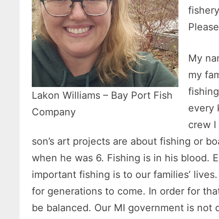
fisher
Please
My nam
my fam
fishin
Lakon Williams – Bay Port Fish
every 
Company
crew I
son’s art projects are about fishing or b
when he was 6. Fishing is in his blood.
important fishing is to our families’ live
for generations to come. In order for th
be balanced. Our MI government is not d