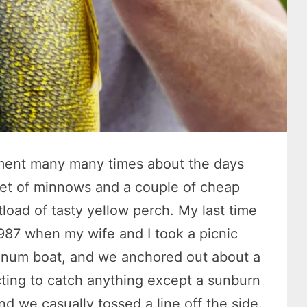
mment many many times about the days
ket of minnows and a couple of cheap
load of tasty yellow perch. My last time
87 when my wife and I took a picnic
inum boat, and we anchored out about a
ting to catch anything except a sunburn
and we casually tossed a line off the side.