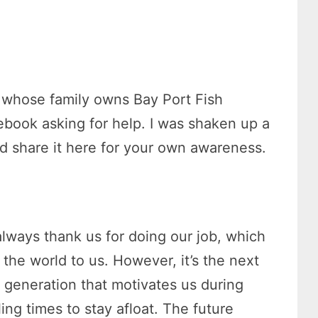
.
, whose family owns Bay Port Fish
book asking for help. I was shaken up a
ld share it here for your own awareness.
always thank us for doing our job, which
the world to us. However, it’s the next
g generation that motivates us during
ling times to stay afloat. The future