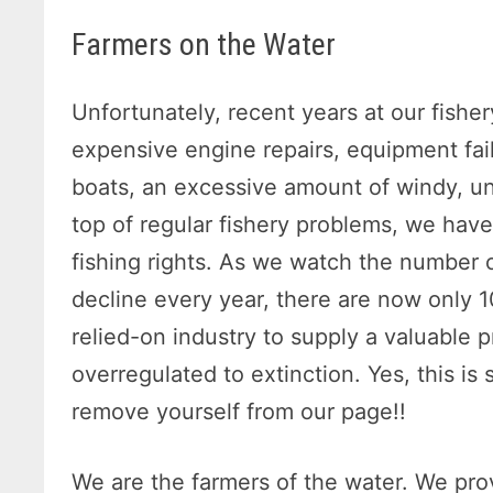
Farmers on the Water
Unfortunately, recent years at our fisher
expensive engine repairs, equipment fai
boats, an excessive amount of windy, u
top of regular fishery problems, we hav
fishing rights. As we watch the number 
decline every year, there are now only 1
relied-on industry to supply a valuable p
overregulated to extinction. Yes, this is s
remove yourself from our page!!
We are the farmers of the water. We prov