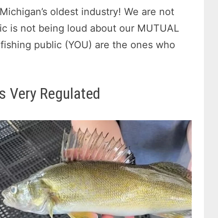
Michigan’s oldest industry! We are not
lic is not being loud about our MUTUAL
n-fishing public (YOU) are the ones who
s Very Regulated