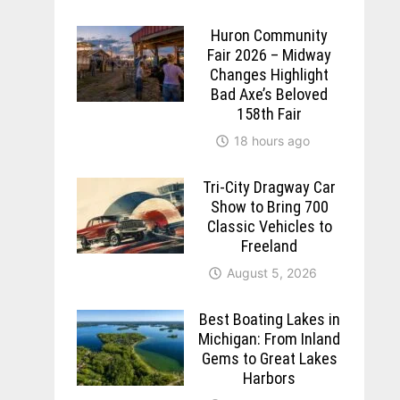
Huron Community
Fair 2026 – Midway
Changes Highlight
Bad Axe’s Beloved
158th Fair
18 hours ago
Tri-City Dragway Car
Show to Bring 700
Classic Vehicles to
Freeland
August 5, 2026
Best Boating Lakes in
Michigan: From Inland
Gems to Great Lakes
Harbors