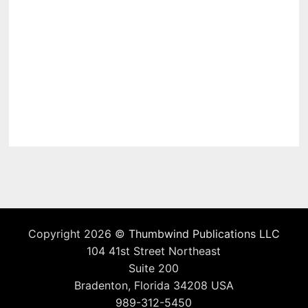
Copyright 2026 ©
Thumbwind Publications LLC
104 41st Street Northeast
Suite 200
Bradenton, Florida 34208 USA
989-312-5450