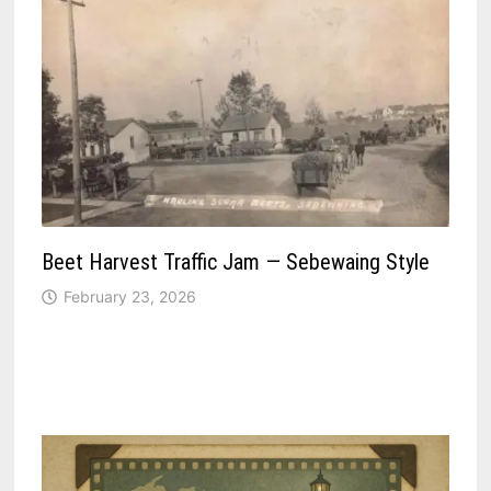
Beet Harvest Traffic Jam — Sebewaing Style
February 23, 2026