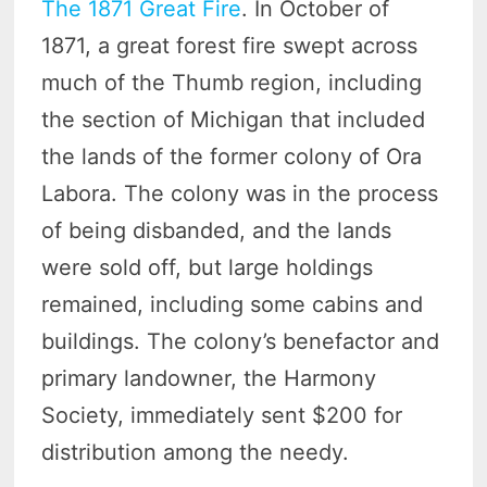
The 1871 Great Fire
. In October of
1871, a great forest fire swept across
much of the Thumb region, including
the section of Michigan that included
the lands of the former colony of Ora
Labora. The colony was in the process
of being disbanded, and the lands
were sold off, but large holdings
remained, including some cabins and
buildings. The colony’s benefactor and
primary landowner, the Harmony
Society, immediately sent $200 for
distribution among the needy.