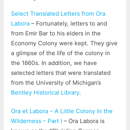
Select Translated Letters from Ora
Labora
– Fortunately, letters to and
from Emir Bar to his elders in the
Economy Colony were kept. They give
a glimpse of the life of the colony in
the 1860s. In addition, we have
selected letters that were translated
from the University of Michigan’s
Bentley Historical Library
.
Ora et Labora – A Little Colony In the
Wilderness – Part I
– Ora Labora is