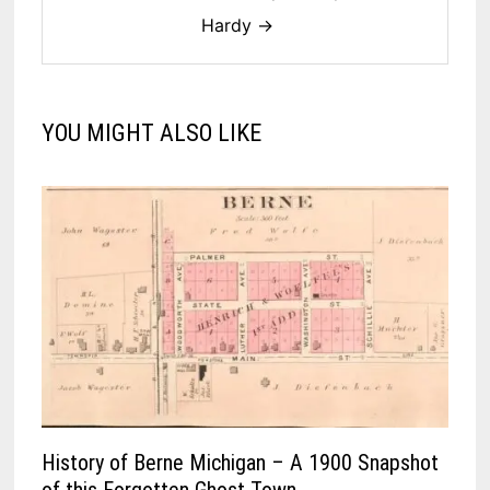
Hardy →
YOU MIGHT ALSO LIKE
History of Berne Michigan – A 1900 Snapshot
of this Forgotten Ghost Town