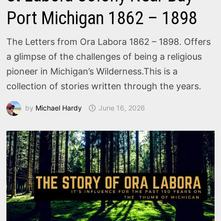
Port Michigan 1862 – 1898
The Letters from Ora Labora 1862 – 1898. Offers
a glimpse of the challenges of being a religious
pioneer in Michigan’s Wilderness.This is a
collection of stories written through the years.
by
Michael Hardy
June 16, 2026