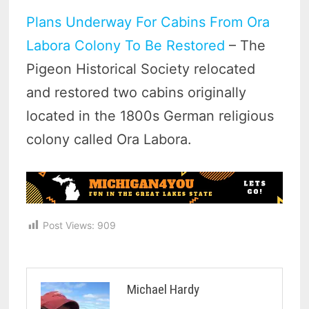
Plans Underway For Cabins From Ora
Labora Colony To Be Restored
– The
Pigeon Historical Society relocated
and restored two cabins originally
located in the 1800s German religious
colony called Ora Labora.
Post Views:
909
Michael Hardy