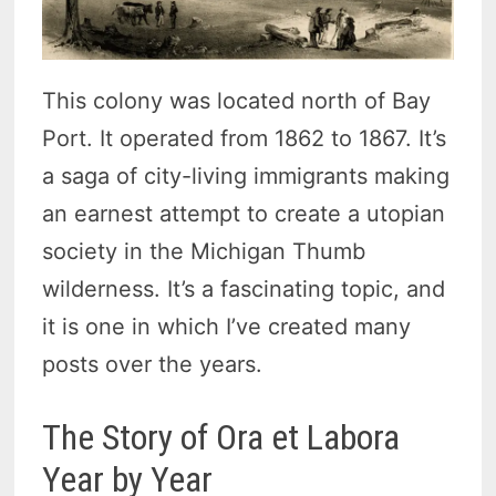
This colony was located north of Bay
Port. It operated from 1862 to 1867. It’s
a saga of city-living immigrants making
an earnest attempt to create a utopian
society in the Michigan Thumb
wilderness. It’s a fascinating topic, and
it is one in which I’ve created many
posts over the years.
The Story of Ora et Labora
Year by Year