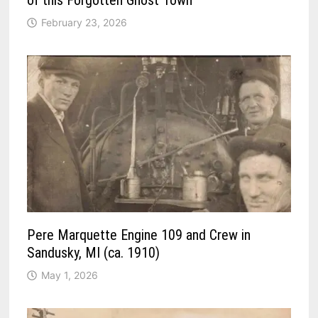
February 23, 2026
Pere Marquette Engine 109 and Crew in
Sandusky, MI (ca. 1910)
May 1, 2026