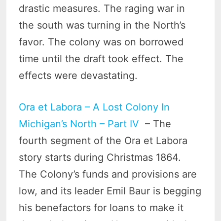
drastic measures. The raging war in
the south was turning in the North’s
favor. The colony was on borrowed
time until the draft took effect. The
effects were devastating.
Ora et Labora – A Lost Colony In
Michigan’s North – Part IV
– The
fourth segment of the Ora et Labora
story starts during Christmas 1864.
The Colony’s funds and provisions are
low, and its leader Emil Baur is begging
his benefactors for loans to make it