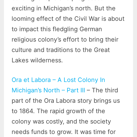
exciting in Michigan’s north. But the
looming effect of the Civil War is about
to impact this fledgling German
religious colony’s effort to bring their
culture and traditions to the Great
Lakes wilderness.
Ora et Labora – A Lost Colony In
Michigan’s North – Part III
– The third
part of the Ora Labora story brings us
to 1864. The rapid growth of the
colony was costly, and the society
needs funds to grow. It was time for