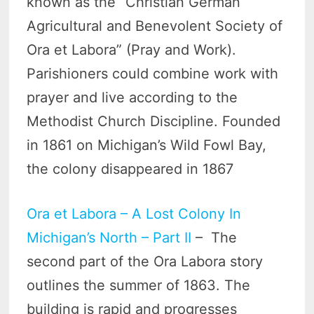
known as the “Christian German
Agricultural and Benevolent Society of
Ora et Labora” (Pray and Work).
Parishioners could combine work with
prayer and live according to the
Methodist Church Discipline. Founded
in 1861 on Michigan’s Wild Fowl Bay,
the colony disappeared in 1867
Ora et Labora – A Lost Colony In
Michigan’s North – Part II
– The
second part of the Ora Labora story
outlines the summer of 1863. The
building is rapid and progresses