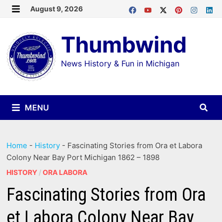
Skip
August 9, 2026
MENU
to
Thumbwind
content
News History & Fun in Michigan
MENU
Home
-
History
-
Fascinating Stories from Ora et Labora
Colony Near Bay Port Michigan 1862 – 1898
HISTORY
/
ORA LABORA
Fascinating Stories from Ora
et Labora Colony Near Bay