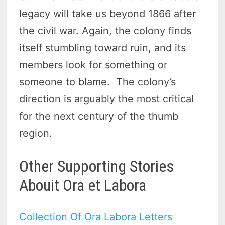
legacy will take us beyond 1866 after
the civil war. Again, the colony finds
itself stumbling toward ruin, and its
members look for something or
someone to blame. The colony’s
direction is arguably the most critical
for the next century of the thumb
region.
Other Supporting Stories
Abouit Ora et Labora
Collection Of Ora Labora Letters