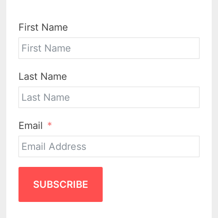
First Name
Last Name
Email
SUBSCRIBE