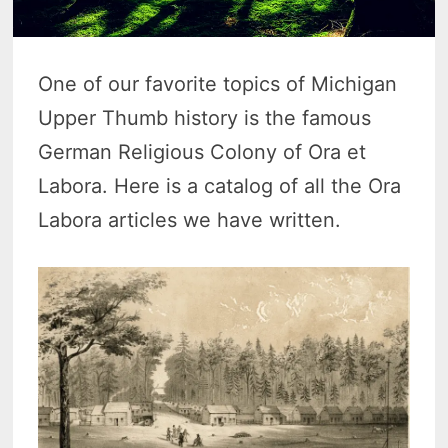
One of our favorite topics of Michigan
Upper Thumb history is the famous
German Religious Colony of Ora et
Labora. Here is a catalog of all the Ora
Labora articles we have written.