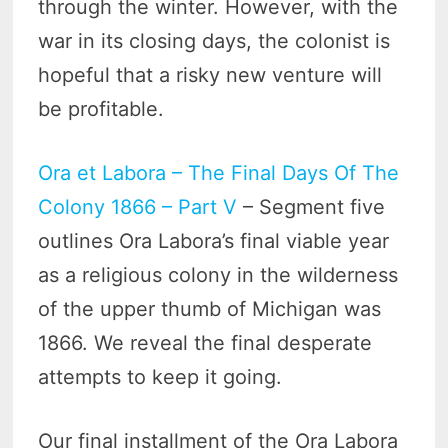
through the winter. However, with the
war in its closing days, the colonist is
hopeful that a risky new venture will
be profitable.
Ora et Labora – The Final Days Of The
Colony 1866 – Part V
– Segment five
outlines Ora Labora’s final viable year
as a religious colony in the wilderness
of the upper thumb of Michigan was
1866. We reveal the final desperate
attempts to keep it going.
Our final installment of the Ora Labora