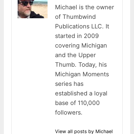
Michael is the owner
of Thumbwind
Publications LLC. It
started in 2009
covering Michigan
and the Upper
Thumb. Today, his
Michigan Moments
series has
established a loyal
base of 110,000
followers.
View all posts by Michael