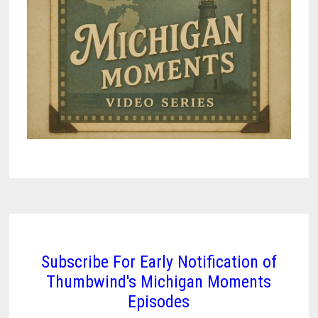
Subscribe For Early Notification of
Thumbwind's Michigan Moments
Episodes