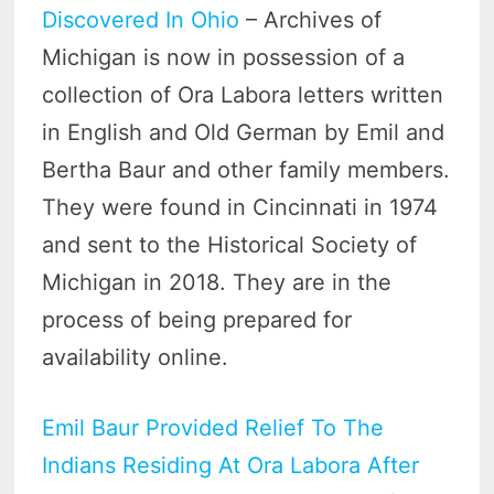
Discovered In Ohio
– Archives of
Michigan is now in possession of a
collection of Ora Labora letters written
in English and Old German by Emil and
Bertha Baur and other family members.
They were found in Cincinnati in 1974
and sent to the Historical Society of
Michigan in 2018. They are in the
process of being prepared for
availability online.
Emil Baur Provided Relief To The
Indians Residing At Ora Labora After