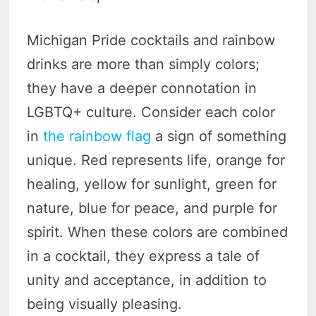
Michigan Pride cocktails and rainbow
drinks are more than simply colors;
they have a deeper connotation in
LGBTQ+ culture. Consider each color
in
the rainbow flag
a sign of something
unique. Red represents life, orange for
healing, yellow for sunlight, green for
nature, blue for peace, and purple for
spirit. When these colors are combined
in a cocktail, they express a tale of
unity and acceptance, in addition to
being visually pleasing.