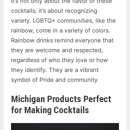
It’s not only about the flavor of these
cocktails; it’s about recognizing
variety. LGBTQ+ communities, like the
rainbow, come in a variety of colors.
Rainbow drinks remind everyone that
they are welcome and respected,
regardless of who they love or how
they identify. They are a vibrant
symbol of Pride and community.
Michigan Products Perfect
for Making Cocktails