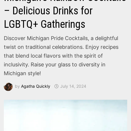
– Delicious Drinks for
LGBTQ+ Gatherings
Discover Michigan Pride Cocktails, a delightful
twist on traditional celebrations. Enjoy recipes
that blend local flavors with the spirit of
inclusivity. Raise your glass to diversity in
Michigan style!
by
Agatha Quickly
July 14, 2024