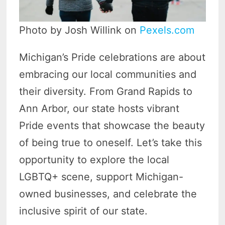
Photo by Josh Willink on
Pexels.com
Michigan’s Pride celebrations are about
embracing our local communities and
their diversity. From Grand Rapids to
Ann Arbor, our state hosts vibrant
Pride events that showcase the beauty
of being true to oneself. Let’s take this
opportunity to explore the local
LGBTQ+ scene, support Michigan-
owned businesses, and celebrate the
inclusive spirit of our state.