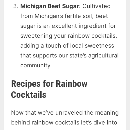
Michigan Beet Sugar
: Cultivated
from Michigan’s fertile soil, beet
sugar is an excellent ingredient for
sweetening your rainbow cocktails,
adding a touch of local sweetness
that supports our state’s agricultural
community.
Recipes for Rainbow
Cocktails
Now that we’ve unraveled the meaning
behind rainbow cocktails let’s dive into