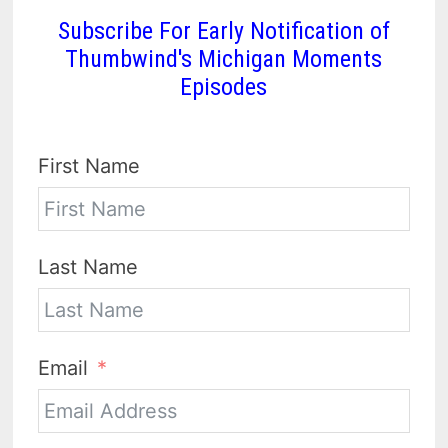
Subscribe For Early Notification of
Thumbwind's Michigan Moments
Episodes
First Name
Last Name
Email