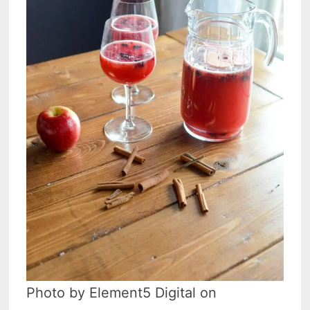
Photo by Element5 Digital on