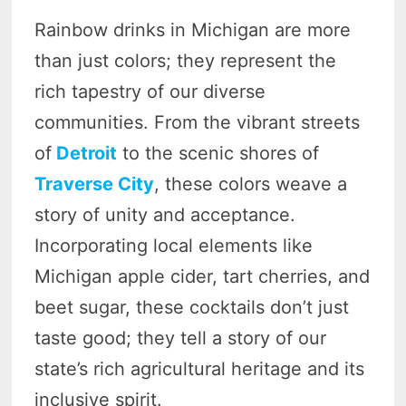
Rainbow drinks in Michigan are more
than just colors; they represent the
rich tapestry of our diverse
communities. From the vibrant streets
of
Detroit
to the scenic shores of
Traverse City
, these colors weave a
story of unity and acceptance.
Incorporating local elements like
Michigan apple cider, tart cherries, and
beet sugar, these cocktails don’t just
taste good; they tell a story of our
state’s rich agricultural heritage and its
inclusive spirit.