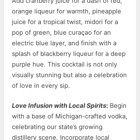
Add cranberry juice for a dash of red,
orange liqueur for warmth, pineapple
juice for a tropical twist, midori for a
pop of green, blue curaçao for an
electric blue layer, and finish with a
splash of blackberry liqueur for a deep
purple hue. This cocktail is not only
visually stunning but also a celebration
of love in every sip.
Love Infusion with Local Spirits
:
Begin
with a base of Michigan-crafted vodka,
celebrating our state’s growing
distillery scene. Incorporate local