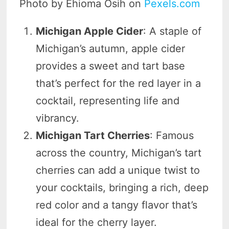
Photo by Ehioma Osih on
Pexels.com
Michigan Apple Cider
: A staple of
Michigan’s autumn, apple cider
provides a sweet and tart base
that’s perfect for the red layer in a
cocktail, representing life and
vibrancy.
Michigan Tart Cherries
: Famous
across the country, Michigan’s tart
cherries can add a unique twist to
your cocktails, bringing a rich, deep
red color and a tangy flavor that’s
ideal for the cherry layer.