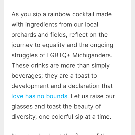
As you sip a rainbow cocktail made
with ingredients from our local
orchards and fields, reflect on the
journey to equality and the ongoing
struggles of LGBTQ+ Michiganders.
These drinks are more than simply
beverages; they are a toast to
development and a declaration that
love has no bounds
. Let us raise our
glasses and toast the beauty of
diversity, one colorful sip at a time.