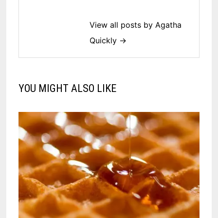
View all posts by Agatha
Quickly →
YOU MIGHT ALSO LIKE