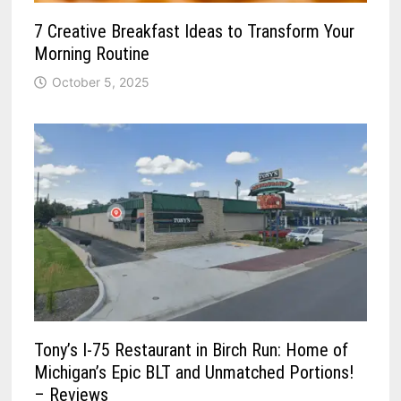
7 Creative Breakfast Ideas to Transform Your
Morning Routine
October 5, 2025
Tony’s I-75 Restaurant in Birch Run: Home of
Michigan’s Epic BLT and Unmatched Portions!
– Reviews