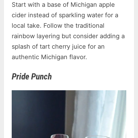
Start with a base of Michigan apple
cider instead of sparkling water for a
local take. Follow the traditional
rainbow layering but consider adding a
splash of tart cherry juice for an
authentic Michigan flavor.
Pride Punch