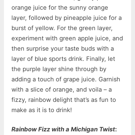
orange juice for the sunny orange
layer, followed by pineapple juice for a
burst of yellow. For the green layer,
experiment with green apple juice, and
then surprise your taste buds with a
layer of blue sports drink. Finally, let
the purple layer shine through by
adding a touch of grape juice. Garnish
with a slice of orange, and voila – a
fizzy, rainbow delight that’s as fun to
make as it is to drink!
Rainbow Fizz with a Michigan Twist
: