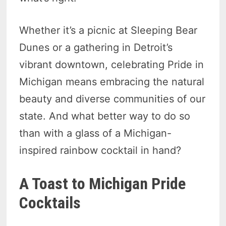
Whether it’s a picnic at Sleeping Bear
Dunes or a gathering in Detroit’s
vibrant downtown, celebrating Pride in
Michigan means embracing the natural
beauty and diverse communities of our
state. And what better way to do so
than with a glass of a Michigan-
inspired rainbow cocktail in hand?
A Toast to Michigan Pride
Cocktails