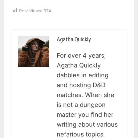
Post Views:
374
Agatha Quickly
For over 4 years,
Agatha Quickly
dabbles in editing
and hosting D&D
matches. When she
is not a dungeon
master you find her
writing about various
nefarious topics.