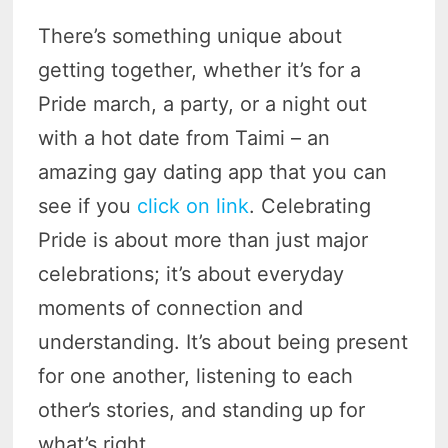
There’s something unique about
getting together, whether it’s for a
Pride march, a party, or a night out
with a hot date from Taimi – an
amazing gay dating app that you can
see if you
click on link
. Celebrating
Pride is about more than just major
celebrations; it’s about everyday
moments of connection and
understanding. It’s about being present
for one another, listening to each
other’s stories, and standing up for
what’s right.