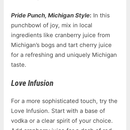
Pride Punch, Michigan Style
:
In this
punchbowl of joy, mix in local
ingredients like cranberry juice from
Michigan’s bogs and tart cherry juice
for a refreshing and uniquely Michigan
taste.
Love Infusion
For a more sophisticated touch, try the
Love Infusion. Start with a base of
vodka or a clear spirit of your choice.