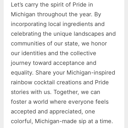
Let’s carry the spirit of Pride in
Michigan throughout the year. By
incorporating local ingredients and
celebrating the unique landscapes and
communities of our state, we honor
our identities and the collective
journey toward acceptance and
equality. Share your Michigan-inspired
rainbow cocktail creations and Pride
stories with us. Together, we can
foster a world where everyone feels
accepted and appreciated, one
colorful, Michigan-made sip at a time.