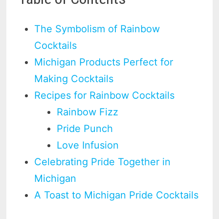
The Symbolism of Rainbow
Cocktails
Michigan Products Perfect for
Making Cocktails
Recipes for Rainbow Cocktails
Rainbow Fizz
Pride Punch
Love Infusion
Celebrating Pride Together in
Michigan
A Toast to Michigan Pride Cocktails