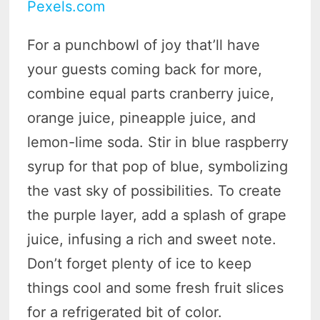
Pexels.com
For a punchbowl of joy that’ll have
your guests coming back for more,
combine equal parts cranberry juice,
orange juice, pineapple juice, and
lemon-lime soda. Stir in blue raspberry
syrup for that pop of blue, symbolizing
the vast sky of possibilities. To create
the purple layer, add a splash of grape
juice, infusing a rich and sweet note.
Don’t forget plenty of ice to keep
things cool and some fresh fruit slices
for a refrigerated bit of color.