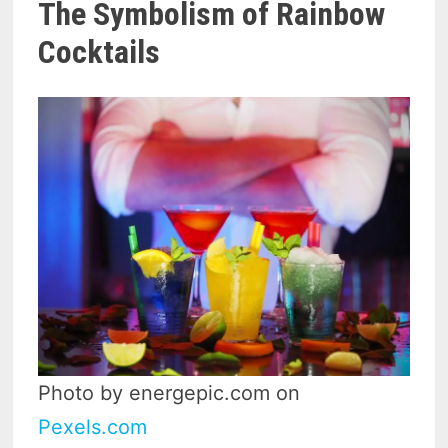
The Symbolism of Rainbow
Cocktails
Photo by energepic.com on
Pexels.com