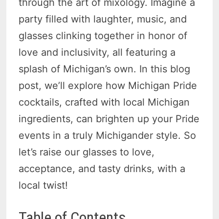
through the art of mixology. Imagine a
party filled with laughter, music, and
glasses clinking together in honor of
love and inclusivity, all featuring a
splash of Michigan’s own. In this blog
post, we’ll explore how Michigan Pride
cocktails, crafted with local Michigan
ingredients, can brighten up your Pride
events in a truly Michigander style. So
let’s raise our glasses to love,
acceptance, and tasty drinks, with a
local twist!
Table of Contents