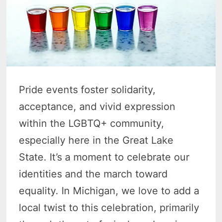
Pride events foster solidarity,
acceptance, and vivid expression
within the LGBTQ+ community,
especially here in the Great Lake
State. It’s a moment to celebrate our
identities and the march toward
equality. In Michigan, we love to add a
local twist to this celebration, primarily