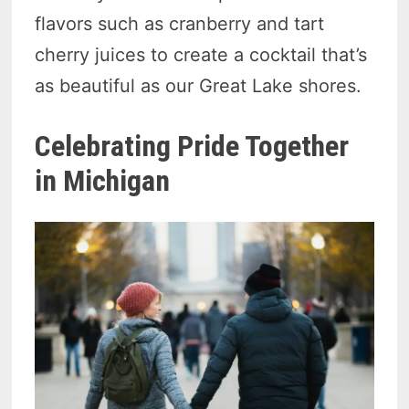
flavors such as cranberry and tart
cherry juices to create a cocktail that’s
as beautiful as our Great Lake shores.
Celebrating Pride Together
in Michigan