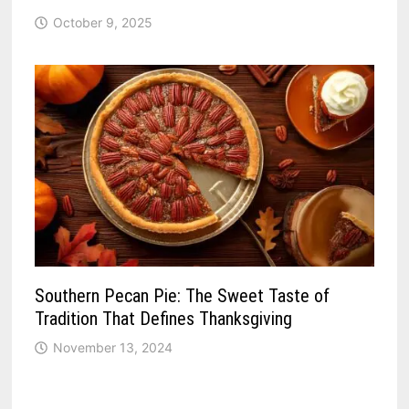
October 9, 2025
Southern Pecan Pie: The Sweet Taste of
Tradition That Defines Thanksgiving
November 13, 2024