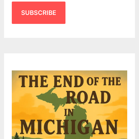
SUBSCRIBE