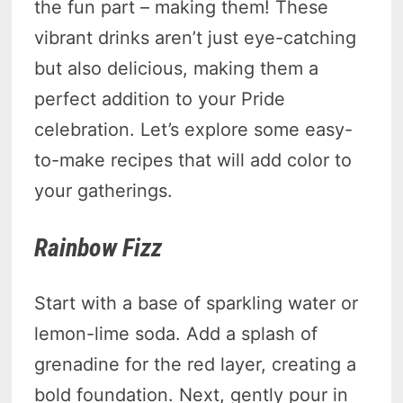
the fun part – making them! These
vibrant drinks aren’t just eye-catching
but also delicious, making them a
perfect addition to your Pride
celebration. Let’s explore some easy-
to-make recipes that will add color to
your gatherings.
Rainbow Fizz
Start with a base of sparkling water or
lemon-lime soda. Add a splash of
grenadine for the red layer, creating a
bold foundation. Next, gently pour in