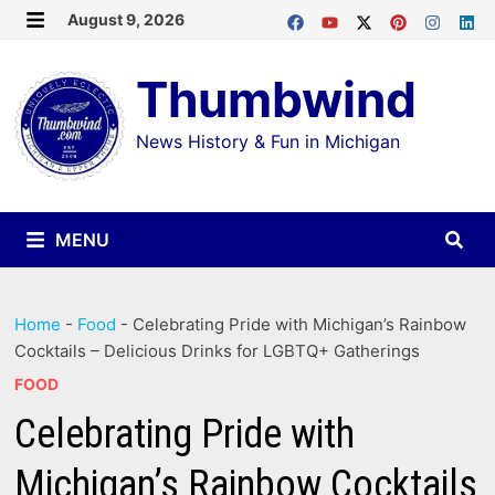
Skip
August 9, 2026
MENU
to
Thumbwind
content
News History & Fun in Michigan
MENU
Home
-
Food
-
Celebrating Pride with Michigan’s Rainbow
Cocktails – Delicious Drinks for LGBTQ+ Gatherings
FOOD
Celebrating Pride with
Michigan’s Rainbow Cocktails