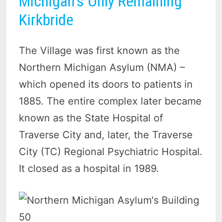
Michigan’s Only Remaining
Kirkbride
The Village was first known as the
Northern Michigan Asylum (NMA) –
which opened its doors to patients in
1885. The entire complex later became
known as the State Hospital of
Traverse City and, later, the Traverse
City (TC) Regional Psychiatric Hospital.
It closed as a hospital in 1989.