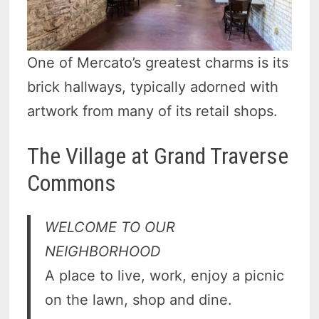
One of Mercato’s greatest charms is its
brick hallways, typically adorned with
artwork from many of its retail shops.
The Village at Grand Traverse
Commons
WELCOME
TO OUR
NEIGHBORHOOD
A place to live, work, enjoy a picnic
on the lawn, shop and dine.