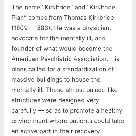
The name “Kirkbride” and “Kirkbride
Plan” comes from Thomas Kirkbride
(1809 – 1883). He was a physician,
advocate for the mentally ill, and
founder of what would become the
American Psychiatric Association. His
plans called for a standardization of
massive buildings to house the
mentally ill. These almost palace-like
structures were designed very
carefully — so as to promote a healthy
environment where patients could take
an active part in their recovery.