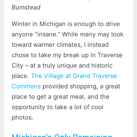
Bumstead
Winter in Michigan is enough to drive
anyone “insane.” While many may look
toward warmer climates, I instead
chose to take my break up in Traverse
City – at a truly unique and historic
place.
The Village at Grand Traverse
Commons
provided shopping, a great
place to get a great meal, and the
opportunity to take a lot of cool
photos.