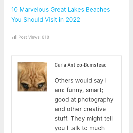
10 Marvelous Great Lakes Beaches
You Should Visit in 2022
Post Views:
818
Carla Antico-Bumstead
Others would say I
am: funny, smart;
good at photography
and other creative
stuff. They might tell
you I talk to much