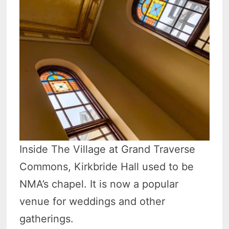
Inside The Village at Grand Traverse
Commons, Kirkbride Hall used to be
NMA’s chapel. It is now a popular
venue for weddings and other
gatherings.