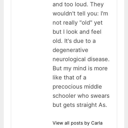
and too loud. They
wouldn't tell you: I'm
not really "old" yet
but I look and feel
old. It's due to a
degenerative
neurological disease.
But my mind is more
like that of a
precocious middle
schooler who swears
but gets straight As.
View all posts by Carla