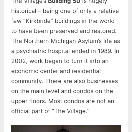
The Village’s
Building 50
is hugely
historical – being one of only a relative
few “Kirkbride” buildings in the world
to have been preserved and restored.
The Northern Michigan Asylum’s life as
a psychiatric hospital ended in 1989. In
2002, work began to turn it into an
economic center and residential
community. There are also businesses
on the main level and condos on the
upper floors. Most condos are not an
official part of “The Village.”