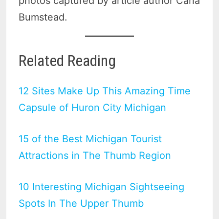
photos captured by article author Carla
Bumstead.
Related Reading
12 Sites Make Up This Amazing Time
Capsule of Huron City Michigan
15 of the Best Michigan Tourist
Attractions in The Thumb Region
10 Interesting Michigan Sightseeing
Spots In The Upper Thumb