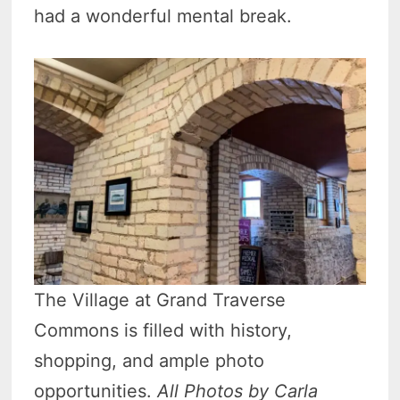
had a wonderful mental break.
The Village at Grand Traverse
Commons is filled with history,
shopping, and ample photo
opportunities.
All Photos by Carla