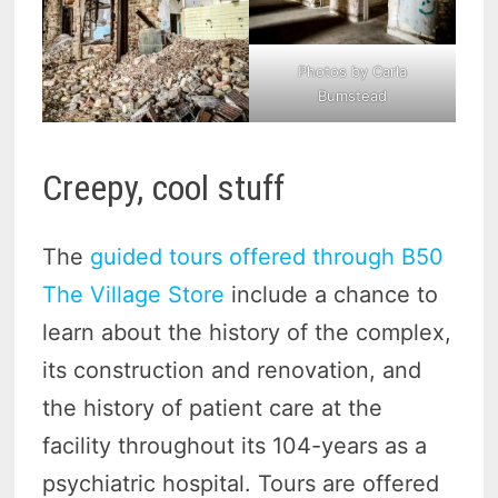
Photos by Carla
Bumstead
Creepy, cool stuff
The
guided tours offered through B50
The Village Store
include a chance to
learn about the history of the complex,
its construction and renovation, and
the history of patient care at the
facility throughout its 104-years as a
psychiatric hospital. Tours are offered