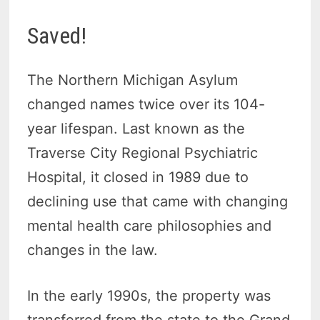
Saved!
The Northern Michigan Asylum
changed names twice over its 104-
year lifespan. Last known as the
Traverse City Regional Psychiatric
Hospital, it closed in 1989 due to
declining use that came with changing
mental health care philosophies and
changes in the law.
In the early 1990s, the property was