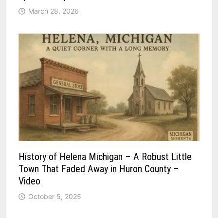
March 28, 2026
History of Helena Michigan – A Robust Little
Town That Faded Away in Huron County –
Video
October 5, 2025