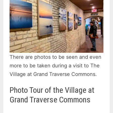
There are photos to be seen and even
more to be taken during a visit to The
Village at Grand Traverse Commons.
Photo Tour of the Village at
Grand Traverse Commons