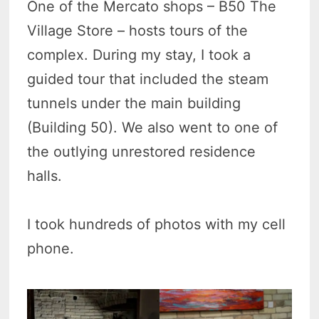
One of the Mercato shops – B50 The
Village Store – hosts tours of the
complex. During my stay, I took a
guided tour that included the steam
tunnels under the main building
(Building 50). We also went to one of
the outlying unrestored residence
halls.
I took hundreds of photos with my cell
phone.