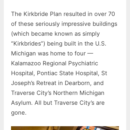
The Kirkbride Plan resulted in over 70
of these seriously impressive buildings
(which became known as simply
“Kirkbrides”) being built in the U.S.
Michigan was home to four —
Kalamazoo Regional Psychiatric
Hospital, Pontiac State Hospital, St
Joseph’s Retreat in Dearborn, and
Traverse City’s Northern Michigan
Asylum. All but Traverse City’s are
gone.