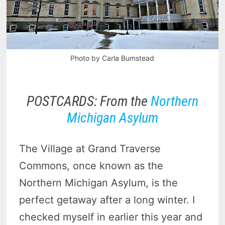
Photo by Carla Bumstead
POSTCARDS: From the
Northern
Michigan Asylum
The Village at Grand Traverse
Commons, once known as the
Northern Michigan Asylum, is the
perfect getaway after a long winter. I
checked myself in earlier this year and