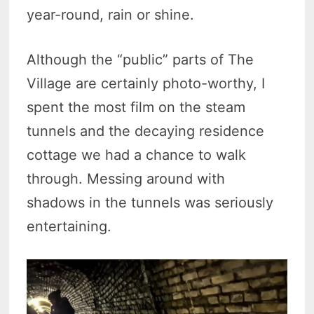
year-round, rain or shine.
Although the “public” parts of The
Village are certainly photo-worthy, I
spent the most film on the steam
tunnels and the decaying residence
cottage we had a chance to walk
through. Messing around with
shadows in the tunnels was seriously
entertaining.