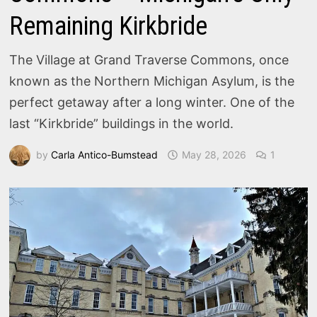
Remaining Kirkbride
The Village at Grand Traverse Commons, once
known as the Northern Michigan Asylum, is the
perfect getaway after a long winter. One of the
last “Kirkbride” buildings in the world.
by
Carla Antico-Bumstead
May 28, 2026
1