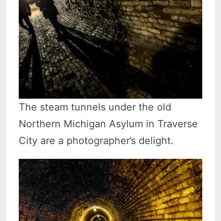
The steam tunnels under the old
Northern Michigan Asylum in Traverse
City are a photographer’s delight.