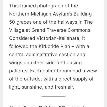
This framed photograph of the
Northern Michigan Asylum’s Building
50 graces one of the hallways in The
Village at Grand Traverse Commons.
Considered Victorian-Italianate, it
followed the Kirkbride Plan – with a
central administrative section and
wings on either side for housing
patients. Each patient room had a view
of the outside, with a direct supply of
light, sunshine, and fresh air.