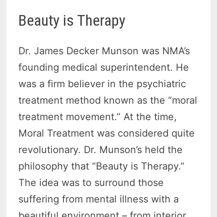
Beauty is Therapy
Dr. James Decker Munson was NMA’s
founding medical superintendent. He
was a firm believer in the psychiatric
treatment method known as the “moral
treatment movement.” At the time,
Moral Treatment was considered quite
revolutionary. Dr. Munson’s held the
philosophy that “Beauty is Therapy.”
The idea was to surround those
suffering from mental illness with a
beautiful environment – from interior