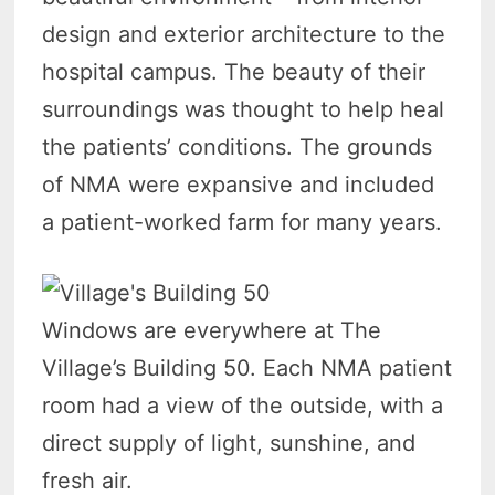
design and exterior architecture to the
hospital campus. The beauty of their
surroundings was thought to help heal
the patients’ conditions. The grounds
of NMA were expansive and included
a patient-worked farm for many years.
Windows are everywhere at The
Village’s Building 50. Each NMA patient
room had a view of the outside, with a
direct supply of light, sunshine, and
fresh air.