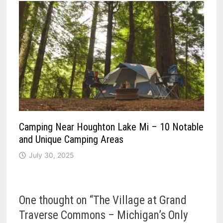
Camping Near Houghton Lake Mi – 10 Notable
and Unique Camping Areas
July 30, 2025
One thought on “
The Village at Grand
Traverse Commons – Michigan’s Only