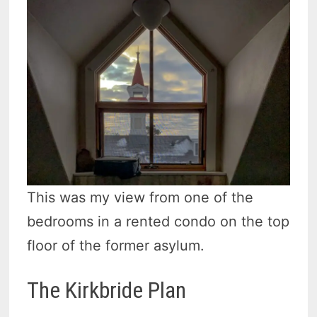
This was my view from one of the
bedrooms in a rented condo on the top
floor of the former asylum.
The Kirkbride Plan