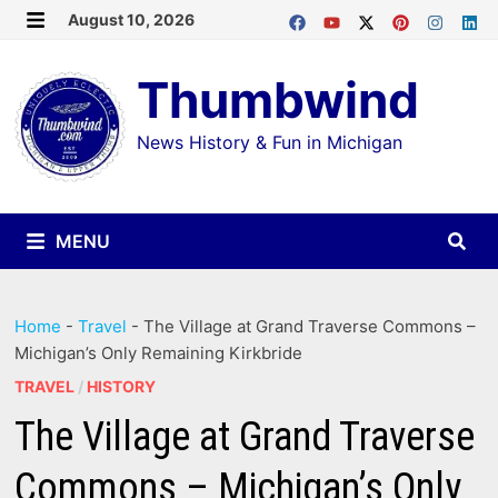
Skip
August 10, 2026
MENU
to
Thumbwind
content
News History & Fun in Michigan
MENU
Home
-
Travel
-
The Village at Grand Traverse Commons –
Michigan’s Only Remaining Kirkbride
TRAVEL
/
HISTORY
The Village at Grand Traverse
Commons – Michigan’s Only