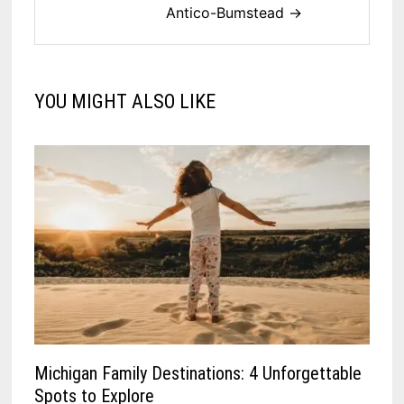
Antico-Bumstead →
YOU MIGHT ALSO LIKE
Michigan Family Destinations: 4 Unforgettable
Spots to Explore