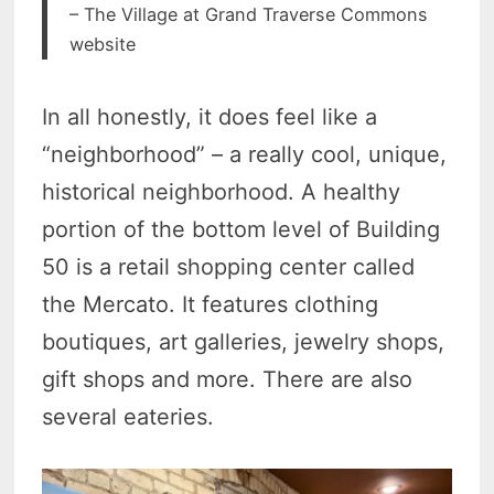
– The Village at Grand Traverse Commons
website
In all honestly, it does feel like a
“neighborhood” – a really cool, unique,
historical neighborhood. A healthy
portion of the bottom level of Building
50 is a retail shopping center called
the Mercato. It features clothing
boutiques, art galleries, jewelry shops,
gift shops and more. There are also
several eateries.