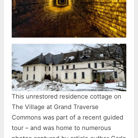
This unrestored residence cottage on
The Village at Grand Traverse
Commons was part of a recent guided
tour – and was home to numerous