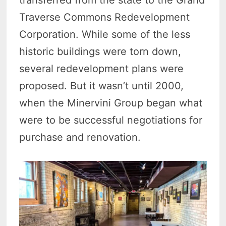
transferred from the state to the Grand
Traverse Commons Redevelopment
Corporation. While some of the less
historic buildings were torn down,
several redevelopment plans were
proposed. But it wasn’t until 2000,
when the Minervini Group began what
were to be successful negotiations for
purchase and renovation.