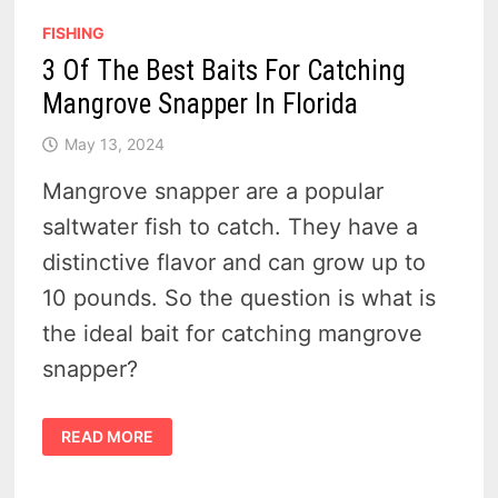
FISHING
3 Of The Best Baits For Catching
Mangrove Snapper In Florida
May 13, 2024
Mangrove snapper are a popular
saltwater fish to catch. They have a
distinctive flavor and can grow up to
10 pounds. So the question is what is
the ideal bait for catching mangrove
snapper?
3
READ MORE
OF
THE
BEST
BAITS