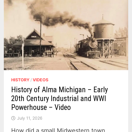
RUSE,
AND
THE
1763
PROCLAMATION
–
PODCAST
HISTORY
/
VIDEOS
History of Alma Michigan – Early
20th Century Industrial and WWI
Powerhouse – Video
July 11, 2026
How did a small Midwestern town