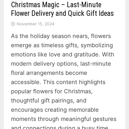
Christmas Magic – Last-Minute
Flower Delivery and Quick Gift Ideas
November 15, 2024
As the holiday season nears, flowers
emerge as timeless gifts, symbolizing
emotions like love and gratitude. With
modern delivery options, last-minute
floral arrangements become
accessible. This content highlights
popular flowers for Christmas,
thoughtful gift pairings, and
encourages creating memorable
moments through meaningful gestures
and connections during a busy time.