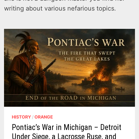
writing about various nefarious topics.
HISTORY
/
ORANGE
Pontiac’s War in Michigan – Detroit
Under Siege, a Lacrosse Ruse, and