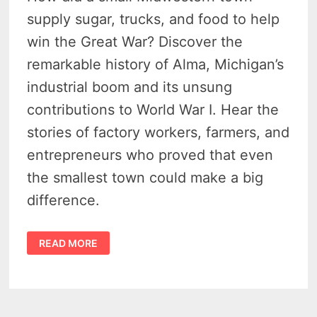
supply sugar, trucks, and food to help
win the Great War? Discover the
remarkable history of Alma, Michigan’s
industrial boom and its unsung
contributions to World War I. Hear the
stories of factory workers, farmers, and
entrepreneurs who proved that even
the smallest town could make a big
difference.
HISTORY
READ MORE
OF
ALMA
MICHIGAN
–
EARLY
20TH
CENTURY
INDUSTRIAL