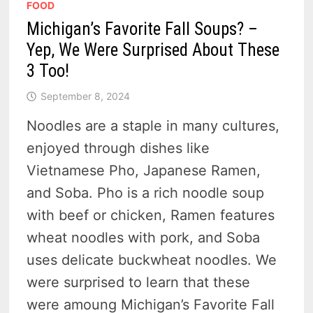
FOOD
Michigan’s Favorite Fall Soups? –
Yep, We Were Surprised About These
3 Too!
September 8, 2024
Noodles are a staple in many cultures,
enjoyed through dishes like
Vietnamese Pho, Japanese Ramen,
and Soba. Pho is a rich noodle soup
with beef or chicken, Ramen features
wheat noodles with pork, and Soba
uses delicate buckwheat noodles. We
were surprised to learn that these
were amoung Michigan’s Favorite Fall