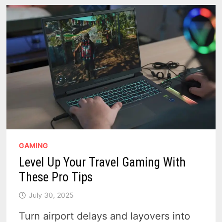
AND
WWI
POWERHOUSE
–
VIDEO
GAMING
Level Up Your Travel Gaming With
These Pro Tips
July 30, 2025
Turn airport delays and layovers into