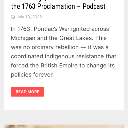
the 1763 Proclamation – Podcast
July 13, 2026
In 1763, Pontiac’s War ignited across
Michigan and the Great Lakes. This
was no ordinary rebellion — it was a
coordinated Indigenous resistance that
forced the British Empire to change its
policies forever.
PONTIAC’S
READ MORE
WAR
IN
MICHIGAN
–
DETROIT
UNDER
SIEGE,
A
LACROSSE