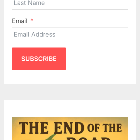
Email
SUBSCRIBE