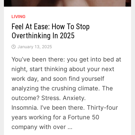
LIVING
Feel At Ease: How To Stop
Overthinking In 2025
January 13, 2025
You’ve been there: you get into bed at
night, start thinking about your next
work day, and soon find yourself
analyzing the crushing climate. The
outcome? Stress. Anxiety.
Insomnia. I’ve been there. Thirty-four
years working for a Fortune 50
company with over …