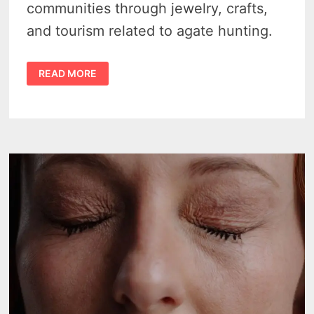
communities through jewelry, crafts,
and tourism related to agate hunting.
LAKE
READ MORE
SUPERIOR
AGATES
–
4
AMAZING
FACTS
THAT
ROCK
THE
SHORES