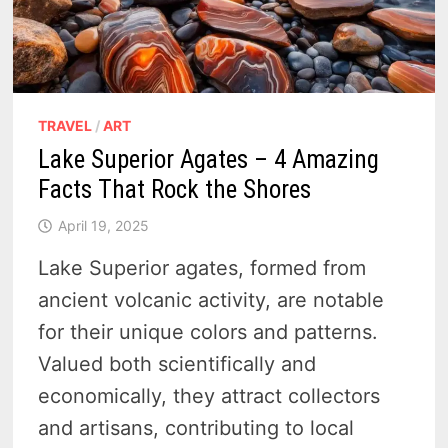
TRAVEL
/
ART
Lake Superior Agates – 4 Amazing
Facts That Rock the Shores
April 19, 2025
Lake Superior agates, formed from
ancient volcanic activity, are notable
for their unique colors and patterns.
Valued both scientifically and
economically, they attract collectors
and artisans, contributing to local