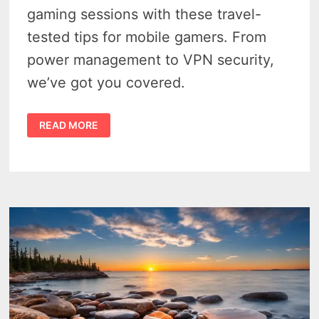
gaming sessions with these travel-
tested tips for mobile gamers. From
power management to VPN security,
we’ve got you covered.
LEVEL
READ MORE
UP
YOUR
TRAVEL
GAMING
WITH
THESE
PRO
TIPS