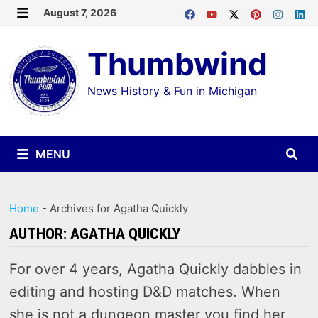
Skip
August 7, 2026
MENU
to
Thumbwind
content
News History & Fun in Michigan
MENU
Home
-
Archives for Agatha Quickly
AUTHOR:
AGATHA QUICKLY
For over 4 years, Agatha Quickly dabbles in
editing and hosting D&D matches. When
she is not a dungeon master you find her