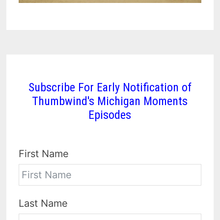
Subscribe For Early Notification of
Thumbwind's Michigan Moments
Episodes
First Name
Last Name