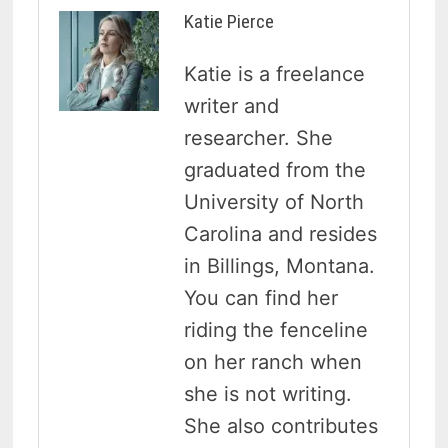
Katie Pierce
Katie is a freelance
writer and
researcher. She
graduated from the
University of North
Carolina and resides
in Billings, Montana.
You can find her
riding the fenceline
on her ranch when
she is not writing.
She also contributes