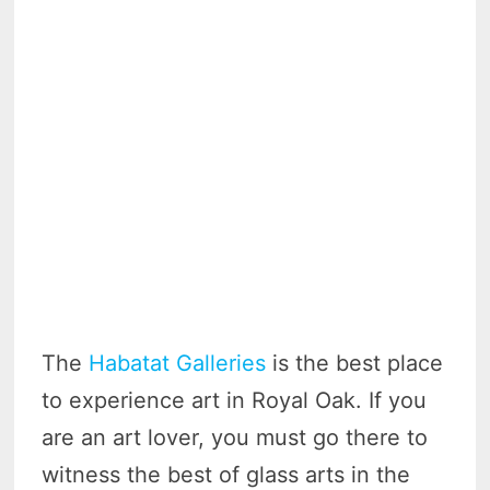
The
Habatat Galleries
is the best place
to experience art in Royal Oak. If you
are an art lover, you must go there to
witness the best of glass arts in the