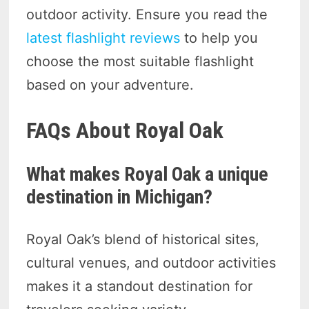
outdoor activity. Ensure you read the
latest flashlight reviews
to help you
choose the most suitable flashlight
based on your adventure.
FAQs About Royal Oak
What makes Royal Oak a unique
destination in Michigan?
Royal Oak’s blend of historical sites,
cultural venues, and outdoor activities
makes it a standout destination for