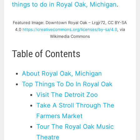
things to do in Royal Oak, Michigan
.
Featured Image: Downtown Royal Oak – Lrgjr72, CC BY-SA
4.0
https://creativecommons.org/licenses/by-sa/4.0
, via
Wikimedia Commons
Table of Contents
About Royal Oak, Michigan
Top Things To Do In Royal Oak
Visit The Detroit Zoo
Take A Stroll Through The
Farmers Market
Tour The Royal Oak Music
Theatre