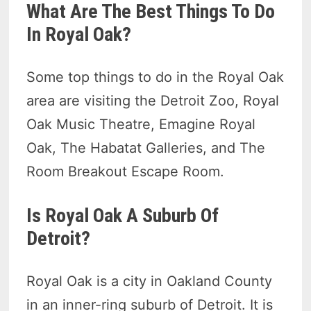
What Are The Best Things To Do
In Royal Oak?
Some top things to do in the Royal Oak
area are visiting the Detroit Zoo, Royal
Oak Music Theatre, Emagine Royal
Oak, The Habatat Galleries, and The
Room Breakout Escape Room.
Is Royal Oak A Suburb Of
Detroit?
Royal Oak is a city in Oakland County
in an inner-ring suburb of Detroit. It is