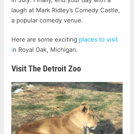
in July. Finally, end your day with a
laugh at Mark Ridley’s Comedy Castle,
a popular comedy venue.
Here are some exciting
places to visit
i
n Royal Oak, Michigan.
Visit The Detroit Zoo