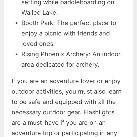
setting while paddleboarding on
Walled Lake.
Booth Park: The perfect place to
enjoy a picnic with friends and
loved ones.
Rising Phoenix Archery: An indoor
area dedicated for archery.
If you are an adventure lover or enjoy
outdoor activities, you must also learn
to be safe and equipped with all the
necessary outdoor gear. Flashlights
are a must-have if you are on an
adventure trip or participating in any