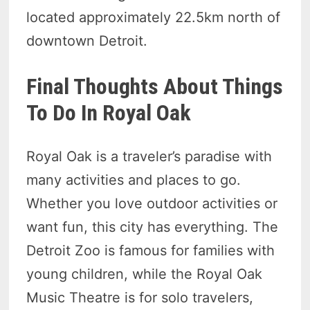
located approximately 22.5km north of
downtown Detroit.
Final Thoughts About Things
To Do In Royal Oak
Royal Oak is a traveler’s paradise with
many activities and places to go.
Whether you love outdoor activities or
want fun, this city has everything. The
Detroit Zoo is famous for families with
young children, while the Royal Oak
Music Theatre is for solo travelers,