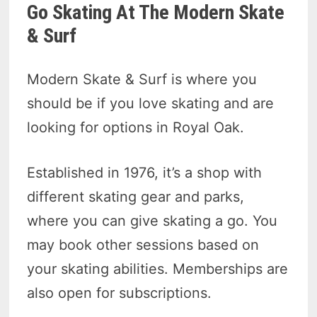
Go Skating At The Modern Skate
& Surf
Modern Skate & Surf is where you
should be if you love skating and are
looking for options in Royal Oak.
Established in 1976, it’s a shop with
different skating gear and parks,
where you can give skating a go. You
may book other sessions based on
your skating abilities. Memberships are
also open for subscriptions.