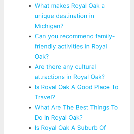
What makes Royal Oak a
unique destination in
Michigan?
Can you recommend family-
friendly activities in Royal
Oak?
Are there any cultural
attractions in Royal Oak?
Is Royal Oak A Good Place To
Travel?
What Are The Best Things To
Do In Royal Oak?
Is Royal Oak A Suburb Of