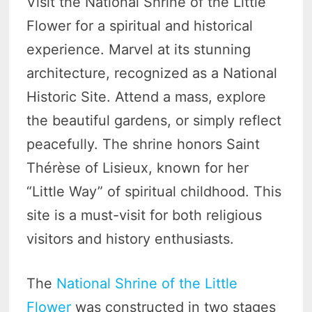
Visit the National Shrine of the Little
Flower for a spiritual and historical
experience. Marvel at its stunning
architecture, recognized as a National
Historic Site. Attend a mass, explore
the beautiful gardens, or simply reflect
peacefully. The shrine honors Saint
Thérèse of Lisieux, known for her
“Little Way” of spiritual childhood. This
site is a must-visit for both religious
visitors and history enthusiasts.
The
National Shrine of the Little
Flower
was constructed in two stages