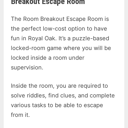
Breakout Escape Room
The Room Breakout Escape Room is
the perfect low-cost option to have
fun in Royal Oak. It’s a puzzle-based
locked-room game where you will be
locked inside a room under
supervision.
Inside the room, you are required to
solve riddles, find clues, and complete
various tasks to be able to escape
from it.