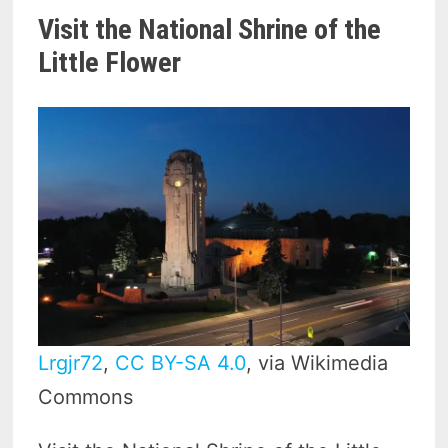
Visit the National Shrine of the
Little Flower
Lrgjr72
,
CC BY-SA 4.0
, via Wikimedia
Commons