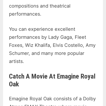
compositions and theatrical
performances.
You can experience excellent
performances by Lady Gaga, Fleet
Foxes, Wiz Khalifa, Elvis Costello, Amy
Schumer, and many more popular
artists.
Catch A Movie At Emagine Royal
Oak
Emagine Royal Oak consists of a Dolby