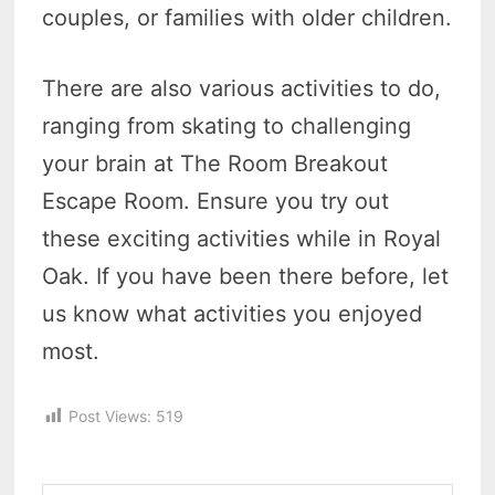
couples, or families with older children.
There are also various activities to do,
ranging from skating to challenging
your brain at The Room Breakout
Escape Room. Ensure you try out
these exciting activities while in Royal
Oak. If you have been there before, let
us know what activities you enjoyed
most.
Post Views:
519