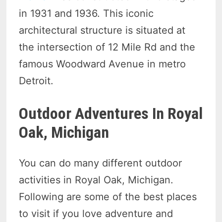
in 1931 and 1936. This iconic
architectural structure is situated at
the intersection of 12 Mile Rd and the
famous Woodward Avenue in metro
Detroit.
Outdoor Adventures In Royal
Oak, Michigan
You can do many different outdoor
activities in Royal Oak, Michigan.
Following are some of the best places
to visit if you love adventure and