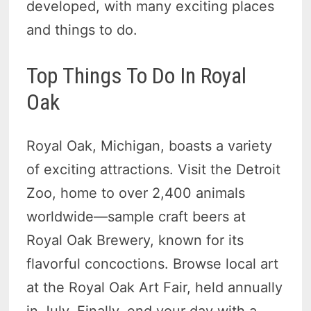
developed, with many exciting places
and things to do.
Top Things To Do In Royal
Oak
Royal Oak, Michigan, boasts a variety
of exciting attractions. Visit the Detroit
Zoo, home to over 2,400 animals
worldwide—sample craft beers at
Royal Oak Brewery, known for its
flavorful concoctions. Browse local art
at the Royal Oak Art Fair, held annually