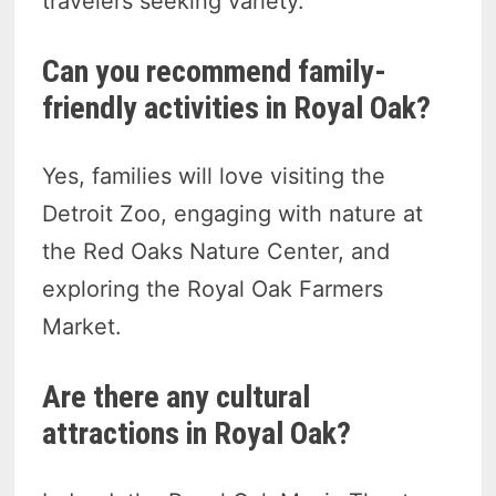
travelers seeking variety.
Can you recommend family-
friendly activities in Royal Oak?
Yes, families will love visiting the
Detroit Zoo, engaging with nature at
the Red Oaks Nature Center, and
exploring the Royal Oak Farmers
Market.
Are there any cultural
attractions in Royal Oak?