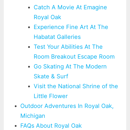
Catch A Movie At Emagine
Royal Oak
Experience Fine Art At The
Habatat Galleries
Test Your Abilities At The
Room Breakout Escape Room
Go Skating At The Modern
Skate & Surf
Visit the National Shrine of the
Little Flower
Outdoor Adventures In Royal Oak,
Michigan
FAQs About Royal Oak