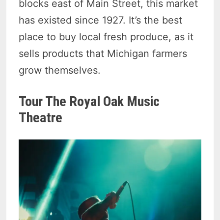
blocks east of Main Street, this market
has existed since 1927. It’s the best
place to buy local fresh produce, as it
sells products that Michigan farmers
grow themselves.
Tour The Royal Oak Music
Theatre