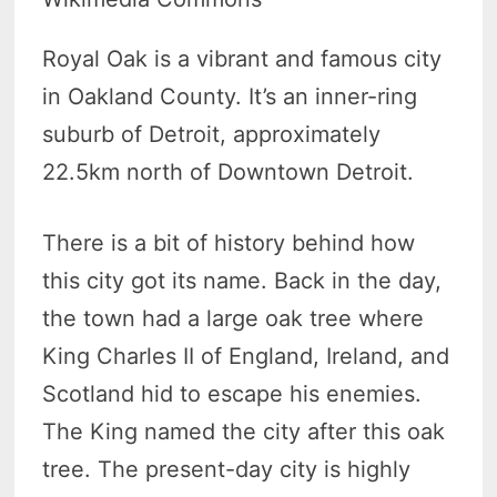
Royal Oak is a vibrant and famous city
in Oakland County. It’s an inner-ring
suburb of Detroit, approximately
22.5km north of Downtown Detroit.
There is a bit of history behind how
this city got its name. Back in the day,
the town had a large oak tree where
King Charles II of England, Ireland, and
Scotland hid to escape his enemies.
The King named the city after this oak
tree. The present-day city is highly