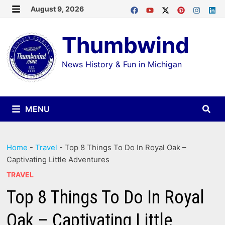
Skip
August 9, 2026
MENU
to
Thumbwind
content
News History & Fun in Michigan
MENU
Home
-
Travel
-
Top 8 Things To Do In Royal Oak –
Captivating Little Adventures
TRAVEL
Top 8 Things To Do In Royal
Oak – Captivating Little