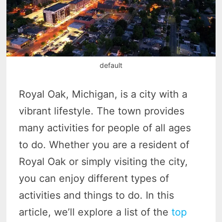
default
Royal Oak, Michigan, is a city with a
vibrant lifestyle. The town provides
many activities for people of all ages
to do. Whether you are a resident of
Royal Oak or simply visiting the city,
you can enjoy different types of
activities and things to do. In this
article, we’ll explore a list of the
top