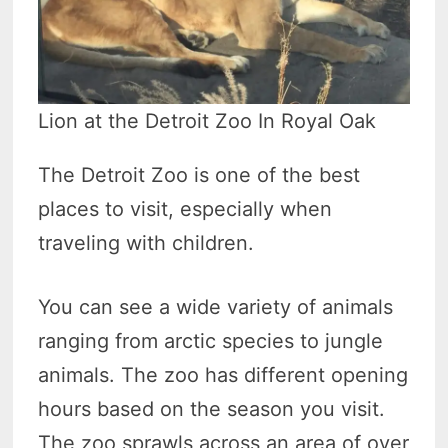
Lion at the Detroit Zoo In Royal Oak
The Detroit Zoo is one of the best
places to visit, especially when
traveling with children.
You can see a wide variety of animals
ranging from arctic species to jungle
animals. The zoo has different opening
hours based on the season you visit.
The zoo sprawls across an area of over