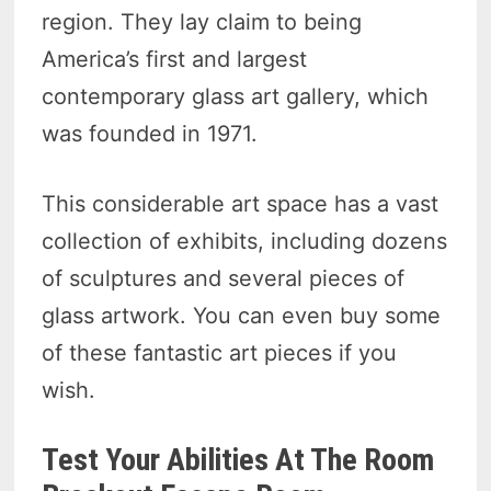
region. They lay claim to being
America’s first and largest
contemporary glass art gallery, which
was founded in 1971.
This considerable art space has a vast
collection of exhibits, including dozens
of sculptures and several pieces of
glass artwork. You can even buy some
of these fantastic art pieces if you
wish.
Test Your Abilities At The Room