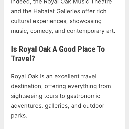
Indeed, the Royal Oak Music Theatre
and the Habatat Galleries offer rich
cultural experiences, showcasing
music, comedy, and contemporary art.
Is Royal Oak A Good Place To
Travel?
Royal Oak is an excellent travel
destination, offering everything from
sightseeing tours to gastronomic
adventures, galleries, and outdoor
parks.