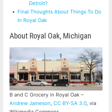
Detroit?
Final Thoughts About Things To Do
In Royal Oak
About Royal Oak, Michigan
B and C Grocery in Royal Oak –
Andrew Jameson
,
CC BY-SA 3.0
, via
Wikimedia Commons