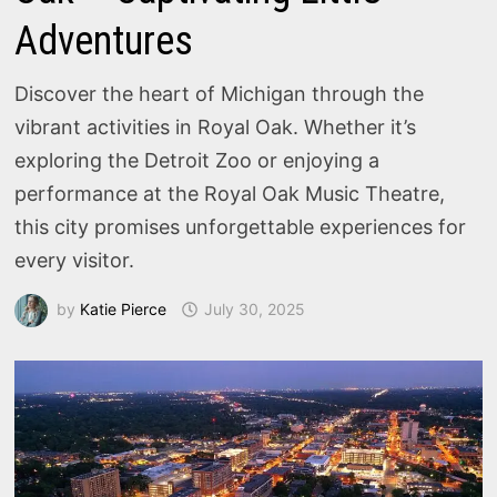
Adventures
Discover the heart of Michigan through the
vibrant activities in Royal Oak. Whether it’s
exploring the Detroit Zoo or enjoying a
performance at the Royal Oak Music Theatre,
this city promises unforgettable experiences for
every visitor.
by
Katie Pierce
July 30, 2025