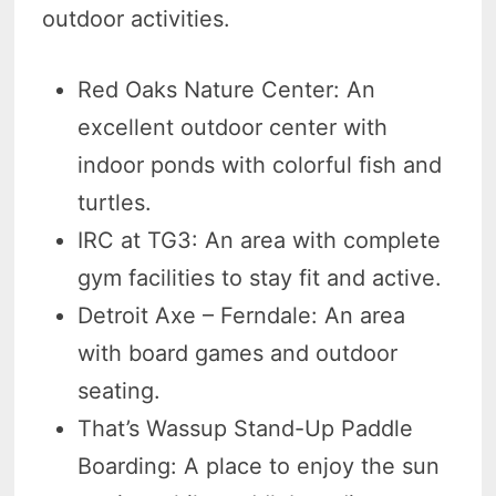
outdoor activities.
Red Oaks Nature Center: An
excellent outdoor center with
indoor ponds with colorful fish and
turtles.
IRC at TG3: An area with complete
gym facilities to stay fit and active.
Detroit Axe – Ferndale: An area
with board games and outdoor
seating.
That’s Wassup Stand-Up Paddle
Boarding: A place to enjoy the sun