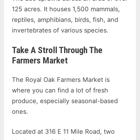
125 acres. It houses 1,500 mammals,
reptiles, amphibians, birds, fish, and
invertebrates of various species.
Take A Stroll Through The
Farmers Market
The Royal Oak Farmers Market is
where you can find a lot of fresh
produce, especially seasonal-based
ones.
Located at 316 E 11 Mile Road, two