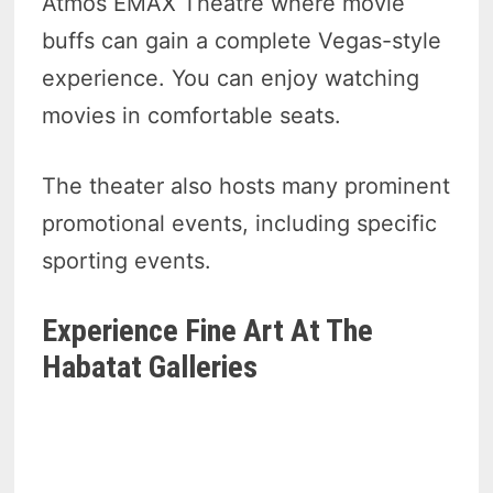
Atmos EMAX Theatre where movie
buffs can gain a complete Vegas-style
experience. You can enjoy watching
movies in comfortable seats.
The theater also hosts many prominent
promotional events, including specific
sporting events.
Experience Fine Art At The
Habatat Galleries