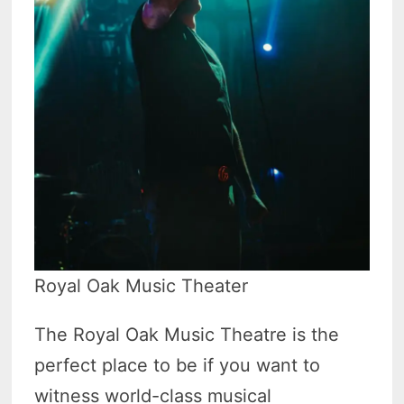
Royal Oak Music Theater
The Royal Oak Music Theatre is the
perfect place to be if you want to
witness world-class musical