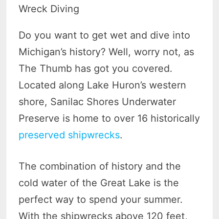
Wreck Diving
Do you want to get wet and dive into
Michigan’s history? Well, worry not, as
The Thumb has got you covered.
Located along Lake Huron’s western
shore, Sanilac Shores Underwater
Preserve is home to over 16 historically
preserved shipwrecks
.
The combination of history and the
cold water of the Great Lake is the
perfect way to spend your summer.
With the shipwrecks above 120 feet,