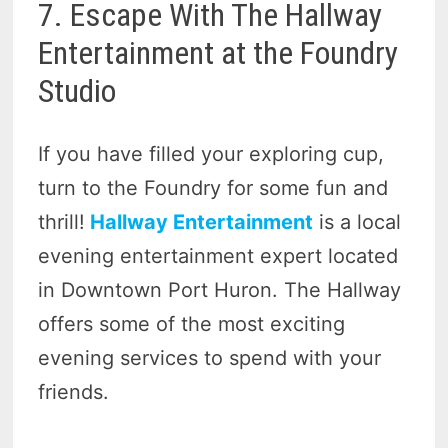
7. Escape With The Hallway
Entertainment at the Foundry
Studio
If you have filled your exploring cup,
turn to the Foundry for some fun and
thrill!
Hallway Entertainment
is a local
evening entertainment expert located
in Downtown Port Huron. The Hallway
offers some of the most exciting
evening services to spend with your
friends.