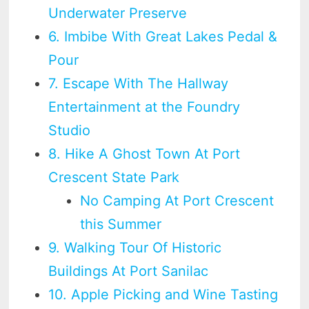
Underwater Preserve
6. Imbibe With Great Lakes Pedal &
Pour
7. Escape With The Hallway
Entertainment at the Foundry
Studio
8. Hike A Ghost Town At Port
Crescent State Park
No Camping At Port Crescent
this Summer
9. Walking Tour Of Historic
Buildings At Port Sanilac
10. Apple Picking and Wine Tasting