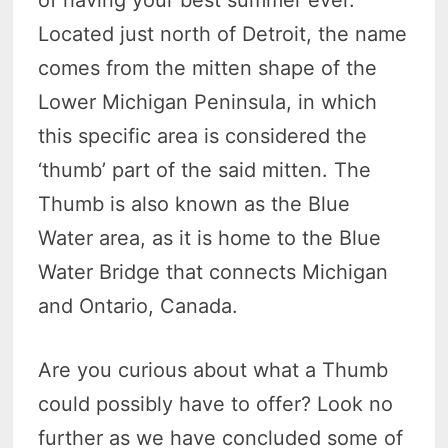
of having your best summer ever.
Located just north of Detroit, the name
comes from the mitten shape of the
Lower Michigan Peninsula, in which
this specific area is considered the
‘thumb’ part of the said mitten. The
Thumb is also known as the Blue
Water area, as it is home to the Blue
Water Bridge that connects Michigan
and Ontario, Canada.
Are you curious about what a Thumb
could possibly have to offer? Look no
further as we have concluded some of