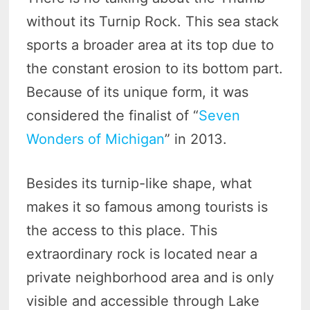
without its Turnip Rock. This sea stack
sports a broader area at its top due to
the constant erosion to its bottom part.
Because of its unique form, it was
considered the finalist of “
Seven
Wonders of Michigan
” in 2013.
Besides its turnip-like shape, what
makes it so famous among tourists is
the access to this place. This
extraordinary rock is located near a
private neighborhood area and is only
visible and accessible through Lake