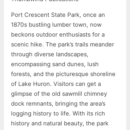
Port Crescent State Park, once an
1870s bustling lumber town, now
beckons outdoor enthusiasts for a
scenic hike. The park’s trails meander
through diverse landscapes,
encompassing sand dunes, lush
forests, and the picturesque shoreline
of Lake Huron. Visitors can get a
glimpse of the old sawmill chimney
dock remnants, bringing the area’s
logging history to life. With its rich
history and natural beauty, the park