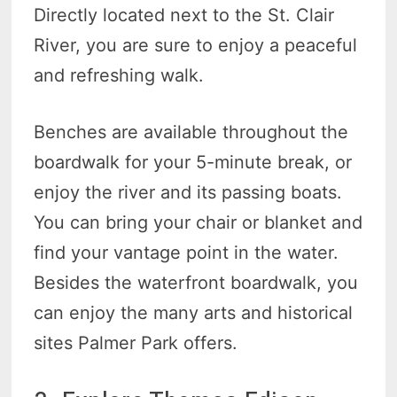
Directly located next to the St. Clair
River, you are sure to enjoy a peaceful
and refreshing walk.
Benches are available throughout the
boardwalk for your 5-minute break, or
enjoy the river and its passing boats.
You can bring your chair or blanket and
find your vantage point in the water.
Besides the waterfront boardwalk, you
can enjoy the many arts and historical
sites Palmer Park offers.