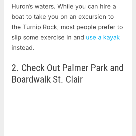
Huron’s waters. While you can hire a
boat to take you on an excursion to
the Turnip Rock, most people prefer to
slip some exercise in and
use a kayak
instead.
2. Check Out Palmer Park and
Boardwalk St. Clair