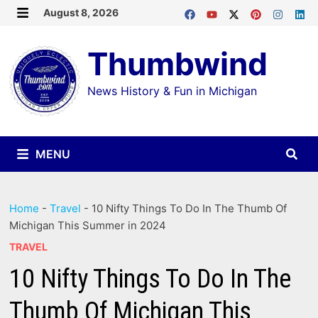
Skip
August 8, 2026
MENU
to
Thumbwind
content
News History & Fun in Michigan
MENU
Home
-
Travel
-
10 Nifty Things To Do In The Thumb Of
Michigan This Summer in 2024
TRAVEL
10 Nifty Things To Do In The
Thumb Of Michigan This