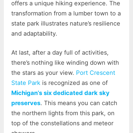
offers a unique hiking experience. The
transformation from a lumber town to a
state park illustrates nature’s resilience
and adaptability.
At last, after a day full of activities,
there’s nothing like winding down with
the stars as your view.
Port Crescent
State Park
is recognized as one of
Michigan’s six dedicated dark sky
preserves
. This means you can catch
the northern lights from this park, on
top of the constellations and meteor