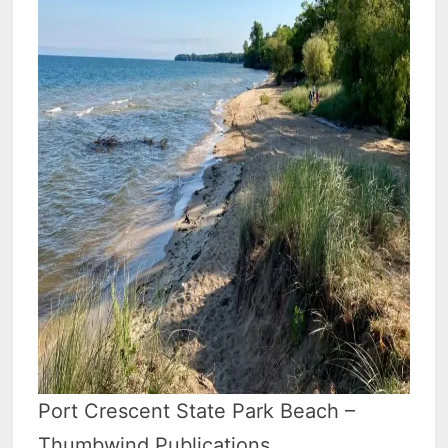
Port Crescent State Park Beach –
Thumbwind Publications