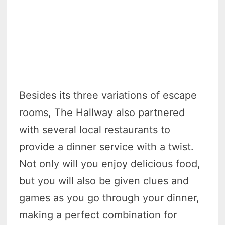
Besides its three variations of escape
rooms, The Hallway also partnered
with several local restaurants to
provide a dinner service with a twist.
Not only will you enjoy delicious food,
but you will also be given clues and
games as you go through your dinner,
making a perfect combination for