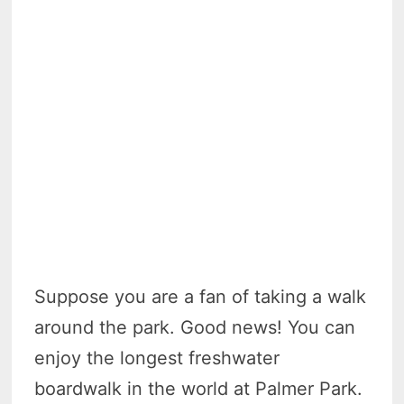
Suppose you are a fan of taking a walk
around the park. Good news! You can
enjoy the longest freshwater
boardwalk in the world at Palmer Park.