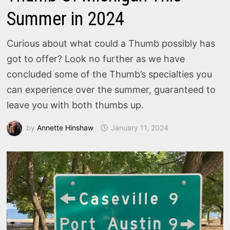
Summer in 2024
Curious about what could a Thumb possibly has
got to offer? Look no further as we have
concluded some of the Thumb’s specialties you
can experience over the summer, guaranteed to
leave you with both thumbs up.
by
Annette Hinshaw
January 11, 2024