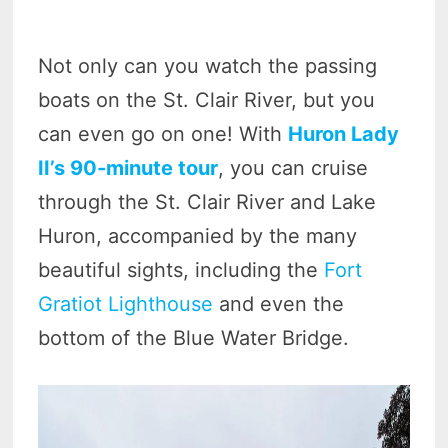
Not only can you watch the passing
boats on the St. Clair River, but you
can even go on one! With
Huron Lady
II’s 90-minute tour
, you can cruise
through the St. Clair River and Lake
Huron, accompanied by the many
beautiful sights, including the
Fort
Gratiot Lighthouse
and even the
bottom of the Blue Water Bridge.