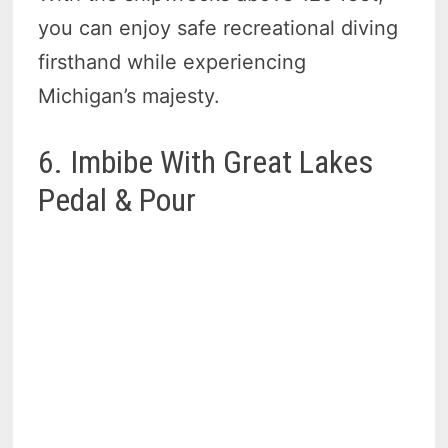
you can enjoy safe recreational diving
firsthand while experiencing
Michigan’s majesty.
6. Imbibe With Great Lakes
Pedal & Pour