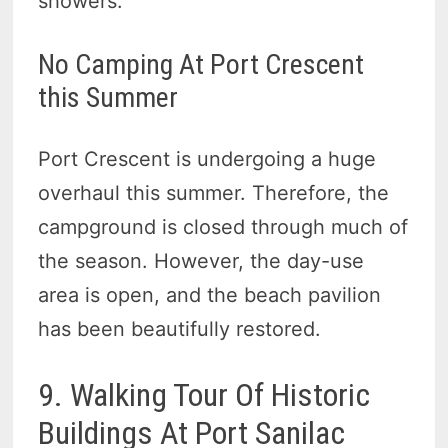
showers.
No Camping At Port Crescent
this Summer
Port Crescent is undergoing a huge
overhaul this summer. Therefore, the
campground is closed through much of
the season. However, the day-use
area is open, and the beach pavilion
has been beautifully restored.
9. Walking Tour Of Historic
Buildings At Port Sanilac