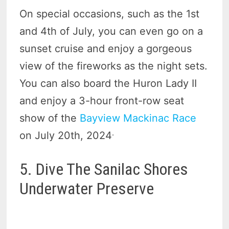
On special occasions, such as the 1st
and 4th of July, you can even go on a
sunset cruise and enjoy a gorgeous
view of the fireworks as the night sets.
You can also board the Huron Lady II
and enjoy a 3-hour front-row seat
show of the
Bayview Mackinac Race
.
on July 20th, 2024
5. Dive The Sanilac Shores
Underwater Preserve