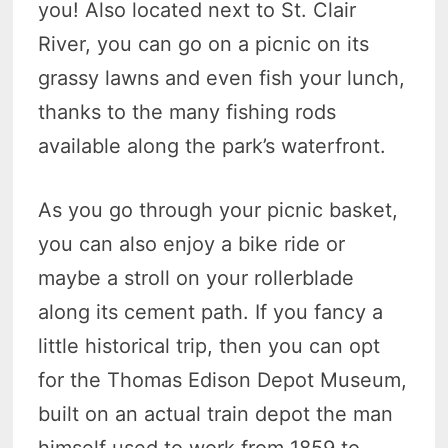
you! Also located next to St. Clair
River, you can go on a picnic on its
grassy lawns and even fish your lunch,
thanks to the many fishing rods
available along the park’s waterfront.
As you go through your picnic basket,
you can also enjoy a bike ride or
maybe a stroll on your rollerblade
along its cement path. If you fancy a
little historical trip, then you can opt
for the Thomas Edison Depot Museum,
built on an actual train depot the man
himself used to work from 1859 to