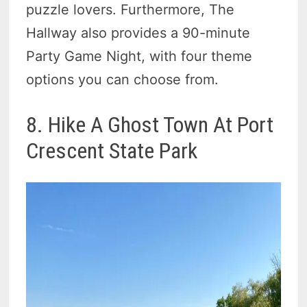
puzzle lovers. Furthermore, The
Hallway also provides a 90-minute
Party Game Night, with four theme
options you can choose from.
8. Hike A Ghost Town At Port
Crescent State Park