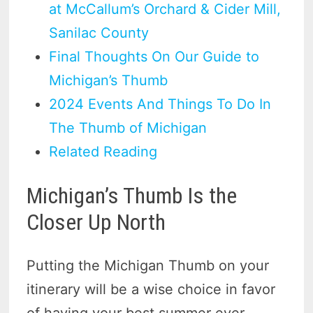
at McCallum’s Orchard & Cider Mill,
Sanilac County
Final Thoughts On Our Guide to
Michigan’s Thumb
2024 Events And Things To Do In
The Thumb of Michigan
Related Reading
Michigan’s Thumb Is the
Closer Up North
Putting the Michigan Thumb on your
itinerary will be a wise choice in favor