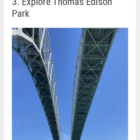
3. Explore Thomas Edison
Park