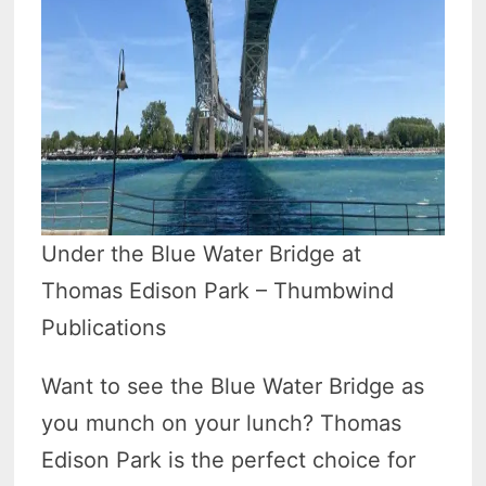
Under the Blue Water Bridge at
Thomas Edison Park – Thumbwind
Publications
Want to see the Blue Water Bridge as
you munch on your lunch? Thomas
Edison Park is the perfect choice for