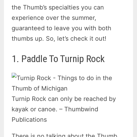
the Thumb’s specialties you can
experience over the summer,
guaranteed to leave you with both
thumbs up. So, let’s check it out!
1. Paddle To Turnip Rock
Turnip Rock can only be reached by
kayak or canoe. – Thumbwind
Publications
There is no talking about the Thumb