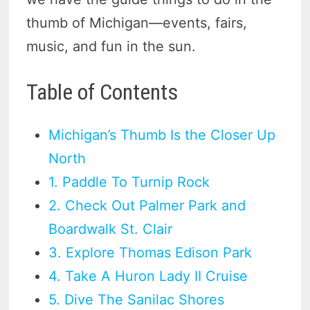
thumb of Michigan—events, fairs,
music, and fun in the sun.
Table of Contents
Michigan’s Thumb Is the Closer Up
North
1. Paddle To Turnip Rock
2. Check Out Palmer Park and
Boardwalk St. Clair
3. Explore Thomas Edison Park
4. Take A Huron Lady II Cruise
5. Dive The Sanilac Shores