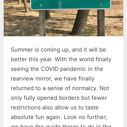
Summer is coming up, and it will be
better this year. With the world finally
seeing the COVID pandemic in the
rearview mirror, we have finally
returned to a sense of normalcy. Not
only fully opened borders but fewer
restrictions also allow us to taste
absolute fun again. Look no further;
we have the guide things to do in the