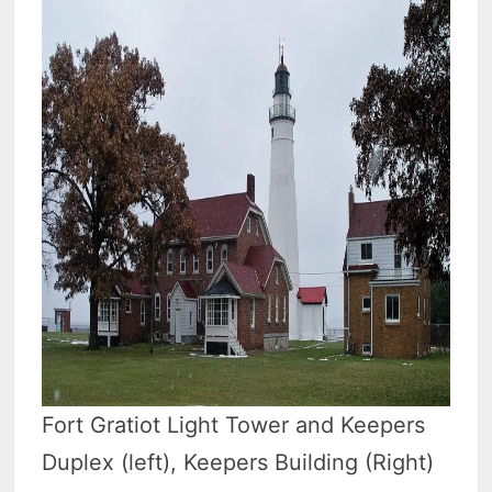
Fort Gratiot Light Tower and Keepers
Duplex (left), Keepers Building (Right)