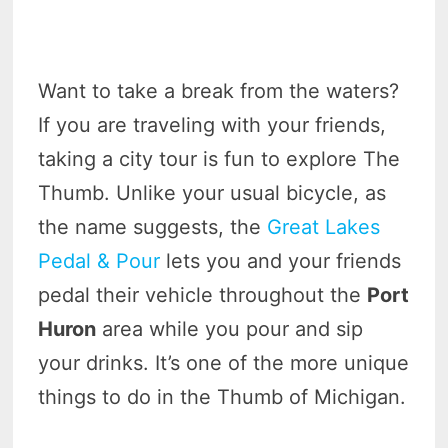
Want to take a break from the waters?
If you are traveling with your friends,
taking a city tour is fun to explore The
Thumb. Unlike your usual bicycle, as
the name suggests, the
Great Lakes
Pedal & Pour
lets you and your friends
pedal their vehicle throughout the
Port
Huron
area while you pour and sip
your drinks. It’s one of the more unique
things to do in the Thumb of Michigan.