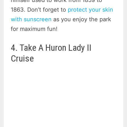
1863. Don’t forget to
protect your skin
with sunscreen
as you enjoy the park
for maximum fun!
4. Take A Huron Lady II
Cruise