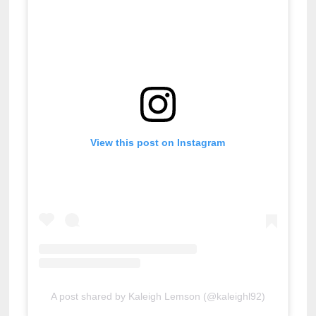
View this post on Instagram
A post shared by Kaleigh Lemson (@kaleighl92)