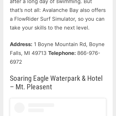
after a long day of swimming. But
that’s not all: Avalanche Bay also offers
a FlowRider Surf Simulator, so you can
take your skills to the next level.
Address:
1 Boyne Mountain Rd, Boyne
Falls, MI 49713
Telephone:
866-976-
6972
Soaring Eagle Waterpark & Hotel
– Mt. Pleasent