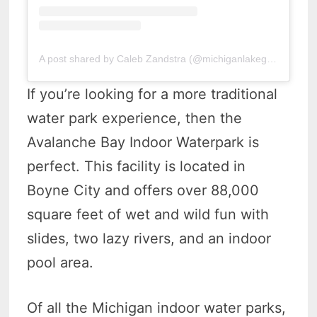
A post shared by Caleb Zandstra (@michiganlakeguy)
If you’re looking for a more traditional
water park experience, then the
Avalanche Bay Indoor Waterpark is
perfect. This facility is located in
Boyne City and offers over 88,000
square feet of wet and wild fun with
slides, two lazy rivers, and an indoor
pool area.
Of all the Michigan indoor water parks,