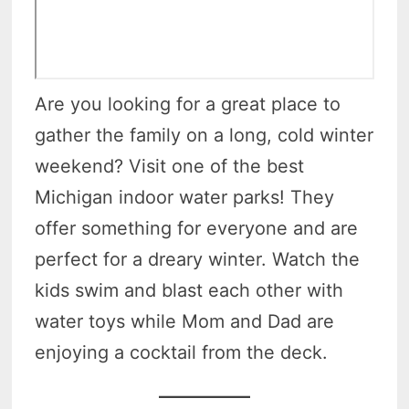
Are you looking for a great place to
gather the family on a long, cold winter
weekend? Visit one of the best
Michigan indoor water parks! They
offer something for everyone and are
perfect for a dreary winter. Watch the
kids swim and blast each other with
water toys while Mom and Dad are
enjoying a cocktail from the deck.