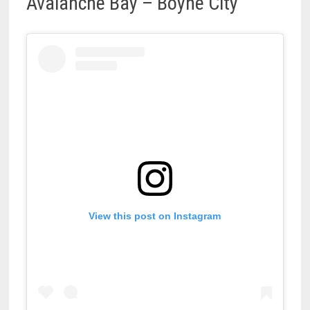
Avalanche Bay – Boyne City
View this post on Instagram