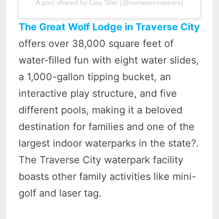
A post shared by Lisa Siler (@nurseminnieears)
The Great Wolf Lodge in Traverse City
offers over 38,000 square feet of
water-filled fun with eight water slides,
a 1,000-gallon tipping bucket, an
interactive play structure, and five
different pools, making it a beloved
destination for families and one of the
largest indoor waterparks in the state?.
The Traverse City waterpark facility
boasts other family activities like mini-
golf and laser tag.