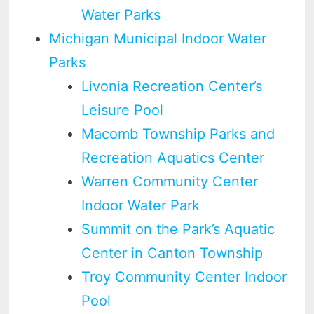
Water Parks
Michigan Municipal Indoor Water
Parks
Livonia Recreation Center’s
Leisure Pool
Macomb Township Parks and
Recreation Aquatics Center
Warren Community Center
Indoor Water Park
Summit on the Park’s Aquatic
Center in Canton Township
Troy Community Center Indoor
Pool