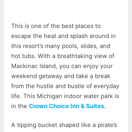
This is one of the best places to
escape the heat and splash around in
this resort’s many pools, slides, and
hot tubs. With a breathtaking view of
Mackinac Island, you can enjoy your
weekend getaway and take a break
from the hustle and bustle of everyday
life. This Michigan indoor water park is
in the
Crown Choice Inn & Suites.
A tipping bucket shaped like a pirate’s