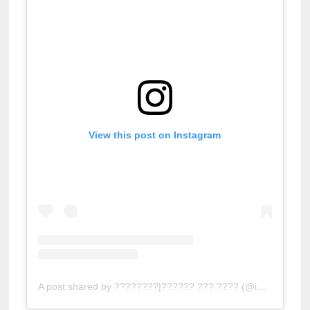
View this post on Instagram
A post shared by ????????|?????? ??? ???? (@indianafamof5)