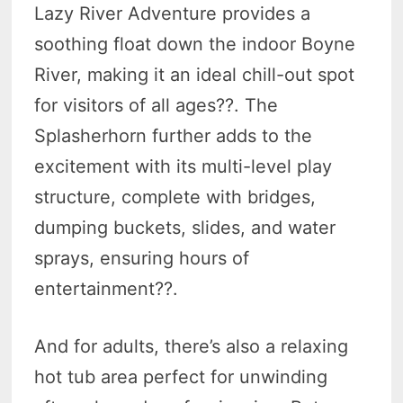
Lazy River Adventure provides a
soothing float down the indoor Boyne
River, making it an ideal chill-out spot
for visitors of all ages?
?. The
Splasherhorn further adds to the
excitement with its multi-level play
structure, complete with bridges,
dumping buckets, slides, and water
sprays, ensuring hours of
entertainment?
?.
And for adults, there’s also a relaxing
hot tub area perfect for unwinding