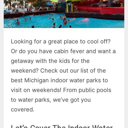
Looking for a great place to cool off?
Or do you have cabin fever and want a
getaway with the kids for the
weekend? Check out our list of the
best Michigan indoor water parks to
visit on weekends! From public pools
to water parks, we’ve got you
covered.