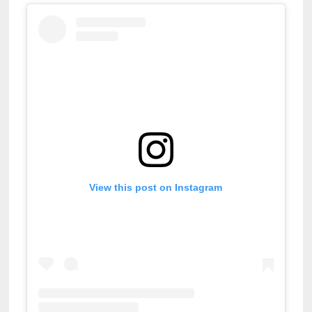
View this post on Instagram