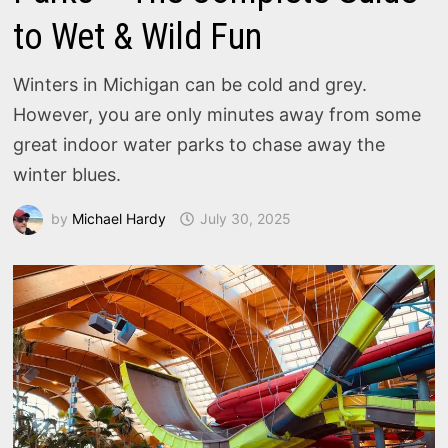
to Wet & Wild Fun
Winters in Michigan can be cold and grey.
However, you are only minutes away from some
great indoor water parks to chase away the
winter blues.
by
Michael Hardy
July 30, 2025