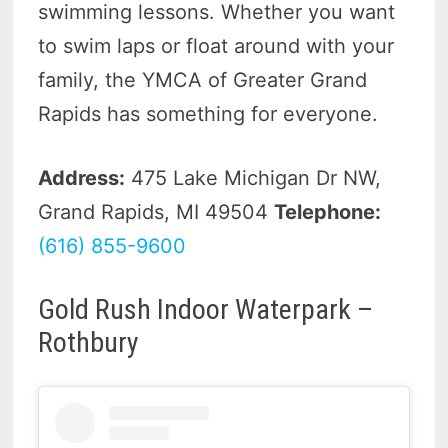
swimming lessons. Whether you want
to swim laps or float around with your
family, the YMCA of Greater Grand
Rapids has something for everyone.
Address:
475 Lake Michigan Dr NW,
Grand Rapids, MI 49504
Telephone:
(616) 855-9600
Gold Rush Indoor Waterpark –
Rothbury