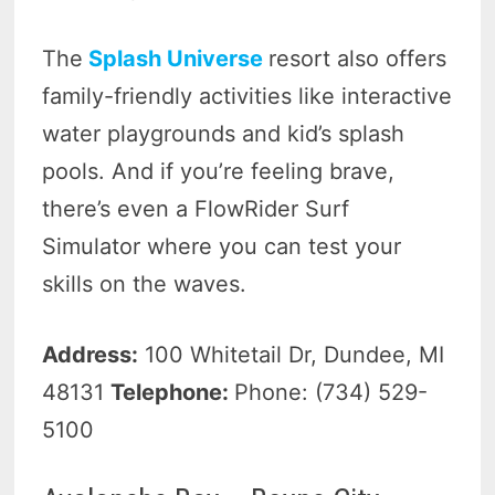
The
Splash Universe
resort also offers
family-friendly activities like interactive
water playgrounds and kid’s splash
pools. And if you’re feeling brave,
there’s even a FlowRider Surf
Simulator where you can test your
skills on the waves.
Address:
100 Whitetail Dr, Dundee, MI
48131
Telephone:
Phone: (734) 529-
5100