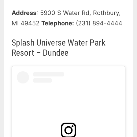
Address
: 5900 S Water Rd, Rothbury,
MI 49452
Telephone:
(231) 894-4444
Splash Universe Water Park
Resort – Dundee