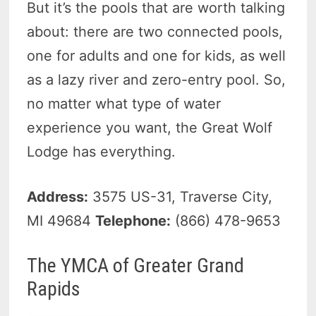
But it’s the pools that are worth talking
about: there are two connected pools,
one for adults and one for kids, as well
as a lazy river and zero-entry pool. So,
no matter what type of water
experience you want, the Great Wolf
Lodge has everything.
Address:
3575 US-31, Traverse City,
MI 49684
Telephone:
(866) 478-9653
The YMCA of Greater Grand
Rapids