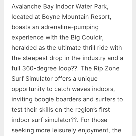
Avalanche Bay Indoor Water Park,
located at Boyne Mountain Resort,
boasts an adrenaline-pumping
experience with the Big Couloir,
heralded as the ultimate thrill ride with
the steepest drop in the industry and a
full 360-degree loop?
?. The Rip Zone
Surf Simulator offers a unique
opportunity to catch waves indoors,
inviting boogie boarders and surfers to
test their skills on the region’s first
indoor surf simulator?
?. For those
seeking more leisurely enjoyment, the