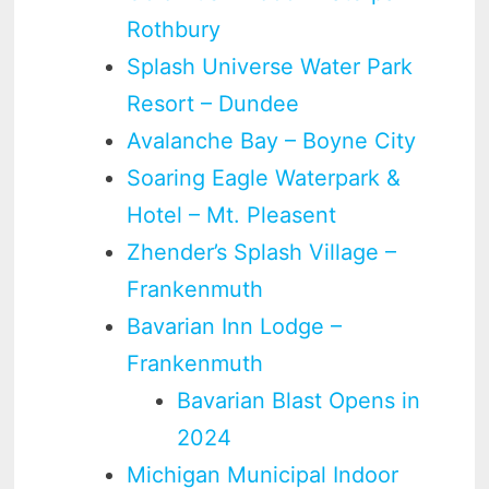
Rothbury
Splash Universe Water Park
Resort – Dundee
Avalanche Bay – Boyne City
Soaring Eagle Waterpark &
Hotel – Mt. Pleasent
Zhender’s Splash Village –
Frankenmuth
Bavarian Inn Lodge –
Frankenmuth
Bavarian Blast Opens in
2024
Michigan Municipal Indoor