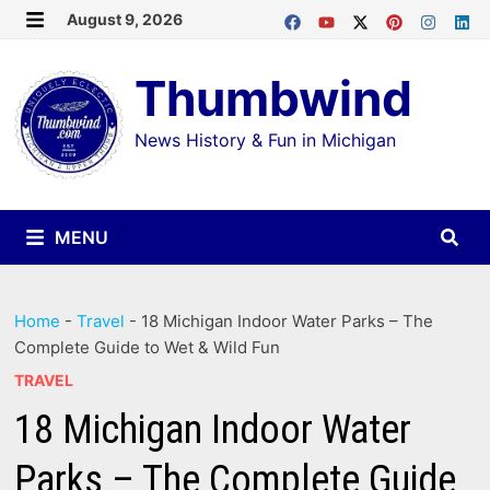
Skip
August 9, 2026
MENU
to
Thumbwind
content
News History & Fun in Michigan
MENU
Home
-
Travel
-
18 Michigan Indoor Water Parks – The
Complete Guide to Wet & Wild Fun
TRAVEL
18 Michigan Indoor Water
Parks – The Complete Guide