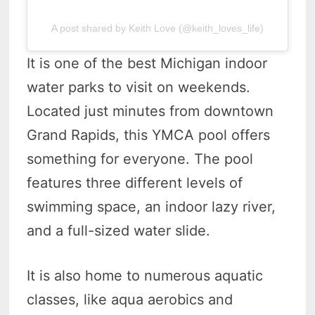
A post shared by Keith Love (@keith_loves_life)
It is one of the best Michigan indoor
water parks to visit on weekends.
Located just minutes from downtown
Grand Rapids, this YMCA pool offers
something for everyone. The pool
features three different levels of
swimming space, an indoor lazy river,
and a full-sized water slide.
It is also home to numerous aquatic
classes, like aqua aerobics and