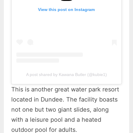
View this post on Instagram
A post shared by Kawana Butler (@kubie1)
This is another great water park resort
located in Dundee. The facility boasts
not one but two giant slides, along
with a leisure pool and a heated
outdoor pool for adults.