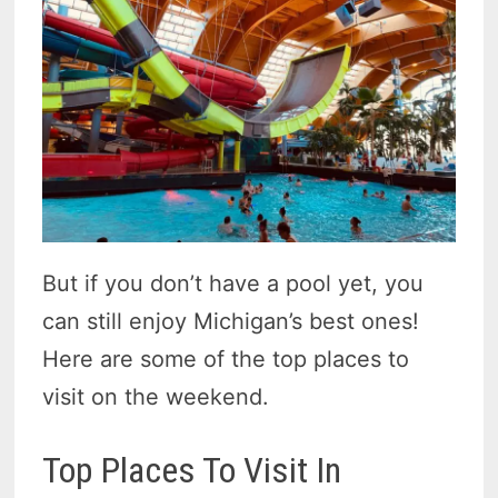
But if you don’t have a pool yet, you
can still enjoy Michigan’s best ones!
Here are some of the top places to
visit on the weekend.
Top Places To Visit In