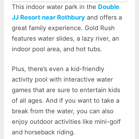
This indoor water park in the
Double
JJ Resort near Rothbury
and offers a
great family experience. Gold Rush
features water slides, a lazy river, an
indoor pool area, and hot tubs.
Plus, there’s even a kid-friendly
activity pool with interactive water
games that are sure to entertain kids
of all ages. And if you want to take a
break from the water, you can also
enjoy outdoor activities like mini-golf
and horseback riding.