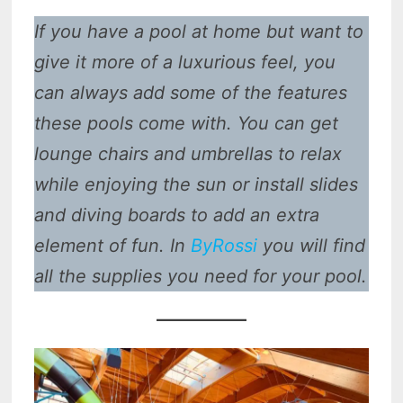
If you have a pool at home but want to
give it more of a luxurious feel, you
can always add some of the features
these pools come with. You can get
lounge chairs and umbrellas to relax
while enjoying the sun or install slides
and diving boards to add an extra
element of fun. In
ByRossi
you will find
all the supplies you need for your pool.