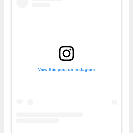
View this post on Instagram