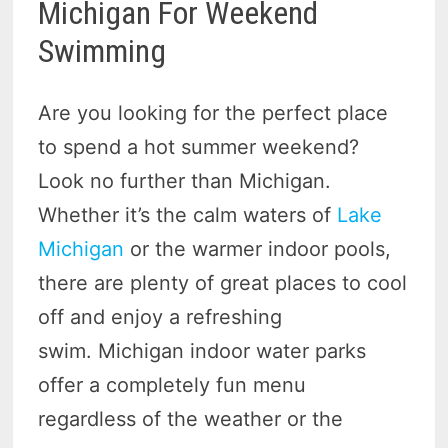
Michigan For Weekend
Swimming
Are you looking for the perfect place
to spend a hot summer weekend?
Look no further than Michigan.
Whether it’s the calm waters of
Lake
Michigan
or the warmer indoor pools,
there are plenty of great places to cool
off and enjoy a refreshing
swim. Michigan indoor water parks
offer a completely fun menu
regardless of the weather or the