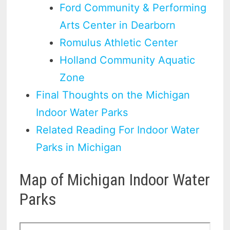
Ford Community & Performing
Arts Center in Dearborn
Romulus Athletic Center
Holland Community Aquatic
Zone
Final Thoughts on the Michigan
Indoor Water Parks
Related Reading For Indoor Water
Parks in Michigan
Map of Michigan Indoor Water
Parks