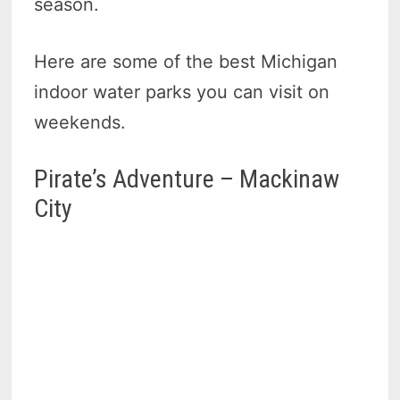
season.
Here are some of the best Michigan
indoor water parks you can visit on
weekends.
Pirate’s Adventure – Mackinaw
City