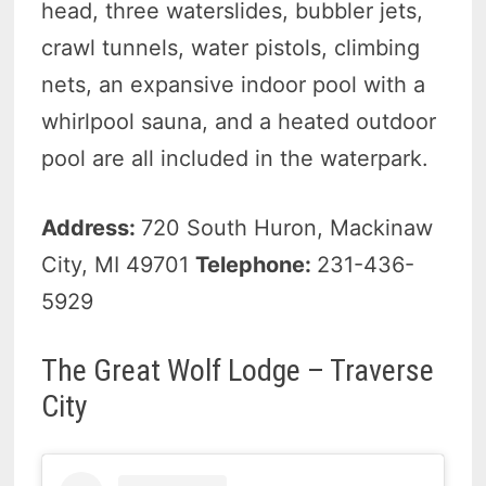
head, three waterslides, bubbler jets,
crawl tunnels, water pistols, climbing
nets, an expansive indoor pool with a
whirlpool sauna, and a heated outdoor
pool are all included in the waterpark.
Address:
720 South Huron, Mackinaw
City, MI 49701
Telephone:
231-436-
5929
The Great Wolf Lodge – Traverse
City