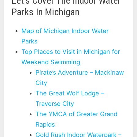
Let’s Cover The Indoor Water
Parks In Michigan
Map of Michigan Indoor Water
Parks
Top Places to Visit in Michigan for
Weekend Swimming
Pirate’s Adventure – Mackinaw
City
The Great Wolf Lodge –
Traverse City
The YMCA of Greater Grand
Rapids
Gold Rush Indoor Waterpark –