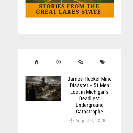
Barnes-Hecker Mine
Disaster – 51 Men
Lost in Michigan’s
Deadliest
Underground
Catastrophe
August 6, 2026