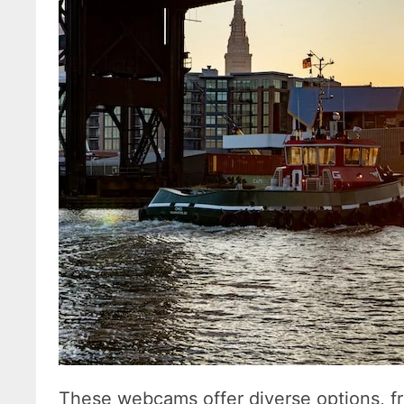
These webcams offer diverse options, fro