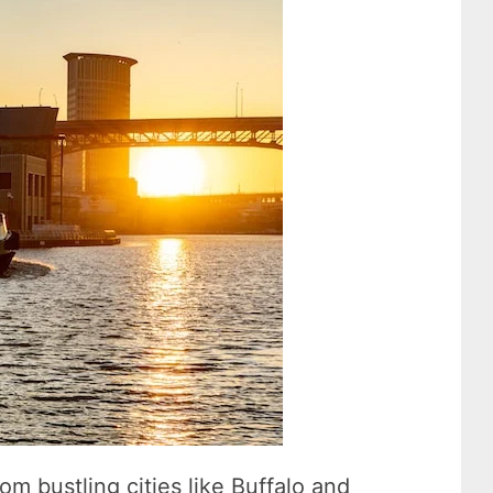
m bustling cities like Buffalo and