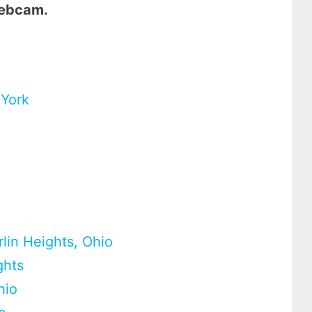
ebcam.
 York
lin Heights, Ohio
ghts
hio