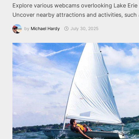
Explore various webcams overlooking Lake Erie 
Uncover nearby attractions and activities, such a
by
Michael Hardy
July 30, 2025