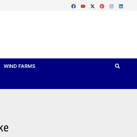
WIND FARMS
ke