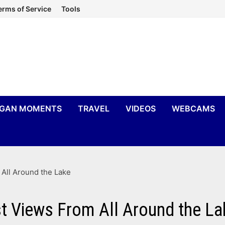
erms of Service
Tools
IGAN MOMENTS
TRAVEL
VIDEOS
WEBCAMS
All Around the Lake
t Views From All Around the La