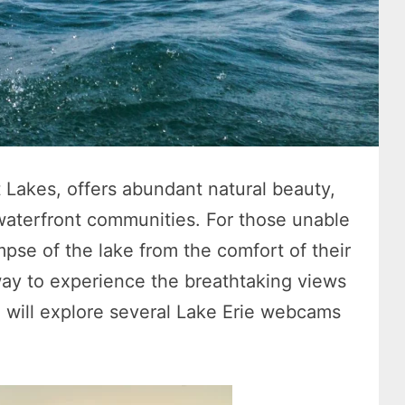
t Lakes, offers abundant natural beauty,
 waterfront communities. For those unable
impse of the lake from the comfort of their
ay to experience the breathtaking views
le will explore several Lake Erie webcams