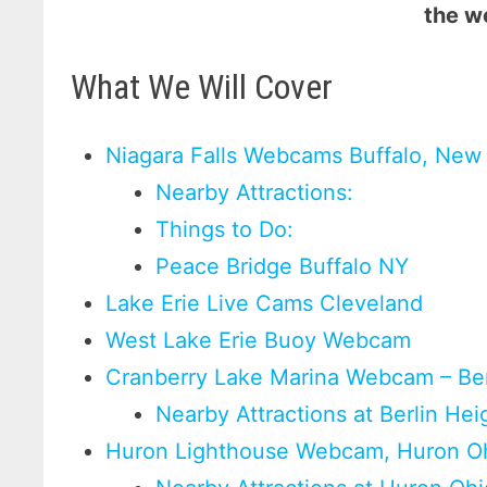
the w
What We Will Cover
Niagara Falls Webcams Buffalo, New
Nearby Attractions:
Things to Do:
Peace Bridge Buffalo NY
Lake Erie Live Cams Cleveland
West Lake Erie Buoy Webcam
Cranberry Lake Marina Webcam – Ber
Nearby Attractions at Berlin Hei
Huron Lighthouse Webcam, Huron O