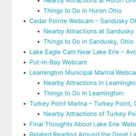
Nearby Attractions at Huron Ohi
Things to Do in Huron Ohio
Cedar Pointe Webcam – Sandusky O
Nearby Attractions at Sandusky
Things to Do in Sandusky, Ohio
Lake Eagle Cam Near Lake Erie – Av
Put-in-Bay Webcam
Leamington Municipal Marina Webca
Nearby Attractions in Leamingto
Things to Do In Leamington:
Turkey Point Marina – Turkey Point,
Nearby Attractions of Turkey Poi
Final Thoughts About Lake Erie We
Related Reading Around the Great L