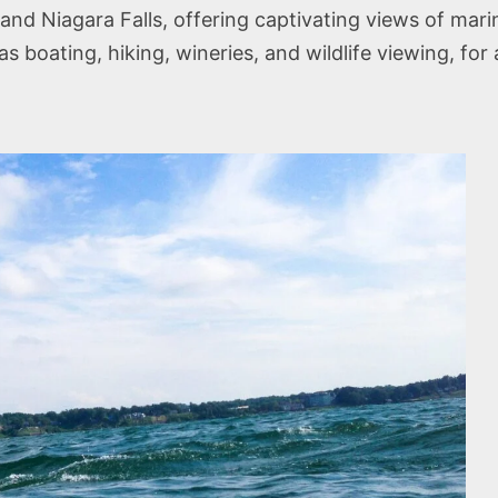
and Niagara Falls, offering captivating views of mar
s boating, hiking, wineries, and wildlife viewing, for