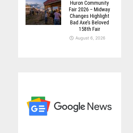
Huron Community
Fair 2026 – Midway
Changes Highlight
Bad Axe’s Beloved
158th Fair
August 6, 2026