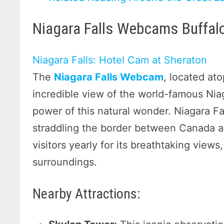
Niagara Falls Webcams Buffal
Niagara Falls: Hotel Cam at Sheraton
The
Niagara Falls Webcam
, located at
incredible view of the world-famous Nia
power of this natural wonder. Niagara Fall
straddling the border between Canada an
visitors yearly for its breathtaking views,
surroundings.
Nearby Attractions: