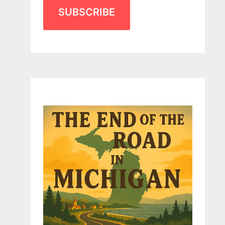
SUBSCRIBE