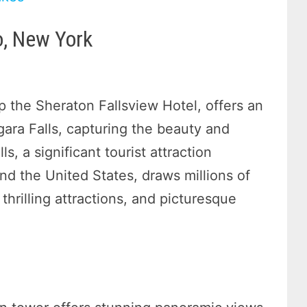
o, New York
op the Sheraton Fallsview Hotel, offers an
gara Falls, capturing the beauty and
s, a significant tourist attraction
d the United States, draws millions of
 thrilling attractions, and picturesque