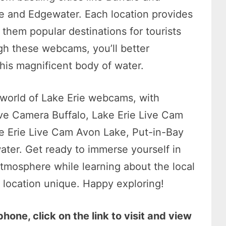
e and Edgewater. Each location provides
 them popular destinations for tourists
ugh these webcams, you’ll better
this magnificent body of water.
g world of Lake Erie webcams, with
ive Camera Buffalo, Lake Erie Live Cam
e Erie Live Cam Avon Lake, Put-in-Bay
er. Get ready to immerse yourself in
tmosphere while learning about the local
h location unique. Happy exploring!
hone, click on the link to visit and view