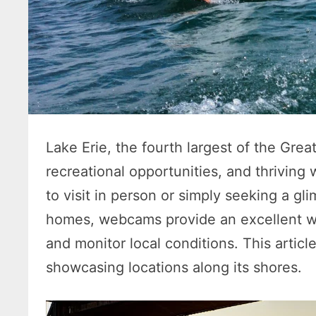
Lake Erie, the fourth largest of the Grea
recreational opportunities, and thriving
to visit in person or simply seeking a gl
homes, webcams provide an excellent w
and monitor local conditions. This artic
showcasing locations along its shores.