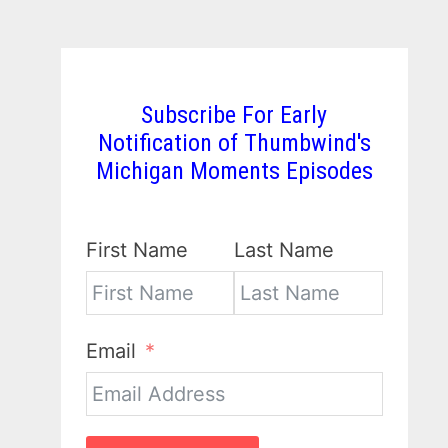
Subscribe For Early
Notification of Thumbwind's
Michigan Moments Episodes
First Name
Last Name
Email