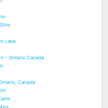
o
hio
 Ohio
on Lake
m – Ontario Canada
n:
 Ontario, Canada
nt:
bcams
akes