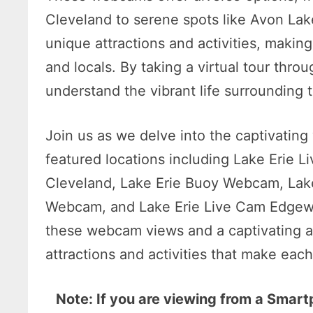
Cleveland to serene spots like Avon Lak
unique attractions and activities, making
and locals. By taking a virtual tour thro
understand the vibrant life surrounding 
Join us as we delve into the captivatin
featured locations including Lake Erie L
Cleveland, Lake Erie Buoy Webcam, Lak
Webcam, and Lake Erie Live Cam Edgewat
these webcam views and a captivating a
attractions and activities that make eac
Note: If you are viewing from a Smartp