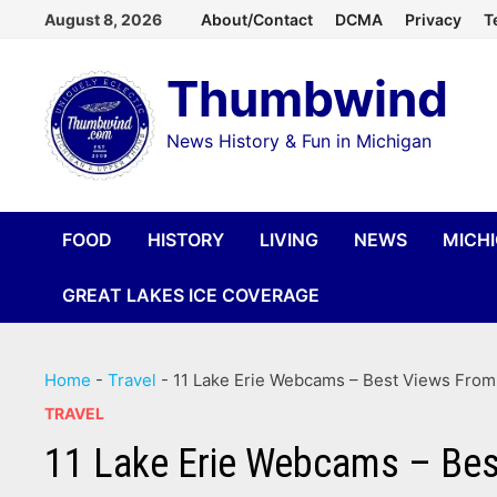
Skip
August 8, 2026
About/Contact
DCMA
Privacy
T
to
Thumbwind
content
News History & Fun in Michigan
FOOD
HISTORY
LIVING
NEWS
MICH
GREAT LAKES ICE COVERAGE
Home
-
Travel
-
11 Lake Erie Webcams – Best Views From 
TRAVEL
11 Lake Erie Webcams – Bes