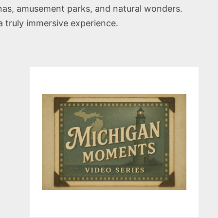
inas, amusement parks, and natural wonders.
 a truly immersive experience.