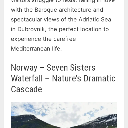
visitors struggle to resist falling in love
with the Baroque architecture and
spectacular views of the Adriatic Sea
in Dubrovnik, the perfect location to
experience the carefree
Mediterranean life.
Norway – Seven Sisters
Waterfall – Nature’s Dramatic
Cascade