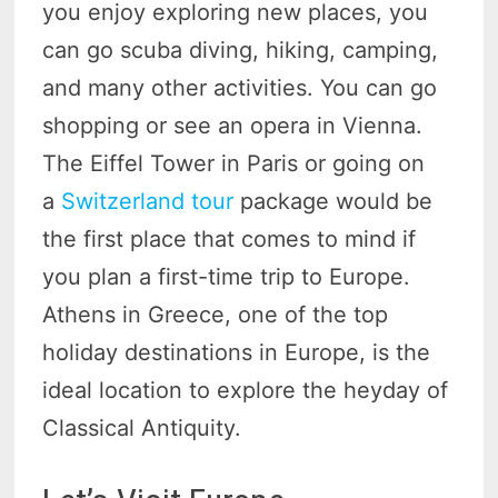
you enjoy exploring new places, you
can go scuba diving, hiking, camping,
and many other activities. You can go
shopping or see an opera in Vienna.
The Eiffel Tower in Paris or going on
a
Switzerland tour
package would be
the first place that comes to mind if
you plan a first-time trip to Europe.
Athens in Greece, one of the top
holiday destinations in Europe, is the
ideal location to explore the heyday of
Classical Antiquity.