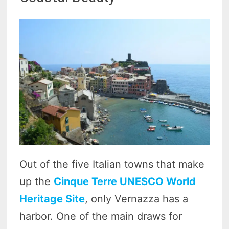
Out of the five Italian towns that make
up the
Cinque Terre UNESCO World
Heritage Site
, only Vernazza has a
harbor. One of the main draws for