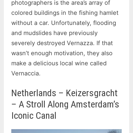
photographers is the area’s array of
colored buildings in the fishing hamlet
without a car. Unfortunately, flooding
and mudslides have previously
severely destroyed Vernazza. If that
wasn’t enough motivation, they also
make a delicious local wine called
Vernaccia.
Netherlands – Keizersgracht
– A Stroll Along Amsterdam’s
Iconic Canal