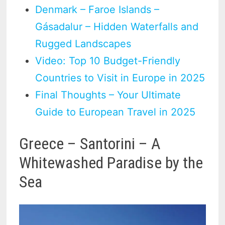
Denmark – Faroe Islands –
Gásadalur – Hidden Waterfalls and
Rugged Landscapes
Video: Top 10 Budget-Friendly
Countries to Visit in Europe in 2025
Final Thoughts – Your Ultimate
Guide to European Travel in 2025
Greece – Santorini – A
Whitewashed Paradise by the
Sea