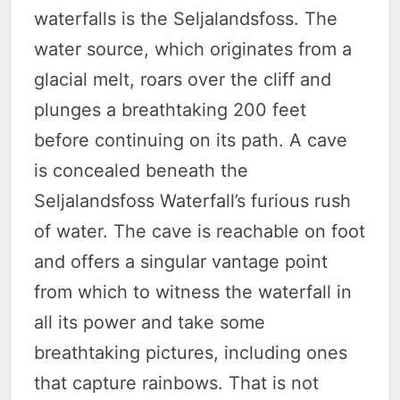
waterfalls is the Seljalandsfoss. The
water source, which originates from a
glacial melt, roars over the cliff and
plunges a breathtaking 200 feet
before continuing on its path. A cave
is concealed beneath the
Seljalandsfoss Waterfall’s furious rush
of water. The cave is reachable on foot
and offers a singular vantage point
from which to witness the waterfall in
all its power and take some
breathtaking pictures, including ones
that capture rainbows. That is not