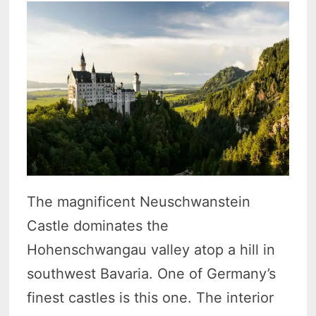
The magnificent Neuschwanstein
Castle dominates the
Hohenschwangau valley atop a hill in
southwest Bavaria. One of Germany’s
finest castles is this one. The interior