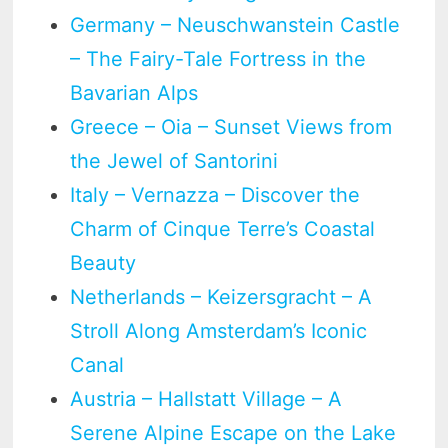
Germany – Neuschwanstein Castle
– The Fairy-Tale Fortress in the
Bavarian Alps
Greece – Oia – Sunset Views from
the Jewel of Santorini
Italy – Vernazza – Discover the
Charm of Cinque Terre’s Coastal
Beauty
Netherlands – Keizersgracht – A
Stroll Along Amsterdam’s Iconic
Canal
Austria – Hallstatt Village – A
Serene Alpine Escape on the Lake