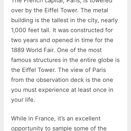
The French capital, Paris, is towered
over by the Eiffel Tower. The metal
building is the tallest in the city, nearly
1,000 feet tall. It was constructed for
two years and opened in time for the
1889 World Fair. One of the most
famous structures in the entire globe is
the Eiffel Tower. The view of Paris
from the observation deck is the one
you must experience at least once in
your life.
While in France, it’s an excellent
opportunity to sample some of the