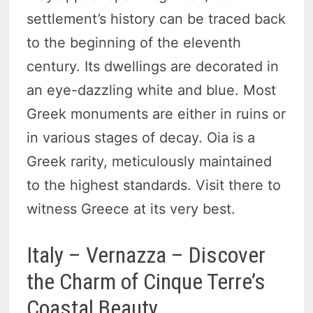
settlement’s history can be traced back
to the beginning of the eleventh
century. Its dwellings are decorated in
an eye-dazzling white and blue. Most
Greek monuments are either in ruins or
in various stages of decay. Oia is a
Greek rarity, meticulously maintained
to the highest standards. Visit there to
witness Greece at its very best.
Italy – Vernazza – Discover
the Charm of Cinque Terre’s
Coastal Beauty