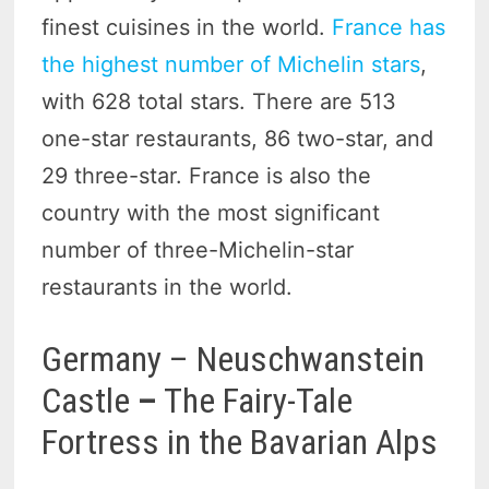
finest cuisines in the world.
France has
the highest number of Michelin stars
,
with 628 total stars. There are 513
one-star restaurants, 86 two-star, and
29 three-star. France is also the
country with the most significant
number of three-Michelin-star
restaurants in the world.
Germany – Neuschwanstein
Castle
–
The Fairy-Tale
Fortress in the Bavarian Alps