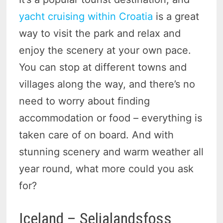
yacht cruising within Croatia
is a great
way to visit the park and relax and
enjoy the scenery at your own pace.
You can stop at different towns and
villages along the way, and there’s no
need to worry about finding
accommodation or food – everything is
taken care of on board. And with
stunning scenery and warm weather all
year round, what more could you ask
for?
Iceland – Seljalandsfoss