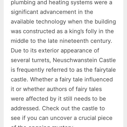
plumbing and heating systems were a
significant advancement in the
available technology when the building
was constructed as a king’s folly in the
middle to the late nineteenth century.
Due to its exterior appearance of
several turrets, Neuschwanstein Castle
is frequently referred to as the fairytale
castle. Whether a fairy tale influenced
it or whether authors of fairy tales
were affected by it still needs to be
addressed. Check out the castle to
see if you can uncover a crucial piece