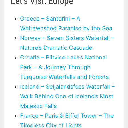
Let’s Visit Europe
Greece – Santorini – A
Whitewashed Paradise by the Sea
Norway – Seven Sisters Waterfall –
Nature’s Dramatic Cascade
Croatia – Plitvice Lakes National
Park – A Journey Through
Turquoise Waterfalls and Forests
Iceland – Seljalandsfoss Waterfall –
Walk Behind One of Iceland’s Most
Majestic Falls
France – Paris & Eiffel Tower – The
Timeless City of Lights