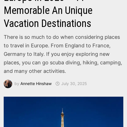
Memorable An Unique
Vacation Destinations
There is so much to do when considering places
to travel in Europe. From England to France,
Germany to Italy. If you enjoy exploring new
places, you can go scuba diving, hiking, camping,
and many other activities.
by
Annette Hinshaw
July 30, 2025