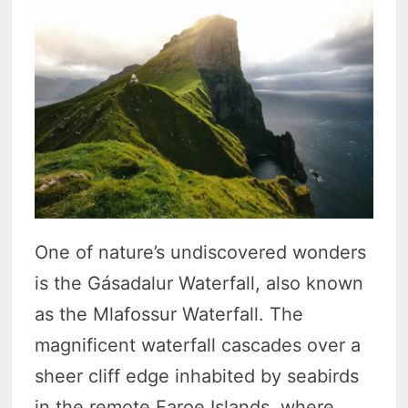
One of nature’s undiscovered wonders
is the Gásadalur Waterfall, also known
as the Mlafossur Waterfall. The
magnificent waterfall cascades over a
sheer cliff edge inhabited by seabirds
in the remote Faroe Islands, where