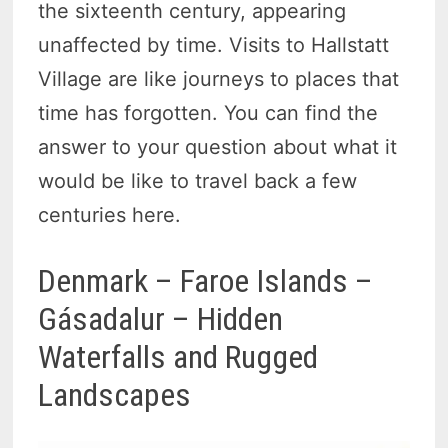
the sixteenth century, appearing
unaffected by time. Visits to Hallstatt
Village are like journeys to places that
time has forgotten. You can find the
answer to your question about what it
would be like to travel back a few
centuries here.
Denmark – Faroe Islands –
Gásadalur – Hidden
Waterfalls and Rugged
Landscapes