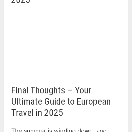
Final Thoughts – Your
Ultimate Guide to European
Travel in 2025
The summer is winding down, and