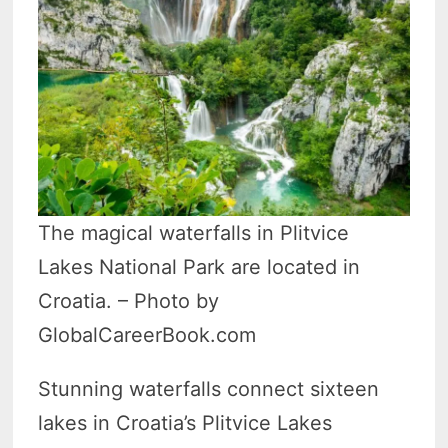
The magical waterfalls in Plitvice
Lakes National Park are located in
Croatia. – Photo by
GlobalCareerBook.com
Stunning waterfalls connect sixteen
lakes in Croatia’s Plitvice Lakes