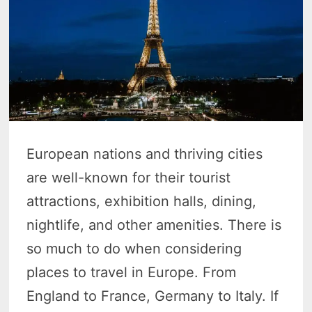
European nations and thriving cities
are well-known for their tourist
attractions, exhibition halls, dining,
nightlife, and other amenities. There is
so much to do when considering
places to travel in Europe. From
England to France, Germany to Italy. If