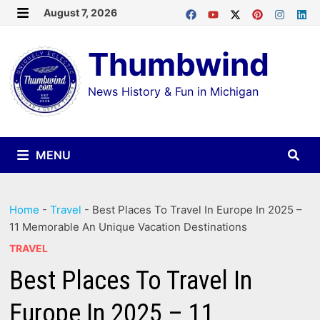
Skip
August 7, 2026
MENU
to
Thumbwind
content
News History & Fun in Michigan
MENU
Home
-
Travel
-
Best Places To Travel In Europe In 2025 –
11 Memorable An Unique Vacation Destinations
TRAVEL
Best Places To Travel In
Europe In 2025 – 11