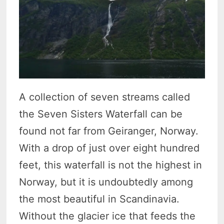
A collection of seven streams called
the Seven Sisters Waterfall can be
found not far from Geiranger, Norway.
With a drop of just over eight hundred
feet, this waterfall is not the highest in
Norway, but it is undoubtedly among
the most beautiful in Scandinavia.
Without the glacier ice that feeds the