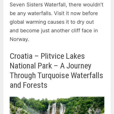
Seven Sisters Waterfall, there wouldn’t
be any waterfalls. Visit it now before
global warming causes it to dry out
and become just another cliff face in
Norway.
Croatia – Plitvice Lakes
National Park – A Journey
Through Turquoise Waterfalls
and Forests