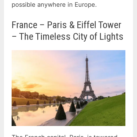
possible anywhere in Europe.
France – Paris & Eiffel Tower
– The Timeless City of Lights