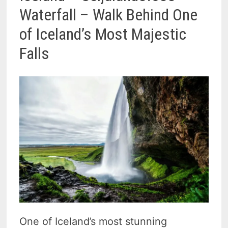
Waterfall – Walk Behind One
of Iceland’s Most Majestic
Falls
One of Iceland’s most stunning