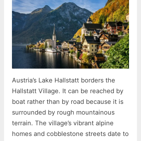
Austria’s Lake Hallstatt borders the
Hallstatt Village. It can be reached by
boat rather than by road because it is
surrounded by rough mountainous
terrain. The village’s vibrant alpine
homes and cobblestone streets date to