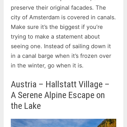
preserve their original facades. The
city of Amsterdam is covered in canals.
Make sure it’s the biggest if you’re
trying to make a statement about
seeing one. Instead of sailing down it
in a canal barge when it’s frozen over
in the winter, go when it is.
Austria – Hallstatt Village –
A Serene Alpine Escape on
the Lake