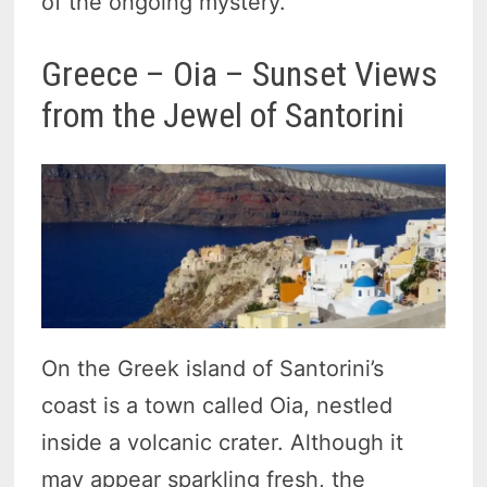
of the ongoing mystery.
Greece – Oia – Sunset Views
from the Jewel of Santorini
On the Greek island of Santorini’s
coast is a town called Oia, nestled
inside a volcanic crater. Although it
may appear sparkling fresh, the