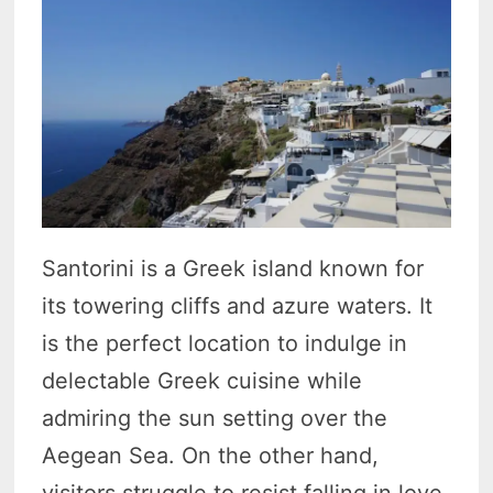
Santorini is a Greek island known for
its towering cliffs and azure waters. It
is the perfect location to indulge in
delectable Greek cuisine while
admiring the sun setting over the
Aegean Sea. On the other hand,