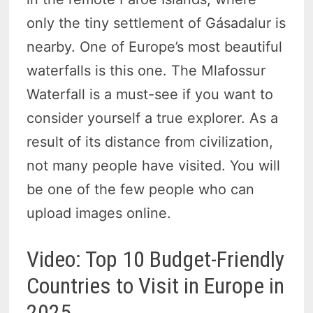
only the tiny settlement of Gásadalur is
nearby. One of Europe’s most beautiful
waterfalls is this one. The Mlafossur
Waterfall is a must-see if you want to
consider yourself a true explorer. As a
result of its distance from civilization,
not many people have visited. You will
be one of the few people who can
upload images online.
Video: Top 10 Budget-Friendly
Countries to Visit in Europe in
2025