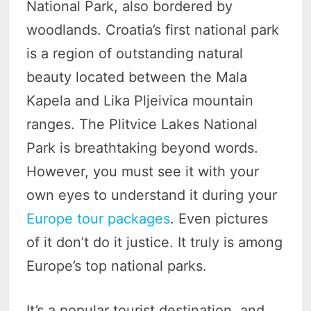
National Park, also bordered by
woodlands. Croatia’s first national park
is a region of outstanding natural
beauty located between the Mala
Kapela and Lika Pljeivica mountain
ranges. The Plitvice Lakes National
Park is breathtaking beyond words.
However, you must see it with your
own eyes to understand it during your
Europe tour packages
. Even pictures
of it don’t do it justice. It truly is among
Europe’s top national parks.
It’s a popular tourist destination, and