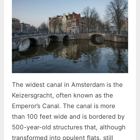
The widest canal in Amsterdam is the
Keizersgracht, often known as the
Emperor’s Canal. The canal is more
than 100 feet wide and is bordered by
500-year-old structures that, although
transformed into opulent flats, still