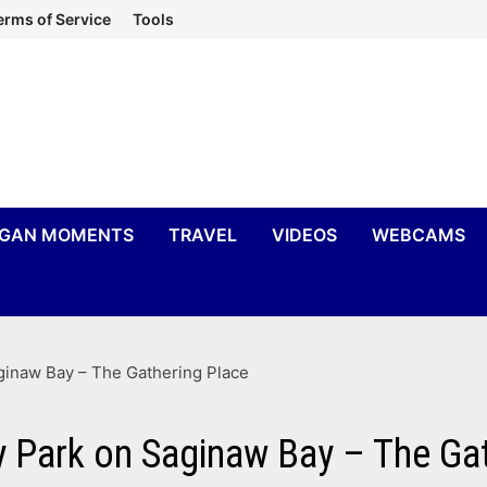
erms of Service
Tools
IGAN MOMENTS
TRAVEL
VIDEOS
WEBCAMS
ginaw Bay – The Gathering Place
 Park on Saginaw Bay – The Ga