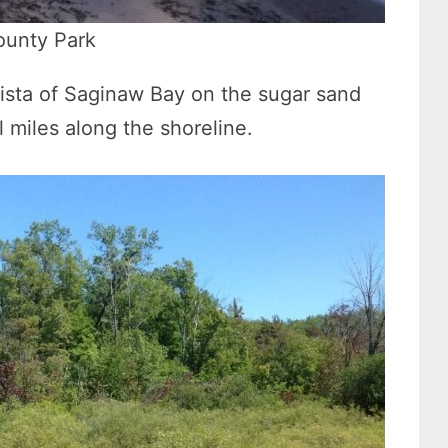
ounty Park
 vista of Saginaw Bay on the sugar sand
 miles along the shoreline.