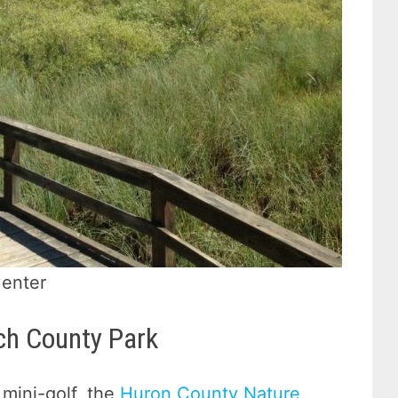
Center
ch County Park
mini-golf, the
Huron County Nature