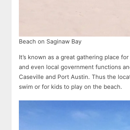
Beach on Saginaw Bay
It’s known as a great gathering place fo
and even local government functions and 
Caseville and Port Austin. Thus the locat
swim or for kids to play on the beach.