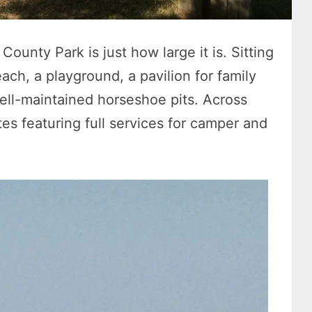
County Park is just how large it is. Sitting
each, a playground, a pavilion for family
well-maintained horseshoe pits. Across
s featuring full services for camper and