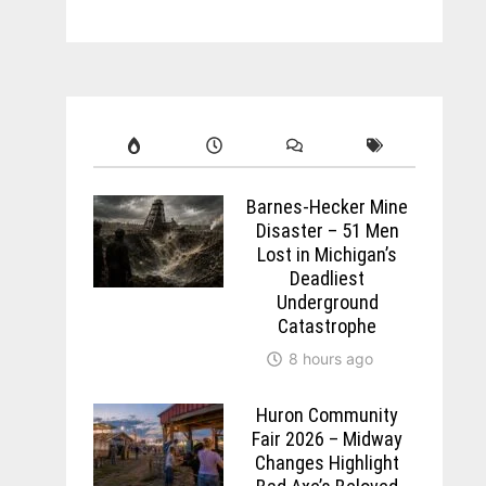
Barnes-Hecker Mine
Disaster – 51 Men
Lost in Michigan’s
Deadliest
Underground
Catastrophe
8 hours ago
Huron Community
Fair 2026 – Midway
Changes Highlight