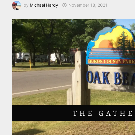
by
Michael Hardy
November 18, 2021