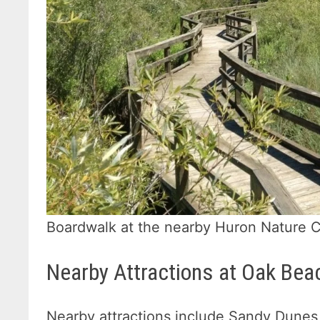
Boardwalk at the nearby Huron Nature 
Nearby Attractions at Oak Bea
Nearby attractions include Sandy Dunes 