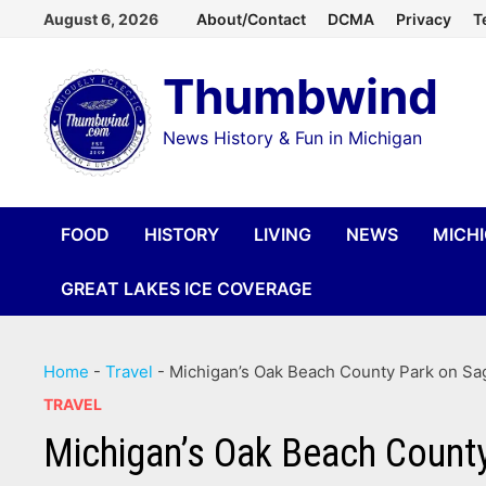
Skip
August 6, 2026
About/Contact
DCMA
Privacy
T
to
Thumbwind
content
News History & Fun in Michigan
FOOD
HISTORY
LIVING
NEWS
MICH
GREAT LAKES ICE COVERAGE
Home
-
Travel
-
Michigan’s Oak Beach County Park on Sa
TRAVEL
Michigan’s Oak Beach County