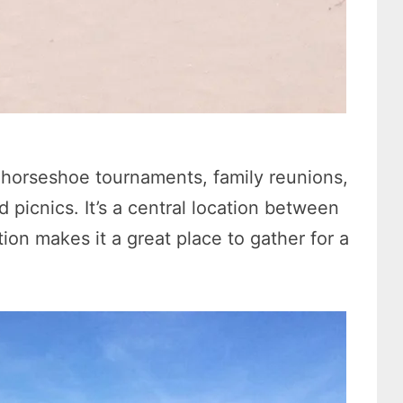
r horseshoe tournaments, family reunions,
picnics. It’s a central location between
ion makes it a great place to gather for a