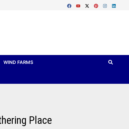
WIND FARMS
thering Place