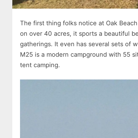
The first thing folks notice at Oak Beach 
on over 40 acres, it sports a beautiful b
gatherings. It even has several sets of 
M25 is a modern campground with 55 site
tent camping.