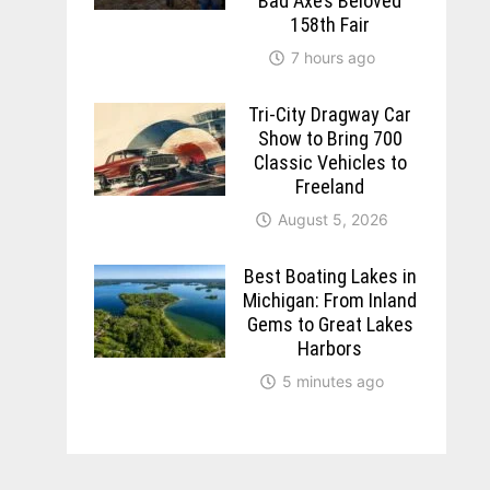
Bad Axe’s Beloved
158th Fair
7 hours ago
Tri-City Dragway Car
Show to Bring 700
Classic Vehicles to
Freeland
August 5, 2026
Best Boating Lakes in
Michigan: From Inland
Gems to Great Lakes
Harbors
5 minutes ago