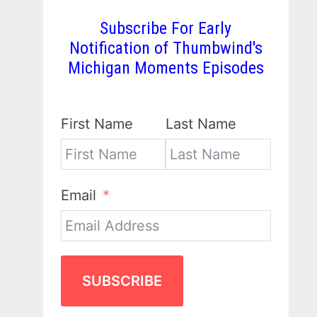
Subscribe For Early
Notification of Thumbwind's
Michigan Moments Episodes
First Name
Last Name
Email
SUBSCRIBE