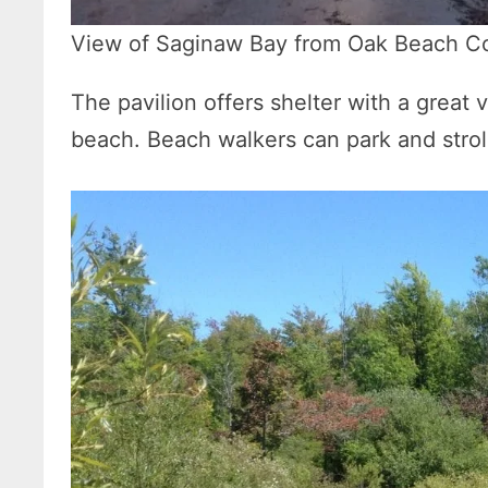
View of Saginaw Bay from Oak Beach C
The pavilion offers shelter with a great
beach. Beach walkers can park and stroll