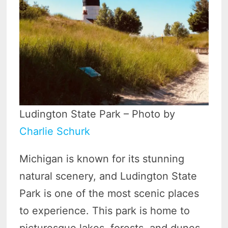
Ludington State Park – Photo by
Charlie Schurk
Michigan is known for its stunning
natural scenery, and Ludington State
Park is one of the most scenic places
to experience. This park is home to