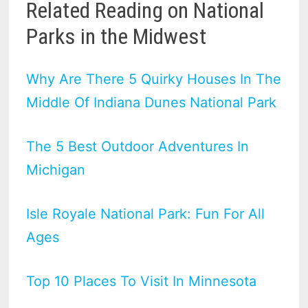
Related Reading on National
Parks in the Midwest
Why Are There 5 Quirky Houses In The
Middle Of Indiana Dunes National Park
The 5 Best Outdoor Adventures In
Michigan
Isle Royale National Park: Fun For All
Ages
Top 10 Places To Visit In Minnesota