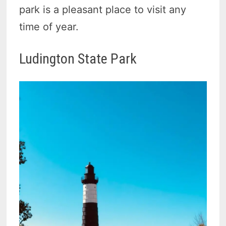
park is a pleasant place to visit any
time of year.
Ludington State Park