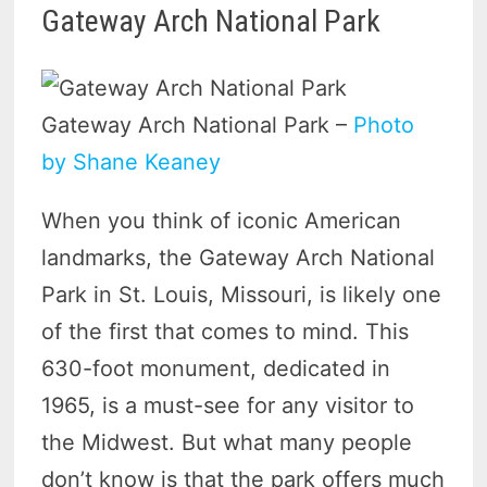
Gateway Arch National Park
Gateway Arch National Park –
Photo
by Shane Keaney
When you think of iconic American
landmarks, the Gateway Arch National
Park in St. Louis, Missouri, is likely one
of the first that comes to mind. This
630-foot monument, dedicated in
1965, is a must-see for any visitor to
the Midwest. But what many people
don’t know is that the park offers much