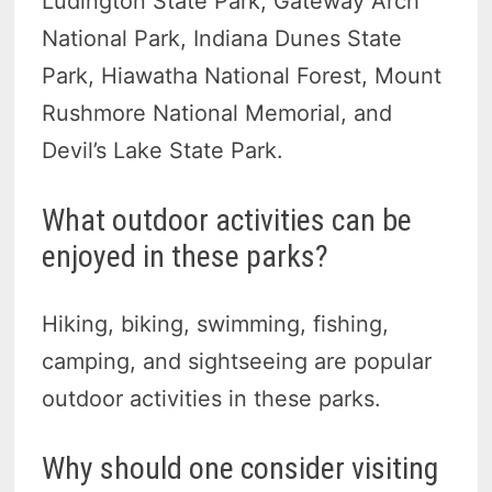
Ludington State Park, Gateway Arch
National Park, Indiana Dunes State
Park, Hiawatha National Forest, Mount
Rushmore National Memorial, and
Devil’s Lake State Park.
What outdoor activities can be
enjoyed in these parks?
Hiking, biking, swimming, fishing,
camping, and sightseeing are popular
outdoor activities in these parks.
Why should one consider visiting