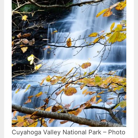
Cuyahoga Valley National Park – Photo