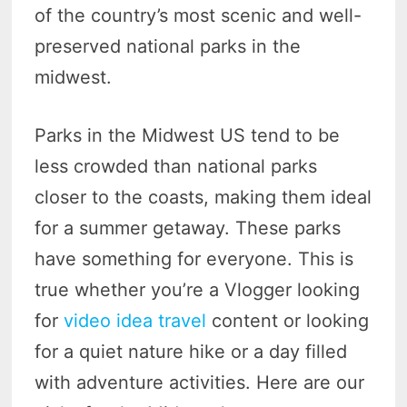
of the country’s most scenic and well-
preserved national parks in the
midwest.
Parks in the Midwest US tend to be
less crowded than national parks
closer to the coasts, making them ideal
for a summer getaway. These parks
have something for everyone. This is
true whether you’re a Vlogger looking
for
video idea travel
content or looking
for a quiet nature hike or a day filled
with adventure activities. Here are our