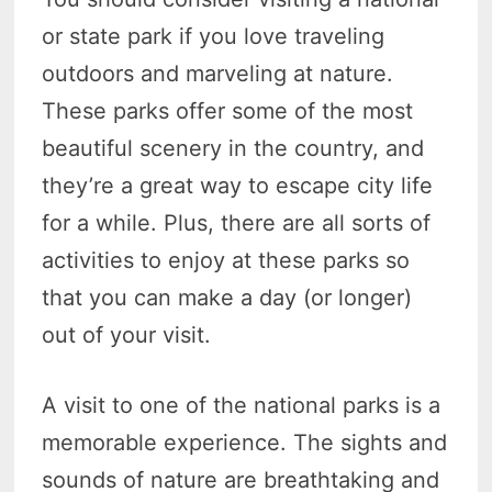
or state park if you love traveling
outdoors and marveling at nature.
These parks offer some of the most
beautiful scenery in the country, and
they’re a great way to escape city life
for a while. Plus, there are all sorts of
activities to enjoy at these parks so
that you can make a day (or longer)
out of your visit.
A visit to one of the national parks is a
memorable experience. The sights and
sounds of nature are breathtaking and