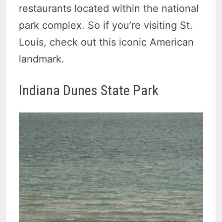
restaurants located within the national
park complex. So if you’re visiting St.
Louis, check out this iconic American
landmark.
Indiana Dunes State Park