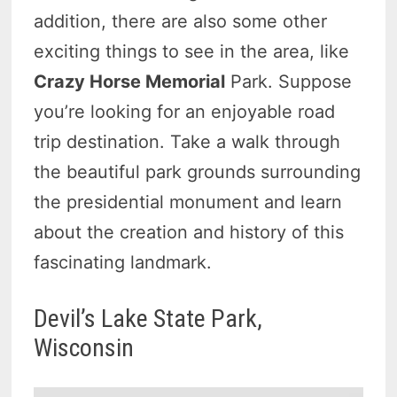
addition, there are also some other
exciting things to see in the area, like
Crazy Horse Memorial
Park. Suppose
you’re looking for an enjoyable road
trip destination. Take a walk through
the beautiful park grounds surrounding
the presidential monument and learn
about the creation and history of this
fascinating landmark.
Devil’s Lake State Park,
Wisconsin