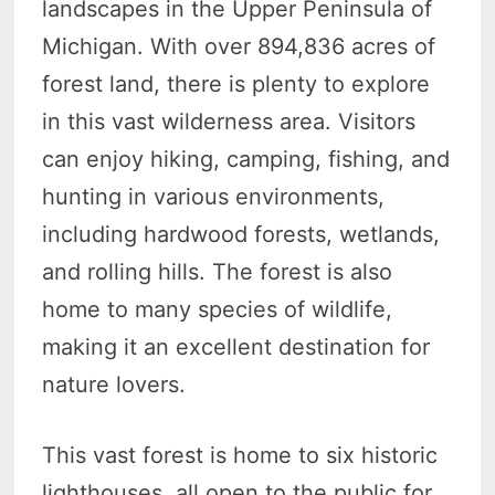
landscapes in the Upper Peninsula of
Michigan. With over 894,836 acres of
forest land, there is plenty to explore
in this vast wilderness area. Visitors
can enjoy hiking, camping, fishing, and
hunting in various environments,
including hardwood forests, wetlands,
and rolling hills. The forest is also
home to many species of wildlife,
making it an excellent destination for
nature lovers.
This vast forest is home to six historic
lighthouses, all open to the public for