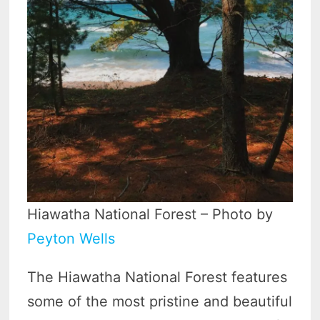
Hiawatha National Forest – Photo by
Peyton Wells
The Hiawatha National Forest features
some of the most pristine and beautiful