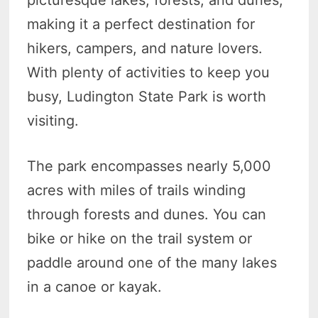
picturesque lakes, forests, and dunes,
making it a perfect destination for
hikers, campers, and nature lovers.
With plenty of activities to keep you
busy, Ludington State Park is worth
visiting.
The park encompasses nearly 5,000
acres with miles of trails winding
through forests and dunes. You can
bike or hike on the trail system or
paddle around one of the many lakes
in a canoe or kayak.