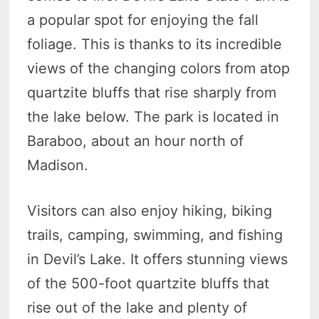
a popular spot for enjoying the fall
foliage. This is thanks to its incredible
views of the changing colors from atop
quartzite bluffs that rise sharply from
the lake below. The park is located in
Baraboo, about an hour north of
Madison.
Visitors can also enjoy hiking, biking
trails, camping, swimming, and fishing
in Devil’s Lake. It offers stunning views
of the 500-foot quartzite bluffs that
rise out of the lake and plenty of