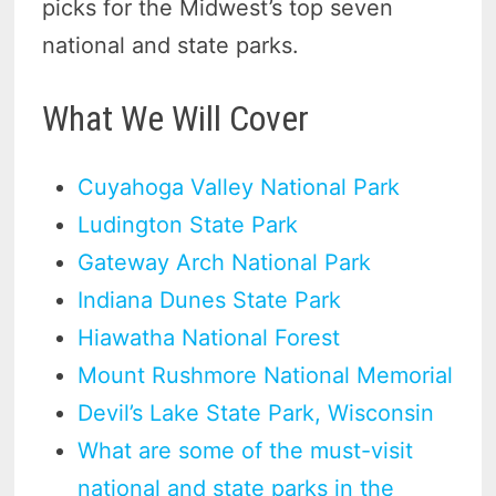
picks for the Midwest’s top seven
national and state parks.
What We Will Cover
Cuyahoga Valley National Park
Ludington State Park
Gateway Arch National Park
Indiana Dunes State Park
Hiawatha National Forest
Mount Rushmore National Memorial
Devil’s Lake State Park, Wisconsin
What are some of the must-visit
national and state parks in the