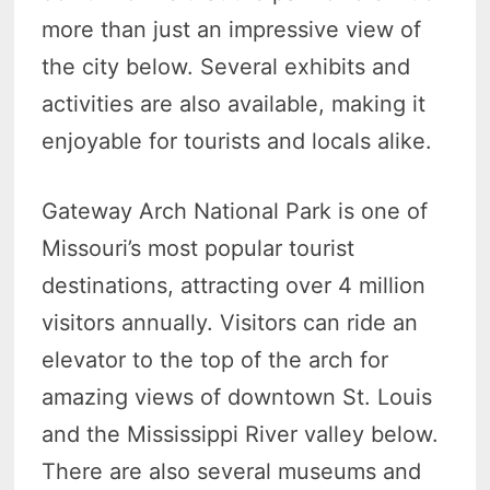
more than just an impressive view of
the city below. Several exhibits and
activities are also available, making it
enjoyable for tourists and locals alike.
Gateway Arch National Park is one of
Missouri’s most popular tourist
destinations, attracting over 4 million
visitors annually. Visitors can ride an
elevator to the top of the arch for
amazing views of downtown St. Louis
and the Mississippi River valley below.
There are also several museums and