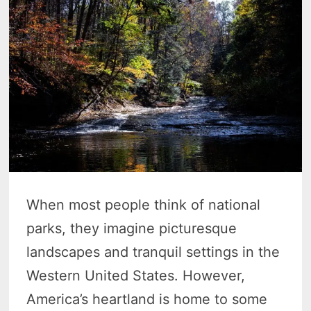
When most people think of national
parks, they imagine picturesque
landscapes and tranquil settings in the
Western United States. However,
America’s heartland is home to some