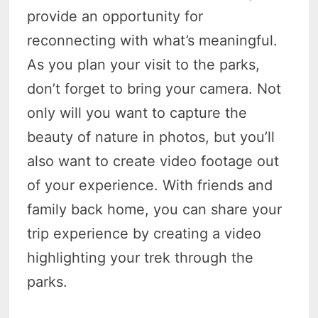
provide an opportunity for
reconnecting with what’s meaningful.
As you plan your visit to the parks,
don’t forget to bring your camera. Not
only will you want to capture the
beauty of nature in photos, but you’ll
also want to create video footage out
of your experience. With friends and
family back home, you can share your
trip experience by creating a video
highlighting your trek through the
parks.