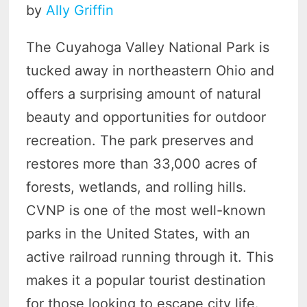
by
Ally Griffin
The Cuyahoga Valley National Park is
tucked away in northeastern Ohio and
offers a surprising amount of natural
beauty and opportunities for outdoor
recreation. The park preserves and
restores more than 33,000 acres of
forests, wetlands, and rolling hills.
CVNP is one of the most well-known
parks in the United States, with an
active railroad running through it. This
makes it a popular tourist destination
for those looking to escape city life.