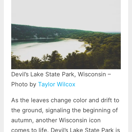
Devil’s Lake State Park, Wisconsin –
Photo by
Taylor Wilcox
As the leaves change color and drift to
the ground, signaling the beginning of
autumn, another Wisconsin icon
comes to life. Devil’s Lake State Park is