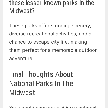
these lesser-known parks in the
Midwest?
These parks offer stunning scenery,
diverse recreational activities, and a
chance to escape city life, making
them perfect for a memorable outdoor
adventure.
Final Thoughts About
National Parks In The
Midwest
You should consider visiting a national