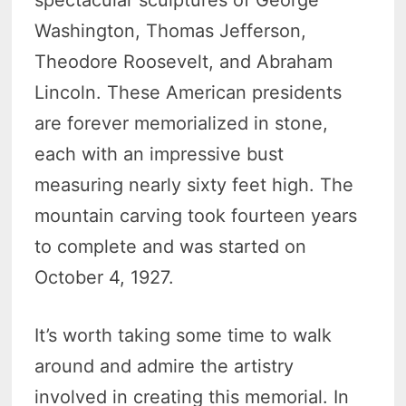
spectacular sculptures of George
Washington, Thomas Jefferson,
Theodore Roosevelt, and Abraham
Lincoln. These American presidents
are forever memorialized in stone,
each with an impressive bust
measuring nearly sixty feet high. The
mountain carving took fourteen years
to complete and was started on
October 4, 1927.
It’s worth taking some time to walk
around and admire the artistry
involved in creating this memorial. In