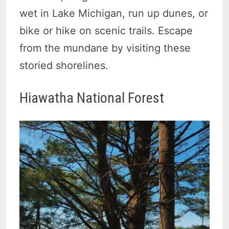
wet in Lake Michigan, run up dunes, or
bike or hike on scenic trails. Escape
from the mundane by visiting these
storied shorelines.
Hiawatha National Forest