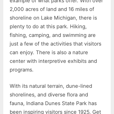
example of what parks offer. With over
2,000 acres of land and 16 miles of
shoreline on Lake Michigan, there is
plenty to do at this park. Hiking,
fishing, camping, and swimming are
just a few of the activities that visitors
can enjoy. There is also a nature
center with interpretive exhibits and
programs.
With its natural terrain, dune-lined
shorelines, and diverse flora and
fauna, Indiana Dunes State Park has
been inspiring visitors since 1925. Get