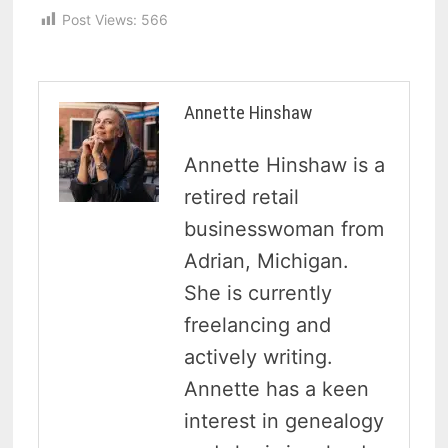
Post Views:
566
Annette Hinshaw
Annette Hinshaw is a
retired retail
businesswoman from
Adrian, Michigan.
She is currently
freelancing and
actively writing.
Annette has a keen
interest in genealogy