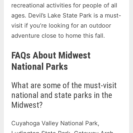
recreational activities for people of all
ages. Devil’s Lake State Park is a must-
visit if you’re looking for an outdoor
adventure close to home this fall.
FAQs About Midwest
National Parks
What are some of the must-visit
national and state parks in the
Midwest?
Cuyahoga Valley National Park,