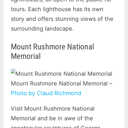
tours. Each lighthouse has its own
story and offers stunning views of the
surrounding landscape.
Mount Rushmore National
Memorial
Mount Rushmore National Memorial –
Photo by Claud Richmond
Visit Mount Rushmore National
Memorial and be in awe of the