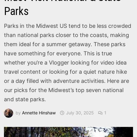
Parks
Parks in the Midwest US tend to be less crowded
than national parks closer to the coasts, making
them ideal for a summer getaway. These parks
have something for everyone. This is true
whether you’re a Vlogger looking for video idea
travel content or looking for a quiet nature hike
or a day filled with adventure activities. Here are
our picks for the Midwest’s top seven national
and state parks.
by
Annette Hinshaw
July 30, 2025
1