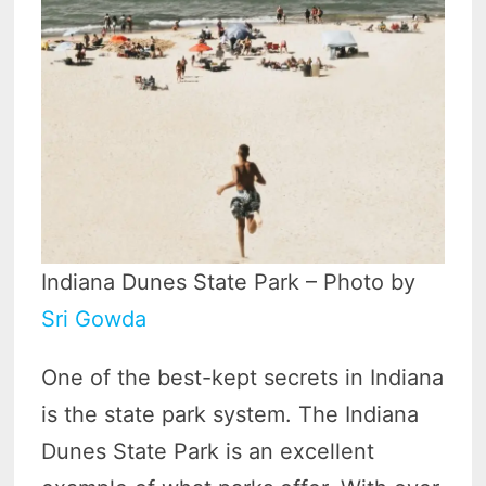
Indiana Dunes State Park – Photo by
Sri Gowda
One of the best-kept secrets in Indiana
is the state park system. The Indiana
Dunes State Park is an excellent