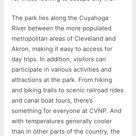
The park lies along the Cuyahoga
River between the more populated
metropolitan areas of Cleveland and
Akron, making it easy to access for
day trips. In addition, visitors can
participate in various activities and
attractions at the park. From hiking
and biking trails to scenic railroad rides
and canal boat tours, there’s
something for everyone at CVNP. And
with temperatures generally cooler
than in other parts of the country, the