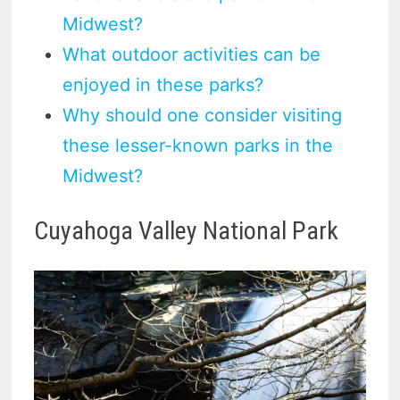
Midwest?
What outdoor activities can be
enjoyed in these parks?
Why should one consider visiting
these lesser-known parks in the
Midwest?
Cuyahoga Valley National Park