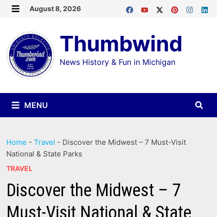
Skip
August 8, 2026
MENU
to
Thumbwind
content
News History & Fun in Michigan
MENU
Home
-
Travel
-
Discover the Midwest – 7 Must-Visit
National & State Parks
TRAVEL
Discover the Midwest – 7
Must-Visit National & State