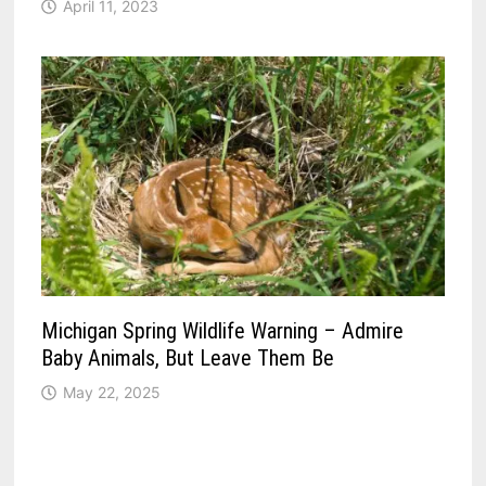
April 11, 2023
Michigan Spring Wildlife Warning – Admire
Baby Animals, But Leave Them Be
May 22, 2025