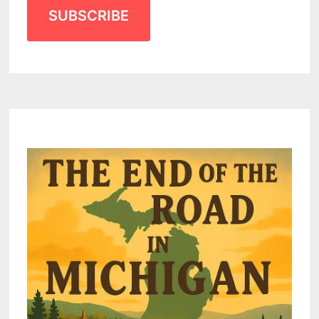
SUBSCRIBE