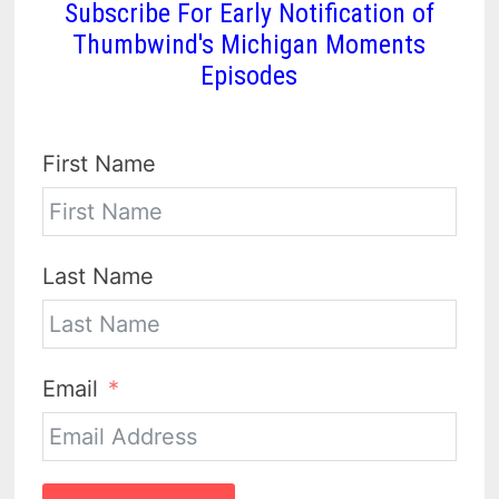
Subscribe For Early Notification of
Thumbwind's Michigan Moments
Episodes
First Name
Last Name
Email