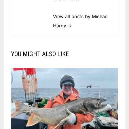
View all posts by Michael
Hardy →
YOU MIGHT ALSO LIKE