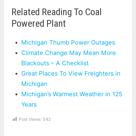
Related Reading To Coal
Powered Plant
Michigan Thumb Power Outages
Climate Change May Mean More
Blackouts – A Checklist
Great Places To View Freighters in
Michigan
Michigan’s Warmest Weather in 125
Years
Post Views:
542