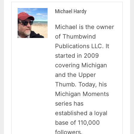
Michael Hardy
Michael is the owner
of Thumbwind
Publications LLC. It
started in 2009
covering Michigan
and the Upper
Thumb. Today, his
Michigan Moments
series has
established a loyal
base of 110,000
followers.