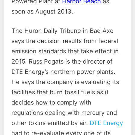
Powered Plant at
Harbor Beach
as
soon as August 2013.
The Huron Daily Tribune in Bad Axe
says the decision results from federal
emission standards that take effect in
2015. Russ Pogats is the director of
DTE Energy’s northern power plants.
He says the company is evaluating its
facilities that burn fossil fuels as it
decides how to comply with
regulations dealing with mercury and
other toxins emitted by air.
DTE Energy
had to re-evaluate every one of its