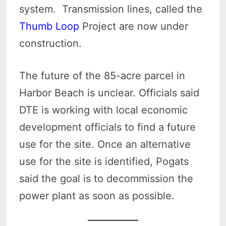
system. Transmission lines, called the
Thumb Loop
Project are now under
construction.
The future of the 85-acre parcel in
Harbor Beach is unclear. Officials said
DTE is working with local economic
development officials to find a future
use for the site. Once an alternative
use for the site is identified, Pogats
said the goal is to decommission the
power plant as soon as possible.