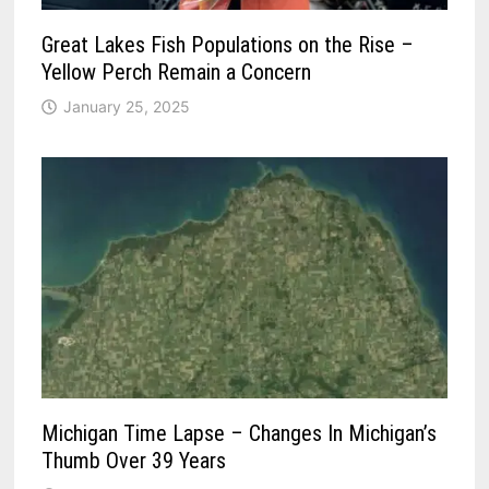
Great Lakes Fish Populations on the Rise –
Yellow Perch Remain a Concern
January 25, 2025
Michigan Time Lapse – Changes In Michigan’s
Thumb Over 39 Years