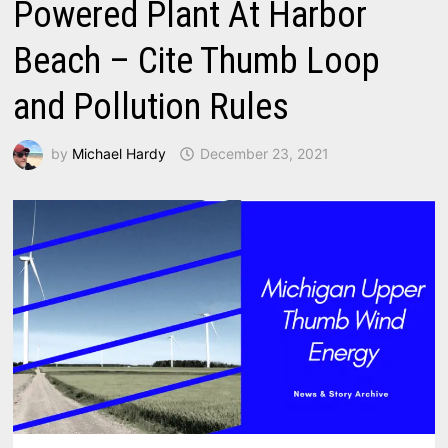
Powered Plant At Harbor
Beach – Cite Thumb Loop
and Pollution Rules
by
Michael Hardy
December 23, 2021