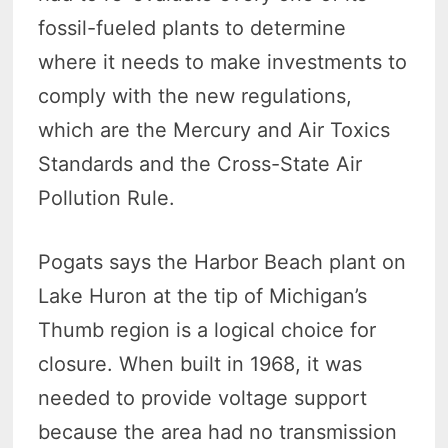
fossil-fueled plants to determine
where it needs to make investments to
comply with the new regulations,
which are the Mercury and Air Toxics
Standards and the Cross-State Air
Pollution Rule.
Pogats says the Harbor Beach plant on
Lake Huron at the tip of Michigan’s
Thumb region is a logical choice for
closure. When built in 1968, it was
needed to provide voltage support
because the area had no transmission