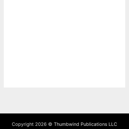
Copyright 2026 ©
Thumbwind Publications LLC