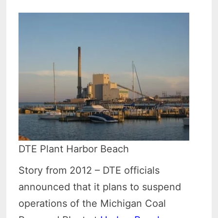
DTE Plant Harbor Beach
Story from 2012 – DTE officials
announced that it plans to suspend
operations of the Michigan Coal