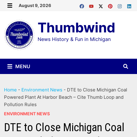
Skip
August 9, 2026
MENU
to
Thumbwind
content
News History & Fun in Michigan
MENU
Home
-
Environment News
-
DTE to Close Michigan Coal
Powered Plant At Harbor Beach – Cite Thumb Loop and
Pollution Rules
ENVIRONMENT NEWS
DTE to Close Michigan Coal