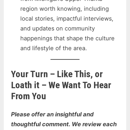
region worth knowing, including
local stories, impactful interviews,
and updates on community
happenings that shape the culture
and lifestyle of the area.
Your Turn – Like This, or
Loath it – We Want To Hear
From You
Please offer an insightful and
thoughtful comment. We review each