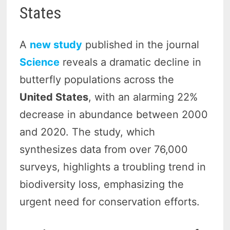
States
A
new study
published in the journal
Science
reveals a dramatic decline in
butterfly populations across the
United States
, with an alarming 22%
decrease in abundance between 2000
and 2020. The study, which
synthesizes data from over 76,000
surveys, highlights a troubling trend in
biodiversity loss, emphasizing the
urgent need for conservation efforts.