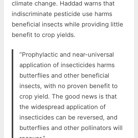
climate change. Haddad warns that
indiscriminate pesticide use harms
beneficial insects while providing little
benefit to crop yields.
“Prophylactic and near-universal
application of insecticides harms
butterflies and other beneficial
insects, with no proven benefit to
crop yield. The good news is that
the widespread application of
insecticides can be reversed, and
butterflies and other pollinators will