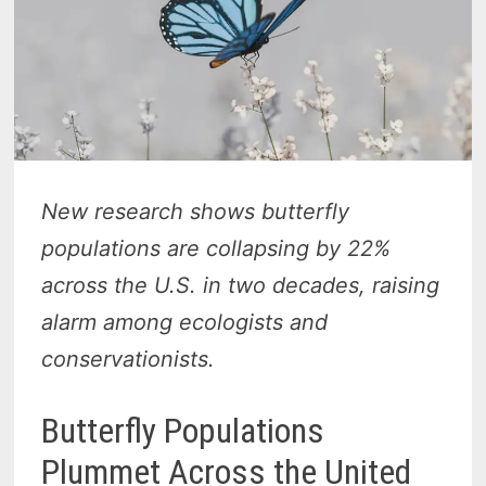
New research shows butterfly
populations are collapsing by 22%
across the U.S. in two decades, raising
alarm among ecologists and
conservationists.
Butterfly Populations
Plummet Across the United