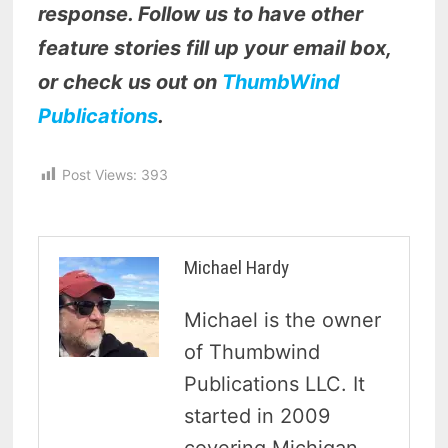
response. Follow us to have other
feature stories fill up your email box,
or check us out on
ThumbWind
Publications
.
Post Views:
393
Michael Hardy
Michael is the owner
of Thumbwind
Publications LLC. It
started in 2009
covering Michigan