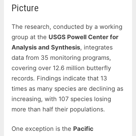
Picture
The research, conducted by a working
group at the
USGS Powell Center for
Analysis and Synthesis
, integrates
data from 35 monitoring programs,
covering over 12.6 million butterfly
records. Findings indicate that 13
times as many species are declining as
increasing, with 107 species losing
more than half their populations.
One exception is the
Pacific