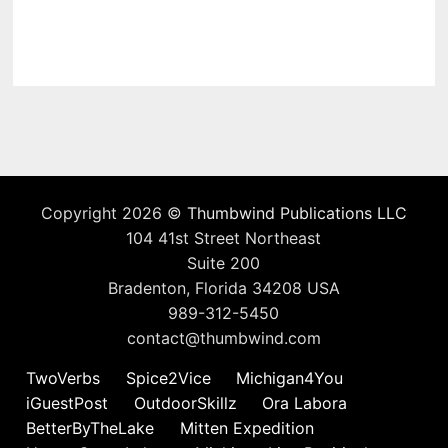
Copyright 2026 ©
Thumbwind Publications LLC
104 41st Street Northeast
Suite 200
Bradenton, Florida 34208 USA
989-312-5450
contact@thumbwind.com
TwoVerbs
Spice2Vice
Michigan4You
iGuestPost
OutdoorSkillz
Ora Labora
BetterByTheLake
Mitten Expedition