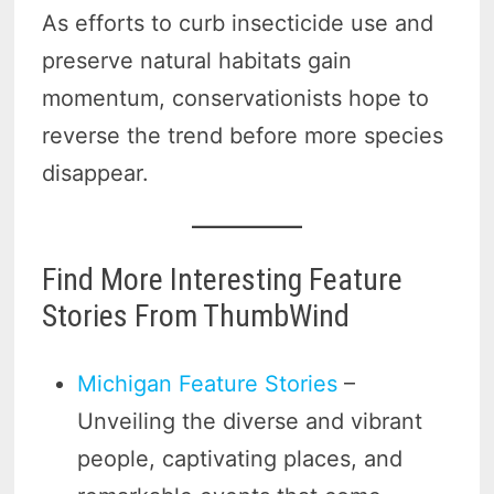
As efforts to curb insecticide use and
preserve natural habitats gain
momentum, conservationists hope to
reverse the trend before more species
disappear.
Find More Interesting Feature
Stories From ThumbWind
Michigan Feature Stories
–
Unveiling the diverse and vibrant
people, captivating places, and