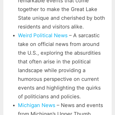
remarkable events that come
together to make the Great Lake
State unique and cherished by both
residents and visitors alike.
Weird Political News
– A sarcastic
take on official news from around
the U.S., exploring the absurdities
that often arise in the political
landscape while providing a
humorous perspective on current
events and highlighting the quirks
of politicians and policies.
Michigan News
– News and events
from Michigan’s Upper Thumb