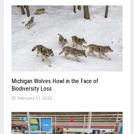
Michigan Wolves Howl in the Face of
Biodiversity Loss
February 11, 2022