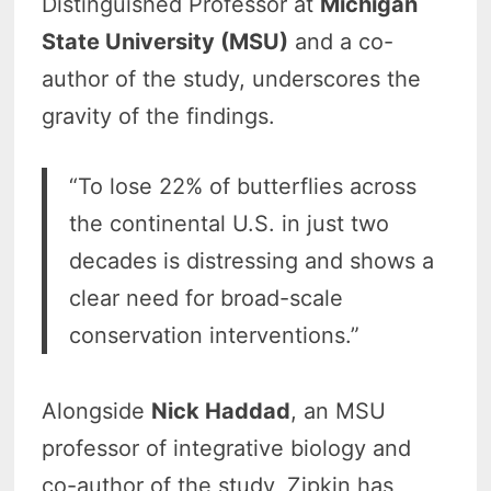
Distinguished Professor at
Michigan
State University (MSU)
and a co-
author of the study, underscores the
gravity of the findings.
“To lose 22% of butterflies across
the continental U.S. in just two
decades is distressing and shows a
clear need for broad-scale
conservation interventions.”
Alongside
Nick Haddad
, an MSU
professor of integrative biology and
co-author of the study, Zipkin has