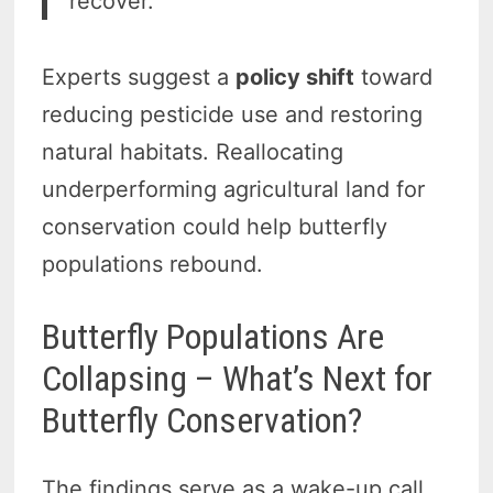
recover.”
Experts suggest a
policy shift
toward
reducing pesticide use and restoring
natural habitats. Reallocating
underperforming agricultural land for
conservation could help butterfly
populations rebound.
Butterfly Populations Are
Collapsing – What’s Next for
Butterfly Conservation?
The findings serve as a wake-up call