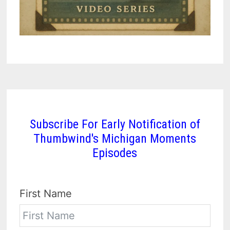
Subscribe For Early Notification of
Thumbwind's Michigan Moments
Episodes
First Name