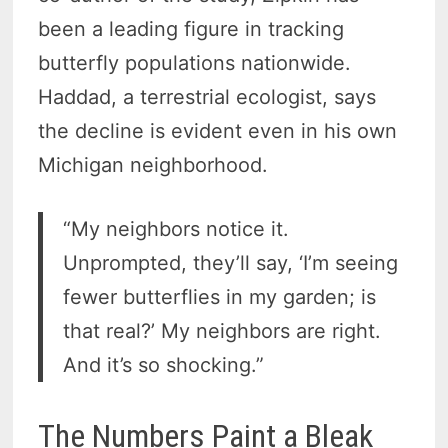
been a leading figure in tracking
butterfly populations nationwide.
Haddad, a terrestrial ecologist, says
the decline is evident even in his own
Michigan neighborhood.
“My neighbors notice it.
Unprompted, they’ll say, ‘I’m seeing
fewer butterflies in my garden; is
that real?’ My neighbors are right.
And it’s so shocking.”
The Numbers Paint a Bleak