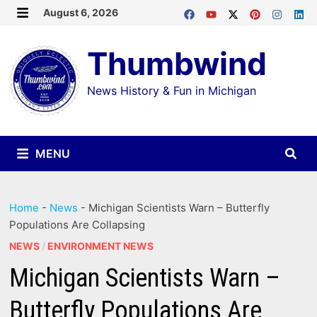
Skip
August 6, 2026
MENU
to
Thumbwind
content
News History & Fun in Michigan
MENU
Home
-
News
-
Michigan Scientists Warn – Butterfly
Populations Are Collapsing
NEWS
/
ENVIRONMENT NEWS
Michigan Scientists Warn –
Butterfly Populations Are