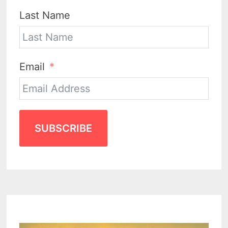
Last Name
Email
SUBSCRIBE