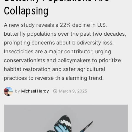
Collapsing
A new study reveals a 22% decline in U.S.
butterfly populations over the past two decades,
prompting concerns about biodiversity loss.
Insecticides are a major contributor, urging
conservationists and policymakers to prioritize
habitat restoration and safer agricultural
practices to reverse this alarming trend.
by
Michael Hardy
March 9, 2025