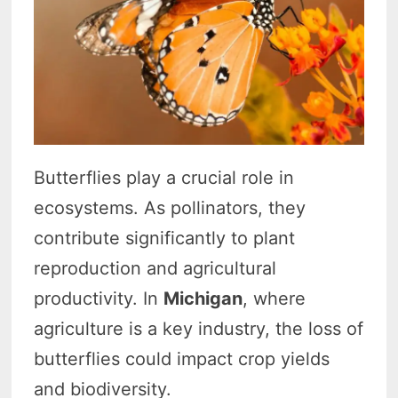
Butterflies play a crucial role in
ecosystems. As pollinators, they
contribute significantly to plant
reproduction and agricultural
productivity. In
Michigan
, where
agriculture is a key industry, the loss of
butterflies could impact crop yields
and biodiversity.