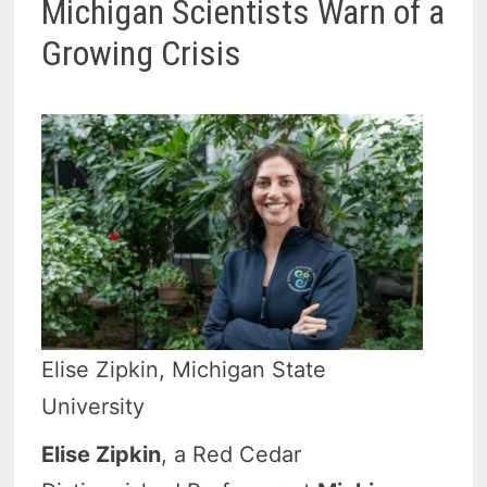
Michigan Scientists Warn of a
Growing Crisis
Elise Zipkin, Michigan State
University
Elise Zipkin
, a Red Cedar