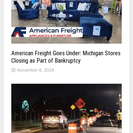
American Freight Goes Under: Michigan Stores
Closing as Part of Bankruptcy
November 8, 2024