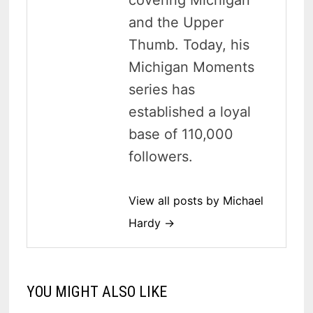
and the Upper
Thumb. Today, his
Michigan Moments
series has
established a loyal
base of 110,000
followers.
View all posts by Michael
Hardy →
YOU MIGHT ALSO LIKE