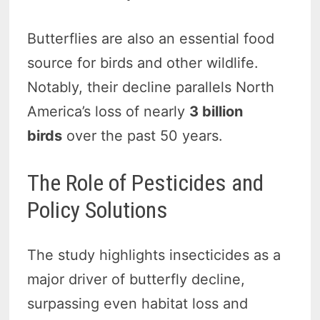
Butterflies are also an essential food
source for birds and other wildlife.
Notably, their decline parallels North
America’s loss of nearly
3 billion
birds
over the past 50 years.
The Role of Pesticides and
Policy Solutions
The study highlights insecticides as a
major driver of butterfly decline,
surpassing even habitat loss and