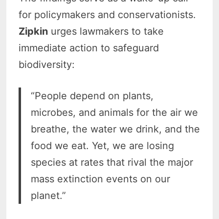
for policymakers and conservationists.
Zipkin
urges lawmakers to take
immediate action to safeguard
biodiversity:
“People depend on plants,
microbes, and animals for the air we
breathe, the water we drink, and the
food we eat. Yet, we are losing
species at rates that rival the major
mass extinction events on our
planet.”