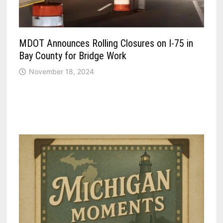
MDOT Announces Rolling Closures on I-75 in
Bay County for Bridge Work
November 18, 2024