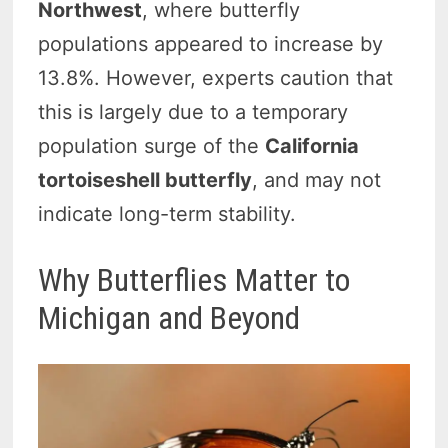
Northwest
, where butterfly
populations appeared to increase by
13.8%. However, experts caution that
this is largely due to a temporary
population surge of the
California
tortoiseshell butterfly
, and may not
indicate long-term stability.
Why Butterflies Matter to
Michigan and Beyond