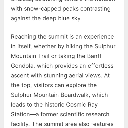
with snow-capped peaks contrasting
against the deep blue sky.
Reaching the summit is an experience
in itself, whether by hiking the Sulphur
Mountain Trail or taking the Banff
Gondola, which provides an effortless
ascent with stunning aerial views. At
the top, visitors can explore the
Sulphur Mountain Boardwalk, which
leads to the historic Cosmic Ray
Station—a former scientific research
facility. The summit area also features