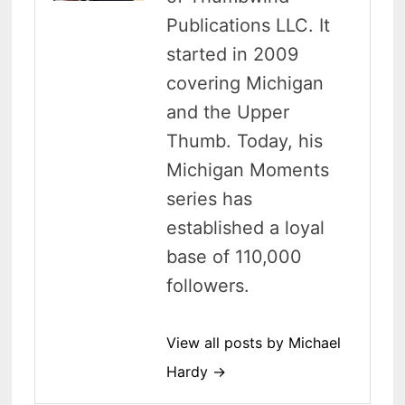
Publications LLC. It
started in 2009
covering Michigan
and the Upper
Thumb. Today, his
Michigan Moments
series has
established a loyal
base of 110,000
followers.
View all posts by Michael
Hardy →