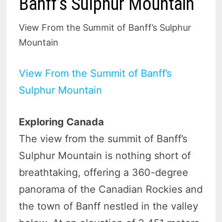
Banff’s Sulphur Mountain
View From the Summit of Banff’s Sulphur
Mountain
View From the Summit of Banff’s
Sulphur Mountain
Exploring Canada
The view from the summit of Banff’s
Sulphur Mountain is nothing short of
breathtaking, offering a 360-degree
panorama of the Canadian Rockies and
the town of Banff nestled in the valley