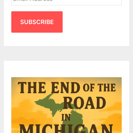
SUBSCRIBE