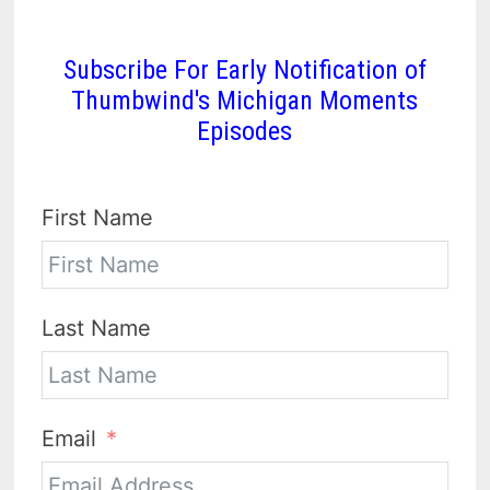
Subscribe For Early Notification of
Thumbwind's Michigan Moments
Episodes
First Name
Last Name
Email