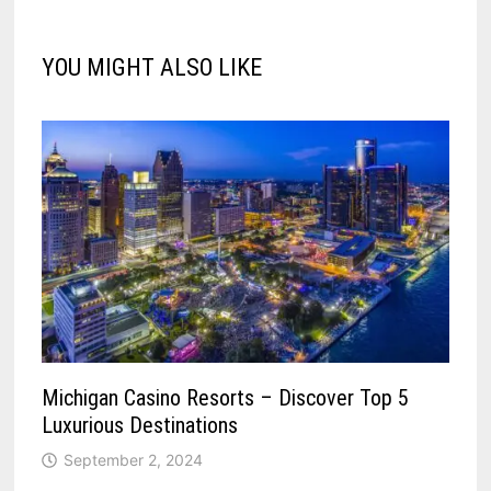
YOU MIGHT ALSO LIKE
Michigan Casino Resorts – Discover Top 5
Luxurious Destinations
September 2, 2024