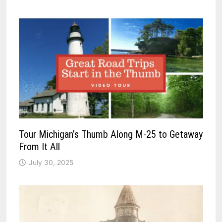
Tour Michigan’s Thumb Along M-25 to Getaway
From It All
July 30, 2025