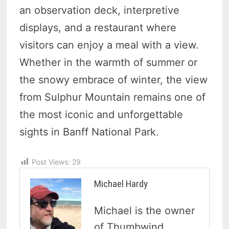
an observation deck, interpretive
displays, and a restaurant where
visitors can enjoy a meal with a view.
Whether in the warmth of summer or
the snowy embrace of winter, the view
from Sulphur Mountain remains one of
the most iconic and unforgettable
sights in Banff National Park.
Post Views:
29
Michael Hardy
Michael is the owner
of Thumbwind