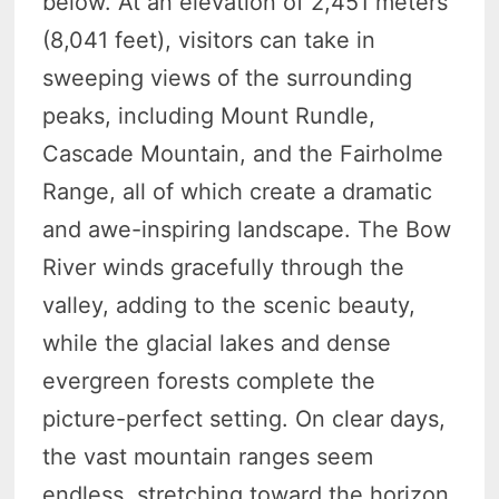
below. At an elevation of 2,451 meters
(8,041 feet), visitors can take in
sweeping views of the surrounding
peaks, including Mount Rundle,
Cascade Mountain, and the Fairholme
Range, all of which create a dramatic
and awe-inspiring landscape. The Bow
River winds gracefully through the
valley, adding to the scenic beauty,
while the glacial lakes and dense
evergreen forests complete the
picture-perfect setting. On clear days,
the vast mountain ranges seem
endless, stretching toward the horizon