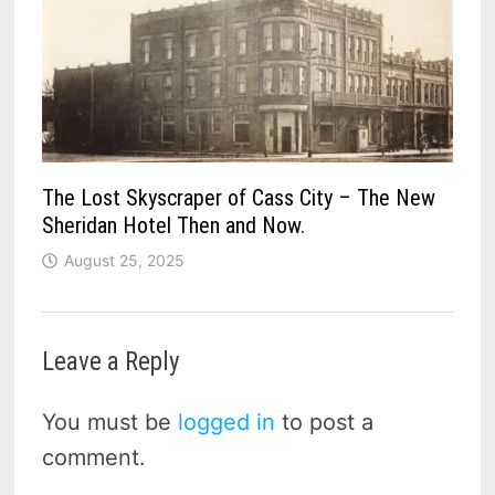
The Lost Skyscraper of Cass City – The New
Sheridan Hotel Then and Now.
August 25, 2025
Leave a Reply
You must be
logged in
to post a
comment.