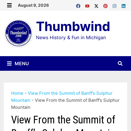
Skip
August 9, 2026
MENU
to
Thumbwind
content
News History & Fun in Michigan
MENU
Home
-
View From the Summit of Banff’s Sulphur
Mountain
-
View From the Summit of Banff’s Sulphur
Mountain
View From the Summit of