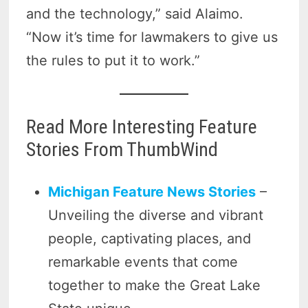
and the technology,” said Alaimo.
“Now it’s time for lawmakers to give us
the rules to put it to work.”
Read More Interesting Feature
Stories From ThumbWind
Michigan Feature News Stories
–
Unveiling the diverse and vibrant
people, captivating places, and
remarkable events that come
together to make the Great Lake