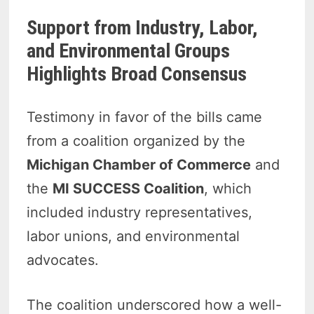
Support from Industry, Labor,
and Environmental Groups
Highlights Broad Consensus
Testimony in favor of the bills came
from a coalition organized by the
Michigan Chamber of Commerce
and
the
MI SUCCESS Coalition
, which
included industry representatives,
labor unions, and environmental
advocates.
The coalition underscored how a well-