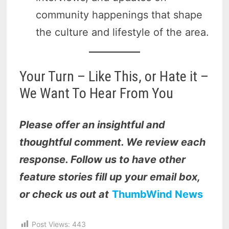
community happenings that shape
the culture and lifestyle of the area.
Your Turn – Like This, or Hate it –
We Want To Hear From You
Please offer an insightful and
thoughtful comment. We review each
response. Follow us to have other
feature stories fill up your email box,
or check us out at
ThumbWind News
Post Views:
443