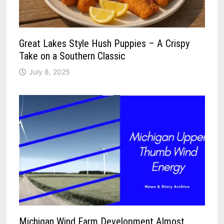
Great Lakes Style Hush Puppies – A Crispy
Take on a Southern Classic
July 8, 2025
Michigan Wind Farm Development Almost