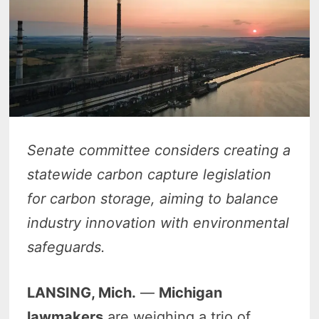
Senate committee considers creating a
statewide carbon capture legislation
for carbon storage, aiming to balance
industry innovation with environmental
safeguards.
LANSING, Mich.
—
Michigan
lawmakers
are weighing a trio of