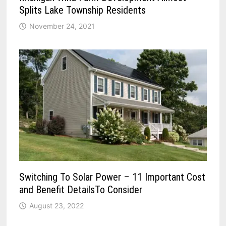
Splits Lake Township Residents
November 24, 2021
Switching To Solar Power – 11 Important Cost
and Benefit DetailsTo Consider
August 23, 2022