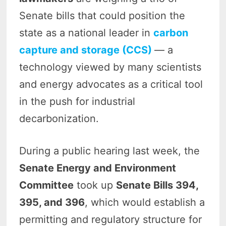
Senate bills that could position the
state as a national leader in
carbon
capture and storage (CCS)
— a
technology viewed by many scientists
and energy advocates as a critical tool
in the push for industrial
decarbonization.
During a public hearing last week, the
Senate Energy and Environment
Committee
took up
Senate Bills 394,
395, and 396
, which would establish a
permitting and regulatory structure for