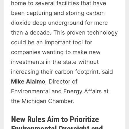
home to several facilities that have
been capturing and storing carbon
dioxide deep underground for more
than a decade. This proven technology
could be an important tool for
companies wanting to make new
investments in the state without
increasing their carbon footprint. said
Mike Alaimo
, Director of
Environmental and Energy Affairs at
the Michigan Chamber.
New Rules Aim to Prioritize
Environmental Oversight and