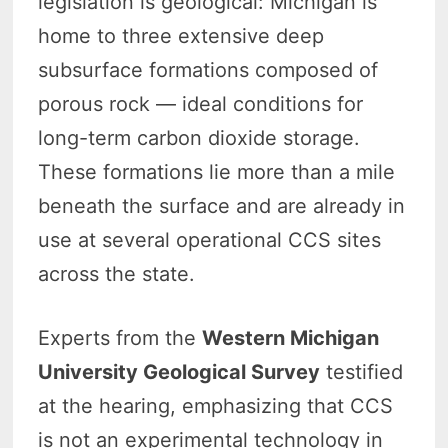
legislation is geological: Michigan is
home to three extensive deep
subsurface formations composed of
porous rock — ideal conditions for
long-term carbon dioxide storage.
These formations lie more than a mile
beneath the surface and are already in
use at several operational CCS sites
across the state.
Experts from the
Western Michigan
University Geological Survey
testified
at the hearing, emphasizing that CCS
is not an experimental technology in