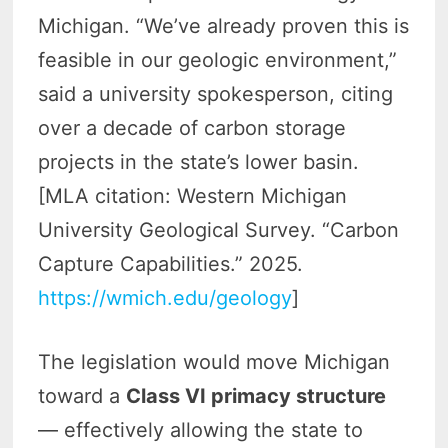
Michigan. “We’ve already proven this is
feasible in our geologic environment,”
said a university spokesperson, citing
over a decade of carbon storage
projects in the state’s lower basin.
[MLA citation: Western Michigan
University Geological Survey. “Carbon
Capture Capabilities.” 2025.
https://wmich.edu/geology
]
The legislation would move Michigan
toward a
Class VI primacy structure
— effectively allowing the state to