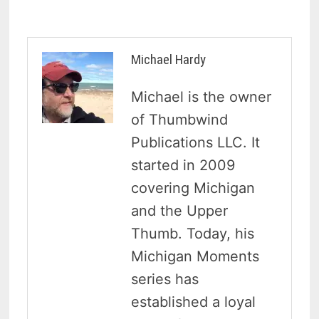
Michael Hardy
Michael is the owner
of Thumbwind
Publications LLC. It
started in 2009
covering Michigan
and the Upper
Thumb. Today, his
Michigan Moments
series has
established a loyal