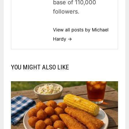
base of 110,000
followers.
View all posts by Michael
Hardy →
YOU MIGHT ALSO LIKE