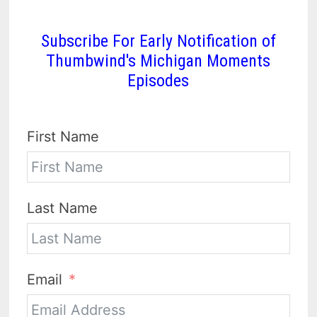
Subscribe For Early Notification of
Thumbwind's Michigan Moments
Episodes
First Name
Last Name
Email