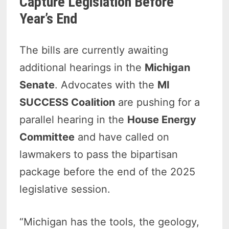
Capture Legislation Before
Year’s End
The bills are currently awaiting
additional hearings in the
Michigan
Senate
. Advocates with the
MI
SUCCESS Coalition
are pushing for a
parallel hearing in the
House Energy
Committee
and have called on
lawmakers to pass the bipartisan
package before the end of the 2025
legislative session.
“Michigan has the tools, the geology,