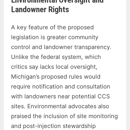
Landowner Rights
A key feature of the proposed
legislation is greater community
control and landowner transparency.
Unlike the federal system, which
critics say lacks local oversight,
Michigan’s proposed rules would
require notification and consultation
with landowners near potential CCS
sites. Environmental advocates also
praised the inclusion of site monitoring
and post-injection stewardship