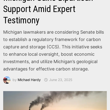
Support Amid Expert
Testimony
Michigan lawmakers are considering Senate bills
to establish a regulatory framework for carbon
capture and storage (CCS). This initiative seeks
to enhance local oversight, boost economic
investments, and utilize Michigan’s geological
advantages for effective carbon storage.
by
Michael Hardy
June 23, 2025