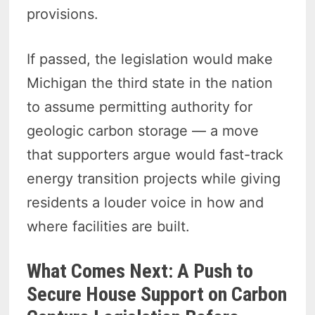
provisions.
If passed, the legislation would make
Michigan the third state in the nation
to assume permitting authority for
geologic carbon storage — a move
that supporters argue would fast-track
energy transition projects while giving
residents a louder voice in how and
where facilities are built.
What Comes Next: A Push to
Secure House Support on Carbon