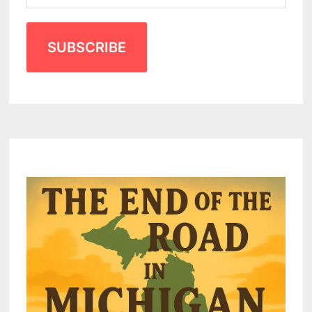
SUBSCRIBE