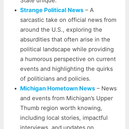
State unique.
Strange Political News
– A
sarcastic take on official news from
around the U.S., exploring the
absurdities that often arise in the
political landscape while providing
a humorous perspective on current
events and highlighting the quirks
of politicians and policies.
Michigan Hometown News
– News
and events from Michigan’s Upper
Thumb region worth knowing,
including local stories, impactful
interviews, and updates on