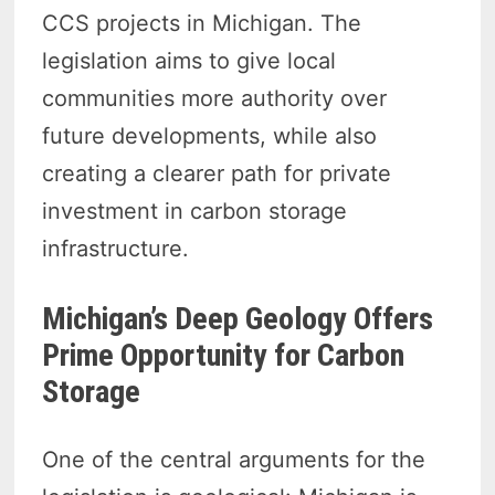
CCS projects in Michigan. The
legislation aims to give local
communities more authority over
future developments, while also
creating a clearer path for private
investment in carbon storage
infrastructure.
Michigan’s Deep Geology Offers
Prime Opportunity for Carbon
Storage
One of the central arguments for the