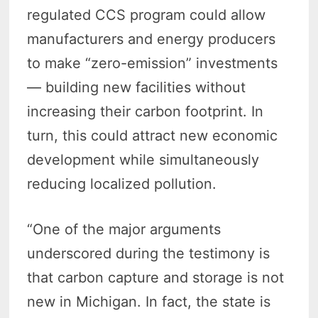
regulated CCS program could allow
manufacturers and energy producers
to make “zero-emission” investments
— building new facilities without
increasing their carbon footprint. In
turn, this could attract new economic
development while simultaneously
reducing localized pollution.
“One of the major arguments
underscored during the testimony is
that carbon capture and storage is not
new in Michigan. In fact, the state is