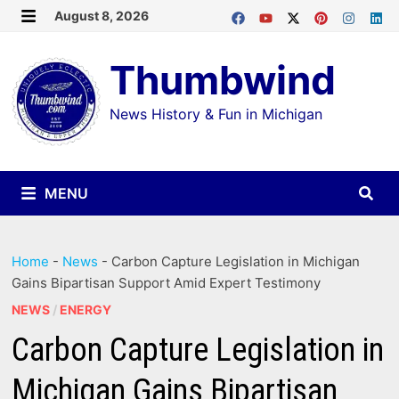
Skip
August 8, 2026
MENU
to
Thumbwind
content
News History & Fun in Michigan
MENU
Home
-
News
-
Carbon Capture Legislation in Michigan
Gains Bipartisan Support Amid Expert Testimony
NEWS
/
ENERGY
Carbon Capture Legislation in
Michigan Gains Bipartisan