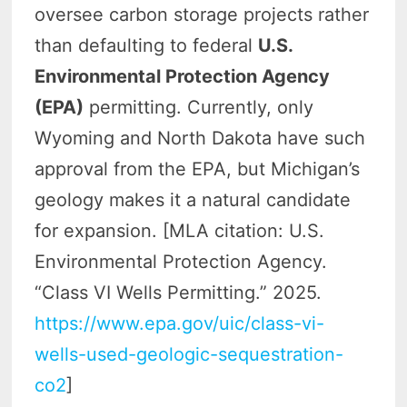
oversee carbon storage projects rather
than defaulting to federal
U.S.
Environmental Protection Agency
(EPA)
permitting. Currently, only
Wyoming and North Dakota have such
approval from the EPA, but Michigan’s
geology makes it a natural candidate
for expansion. [MLA citation: U.S.
Environmental Protection Agency.
“Class VI Wells Permitting.” 2025.
https://www.epa.gov/uic/class-vi-
wells-used-geologic-sequestration-
co2
]