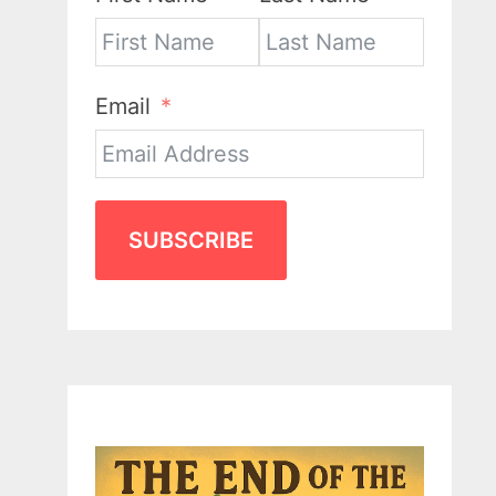
Email
SUBSCRIBE