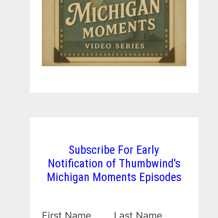
Subscribe For Early
Notification of Thumbwind's
Michigan Moments Episodes
First Name
Last Name