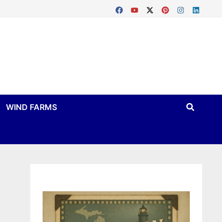
WIND FARMS