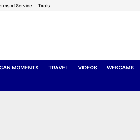
erms of Service
Tools
IGAN MOMENTS
TRAVEL
VIDEOS
WEBCAMS