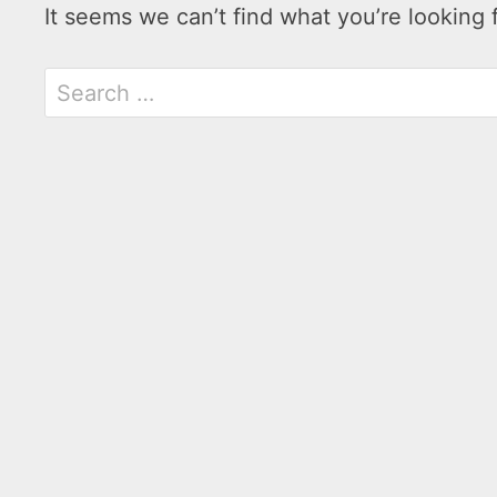
It seems we can’t find what you’re looking 
Search
for: