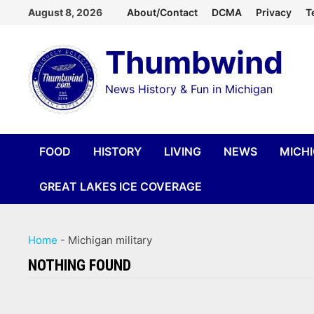
Skip
August 8, 2026
About/Contact
DCMA
Privacy
T
to
Thumbwind
content
News History & Fun in Michigan
FOOD
HISTORY
LIVING
NEWS
MICH
GREAT LAKES ICE COVERAGE
Home
-
Michigan military
NOTHING FOUND