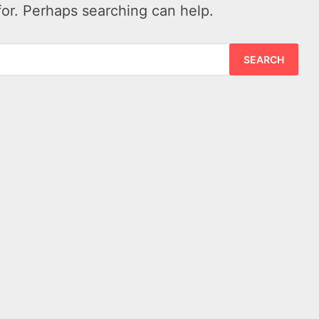
for. Perhaps searching can help.