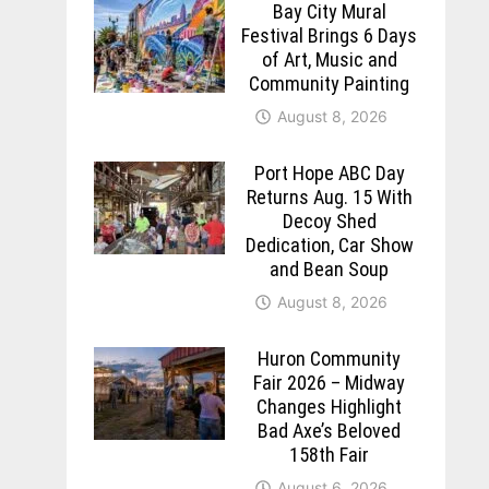
Bay City Mural
Festival Brings 6 Days
of Art, Music and
Community Painting
August 8, 2026
Port Hope ABC Day
Returns Aug. 15 With
Decoy Shed
Dedication, Car Show
and Bean Soup
August 8, 2026
Huron Community
Fair 2026 – Midway
Changes Highlight
Bad Axe’s Beloved
158th Fair
August 6, 2026