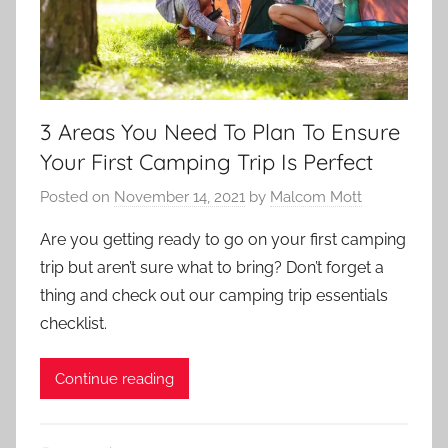
3 Areas You Need To Plan To Ensure
Your First Camping Trip Is Perfect
Posted on
November 14, 2021
by
Malcom Mott
Are you getting ready to go on your first camping
trip but aren’t sure what to bring? Don’t forget a
thing and check out our camping trip essentials
checklist.
Continue reading