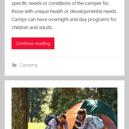
specific needs or conditions of the camper for
those with unique health or developmental needs.
Camps can have overnight and day programs for
children and adults.
Continue reading
Camping