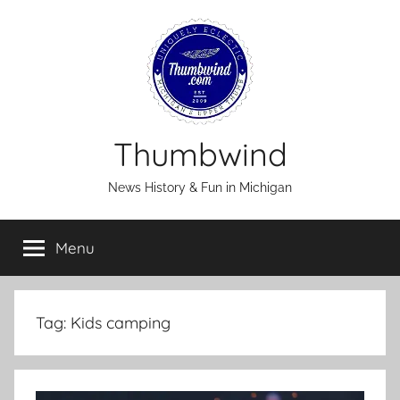
Skip
to
content
Thumbwind
News History & Fun in Michigan
Menu
Tag:
Kids camping