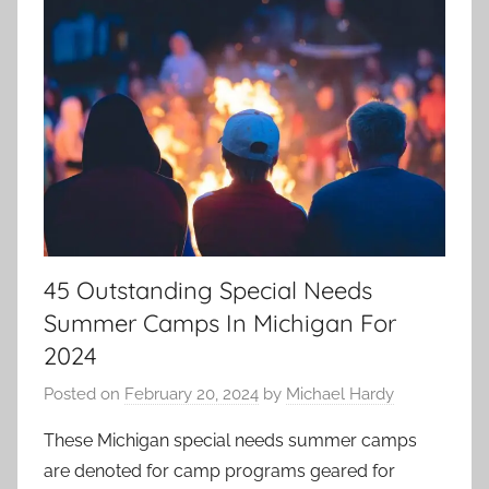
45 Outstanding Special Needs
Summer Camps In Michigan For
2024
Posted on
February 20, 2024
by
Michael Hardy
These Michigan special needs summer camps
are denoted for camp programs geared for