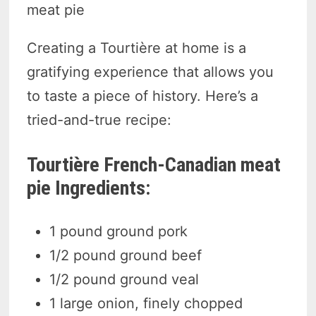
meat pie
Creating a Tourtière at home is a
gratifying experience that allows you
to taste a piece of history. Here’s a
tried-and-true recipe:
Tourtière French-Canadian meat
pie Ingredients:
1 pound ground pork
1/2 pound ground beef
1/2 pound ground veal
1 large onion, finely chopped