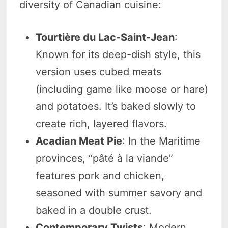
diversity of Canadian cuisine:
Tourtière du Lac-Saint-Jean
:
Known for its deep-dish style, this
version uses cubed meats
(including game like moose or hare)
and potatoes. It’s baked slowly to
create rich, layered flavors.
Acadian Meat Pie
: In the Maritime
provinces, “pâté à la viande”
features pork and chicken,
seasoned with summer savory and
baked in a double crust.
Contemporary Twists
: Modern