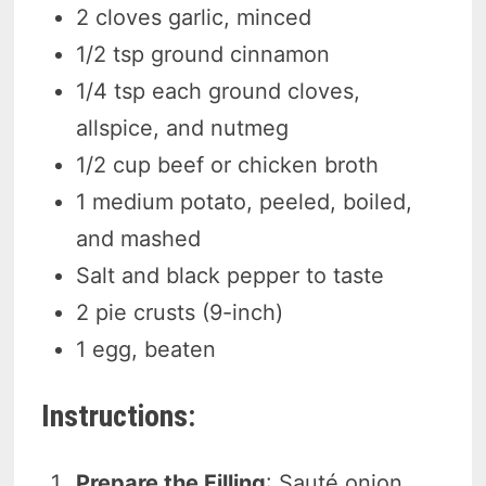
2 cloves garlic, minced
1/2 tsp ground cinnamon
1/4 tsp each ground cloves,
allspice, and nutmeg
1/2 cup beef or chicken broth
1 medium potato, peeled, boiled,
and mashed
Salt and black pepper to taste
2 pie crusts (9-inch)
1 egg, beaten
Instructions:
Prepare the Filling
: Sauté onion