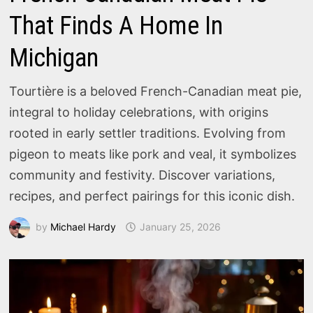
That Finds A Home In
Michigan
Tourtière is a beloved French-Canadian meat pie,
integral to holiday celebrations, with origins
rooted in early settler traditions. Evolving from
pigeon to meats like pork and veal, it symbolizes
community and festivity. Discover variations,
recipes, and perfect pairings for this iconic dish.
by
Michael Hardy
January 25, 2026