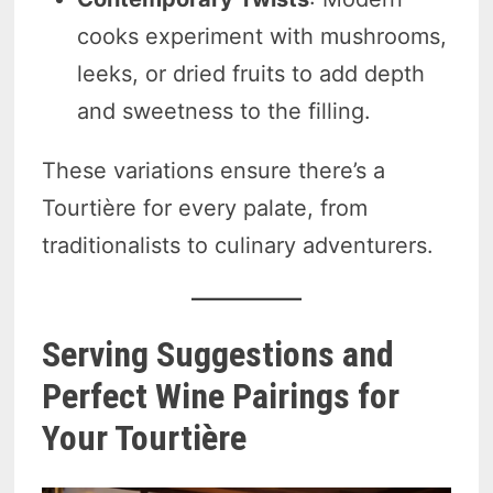
cooks experiment with mushrooms,
leeks, or dried fruits to add depth
and sweetness to the filling.
These variations ensure there’s a
Tourtière for every palate, from
traditionalists to culinary adventurers.
Serving Suggestions and
Perfect Wine Pairings for
Your Tourtière