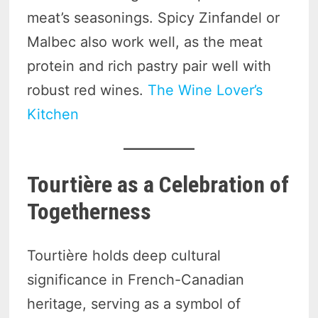
meat’s seasonings. Spicy Zinfandel or
Malbec also work well, as the meat
protein and rich pastry pair well with
robust red wines.
The Wine Lover’s
Kitchen
Tourtière as a Celebration of
Togetherness
Tourtière holds deep cultural
significance in French-Canadian
heritage, serving as a symbol of