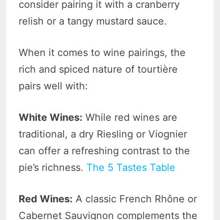
consider pairing it with a cranberry
relish or a tangy mustard sauce.
When it comes to wine pairings, the
rich and spiced nature of tourtière
pairs well with:
White Wines:
While red wines are
traditional, a dry Riesling or Viognier
can offer a refreshing contrast to the
pie’s richness.
The 5 Tastes Table
Red Wines:
A classic French Rhône or
Cabernet Sauvignon complements the