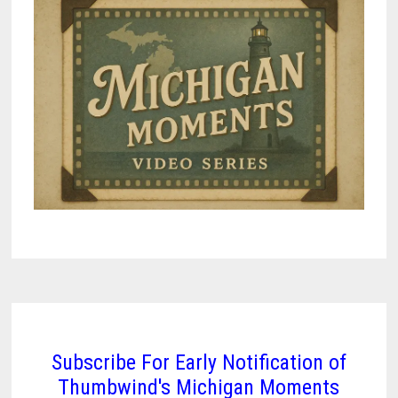
Subscribe For Early Notification of
Thumbwind's Michigan Moments