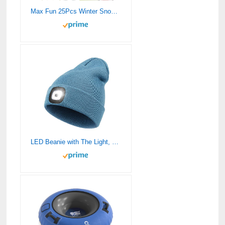
Max Fun 25Pcs Winter Snowball Tool Kit with Handle for Snow Ball Shapes Fights Duck for Kids Toddlers Adults Outdoor Sand Molds Beach Toys
LED Beanie with The Light, Unisex USB Rechargeable Headlamp Hat Winter Knitted Night Lighted Cap Flashlight Women Men Gifts for Dad Him Husband (Blue)