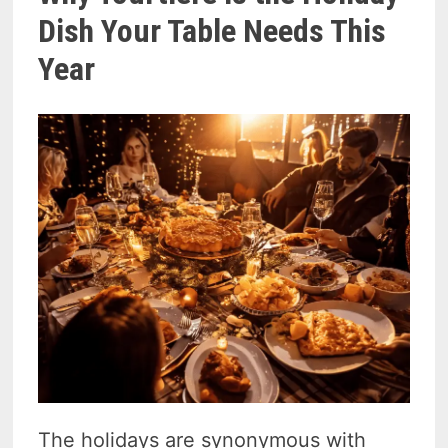
Dish Your Table Needs This
Year
The holidays are synonymous with