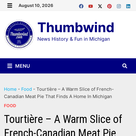
Skip
August 10, 2026
MENU
to
Thumbwind
content
News History & Fun in Michigan
MENU
Home
-
Food
-
Tourtière – A Warm Slice of French-
Canadian Meat Pie That Finds A Home In Michigan
FOOD
Tourtière – A Warm Slice of
French-Canadian Meat Pie