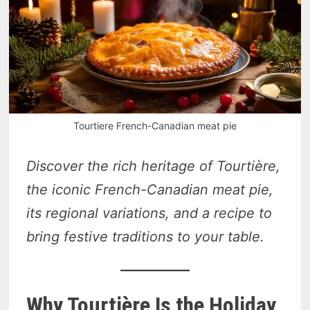
Tourtiere French-Canadian meat pie
Discover the rich heritage of Tourtière,
the iconic French-Canadian meat pie,
its regional variations, and a recipe to
bring festive traditions to your table.
Why Tourtière Is the Holiday