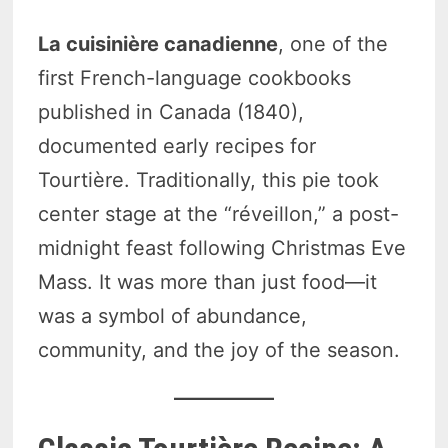
La cuisinière canadienne
, one of the
first French-language cookbooks
published in Canada (1840),
documented early recipes for
Tourtière. Traditionally, this pie took
center stage at the “réveillon,” a post-
midnight feast following Christmas Eve
Mass. It was more than just food—it
was a symbol of abundance,
community, and the joy of the season.