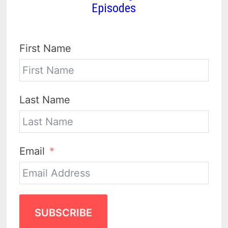
Episodes
First Name
Last Name
Email
SUBSCRIBE