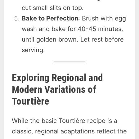
cut small slits on top.
Bake to Perfection
: Brush with egg
wash and bake for 40-45 minutes,
until golden brown. Let rest before
serving.
Exploring Regional and
Modern Variations of
Tourtière
While the basic Tourtière recipe is a
classic, regional adaptations reflect the