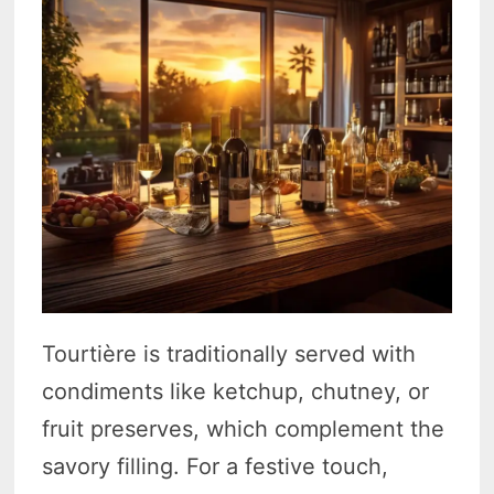
Tourtière is traditionally served with
condiments like ketchup, chutney, or
fruit preserves, which complement the
savory filling. For a festive touch,