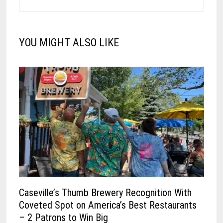
YOU MIGHT ALSO LIKE
Caseville’s Thumb Brewery Recognition With
Coveted Spot on America’s Best Restaurants
– 2 Patrons to Win Big