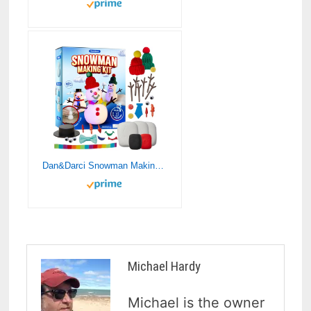
Dan&Darci Snowman Making Kit for Kids – Build a Snow Man Craft Kits for Girls, Boys, Toddlers Ages Kid Winter Christmas Crafts Activities Stocking Stuffers Fun Toys Ideas for 6, 7, 8 Year Old
Michael Hardy
Michael is the owner