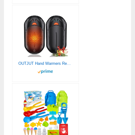
OUTJUT Hand Warmers Rechargeable 2 Pack,AI 6000mAh Rechargeable Hand Warmer,20Hrs Long Heating Electric Hand Warmer,Portable Pocket Heater,Gifts for Christmas,Golf,Camping,Hunting