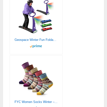
Geospace Winter Fun Foldable Snow Scooter, Ski Skate, Ski Skooter, Snow Sled, and Kids Snowboard with LED Light – Multi-purpose Portable Sandboard,Snow Skate,and Kids/Teenager Sled for All Ages-PURPLE
FYC Women Socks Winter – Gifts for Women – Warm Thick Soft Wool Socks Christmas Gifts Socks Cozy Crew Socks, multicolor, One Size