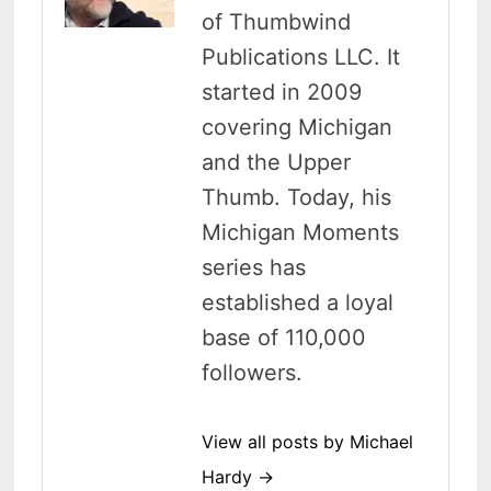
of Thumbwind
Publications LLC. It
started in 2009
covering Michigan
and the Upper
Thumb. Today, his
Michigan Moments
series has
established a loyal
base of 110,000
followers.
View all posts by Michael
Hardy →