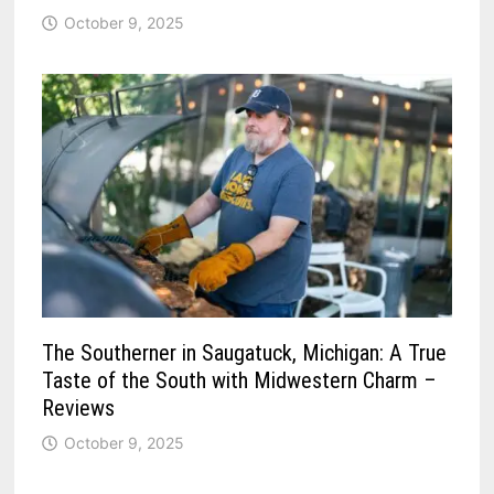
October 9, 2025
The Southerner in Saugatuck, Michigan: A True
Taste of the South with Midwestern Charm –
Reviews
October 9, 2025