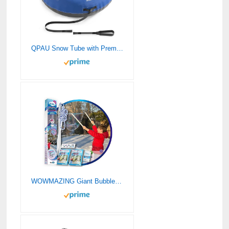
QPAU Snow Tube with Premium Canvas Cover for Kids and Adults, 48” Inflatable Heavy Duty Snow Tube Made by Thickened Bottom, Sled Winter Outdoor Fun Toys for Children Boys Girls (Blue)
WOWMAZING Giant Bubble Kit: Winter – Incl. Wand, 2 Big Bubble Concentrate Pouches and 8 Cold-Activated Stickers | Winter Outdoor Activity | Bubbles Made in The USA – Winter Kit