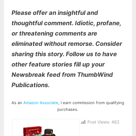
Please offer an insightful and
thoughtful comment. Idiotic, profane,
or threatening comments are
eliminated without remorse. Consider
sharing this story. Follow us to have
other feature stories fill up your
Newsbreak feed from ThumbWind
Publications.
As an
Amazon Associate
, I earn commission from qualifying
purchases.
Post Views:
482