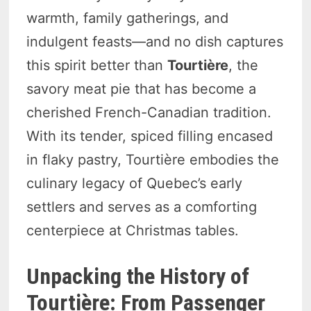
warmth, family gatherings, and
indulgent feasts—and no dish captures
this spirit better than
Tourtière
, the
savory meat pie that has become a
cherished French-Canadian tradition.
With its tender, spiced filling encased
in flaky pastry, Tourtière embodies the
culinary legacy of Quebec’s early
settlers and serves as a comforting
centerpiece at Christmas tables.
Unpacking the History of
Tourtière: From Passenger