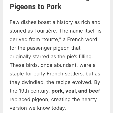
Pigeons to Pork
Few dishes boast a history as rich and
storied as Tourtière. The name itself is
derived from “tourte,” a French word
for the passenger pigeon that
originally starred as the pie’s filling.
These birds, once abundant, were a
staple for early French settlers, but as
they dwindled, the recipe evolved. By
the 19th century,
pork, veal, and beef
replaced pigeon, creating the hearty
version we know today.