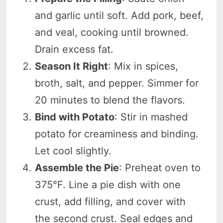
and garlic until soft. Add pork, beef,
and veal, cooking until browned.
Drain excess fat.
Season It Right
: Mix in spices,
broth, salt, and pepper. Simmer for
20 minutes to blend the flavors.
Bind with Potato
: Stir in mashed
potato for creaminess and binding.
Let cool slightly.
Assemble the Pie
: Preheat oven to
375°F. Line a pie dish with one
crust, add filling, and cover with
the second crust. Seal edges and