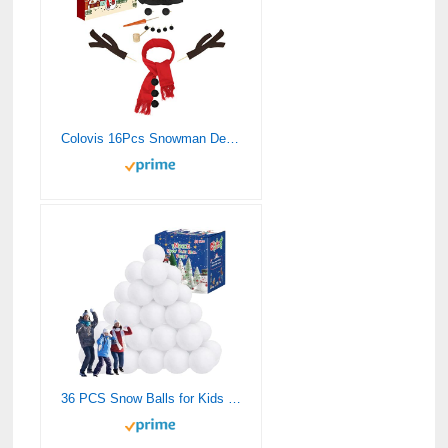
Colovis 16Pcs Snowman Decorating Kit, Snowman Making Kit Snow Toys for Winter Outdoor Party Christmas Holiday Decoration(1 Pack)
36 PCS Snow Balls for Kids Indoor, Plush Indoor Snow Ball Fight Set, Soft Fake Snow Balls Artificial Snow Balls Toys Bulk for Multiplayer Winter Throwing Game Xmas Present Christmas Decorations