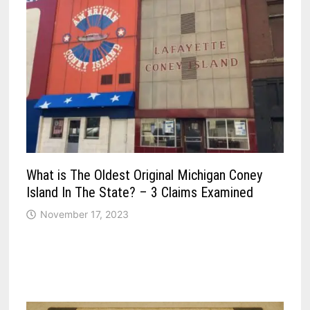
What is The Oldest Original Michigan Coney
Island In The State? – 3 Claims Examined
November 17, 2023