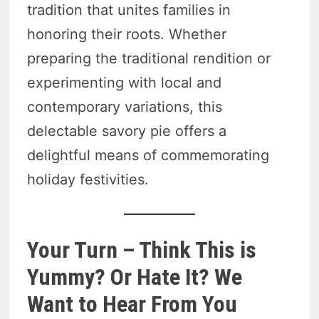
tradition that unites families in
honoring their roots. Whether
preparing the traditional rendition or
experimenting with local and
contemporary variations, this
delectable savory pie offers a
delightful means of commemorating
holiday festivities.
Your Turn – Think This is
Yummy? Or Hate It? We
Want to Hear From You