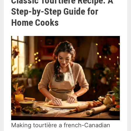
Classic Tourtière Recipe: A
Step-by-Step Guide for
Home Cooks
Making tourtière a french-Canadian