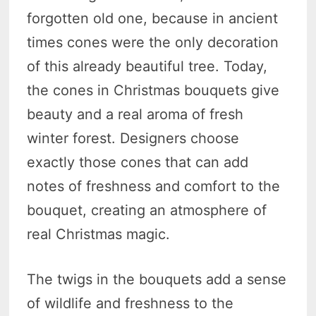
forgotten old one, because in ancient
times cones were the only decoration
of this already beautiful tree. Today,
the cones in Christmas bouquets give
beauty and a real aroma of fresh
winter forest. Designers choose
exactly those cones that can add
notes of freshness and comfort to the
bouquet, creating an atmosphere of
real Christmas magic.
The twigs in the bouquets add a sense
of wildlife and freshness to the