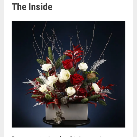
The Inside