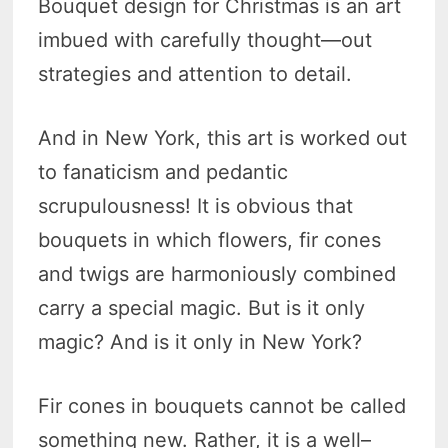
Bouquet design for Christmas is an art
imbued with carefully thought—out
strategies and attention to detail.
And in New York, this art is worked out
to fanaticism and pedantic
scrupulousness! It is obvious that
bouquets in which flowers, fir cones
and twigs are harmoniously combined
carry a special magic. But is it only
magic? And is it only in New York?
Fir cones in bouquets cannot be called
something new. Rather, it is a well–