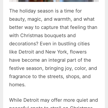
The holiday season is a time for
beauty, magic, and warmth, and what
better way to capture that feeling than
with Christmas bouquets and
decorations? Even in bustling cities
like Detroit and New York, flowers
have become an integral part of the
festive season, bringing joy, color, and
fragrance to the streets, shops, and
homes.
While Detroit may offer more quiet and