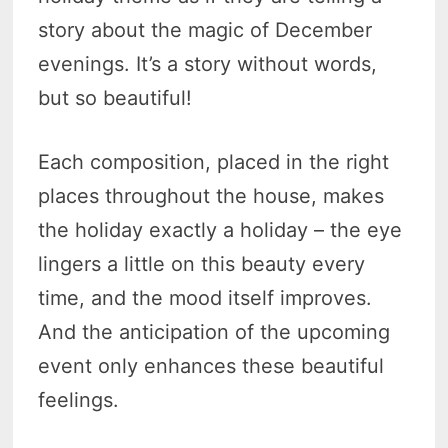
story about the magic of December
evenings. It’s a story without words,
but so beautiful!
Each composition, placed in the right
places throughout the house, makes
the holiday exactly a holiday – the eye
lingers a little on this beauty every
time, and the mood itself improves.
And the anticipation of the upcoming
event only enhances these beautiful
feelings.