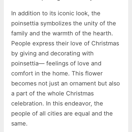
In addition to its iconic look, the
poinsettia symbolizes the unity of the
family and the warmth of the hearth.
People express their love of Christmas
by giving and decorating with
poinsettia— feelings of love and
comfort in the home. This flower
becomes not just an ornament but also
a part of the whole Christmas
celebration. In this endeavor, the
people of all cities are equal and the
same.