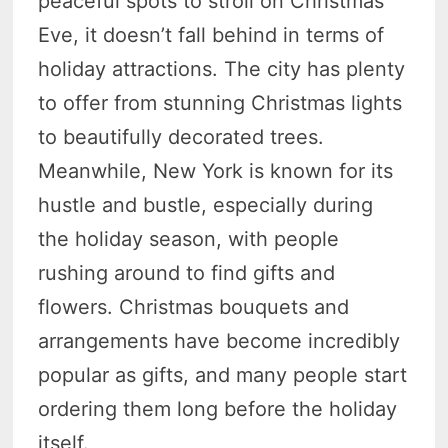
peaceful spots to stroll on Christmas
Eve, it doesn’t fall behind in terms of
holiday attractions. The city has plenty
to offer from stunning Christmas lights
to beautifully decorated trees.
Meanwhile, New York is known for its
hustle and bustle, especially during
the holiday season, with people
rushing around to find gifts and
flowers. Christmas bouquets and
arrangements have become incredibly
popular as gifts, and many people start
ordering them long before the holiday
itself.