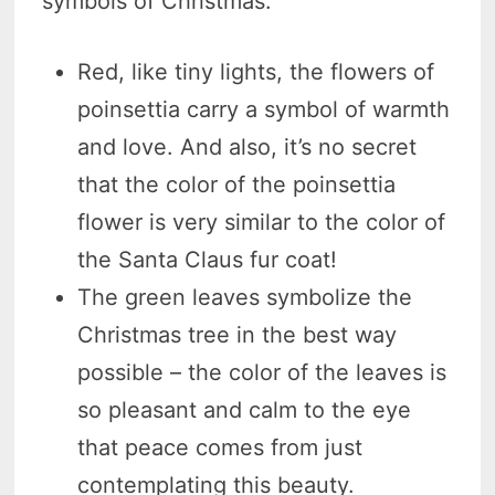
symbols of Christmas:
Red, like tiny lights, the flowers of
poinsettia carry a symbol of warmth
and love. And also, it’s no secret
that the color of the poinsettia
flower is very similar to the color of
the Santa Claus fur coat!
The green leaves symbolize the
Christmas tree in the best way
possible – the color of the leaves is
so pleasant and calm to the eye
that peace comes from just
contemplating this beauty.