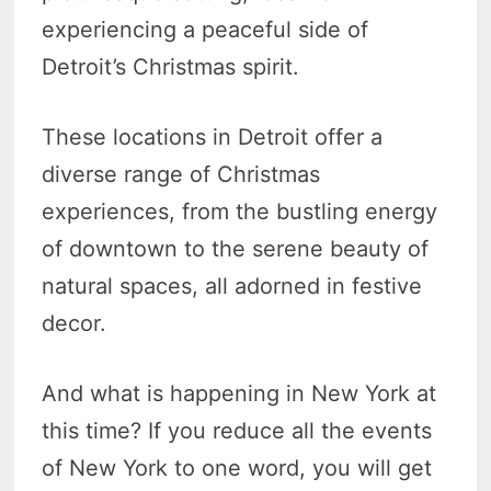
experiencing a peaceful side of
Detroit’s Christmas spirit.
These locations in Detroit offer a
diverse range of Christmas
experiences, from the bustling energy
of downtown to the serene beauty of
natural spaces, all adorned in festive
decor.
And what is happening in New York at
this time? If you reduce all the events
of New York to one word, you will get