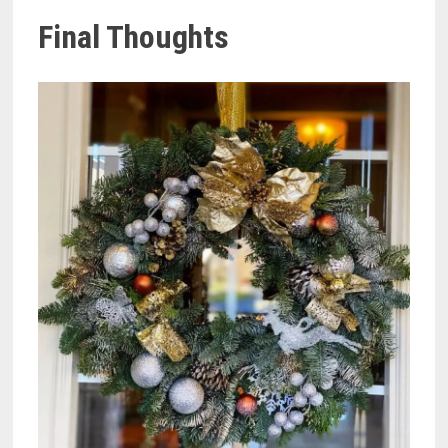
Final Thoughts