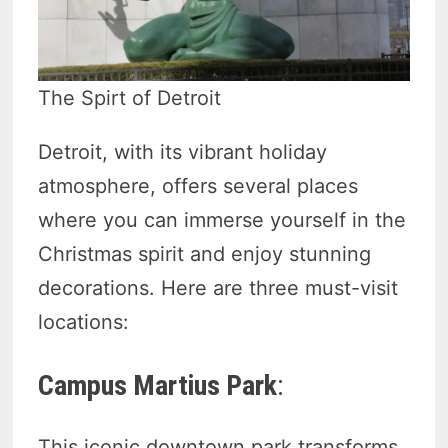
The Spirt of Detroit
Detroit, with its vibrant holiday
atmosphere, offers several places
where you can immerse yourself in the
Christmas spirit and enjoy stunning
decorations. Here are three must-visit
locations:
Campus Martius Park
:
This iconic downtown park transforms