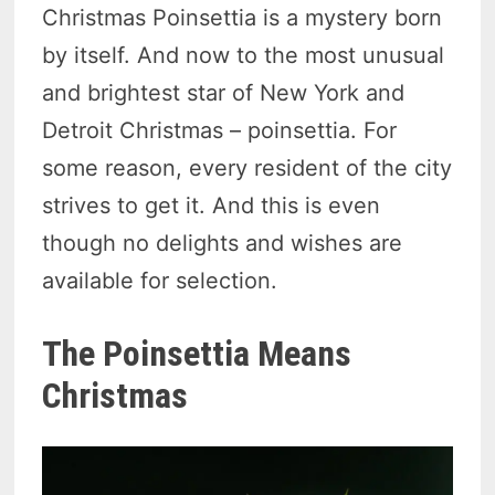
Christmas Poinsettia is a mystery born
by itself. And now to the most unusual
and brightest star of New York and
Detroit Christmas – poinsettia. For
some reason, every resident of the city
strives to get it. And this is even
though no delights and wishes are
available for selection.
The Poinsettia Means
Christmas