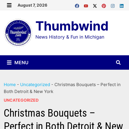
Skip
August 7, 2026
MENU
to
Thumbwind
content
News History & Fun in Michigan
MENU
Home
-
Uncategorized
-
Christmas Bouquets – Perfect in
Both Detroit & New York
UNCATEGORIZED
Christmas Bouquets –
Perfect in Both Detroit & New