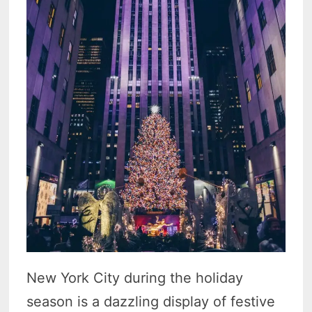
New York City during the holiday
season is a dazzling display of festive