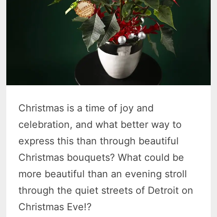
Christmas is a time of joy and
celebration, and what better way to
express this than through beautiful
Christmas bouquets? What could be
more beautiful than an evening stroll
through the quiet streets of Detroit on
Christmas Eve!?