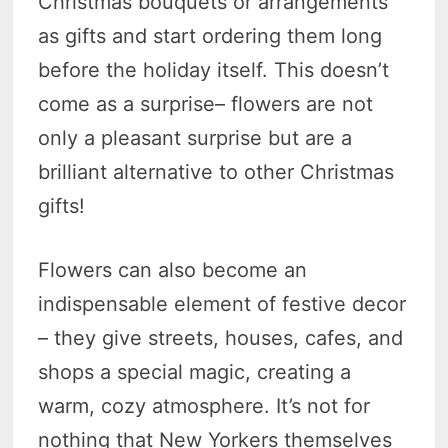
Christmas bouquets or arrangements
as gifts and start ordering them long
before the holiday itself. This doesn’t
come as a surprise– flowers are not
only a pleasant surprise but are a
brilliant alternative to other Christmas
gifts!
Flowers can also become an
indispensable element of festive decor
– they give streets, houses, cafes, and
shops a special magic, creating a
warm, cozy atmosphere. It’s not for
nothing that New Yorkers themselves