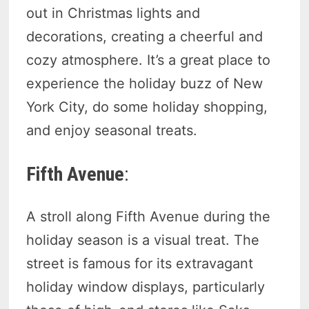
out in Christmas lights and
decorations, creating a cheerful and
cozy atmosphere. It’s a great place to
experience the holiday buzz of New
York City, do some holiday shopping,
and enjoy seasonal treats.
Fifth Avenue
:
A stroll along Fifth Avenue during the
holiday season is a visual treat. The
street is famous for its extravagant
holiday window displays, particularly