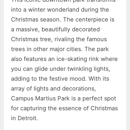
into a winter wonderland during the
Christmas season. The centerpiece is
a massive, beautifully decorated
Christmas tree, rivaling the famous
trees in other major cities. The park
also features an ice-skating rink where
you can glide under twinkling lights,
adding to the festive mood. With its
array of lights and decorations,
Campus Martius Park is a perfect spot
for capturing the essence of Christmas
in Detroit.