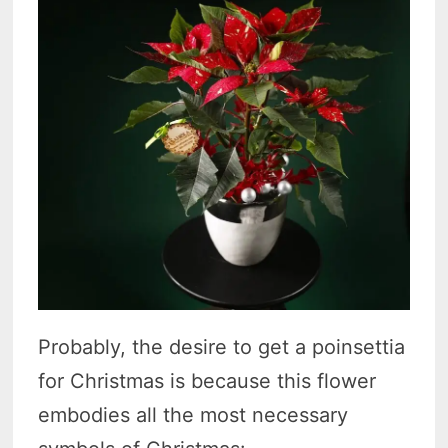
Probably, the desire to get a poinsettia
for Christmas is because this flower
embodies all the most necessary