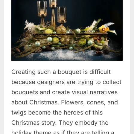
Creating such a bouquet is difficult
because designers are trying to collect
bouquets and create visual narratives
about Christmas. Flowers, cones, and
twigs become the heroes of this
Christmas story. They embody the
holiday theme as if they are telling a