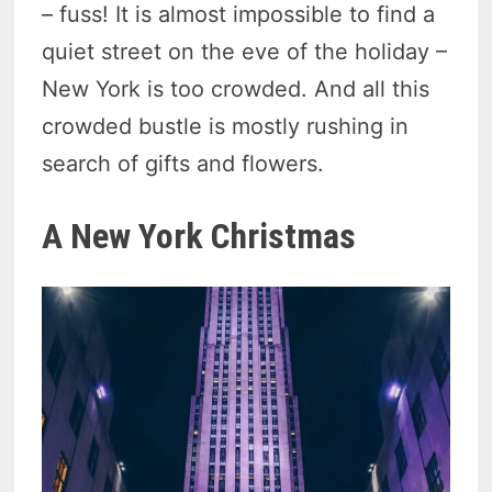
– fuss! It is almost impossible to find a
quiet street on the eve of the holiday –
New York is too crowded. And all this
crowded bustle is mostly rushing in
search of gifts and flowers.
A New York Christmas