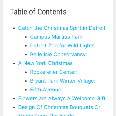
Table of Contents
Catch the Christmas Spirt in Detroit
Campus Martius Park:
Detroit Zoo for Wild Lights:
Belle Isle Conservancy:
A New York Christmas
Rockefeller Center:
Bryant Park Winter Village:
Fifth Avenue:
Flowers are Always A Welcome Gift
Design Of Christmas Bouquets Or
Magic From The Inside