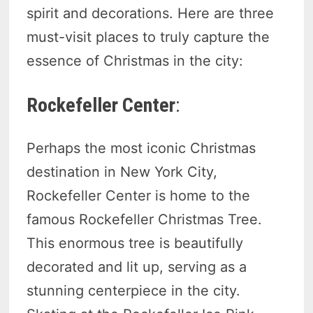
spirit and decorations. Here are three
must-visit places to truly capture the
essence of Christmas in the city:
Rockefeller Center
:
Perhaps the most iconic Christmas
destination in New York City,
Rockefeller Center is home to the
famous Rockefeller Christmas Tree.
This enormous tree is beautifully
decorated and lit up, serving as a
stunning centerpiece in the city.