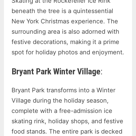
Skating at the Rockefeller Ice Rink
beneath the tree is a quintessential
New York Christmas experience. The
surrounding area is also adorned with
festive decorations, making it a prime
spot for holiday photos and enjoyment.
Bryant Park Winter Village
:
Bryant Park transforms into a Winter
Village during the holiday season,
complete with a free-admission ice
skating rink, holiday shops, and festive
food stands. The entire park is decked