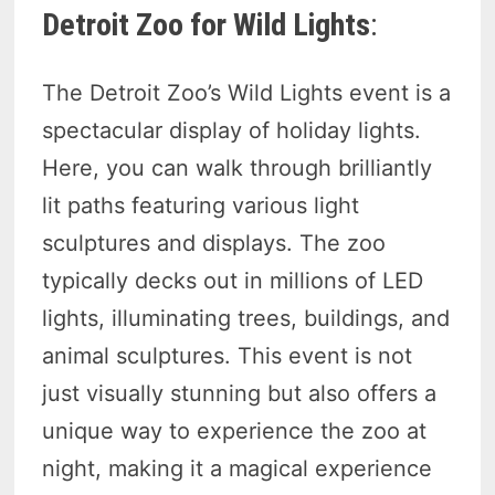
Detroit Zoo for Wild Lights
:
The Detroit Zoo’s Wild Lights event is a
spectacular display of holiday lights.
Here, you can walk through brilliantly
lit paths featuring various light
sculptures and displays. The zoo
typically decks out in millions of LED
lights, illuminating trees, buildings, and
animal sculptures. This event is not
just visually stunning but also offers a
unique way to experience the zoo at
night, making it a magical experience