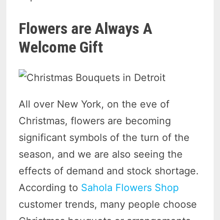
Flowers are Always A
Welcome Gift
All over New York, on the eve of
Christmas, flowers are becoming
significant symbols of the turn of the
season, and we are also seeing the
effects of demand and stock shortage.
According to
Sahola Flowers Shop
customer trends, many people choose