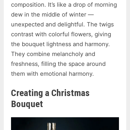
composition. It’s like a drop of morning
dew in the middle of winter —
unexpected and delightful. The twigs
contrast with colorful flowers, giving
the bouquet lightness and harmony.
They combine melancholy and
freshness, filling the space around
them with emotional harmony.
Creating a Christmas
Bouquet