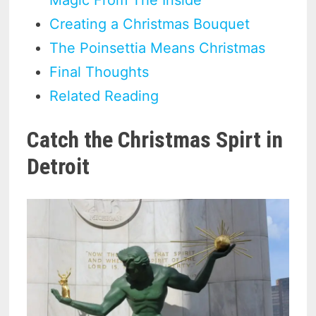
Creating a Christmas Bouquet
The Poinsettia Means Christmas
Final Thoughts
Related Reading
Catch the Christmas Spirt in
Detroit