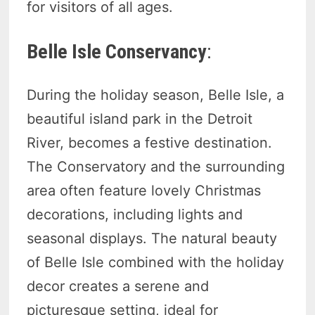
for visitors of all ages.
Belle Isle Conservancy
:
During the holiday season, Belle Isle, a
beautiful island park in the Detroit
River, becomes a festive destination.
The Conservatory and the surrounding
area often feature lovely Christmas
decorations, including lights and
seasonal displays. The natural beauty
of Belle Isle combined with the holiday
decor creates a serene and
picturesque setting, ideal for