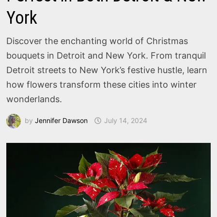
York
Discover the enchanting world of Christmas
bouquets in Detroit and New York. From tranquil
Detroit streets to New York’s festive hustle, learn
how flowers transform these cities into winter
wonderlands.
by
Jennifer Dawson
July 14, 2024