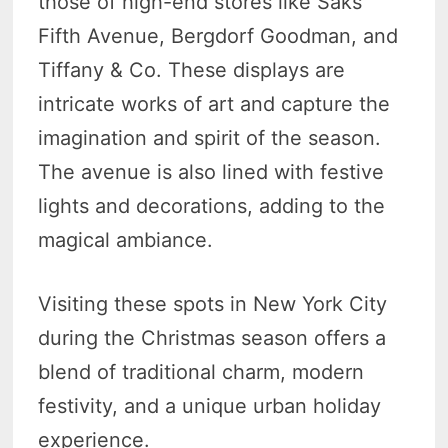
those of high-end stores like Saks
Fifth Avenue, Bergdorf Goodman, and
Tiffany & Co. These displays are
intricate works of art and capture the
imagination and spirit of the season.
The avenue is also lined with festive
lights and decorations, adding to the
magical ambiance.
Visiting these spots in New York City
during the Christmas season offers a
blend of traditional charm, modern
festivity, and a unique urban holiday
experience.