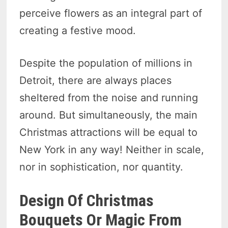
perceive flowers as an integral part of
creating a festive mood.
Despite the population of millions in
Detroit, there are always places
sheltered from the noise and running
around. But simultaneously, the main
Christmas attractions will be equal to
New York in any way! Neither in scale,
nor in sophistication, nor quantity.
Design Of Christmas
Bouquets Or Magic From