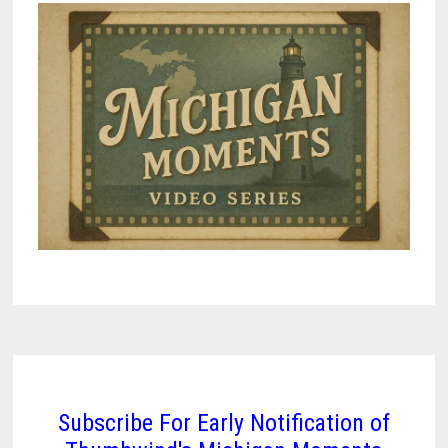
Subscribe For Early Notification of