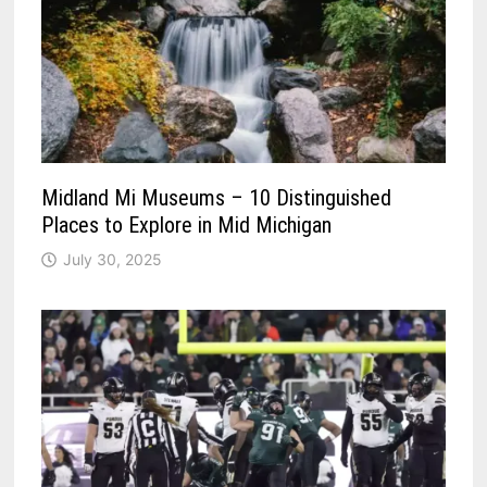
Midland Mi Museums – 10 Distinguished
Places to Explore in Mid Michigan
July 30, 2025