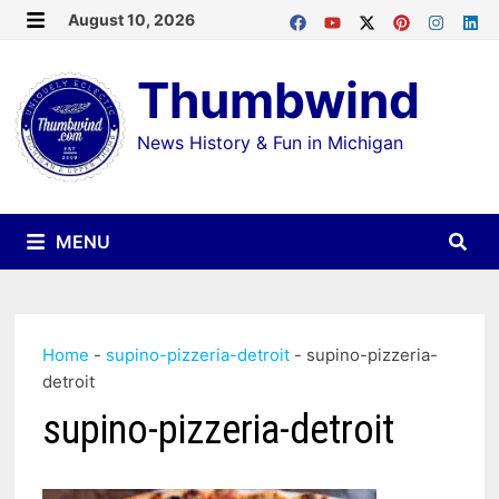
Skip
August 10, 2026
MENU
to
Thumbwind
content
News History & Fun in Michigan
MENU
Home
-
supino-pizzeria-detroit
-
supino-pizzeria-
detroit
supino-pizzeria-detroit