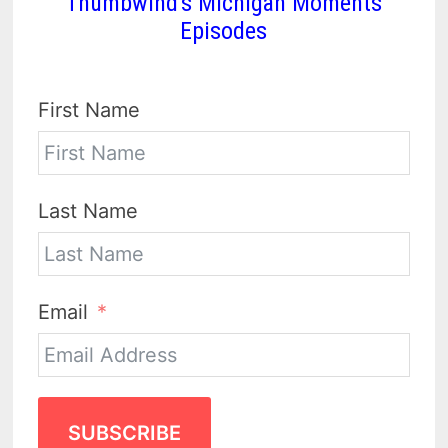
Thumbwind's Michigan Moments
Episodes
First Name
Last Name
Email
SUBSCRIBE