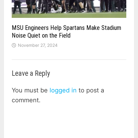
MSU Engineers Help Spartans Make Stadium
Noise Quiet on the Field
November 27, 2024
Leave a Reply
You must be
logged in
to post a
comment.