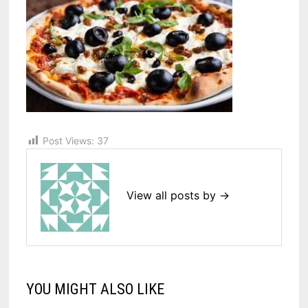
Post Views:
37
View all posts by →
YOU MIGHT ALSO LIKE