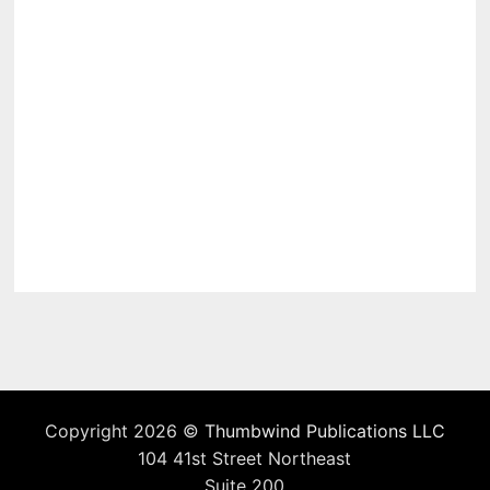
Copyright 2026 ©
Thumbwind Publications LLC
104 41st Street Northeast
Suite 200