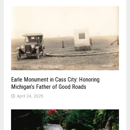
Earle Monument in Cass City: Honoring
Michigan’s Father of Good Roads
April 24, 2025