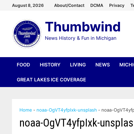
Skip
August 8, 2026
About/Contact
DCMA
Privacy
T
to
Thumbwind
content
News History & Fun in Michigan
FOOD
HISTORY
LIVING
NEWS
MICH
GREAT LAKES ICE COVERAGE
Home
-
noaa-OgVT4yfpIxk-unsplash
-
noaa-OgVT4yfp
noaa-OgVT4yfpIxk-unsplas