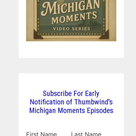
Subscribe For Early
Notification of Thumbwind's
Michigan Moments Episodes
First Name
Last Name