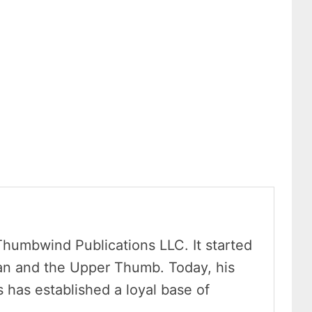
Thumbwind Publications LLC. It started
an and the Upper Thumb. Today, his
has established a loyal base of