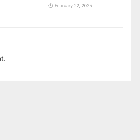
February 22, 2025
t.