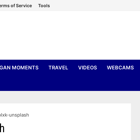
erms of Service
Tools
IGAN MOMENTS
TRAVEL
VIDEOS
WEBCAMS
Ixk-unsplash
h