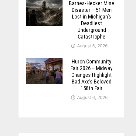
Barnes-Hecker Mine
Disaster – 51 Men
Lost in Michigan’s
Deadliest
Underground
Catastrophe
August 6, 2026
Huron Community
Fair 2026 – Midway
Changes Highlight
Bad Axe’s Beloved
158th Fair
August 6, 2026