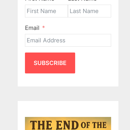
Email
SUBSCRIBE