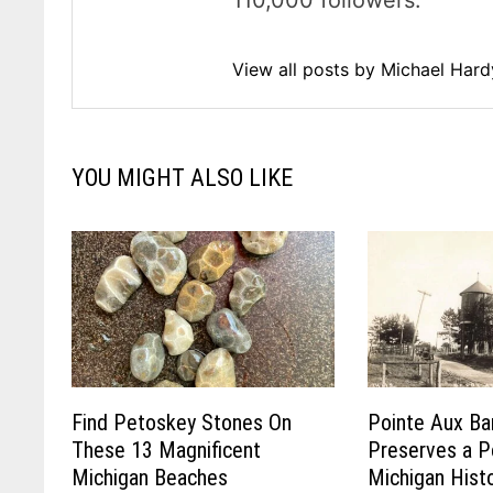
110,000 followers.
View all posts by Michael Har
YOU MIGHT ALSO LIKE
Find Petoskey Stones On
Pointe Aux Ba
These 13 Magnificent
Preserves a P
Michigan Beaches
Michigan Hist