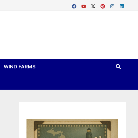
WIND FARMS