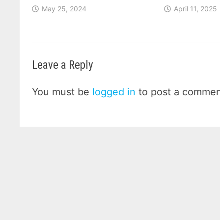
May 25, 2024
April 11, 2025
Leave a Reply
You must be
logged in
to post a commen