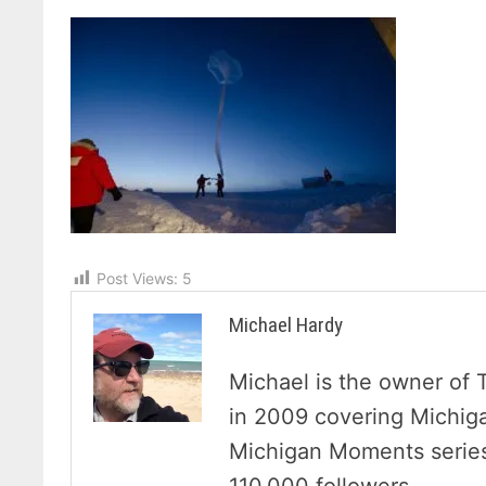
Post Views:
5
Michael Hardy
Michael is the owner of 
in 2009 covering Michig
Michigan Moments series 