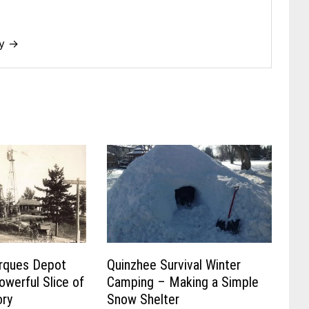
dy →
rques Depot
Quinzhee Survival Winter
owerful Slice of
Camping – Making a Simple
ory
Snow Shelter