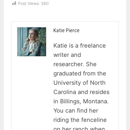
Post Views:
380
Katie Pierce
Katie is a freelance
writer and
researcher. She
graduated from the
University of North
Carolina and resides
in Billings, Montana.
You can find her
riding the fenceline
on her ranch when