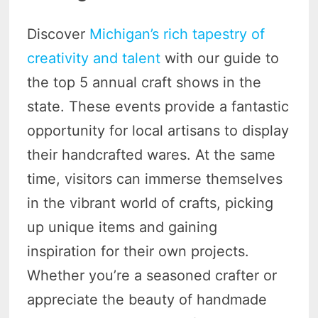
Discover
Michigan’s rich tapestry of
creativity and talent
with our guide to
the top 5 annual craft shows in the
state. These events provide a fantastic
opportunity for local artisans to display
their handcrafted wares. At the same
time, visitors can immerse themselves
in the vibrant world of crafts, picking
up unique items and gaining
inspiration for their own projects.
Whether you’re a seasoned crafter or
appreciate the beauty of handmade