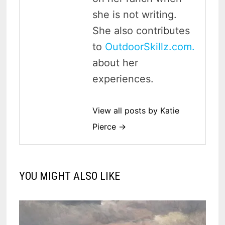
she is not writing.
She also contributes
to
OutdoorSkillz.com.
about her
experiences.
View all posts by Katie
Pierce →
YOU MIGHT ALSO LIKE