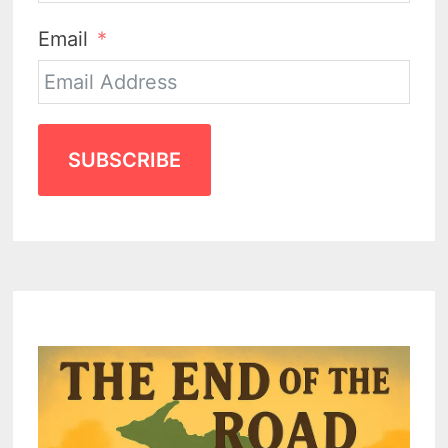
Email
SUBSCRIBE