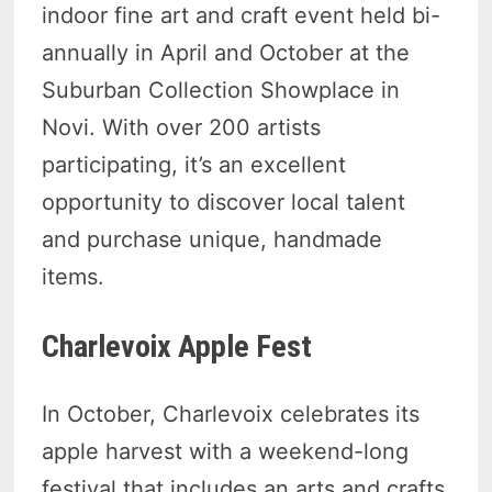
indoor fine art and craft event held bi-
annually in April and October at the
Suburban Collection Showplace in
Novi. With over 200 artists
participating, it’s an excellent
opportunity to discover local talent
and purchase unique, handmade
items.
Charlevoix Apple Fest
In October, Charlevoix celebrates its
apple harvest with a weekend-long
festival that includes an arts and crafts