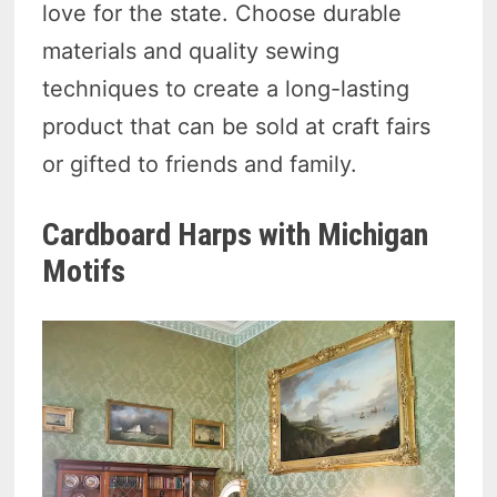
love for the state. Choose durable
materials and quality sewing
techniques to create a long-lasting
product that can be sold at craft fairs
or gifted to friends and family.
Cardboard Harps with Michigan
Motifs