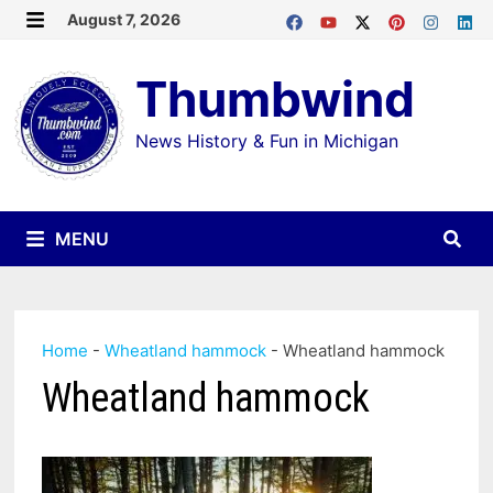
Skip
August 7, 2026
MENU
to
Thumbwind
content
News History & Fun in Michigan
MENU
Home
-
Wheatland hammock
-
Wheatland hammock
Wheatland hammock