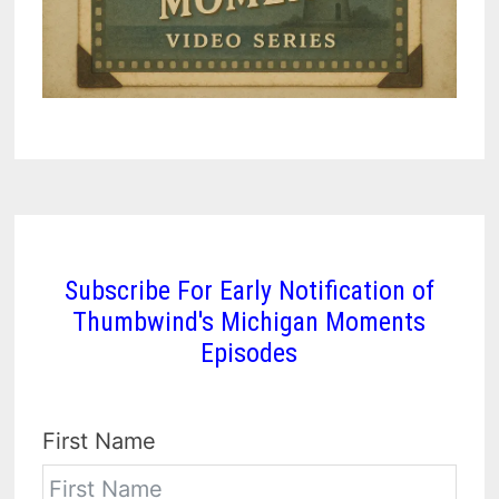
Subscribe For Early Notification of
Thumbwind's Michigan Moments
Episodes
First Name