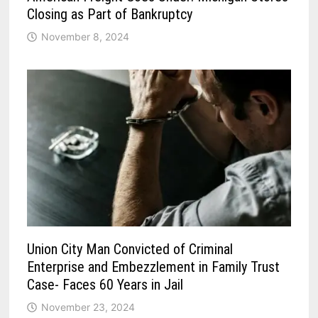
Closing as Part of Bankruptcy
November 8, 2024
Union City Man Convicted of Criminal
Enterprise and Embezzlement in Family Trust
Case- Faces 60 Years in Jail
November 23, 2024