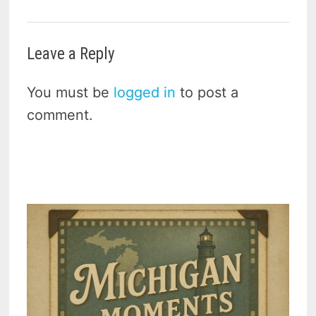
Leave a Reply
You must be
logged in
to post a
comment.