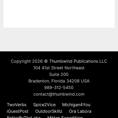
Copyright 2026 ©
Thumbwind Publications LLC
104 41st Street Northeast
Suite 200
Bradenton, Florida 34208 USA
989-312-5450
contact@thumbwind.com
TwoVerbs
Spice2Vice
Michigan4You
iGuestPost
OutdoorSkillz
Ora Labora
BetterByTheLake
Mitten Expedition