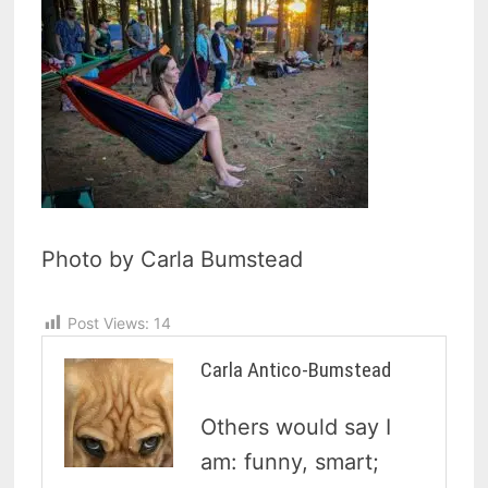
Photo by Carla Bumstead
Post Views:
14
Carla Antico-Bumstead
Others would say I
am: funny, smart;