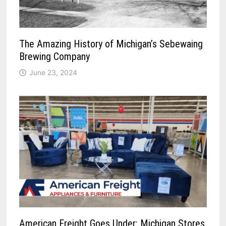
The Amazing History of Michigan’s Sebewaing
Brewing Company
June 23, 2024
American Freight Goes Under: Michigan Stores