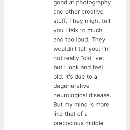
good at photography
and other creative
stuff. They might tell
you I talk to much
and too loud. They
wouldn't tell you: I'm
not really "old" yet
but I look and feel
old. It's due to a
degenerative
neurological disease.
But my mind is more
like that of a
precocious middle