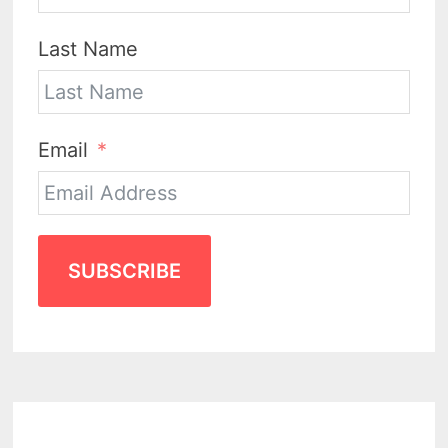
Last Name
Email
SUBSCRIBE