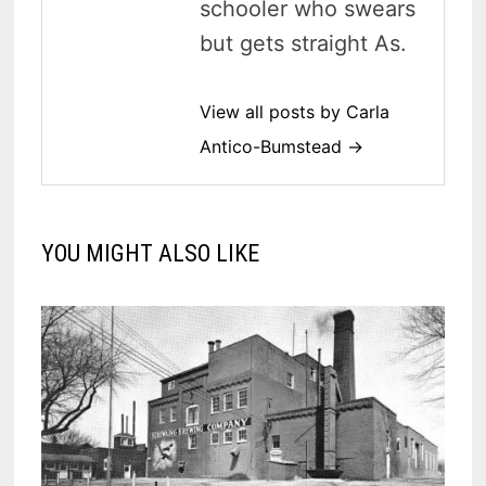
schooler who swears
but gets straight As.
View all posts by Carla
Antico-Bumstead →
YOU MIGHT ALSO LIKE