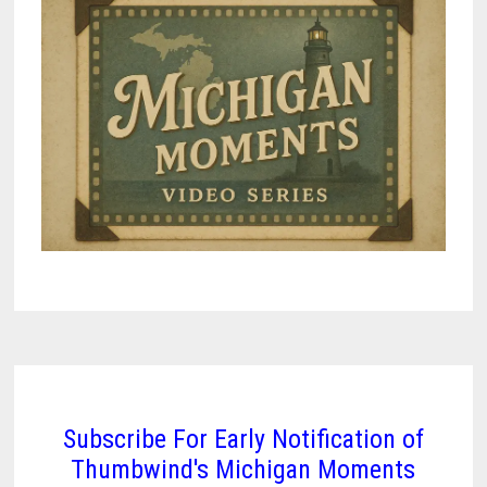
Subscribe For Early Notification of
Thumbwind's Michigan Moments