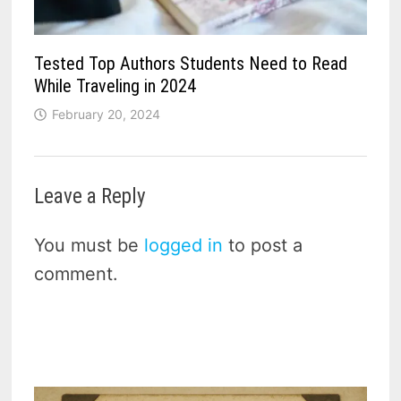
Tested Top Authors Students Need to Read
While Traveling in 2024
February 20, 2024
Leave a Reply
You must be
logged in
to post a
comment.