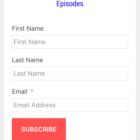
Episodes
First Name
Last Name
Email
SUBSCRIBE