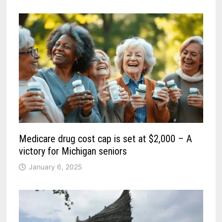
Medicare drug cost cap is set at $2,000 – A
victory for Michigan seniors
January 6, 2025