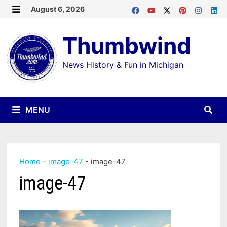
Skip
August 6, 2026
MENU
to
Thumbwind
content
News History & Fun in Michigan
MENU
Home
-
image-47
-
image-47
image-47