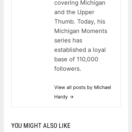
covering Michigan
and the Upper
Thumb. Today, his
Michigan Moments
series has
established a loyal
base of 110,000
followers.
View all posts by Michael
Hardy →
YOU MIGHT ALSO LIKE