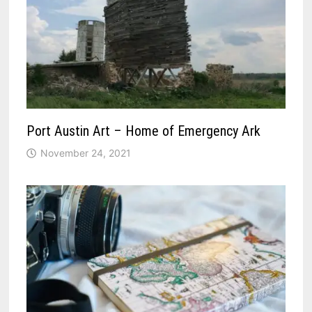
Port Austin Art – Home of Emergency Ark
November 24, 2021