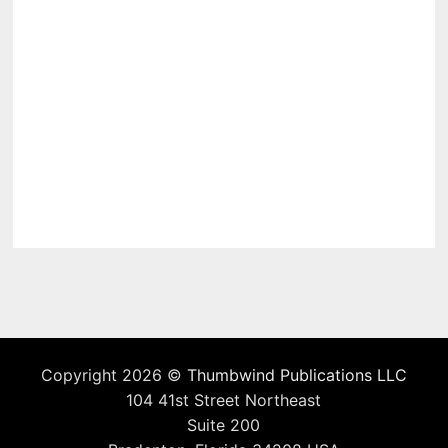
Copyright 2026 ©
Thumbwind Publications LLC
104 41st Street Northeast
Suite 200