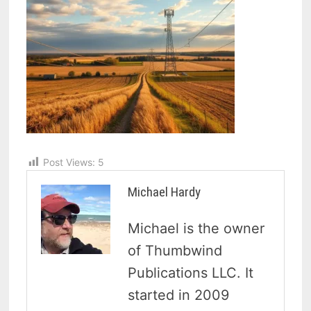
Post Views:
5
Michael Hardy
Michael is the owner
of Thumbwind
Publications LLC. It
started in 2009