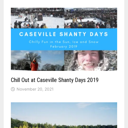
Chill Out at Caseville Shanty Days 2019
November 20, 2021