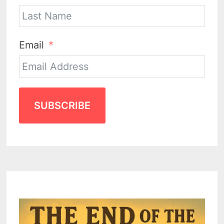
Email
SUBSCRIBE