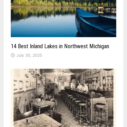
14 Best Inland Lakes in Northwest Michigan
July 30, 2025