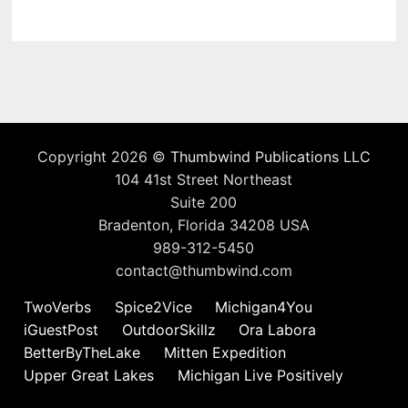
Copyright 2026 ©
Thumbwind Publications LLC
104 41st Street Northeast
Suite 200
Bradenton, Florida 34208 USA
989-312-5450
contact@thumbwind.com
TwoVerbs
Spice2Vice
Michigan4You
iGuestPost
OutdoorSkillz
Ora Labora
BetterByTheLake
Mitten Expedition
Upper Great Lakes
Michigan Live Positively