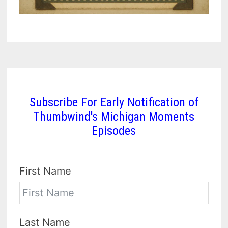
Subscribe For Early Notification of
Thumbwind's Michigan Moments
Episodes
First Name
Last Name