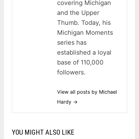
covering Michigan
and the Upper
Thumb. Today, his
Michigan Moments
series has
established a loyal
base of 110,000
followers.
View all posts by Michael
Hardy →
YOU MIGHT ALSO LIKE