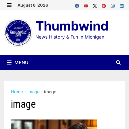
Skip
August 6, 2026
MENU
to
Thumbwind
content
News History & Fun in Michigan
MENU
Home
-
image
-
image
image