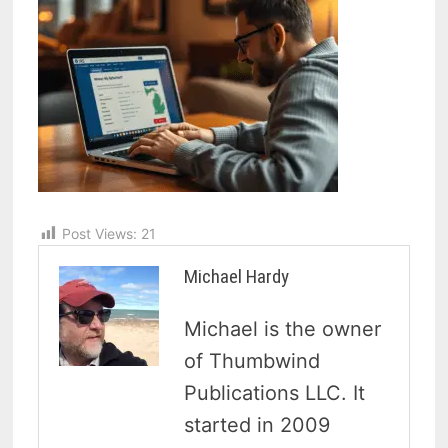
Post Views:
21
Michael Hardy
Michael is the owner
of Thumbwind
Publications LLC. It
started in 2009