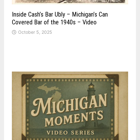
Inside Cash’s Bar Ubly – Michigan’s Can
Covered Bar of the 1940s – Video
October 5, 2025