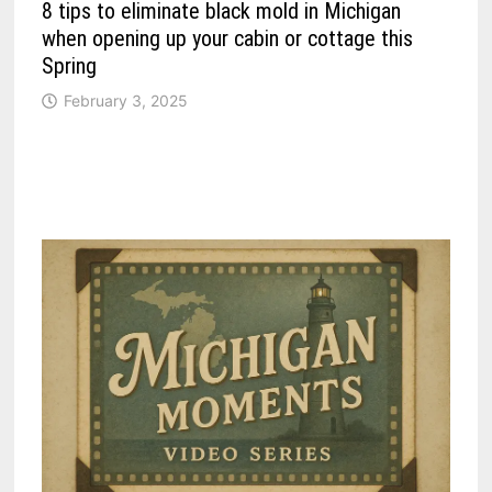
8 tips to eliminate black mold in Michigan
when opening up your cabin or cottage this
Spring
February 3, 2025