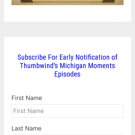
Subscribe For Early Notification of
Thumbwind's Michigan Moments
Episodes
First Name
Last Name