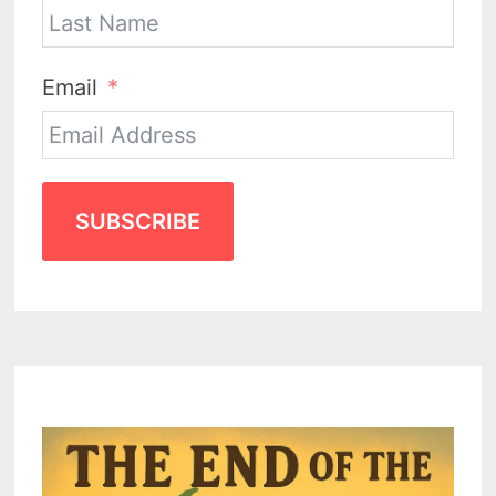
Email
SUBSCRIBE