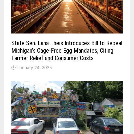
State Sen. Lana Theis Introduces Bill to Repeal
Michigan’s Cage-Free Egg Mandates, Citing
Farmer Relief and Consumer Costs
January 24, 2025