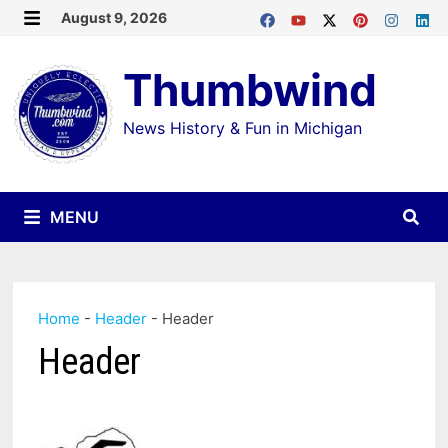
Skip
August 9, 2026
MENU
to
Thumbwind
content
News History & Fun in Michigan
MENU
Home
-
Header
-
Header
Header