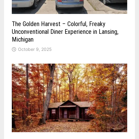
The Golden Harvest – Colorful, Freaky
Unconventional Diner Experience in Lansing,
Michigan
October 9, 2025