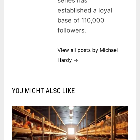
series has
established a loyal
base of 110,000
followers.
View all posts by Michael
Hardy →
YOU MIGHT ALSO LIKE