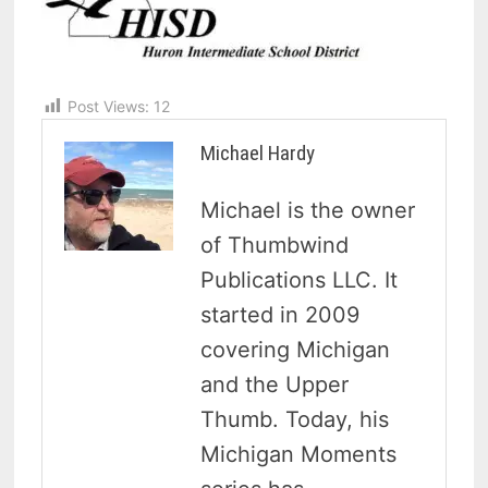
Post Views:
12
Michael Hardy
Michael is the owner
of Thumbwind
Publications LLC. It
started in 2009
covering Michigan
and the Upper
Thumb. Today, his
Michigan Moments