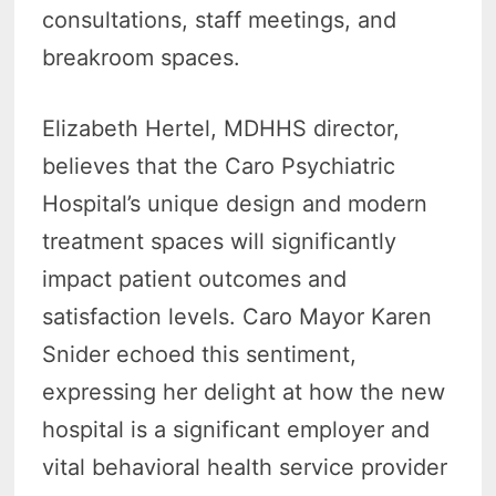
consultations, staff meetings, and
breakroom spaces.
Elizabeth Hertel, MDHHS director,
believes that the Caro Psychiatric
Hospital’s unique design and modern
treatment spaces will significantly
impact patient outcomes and
satisfaction levels. Caro Mayor Karen
Snider echoed this sentiment,
expressing her delight at how the new
hospital is a significant employer and
vital behavioral health service provider