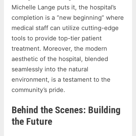
Michelle Lange puts it, the hospital’s
completion is a “new beginning” where
medical staff can utilize cutting-edge
tools to provide top-tier patient
treatment. Moreover, the modern
aesthetic of the hospital, blended
seamlessly into the natural
environment, is a testament to the
community’s pride.
Behind the Scenes: Building
the Future