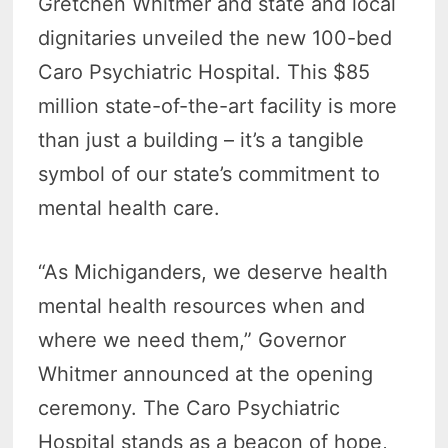
Gretchen Whitmer and state and local
dignitaries unveiled the new 100-bed
Caro Psychiatric Hospital. This $85
million state-of-the-art facility is more
than just a building – it’s a tangible
symbol of our state’s commitment to
mental health care.
“As Michiganders, we deserve health
mental health resources when and
where we need them,” Governor
Whitmer announced at the opening
ceremony. The Caro Psychiatric
Hospital stands as a beacon of hope,