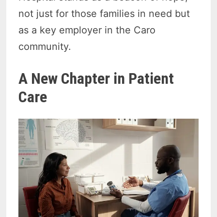
not just for those families in need but
as a key employer in the Caro
community.
A New Chapter in Patient
Care