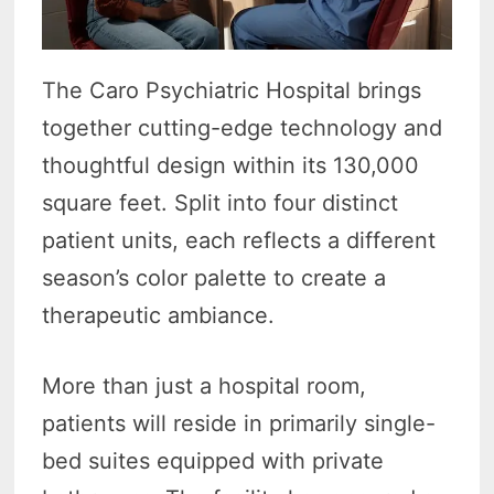
The Caro Psychiatric Hospital brings
together cutting-edge technology and
thoughtful design within its 130,000
square feet. Split into four distinct
patient units, each reflects a different
season’s color palette to create a
therapeutic ambiance.
More than just a hospital room,
patients will reside in primarily single-
bed suites equipped with private