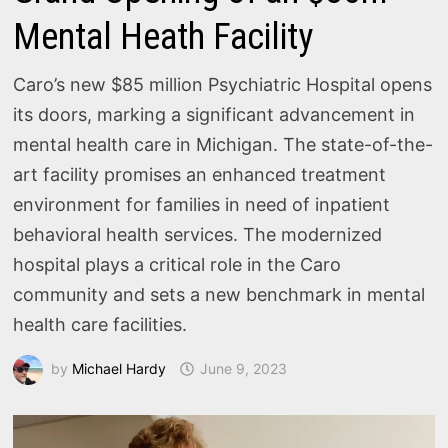
Mental Heath Facility
Caro’s new $85 million Psychiatric Hospital opens
its doors, marking a significant advancement in
mental health care in Michigan. The state-of-the-
art facility promises an enhanced treatment
environment for families in need of inpatient
behavioral health services. The modernized
hospital plays a critical role in the Caro
community and sets a new benchmark in mental
health care facilities.
by
Michael Hardy
June 9, 2023