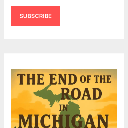
SUBSCRIBE