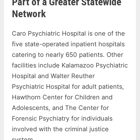
Part of a Greater Statewide
Network
Caro Psychiatric Hospital is one of the
five state-operated inpatient hospitals
catering to nearly 650 patients. Other
facilities include Kalamazoo Psychiatric
Hospital and Walter Reuther
Psychiatric Hospital for adult patients,
Hawthorn Center for Children and
Adolescents, and The Center for
Forensic Psychiatry for individuals
involved with the criminal justice
system.