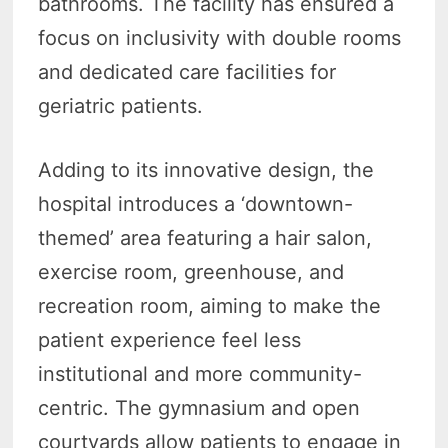
bathrooms. The facility has ensured a
focus on inclusivity with double rooms
and dedicated care facilities for
geriatric patients.
Adding to its innovative design, the
hospital introduces a ‘downtown-
themed’ area featuring a hair salon,
exercise room, greenhouse, and
recreation room, aiming to make the
patient experience feel less
institutional and more community-
centric. The gymnasium and open
courtyards allow patients to engage in