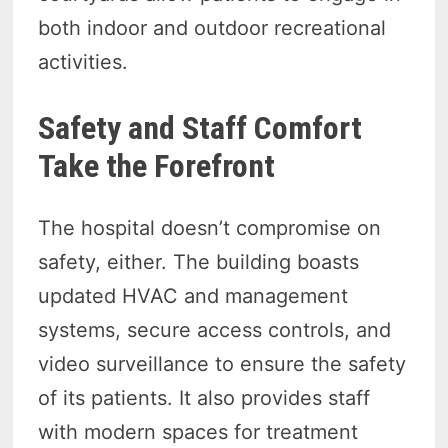
both indoor and outdoor recreational
activities.
Safety and Staff Comfort
Take the Forefront
The hospital doesn’t compromise on
safety, either. The building boasts
updated HVAC and management
systems, secure access controls, and
video surveillance to ensure the safety
of its patients. It also provides staff
with modern spaces for treatment