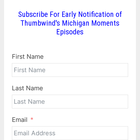
Subscribe For Early Notification of
Thumbwind's Michigan Moments
Episodes
First Name
Last Name
Email