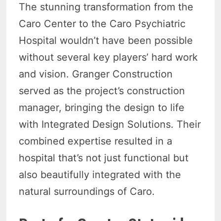
The stunning transformation from the
Caro Center to the Caro Psychiatric
Hospital wouldn’t have been possible
without several key players’ hard work
and vision. Granger Construction
served as the project’s construction
manager, bringing the design to life
with Integrated Design Solutions. Their
combined expertise resulted in a
hospital that’s not just functional but
also beautifully integrated with the
natural surroundings of Caro.