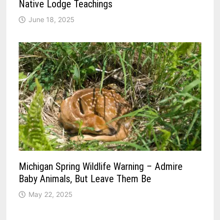
Native Lodge Teachings
June 18, 2025
Michigan Spring Wildlife Warning – Admire
Baby Animals, But Leave Them Be
May 22, 2025