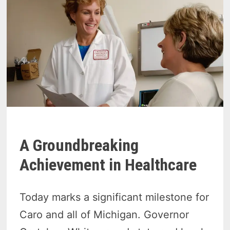
A Groundbreaking
Achievement in Healthcare
Today marks a significant milestone for
Caro and all of Michigan. Governor