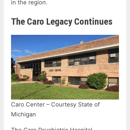
in the region.
The Caro Legacy Continues
Caro Center – Courtesy State of
Michigan
The Caro Psychiatric Hospital,