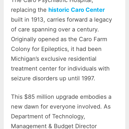
replacing the
historic Caro Center
built in 1913, carries forward a legacy
of care spanning over a century.
Originally opened as the Caro Farm
Colony for Epileptics, it had been
Michigan’s exclusive residential
treatment center for individuals with
seizure disorders up until 1997.
This $85 million upgrade embodies a
new dawn for everyone involved. As
Department of Technology,
Management & Budget Director