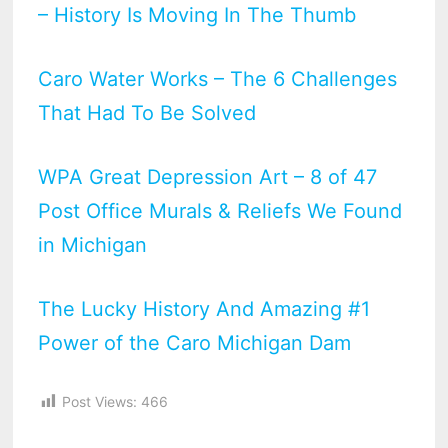
– History Is Moving In The Thumb
Caro Water Works – The 6 Challenges
That Had To Be Solved
WPA Great Depression Art – 8 of 47
Post Office Murals & Reliefs We Found
in Michigan
The Lucky History And Amazing #1
Power of the Caro Michigan Dam
Post Views:
466