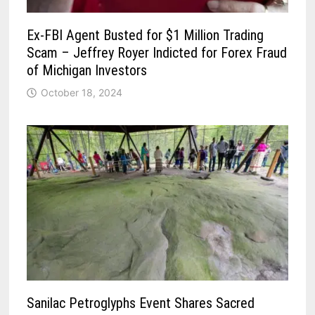
Ex-FBI Agent Busted for $1 Million Trading
Scam – Jeffrey Royer Indicted for Forex Fraud
of Michigan Investors
October 18, 2024
Sanilac Petroglyphs Event Shares Sacred