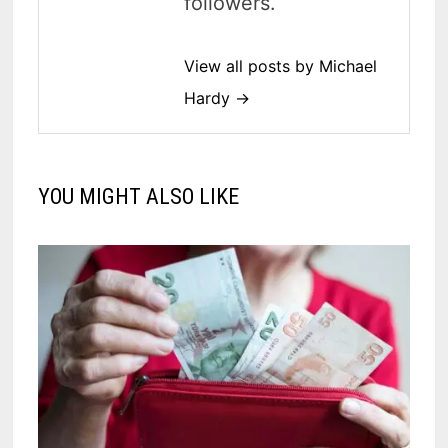
followers.
View all posts by Michael
Hardy →
YOU MIGHT ALSO LIKE