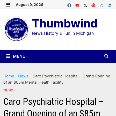
Skip
August 9, 2026
MENU
to
Thumbwind
content
News History & Fun in Michigan
MENU
Home
-
News
-
Caro Psychiatric Hospital – Grand Opening
of an $85m Mental Heath Facility
NEWS
Caro Psychiatric Hospital –
Grand Opening of an $85m