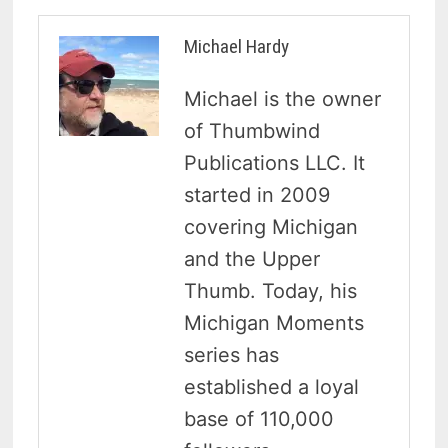
Michael Hardy
Michael is the owner
of Thumbwind
Publications LLC. It
started in 2009
covering Michigan
and the Upper
Thumb. Today, his
Michigan Moments
series has
established a loyal
base of 110,000