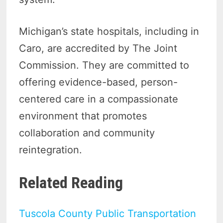
Michigan’s state hospitals, including in
Caro, are accredited by The Joint
Commission. They are committed to
offering evidence-based, person-
centered care in a compassionate
environment that promotes
collaboration and community
reintegration.
Related Reading
Tuscola County Public Transportation