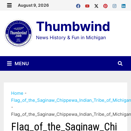
Skip
August 9, 2026
MENU
to
Thumbwind
content
News History & Fun in Michigan
MENU
Home
-
Flag_of_the_Saginaw_Chippewa_Indian_Tribe_of_Michiga
-
Flag_of_the_Saginaw_Chippewa_Indian_Tribe_of_Michiga
Flag_of_the_Saginaw_Chi