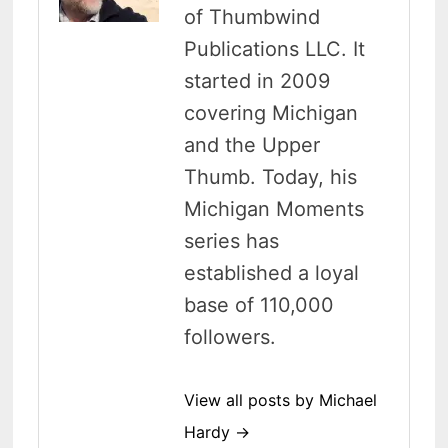
of Thumbwind
Publications LLC. It
started in 2009
covering Michigan
and the Upper
Thumb. Today, his
Michigan Moments
series has
established a loyal
base of 110,000
followers.
View all posts by Michael
Hardy →