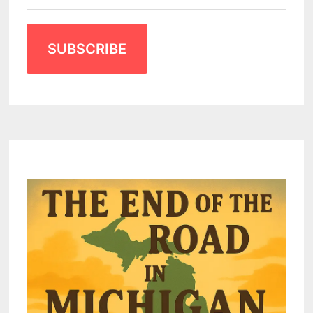
SUBSCRIBE