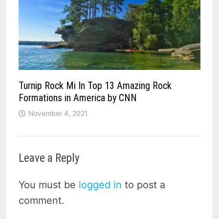
Turnip Rock Mi In Top 13 Amazing Rock
Formations in America by CNN
November 4, 2021
Leave a Reply
You must be
logged in
to post a
comment.