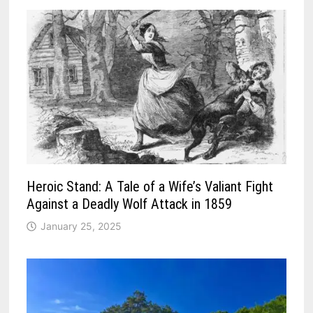
Heroic Stand: A Tale of a Wife’s Valiant Fight
Against a Deadly Wolf Attack in 1859
January 25, 2025