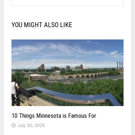
YOU MIGHT ALSO LIKE
10 Things Minnesota is Famous For
July 30, 2025