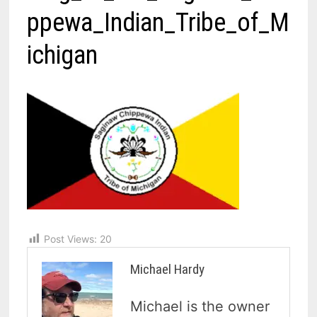
ppewa_Indian_Tribe_of_M
ichigan
Post Views:
20
Michael Hardy
Michael is the owner