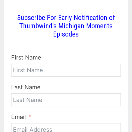
Subscribe For Early Notification of
Thumbwind's Michigan Moments
Episodes
First Name
Last Name
Email