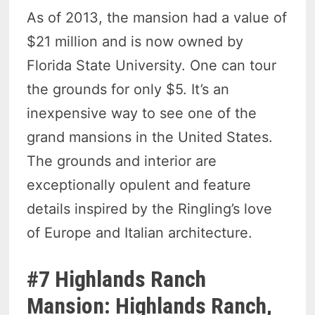
As of 2013, the mansion had a value of
$21 million and is now owned by
Florida State University. One can tour
the grounds for only $5. It’s an
inexpensive way to see one of the
grand mansions in the United States.
The grounds and interior are
exceptionally opulent and feature
details inspired by the Ringling’s love
of Europe and Italian architecture.
#7 Highlands Ranch
Mansion: Highlands Ranch,