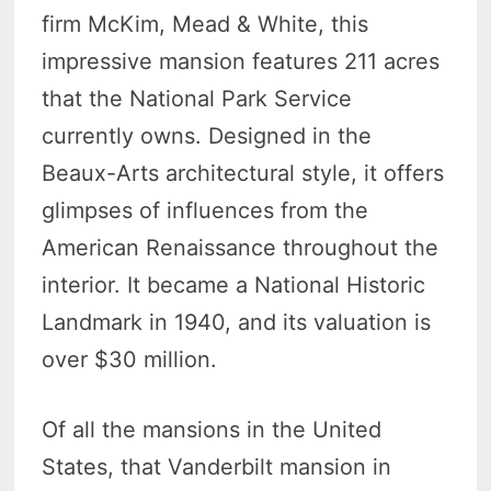
firm McKim, Mead & White, this
impressive mansion features 211 acres
that the National Park Service
currently owns. Designed in the
Beaux-Arts architectural style, it offers
glimpses of influences from the
American Renaissance throughout the
interior. It became a National Historic
Landmark in 1940, and its valuation is
over $30 million.
Of all the mansions in the United
States, that Vanderbilt mansion in