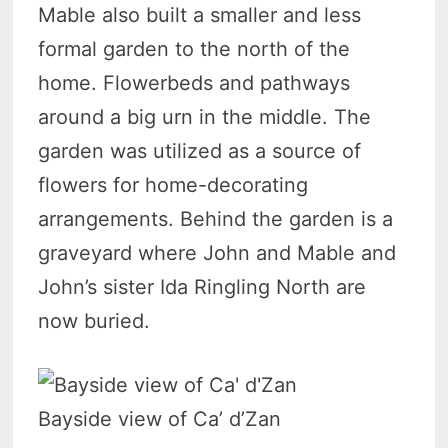
Mable also built a smaller and less
formal garden to the north of the
home. Flowerbeds and pathways
around a big urn in the middle. The
garden was utilized as a source of
flowers for home-decorating
arrangements. Behind the garden is a
graveyard where John and Mable and
John’s sister Ida Ringling North are
now buried.
Bayside view of Ca’ d’Zan