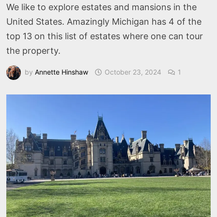
We like to explore estates and mansions in the
United States. Amazingly Michigan has 4 of the
top 13 on this list of estates where one can tour
the property.
by
Annette Hinshaw
October 23, 2024
1