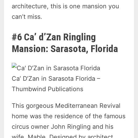
architecture, this is one mansion you
can’t miss.
#6 Ca’ d’Zan Ringling
Mansion: Sarasota, Florida
Ca’ D’Zan in Sarasota Florida –
Thumbwind Publications
This gorgeous Mediterranean Revival
home was the residence of the famous
circus owner John Ringling and his
wife, Mable. Designed by architect