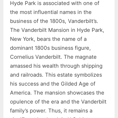
Hyde Park is associated with one of
the most influential names in the
business of the 1800s, Vanderbilt’s.
The Vanderbilt Mansion in Hyde Park,
New York, bears the name of a
dominant 1800s business figure,
Cornelius Vanderbilt. The magnate
amassed his wealth through shipping
and railroads. This estate symbolizes
his success and the Gilded Age of
America. The mansion showcases the
opulence of the era and the Vanderbilt
family’s power. Thus, it remains a