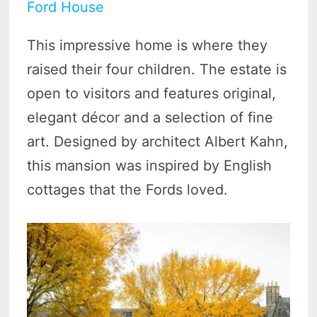
Ford House
This impressive home is where they
raised their four children. The estate is
open to visitors and features original,
elegant décor and a selection of fine
art. Designed by architect Albert Kahn,
this mansion was inspired by English
cottages that the Fords loved.