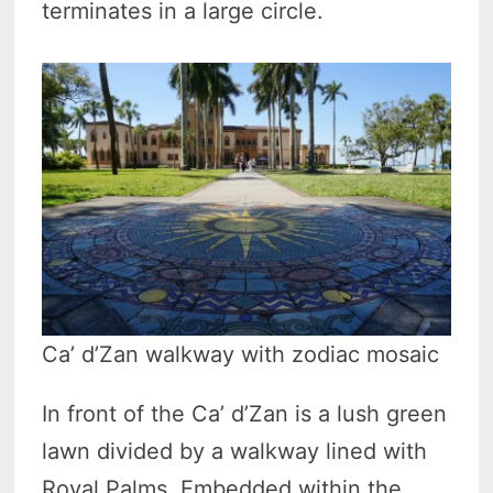
terminates in a large circle.
Ca’ d’Zan walkway with zodiac mosaic
In front of the Ca’ d’Zan is a lush green
lawn divided by a walkway lined with
Royal Palms. Embedded within the