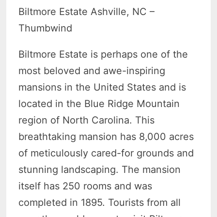
Biltmore Estate Ashville, NC –
Thumbwind
Biltmore Estate is perhaps one of the
most beloved and awe-inspiring
mansions in the United States and is
located in the Blue Ridge Mountain
region of North Carolina. This
breathtaking mansion has 8,000 acres
of meticulously cared-for grounds and
stunning landscaping. The mansion
itself has 250 rooms and was
completed in 1895. Tourists from all