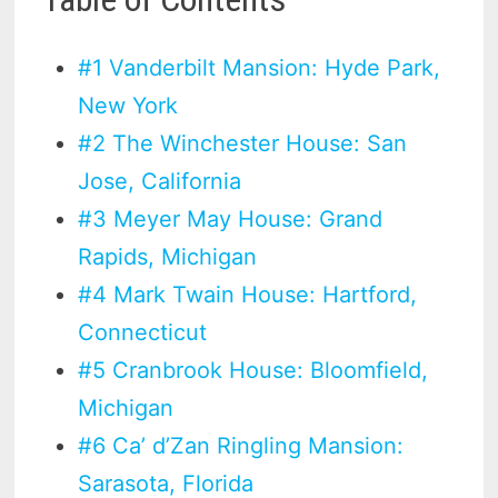
#1 Vanderbilt Mansion: Hyde Park,
New York
#2 The Winchester House: San
Jose, California
#3 Meyer May House: Grand
Rapids, Michigan
#4 Mark Twain House: Hartford,
Connecticut
#5 Cranbrook House: Bloomfield,
Michigan
#6 Ca’ d’Zan Ringling Mansion:
Sarasota, Florida