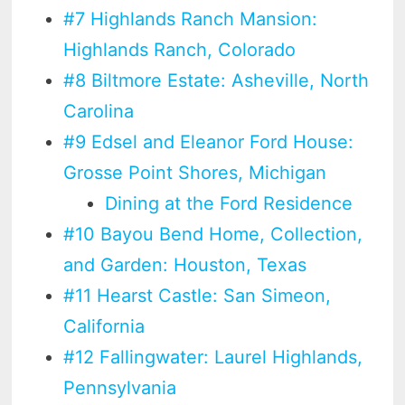
#7 Highlands Ranch Mansion:
Highlands Ranch, Colorado
#8 Biltmore Estate: Asheville, North
Carolina
#9 Edsel and Eleanor Ford House:
Grosse Point Shores, Michigan
Dining at the Ford Residence
#10 Bayou Bend Home, Collection,
and Garden: Houston, Texas
#11 Hearst Castle: San Simeon,
California
#12 Fallingwater: Laurel Highlands,
Pennsylvania