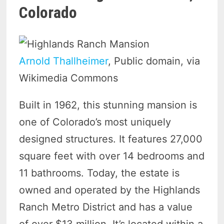
Colorado
Arnold Thallheimer
, Public domain, via
Wikimedia Commons
Built in 1962, this stunning mansion is
one of Colorado’s most uniquely
designed structures. It features 27,000
square feet with over 14 bedrooms and
11 bathrooms. Today, the estate is
owned and operated by the Highlands
Ranch Metro District and has a value
of over $13 million. It’s located within a