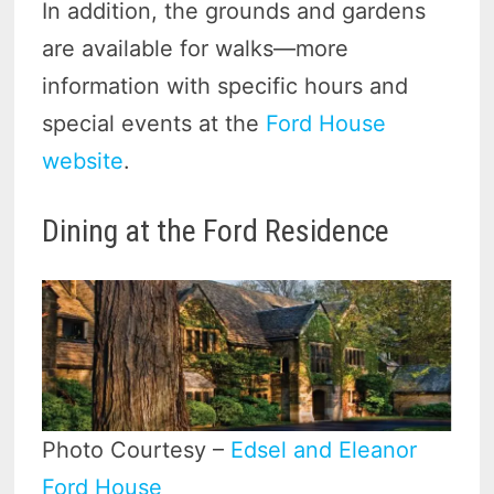
In addition, the grounds and gardens
are available for walks—more
information with specific hours and
special events at the
Ford House
website
.
Dining at the Ford Residence
Photo Courtesy –
Edsel and Eleanor
Ford House