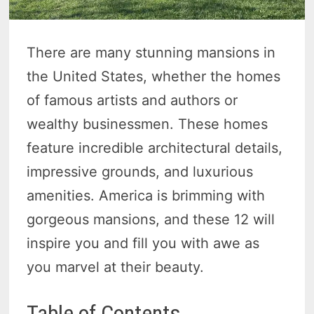
There are many stunning mansions in
the United States, whether the homes
of famous artists and authors or
wealthy businessmen. These homes
feature incredible architectural details,
impressive grounds, and luxurious
amenities. America is brimming with
gorgeous mansions, and these 12 will
inspire you and fill you with awe as
you marvel at their beauty.
Table of Contents