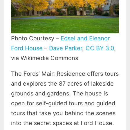
Photo Courtesy –
Edsel and Eleanor
Ford House
–
Dave Parker
,
CC BY 3.0
,
via Wikimedia Commons
The Fords’ Main Residence offers tours
and explores the 87 acres of lakeside
grounds and gardens. The house is
open for self-guided tours and guided
tours that take you behind the scenes
into the secret spaces at Ford House.