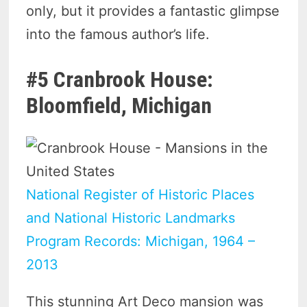
only, but it provides a fantastic glimpse
into the famous author’s life.
#5 Cranbrook House:
Bloomfield, Michigan
National Register of Historic Places
and National Historic Landmarks
Program Records: Michigan, 1964 –
2013
This stunning Art Deco mansion was