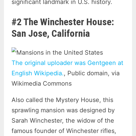
significant landmark in U.S. history.
#2 The Winchester House:
San Jose, California
The original uploader was Gentgeen at
English Wikipedia.
, Public domain, via
Wikimedia Commons
Also called the Mystery House, this
sprawling mansion was designed by
Sarah Winchester, the widow of the
famous founder of Winchester rifles,