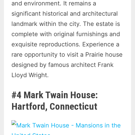
and environment. It remains a
significant historical and architectural
landmark within the city. The estate is
complete with original furnishings and
exquisite reproductions. Experience a
rare opportunity to visit a Prairie house
designed by famous architect Frank
Lloyd Wright.
#4 Mark Twain House:
Hartford, Connecticut