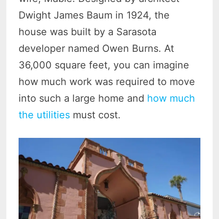
Dwight James Baum in 1924, the
house was built by a Sarasota
developer named Owen Burns. At
36,000 square feet, you can imagine
how much work was required to move
into such a large home and
how much
the utilities
must cost.