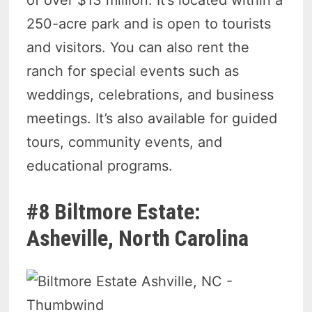
250-acre park and is open to tourists
and visitors. You can also rent the
ranch for special events such as
weddings, celebrations, and business
meetings. It’s also available for guided
tours, community events, and
educational programs.
#8 Biltmore Estate:
Asheville, North Carolina