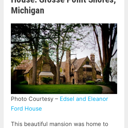
Michigan
Photo Courtesy –
Edsel and Eleanor
Ford House
This beautiful mansion was home to