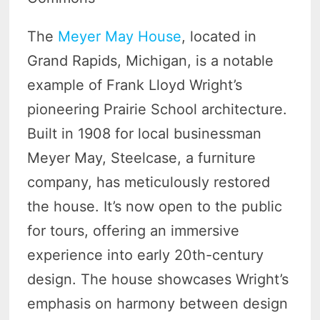
The
Meyer May House
, located in
Grand Rapids, Michigan, is a notable
example of Frank Lloyd Wright’s
pioneering Prairie School architecture.
Built in 1908 for local businessman
Meyer May, Steelcase, a furniture
company, has meticulously restored
the house. It’s now open to the public
for tours, offering an immersive
experience into early 20th-century
design. The house showcases Wright’s
emphasis on harmony between design