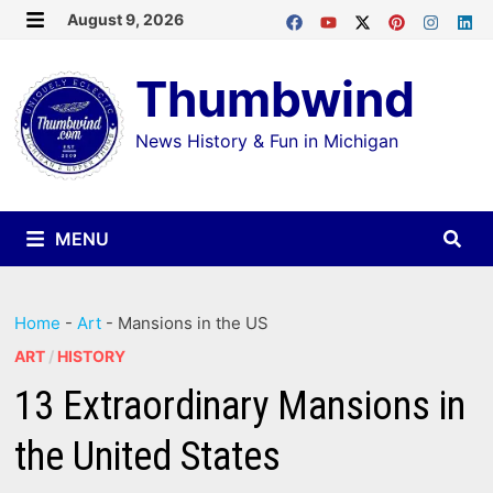
Skip
August 9, 2026
MENU
to
Thumbwind
content
News History & Fun in Michigan
MENU
Home
-
Art
-
Mansions in the US
ART
/
HISTORY
13 Extraordinary Mansions in
the United States