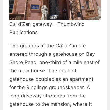
Ca’ d’Zan gateway – Thumbwind
Publications
The grounds of the Ca’ d’Zan are
entered through a gatehouse on Bay
Shore Road, one-third of a mile east of
the main house. The opulent
gatehouse doubled as an apartment
for the Ringlings groundskeeper. A
long driveway stretches from the
gatehouse to the mansion, where it