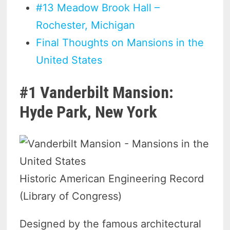
#13 Meadow Brook Hall –
Rochester, Michigan
Final Thoughts on Mansions in the
United States
#1 Vanderbilt Mansion:
Hyde Park, New York
Historic American Engineering Record
(Library of Congress)
Designed by the famous architectural