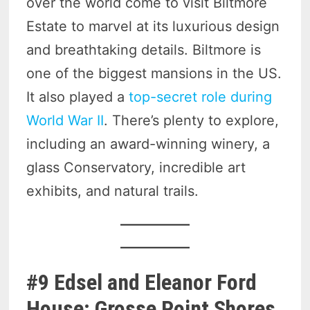
over the world come to visit Biltmore
Estate to marvel at its luxurious design
and breathtaking details. Biltmore is
one of the biggest mansions in the US.
It also played a
top-secret role during
World War II
. There’s plenty to explore,
including an award-winning winery, a
glass Conservatory, incredible art
exhibits, and natural trails.
#9 Edsel and Eleanor Ford
House: Grosse Point Shores,