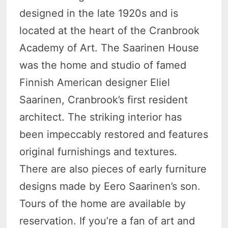
designed in the late 1920s and is
located at the heart of the Cranbrook
Academy of Art. The Saarinen House
was the home and studio of famed
Finnish American designer Eliel
Saarinen, Cranbrook’s first resident
architect. The striking interior has
been impeccably restored and features
original furnishings and textures.
There are also pieces of early furniture
designs made by Eero Saarinen’s son.
Tours of the home are available by
reservation. If you’re a fan of art and