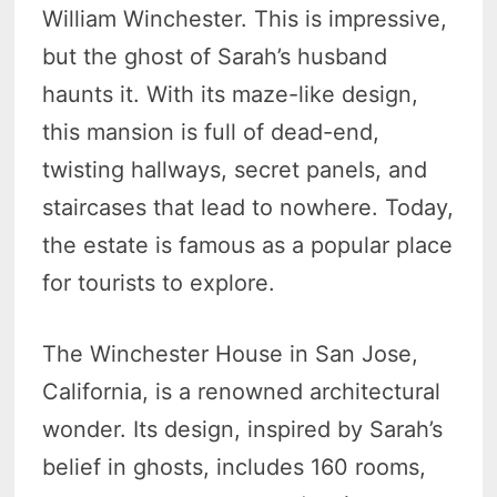
William Winchester. This is impressive,
but the ghost of Sarah’s husband
haunts it. With its maze-like design,
this mansion is full of dead-end,
twisting hallways, secret panels, and
staircases that lead to nowhere. Today,
the estate is famous as a popular place
for tourists to explore.
The Winchester House in San Jose,
California, is a renowned architectural
wonder. Its design, inspired by Sarah’s
belief in ghosts, includes 160 rooms,