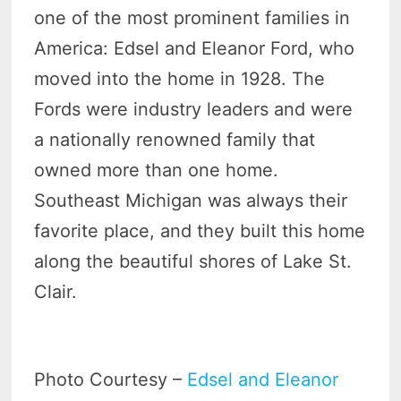
one of the most prominent families in
America: Edsel and Eleanor Ford, who
moved into the home in 1928. The
Fords were industry leaders and were
a nationally renowned family that
owned more than one home.
Southeast Michigan was always their
favorite place, and they built this home
along the beautiful shores of Lake St.
Clair.
Photo Courtesy –
Edsel and Eleanor