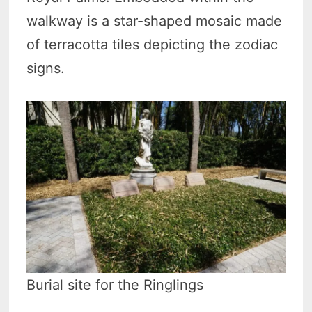
walkway is a star-shaped mosaic made
of terracotta tiles depicting the zodiac
signs.
Burial site for the Ringlings