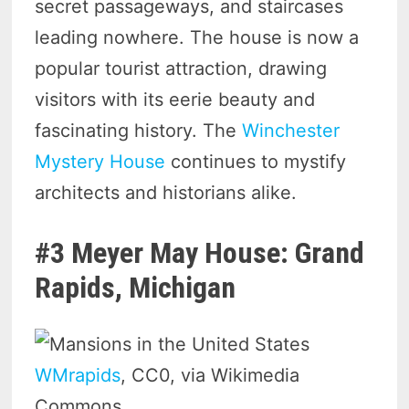
secret passageways, and staircases
leading nowhere. The house is now a
popular tourist attraction, drawing
visitors with its eerie beauty and
fascinating history. The
Winchester
Mystery House
continues to mystify
architects and historians alike.
#3 Meyer May House: Grand
Rapids, Michigan
WMrapids
, CC0, via Wikimedia
Commons