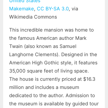
Makemake
,
CC BY-SA 3.0
, via
Wikimedia Commons
This incredible mansion was home to
the famous American author Mark
Twain (also known as Samuel
Langhorne Clements). Designed in the
American High Gothic style, it features
35,000 square feet of living space.
The house is currently priced at $16.3
million and includes a museum
dedicated to the author. Admission to
the museum is available by guided tour