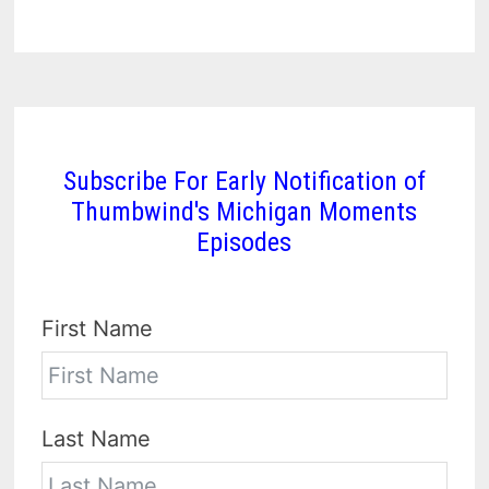
Subscribe For Early Notification of
Thumbwind's Michigan Moments
Episodes
First Name
Last Name