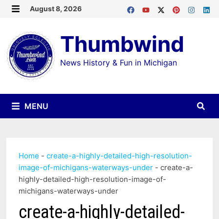
Skip
August 8, 2026
MENU
to
Thumbwind
content
News History & Fun in Michigan
MENU
Home
-
create-a-highly-detailed-high-resolution-
image-of-michigans-waterways-under
-
create-a-
highly-detailed-high-resolution-image-of-
michigans-waterways-under
create-a-highly-detailed-