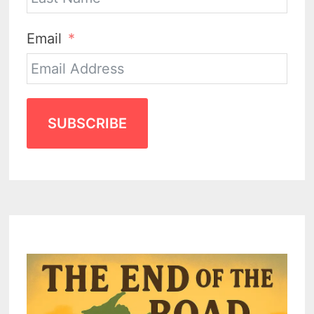
Email
SUBSCRIBE