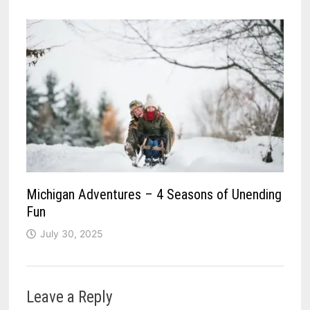
Michigan Adventures – 4 Seasons of Unending
Fun
July 30, 2025
Leave a Reply