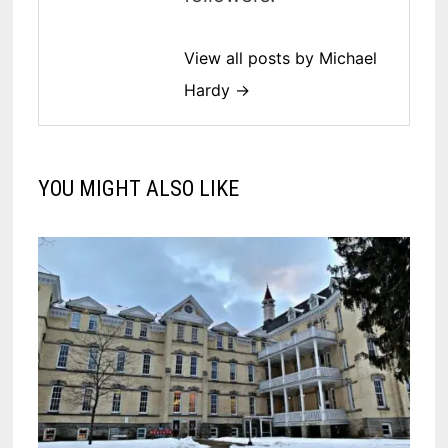
View all posts by Michael
Hardy →
YOU MIGHT ALSO LIKE