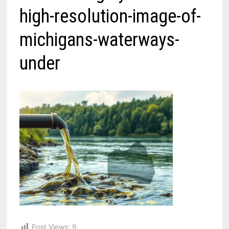
high-resolution-image-of-
michigans-waterways-
under
Post Views:
9