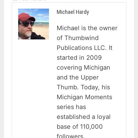
Michael Hardy
Michael is the owner
of Thumbwind
Publications LLC. It
started in 2009
covering Michigan
and the Upper
Thumb. Today, his
Michigan Moments
series has
established a loyal
base of 110,000
followers.