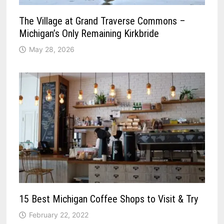
The Village at Grand Traverse Commons –
Michigan’s Only Remaining Kirkbride
May 28, 2026
15 Best Michigan Coffee Shops to Visit & Try
February 22, 2022