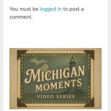
You must be
logged in
to post a
comment.