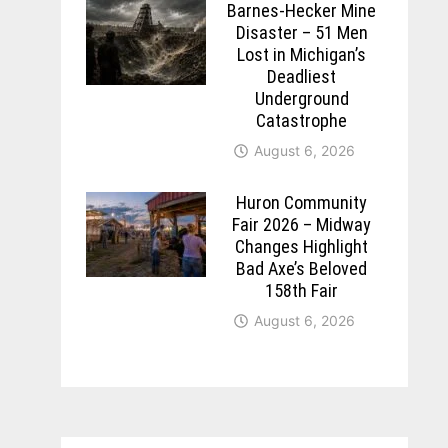
Barnes-Hecker Mine
Disaster – 51 Men
Lost in Michigan’s
Deadliest
Underground
Catastrophe
August 6, 2026
Huron Community
Fair 2026 – Midway
Changes Highlight
Bad Axe’s Beloved
158th Fair
August 6, 2026