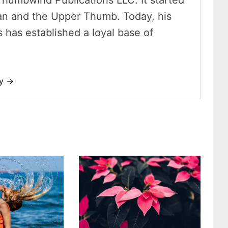
Thumbwind Publications LLC. It started
an and the Upper Thumb. Today, his
has established a loyal base of
dy →