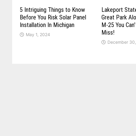
5 Intriguing Things to Know
Lakeport Stat
Before You Risk Solar Panel
Great Park Al
Installation In Michigan
M-25 You Can’
Miss!
May 1, 2024
December 30,