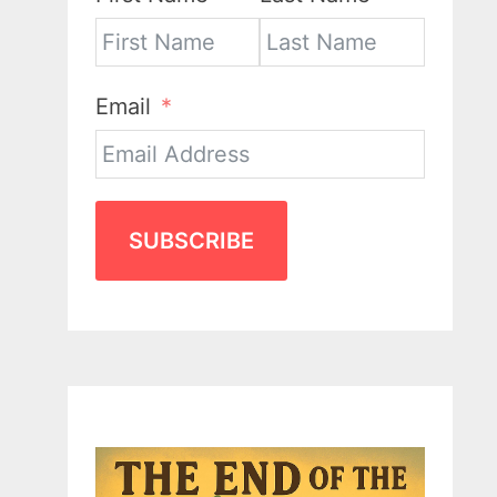
Email
SUBSCRIBE