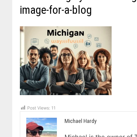
image-for-a-blog
Post Views:
11
Michael Hardy