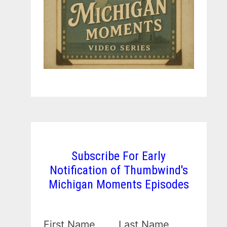
Subscribe For Early
Notification of Thumbwind's
Michigan Moments Episodes
First Name
Last Name