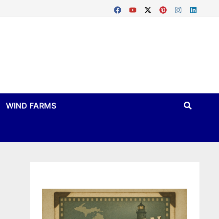
WIND FARMS