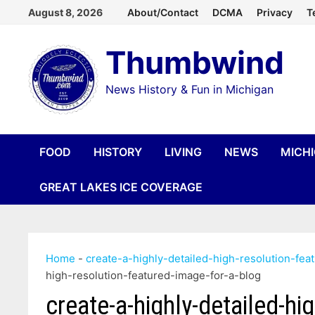
Skip
August 8, 2026
About/Contact
DCMA
Privacy
T
to
Thumbwind
content
News History & Fun in Michigan
FOOD
HISTORY
LIVING
NEWS
MICH
GREAT LAKES ICE COVERAGE
Home
-
create-a-highly-detailed-high-resolution-fea
high-resolution-featured-image-for-a-blog
create-a-highly-detailed-hi