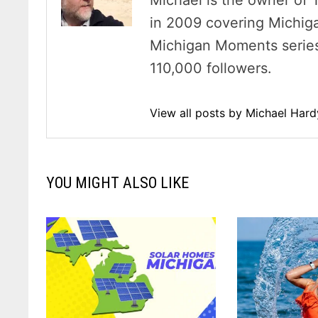
Michael is the owner of 
in 2009 covering Michig
Michigan Moments series 
110,000 followers.
View all posts by Michael Har
YOU MIGHT ALSO LIKE