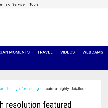
erms of Service
Tools
IGAN MOMENTS
TRAVEL
VIDEOS
WEBCAMS
tured-image-for-a-blog
-
create-a-highly-detailed-
gh-resolution-featured-