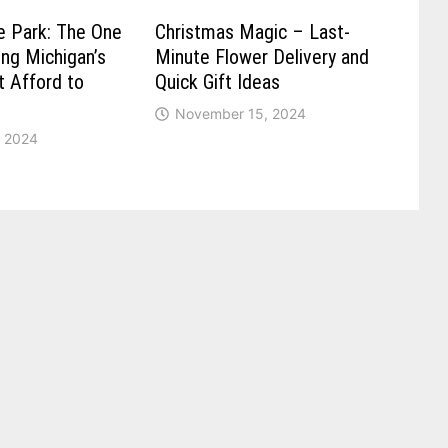
e Park: The One
Christmas Magic – Last-
ong Michigan’s
Minute Flower Delivery and
t Afford to
Quick Gift Ideas
November 15, 2024
 2024