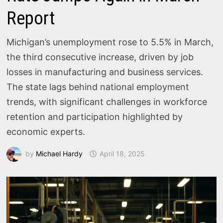
Report
Michigan’s unemployment rose to 5.5% in March,
the third consecutive increase, driven by job
losses in manufacturing and business services.
The state lags behind national employment
trends, with significant challenges in workforce
retention and participation highlighted by
economic experts.
by
Michael Hardy
April 18, 2025