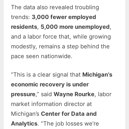
The data also revealed troubling
trends:
3,000 fewer employed
residents
,
5,000 more unemployed
,
and a labor force that, while growing
modestly, remains a step behind the
pace seen nationwide.
“This is a clear signal that
Michigan’s
economic recovery is under
pressure
,” said
Wayne Rourke
, labor
market information director at
Michigan’s
Center for Data and
Analytics
. “The job losses we’re