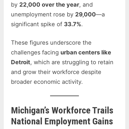
by
22,000 over the year
, and
unemployment rose by
29,000
—a
significant spike of
33.7%
.
These figures underscore the
challenges facing
urban centers like
Detroit
, which are struggling to retain
and grow their workforce despite
broader economic activity.
Michigan’s Workforce Trails
National Employment Gains