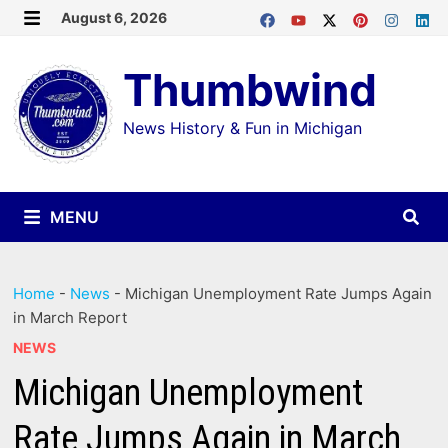
Skip
August 6, 2026
MENU
to
Thumbwind
content
News History & Fun in Michigan
MENU
Home
-
News
-
Michigan Unemployment Rate Jumps Again
in March Report
NEWS
Michigan Unemployment
Rate Jumps Again in March