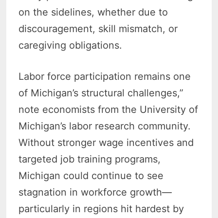
on the sidelines, whether due to
discouragement, skill mismatch, or
caregiving obligations.
Labor force participation remains one
of Michigan’s structural challenges,”
note economists from the University of
Michigan’s labor research community.
Without stronger wage incentives and
targeted job training programs,
Michigan could continue to see
stagnation in workforce growth—
particularly in regions hit hardest by