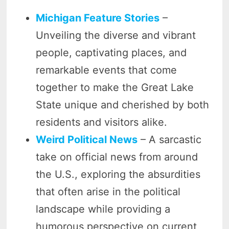
Michigan Feature Stories
–
Unveiling the diverse and vibrant
people, captivating places, and
remarkable events that come
together to make the Great Lake
State unique and cherished by both
residents and visitors alike.
Weird Political News
– A sarcastic
take on official news from around
the U.S., exploring the absurdities
that often arise in the political
landscape while providing a
humorous perspective on current