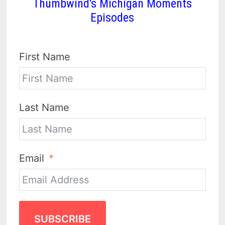
Thumbwind's Michigan Moments
Episodes
First Name
Last Name
Email
SUBSCRIBE