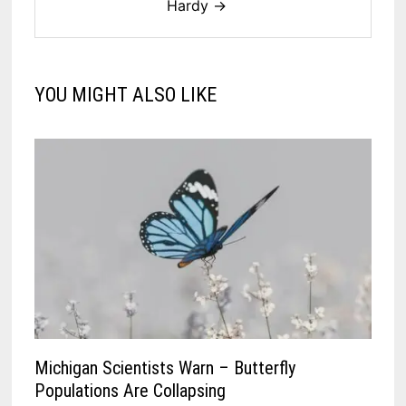
Hardy →
YOU MIGHT ALSO LIKE
Michigan Scientists Warn – Butterfly
Populations Are Collapsing