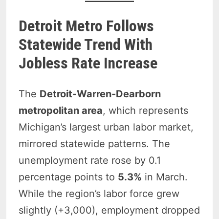
Detroit Metro Follows
Statewide Trend With
Jobless Rate Increase
The
Detroit-Warren-Dearborn
metropolitan area
, which represents
Michigan’s largest urban labor market,
mirrored statewide patterns. The
unemployment rate rose by 0.1
percentage points to
5.3%
in March.
While the region’s labor force grew
slightly (+3,000), employment dropped