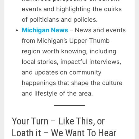
events and highlighting the quirks
of politicians and policies.
Michigan News
– News and events
from Michigan’s Upper Thumb
region worth knowing, including
local stories, impactful interviews,
and updates on community
happenings that shape the culture
and lifestyle of the area.
Your Turn – Like This, or
Loath it – We Want To Hear