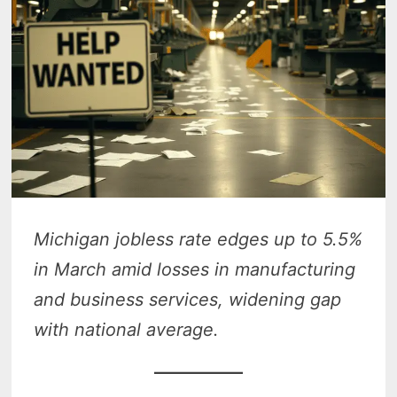
Michigan jobless rate edges up to 5.5%
in March amid losses in manufacturing
and business services, widening gap
with national average.