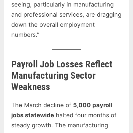
seeing, particularly in manufacturing
and professional services, are dragging
down the overall employment
numbers.”
Payroll Job Losses Reflect
Manufacturing Sector
Weakness
The March decline of
5,000 payroll
jobs statewide
halted four months of
steady growth. The manufacturing