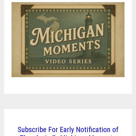
Subscribe For Early Notification of