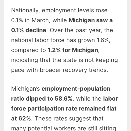
Nationally, employment levels rose
0.1% in March, while
Michigan saw a
0.1% decline
. Over the past year, the
national labor force has grown 1.6%,
compared to
1.2% for Michigan
,
indicating that the state is not keeping
pace with broader recovery trends.
Michigan’s
employment-population
ratio dipped to 58.6%
, while the
labor
force participation rate remained flat
at 62%
. These rates suggest that
many potential workers are still sitting