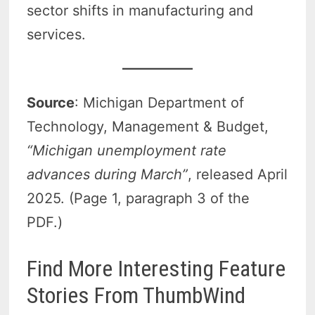
sector shifts in manufacturing and
services.
Source
: Michigan Department of
Technology, Management & Budget,
“Michigan unemployment rate
advances during March”
, released April
2025. (Page 1, paragraph 3 of the
PDF.)
Find More Interesting Feature
Stories From ThumbWind