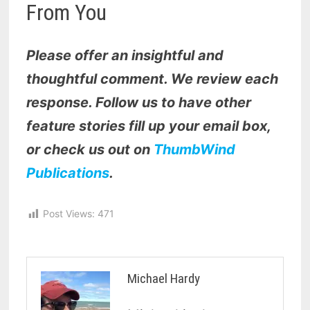
From You
Please offer an insightful and
thoughtful comment. We review each
response. Follow us to have other
feature stories fill up your email box,
or check us out on
ThumbWind
Publications
.
Post Views:
471
Michael Hardy