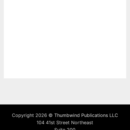
Copyright 2026 ©
Thumbwind Publications LLC
104 41st Street Northeast
Suite 200