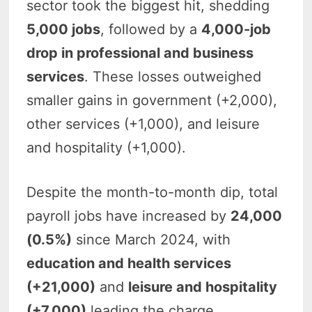
sector took the biggest hit, shedding
5,000 jobs
, followed by a
4,000-job
drop in professional and business
services
. These losses outweighed
smaller gains in government (+2,000),
other services (+1,000), and leisure
and hospitality (+1,000).
Despite the month-to-month dip, total
payroll jobs have increased by
24,000
(0.5%)
since March 2024, with
education and health services
(+21,000)
and
leisure and hospitality
(+7,000)
leading the charge.