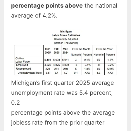
percentage points above
the national
average of 4.2%.
Michigan’s first quarter 2025 average
unemployment rate was 5.4 percent,
0.2
percentage points above the average
jobless rate from the prior quarter