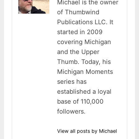
Michael is the owner
of Thumbwind
Publications LLC. It
started in 2009
covering Michigan
and the Upper
Thumb. Today, his
Michigan Moments
series has
established a loyal
base of 110,000
followers.
View all posts by Michael