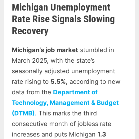
Michigan Unemployment
Rate Rise Signals Slowing
Recovery
Michigan’s job market
stumbled in
March 2025, with the state’s
seasonally adjusted unemployment
rate rising to
5.5%
, according to new
data from the
Department of
Technology, Management & Budget
(DTMB)
.
This marks the third
consecutive month of jobless rate
increases and puts Michigan
1.3