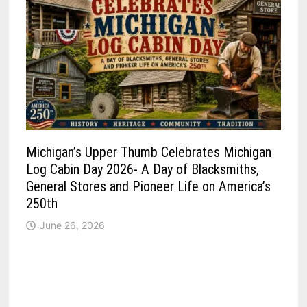
Michigan’s Upper Thumb Celebrates Michigan
Log Cabin Day 2026- A Day of Blacksmiths,
General Stores and Pioneer Life on America’s
250th
June 26, 2026