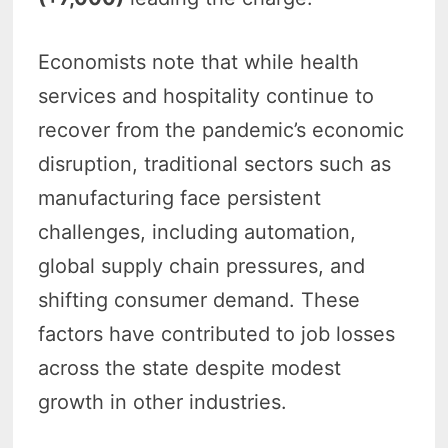
Economists note that while health
services and hospitality continue to
recover from the pandemic’s economic
disruption, traditional sectors such as
manufacturing face persistent
challenges, including automation,
global supply chain pressures, and
shifting consumer demand. These
factors have contributed to job losses
across the state despite modest
growth in other industries.