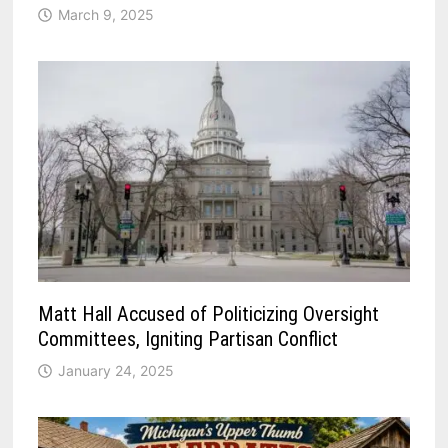
March 9, 2025
Matt Hall Accused of Politicizing Oversight
Committees, Igniting Partisan Conflict
January 24, 2025