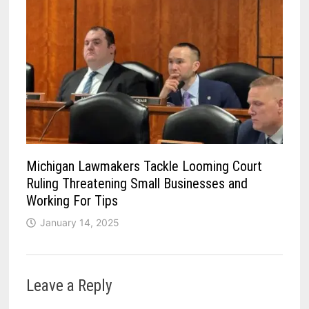
Michigan Lawmakers Tackle Looming Court
Ruling Threatening Small Businesses and
Working For Tips
January 14, 2025
Leave a Reply