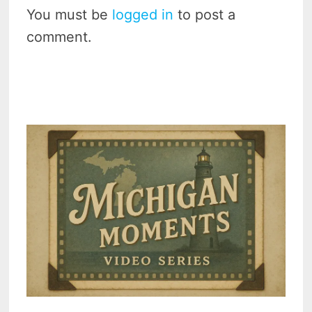
You must be
logged in
to post a
comment.