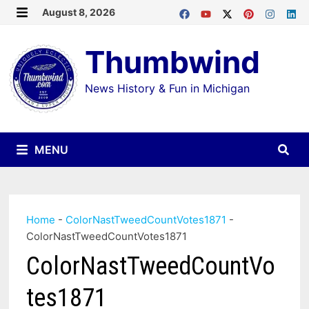
Skip
August 8, 2026
MENU
to
Thumbwind
content
News History & Fun in Michigan
MENU
Home
-
ColorNastTweedCountVotes1871
-
ColorNastTweedCountVotes1871
ColorNastTweedCountVo
tes1871