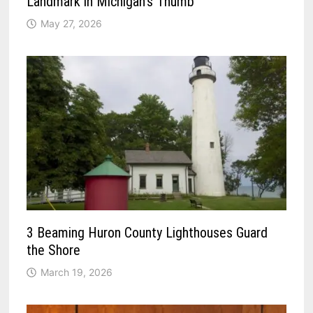
Landmark in Michigan’s Thumb
May 27, 2026
3 Beaming Huron County Lighthouses Guard
the Shore
March 19, 2026