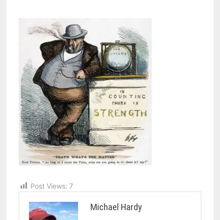
Post Views:
7
Michael Hardy