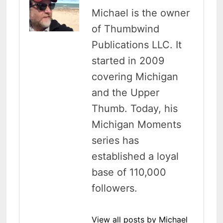
Michael is the owner
of Thumbwind
Publications LLC. It
started in 2009
covering Michigan
and the Upper
Thumb. Today, his
Michigan Moments
series has
established a loyal
base of 110,000
followers.
View all posts by Michael