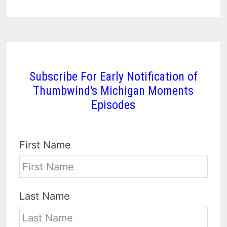
Subscribe For Early Notification of
Thumbwind's Michigan Moments
Episodes
First Name
Last Name