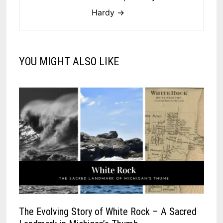
Hardy →
YOU MIGHT ALSO LIKE
The Evolving Story of White Rock – A Sacred