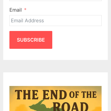
Email
SUBSCRIBE