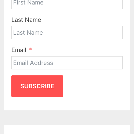
Last Name
Email
SUBSCRIBE