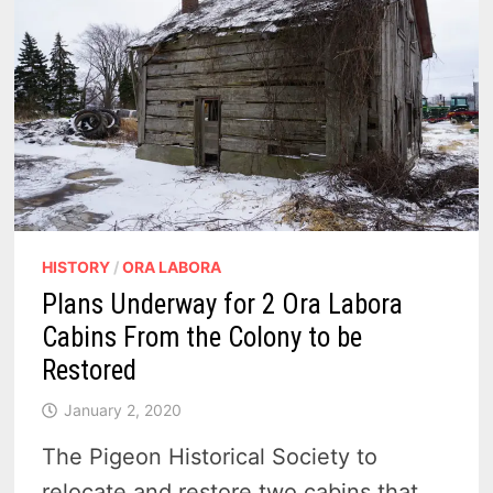
5
HISTORY
/
ORA LABORA
Plans Underway for 2 Ora Labora
Cabins From the Colony to be
Restored
January 2, 2020
The Pigeon Historical Society to
relocate and restore two cabins that