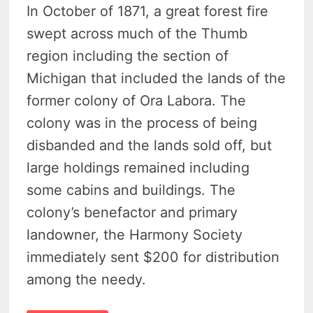
In October of 1871, a great forest fire
swept across much of the Thumb
region including the section of
Michigan that included the lands of the
former colony of Ora Labora. The
colony was in the process of being
disbanded and the lands sold off, but
large holdings remained including
some cabins and buildings. The
colony’s benefactor and primary
landowner, the Harmony Society
immediately sent $200 for distribution
among the needy.