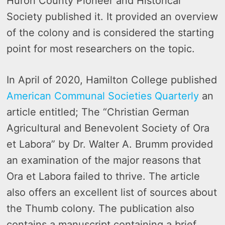
Huron County Pioneer and Historical
Society published it. It provided an overview
of the colony and is considered the starting
point for most researchers on the topic.
In April of 2020, Hamilton College published
American Communal Societies Quarterly
an
article entitled; The “Christian German
Agricultural and Benevolent Society of Ora
et Labora” by Dr. Walter A. Brumm provided
an examination of the major reasons that
Ora et Labora failed to thrive. The article
also offers an excellent list of sources about
the Thumb colony. The publication also
contains a manuscript containing a brief