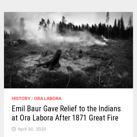
NEAR
BAY
PORT
MICHIGAN
1862
–
1898
HISTORY
/
ORA LABORA
Emil Baur Gave Relief to the Indians
at Ora Labora After 1871 Great Fire
April 30, 2020