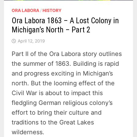
ORA LABORA
/
HISTORY
Ora Labora 1863 – A Lost Colony in
Michigan’s North – Part 2
April 12, 2019
Part II of the Ora Labora story outlines
the summer of 1863. Building is rapid
and progress exciting in Michigan’s
north. But the looming effect of the
Civil War is about to impact this
fledgling German religious colony’s
effort to bring their culture and
traditions to the Great Lakes
wilderness.