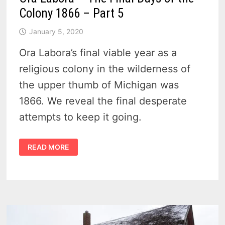
Colony 1866 – Part 5
January 5, 2020
Ora Labora’s final viable year as a
religious colony in the wilderness of
the upper thumb of Michigan was
1866. We reveal the final desperate
attempts to keep it going.
ORA
READ MORE
LABORA
–
THE
FINAL
DAYS
OF
THE
COLONY
1866
–
PART