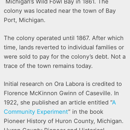
Michigan’s Wild Fowl Bay in 1861. The
colony was located near the town of Bay
Port, Michigan.
The colony operated until 1867. After which
time, lands reverted to individual families or
were sold to pay for the colony’s debt. Not a
trace of the town remains today.
Initial research on Ora Labora is credited to
Florence McKinnon Gwinn of Caseville. In
1922, she published an article entitled “
A
Community Experiment
” in the book
Pioneer History of Huron County, Michigan.