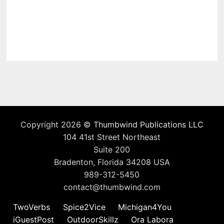
Copyright 2026 ©
Thumbwind Publications LLC
104 41st Street Northeast
Suite 200
Bradenton, Florida 34208 USA
989-312-5450
contact@thumbwind.com
TwoVerbs
Spice2Vice
Michigan4You
iGuestPost
OutdoorSkillz
Ora Labora