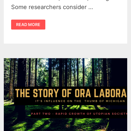
Some researchers consider …
THE
READ MORE
ORA
LABORA
EXPERIMENT
BY
FLORENCE
MCKINNON
GWINN