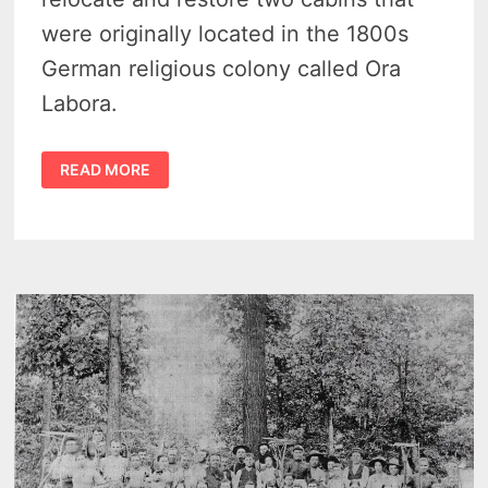
were originally located in the 1800s
German religious colony called Ora
Labora.
PLANS
READ MORE
UNDERWAY
FOR
2
ORA
LABORA
CABINS
FROM
THE
COLONY
TO
BE
RESTORED