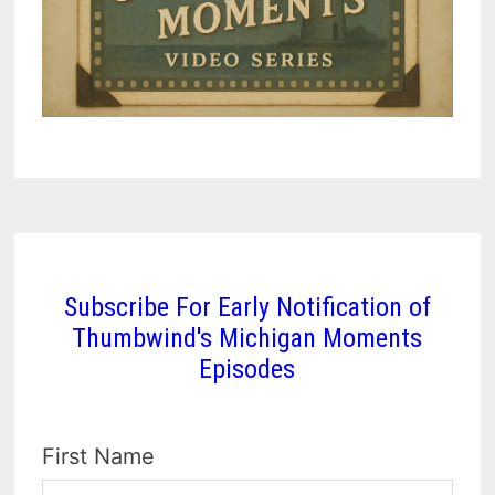
Subscribe For Early Notification of
Thumbwind's Michigan Moments
Episodes
First Name