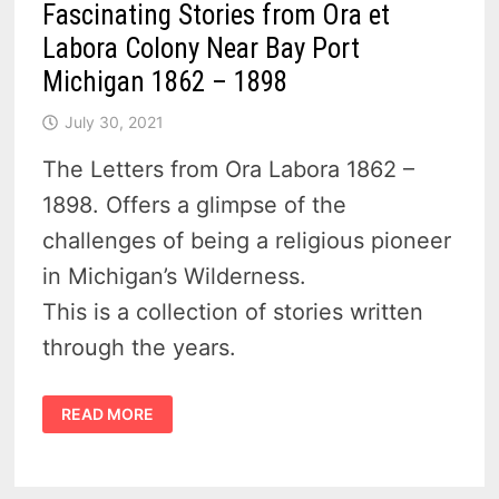
Fascinating Stories from Ora et
Labora Colony Near Bay Port
Michigan 1862 – 1898
July 30, 2021
The Letters from Ora Labora 1862 –
1898. Offers a glimpse of the
challenges of being a religious pioneer
in Michigan’s Wilderness.
This is a collection of stories written
through the years.
FASCINATING
READ MORE
STORIES
FROM
ORA
ET
LABORA
COLONY