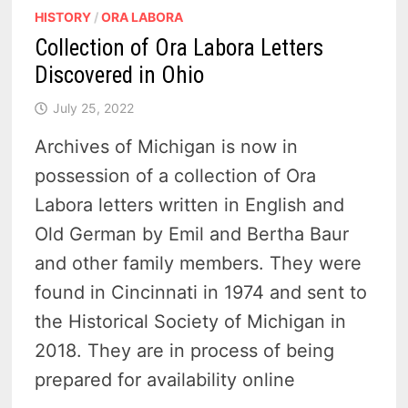
HISTORY
/
ORA LABORA
Collection of Ora Labora Letters
Discovered in Ohio
July 25, 2022
Archives of Michigan is now in
possession of a collection of Ora
Labora letters written in English and
Old German by Emil and Bertha Baur
and other family members. They were
found in Cincinnati in 1974 and sent to
the Historical Society of Michigan in
2018. They are in process of being
prepared for availability online