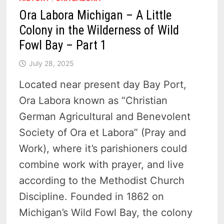
Ora Labora Michigan – A Little
Colony in the Wilderness of Wild
Fowl Bay – Part 1
July 28, 2025
Located near present day Bay Port,
Ora Labora known as “Christian
German Agricultural and Benevolent
Society of Ora et Labora” (Pray and
Work), where it’s parishioners could
combine work with prayer, and live
according to the Methodist Church
Discipline. Founded in 1862 on
Michigan’s Wild Fowl Bay, the colony