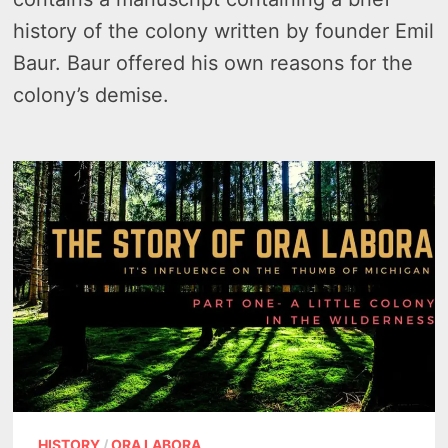
history of the colony written by founder Emil
Baur. Baur offered his own reasons for the
colony’s demise.
HISTORY
/
ORA LABORA