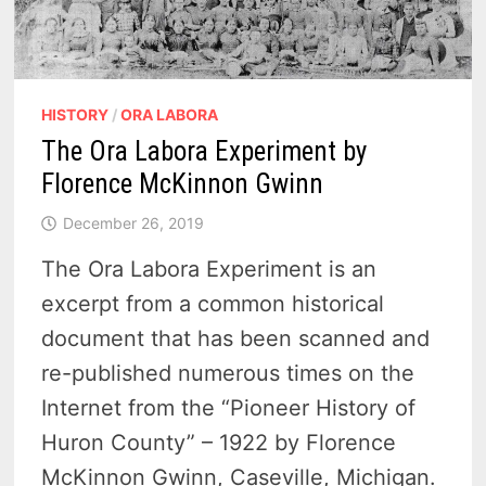
HISTORY
/
ORA LABORA
The Ora Labora Experiment by
Florence McKinnon Gwinn
December 26, 2019
The Ora Labora Experiment is an
excerpt from a common historical
document that has been scanned and
re-published numerous times on the
Internet from the “Pioneer History of
Huron County” – 1922 by Florence
McKinnon Gwinn, Caseville, Michigan.