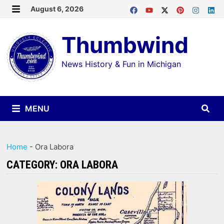
Skip
August 6, 2026
MENU
to
Thumbwind
content
News History & Fun in Michigan
MENU
Home
-
Ora Labora
CATEGORY:
ORA LABORA