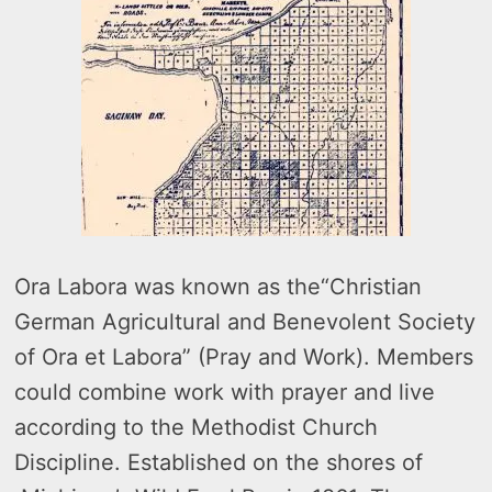
Ora Labora was known as the“Christian
German Agricultural and Benevolent Society
of Ora et Labora” (Pray and Work). Members
could combine work with prayer and live
according to the Methodist Church
Discipline. Established on the shores of