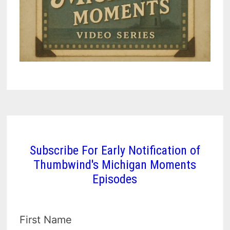
Subscribe For Early Notification of
Thumbwind's Michigan Moments
Episodes
First Name