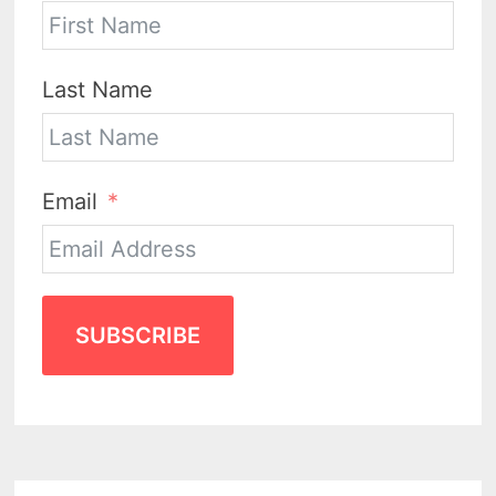
Last Name
Email
SUBSCRIBE