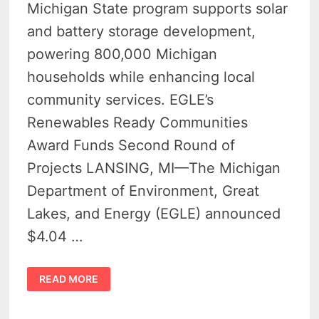
Michigan State program supports solar
and battery storage development,
powering 800,000 Michigan
households while enhancing local
community services. EGLE’s
Renewables Ready Communities
Award Funds Second Round of
Projects LANSING, MI—The Michigan
Department of Environment, Great
Lakes, and Energy (EGLE) announced
$4.04 …
MICHIGAN
READ MORE
AWARDS
$4
MILLION
IN