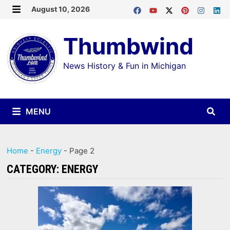
Skip
August 10, 2026
MENU
to
Thumbwind
content
News History & Fun in Michigan
MENU
Home
-
Energy
-
Page 2
CATEGORY:
ENERGY