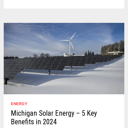
TRANSMISSION
LINE
–
140
MILES
OF
ENERGETIC
HISTORY
FOR
GREEN
ENERGY
ENERGY
Michigan Solar Energy – 5 Key
Benefits in 2024