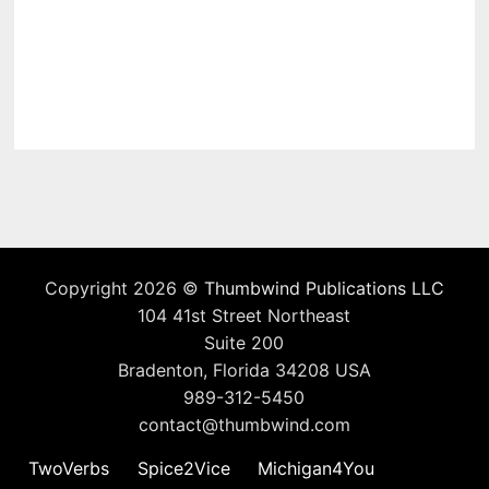
Copyright 2026 ©
Thumbwind Publications LLC
104 41st Street Northeast
Suite 200
Bradenton, Florida 34208 USA
989-312-5450
contact@thumbwind.com
TwoVerbs
Spice2Vice
Michigan4You