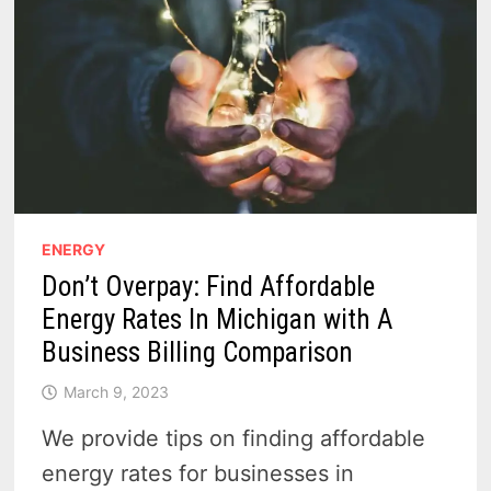
ENERGY
Don’t Overpay: Find Affordable
Energy Rates In Michigan with A
Business Billing Comparison
March 9, 2023
We provide tips on finding affordable
energy rates for businesses in