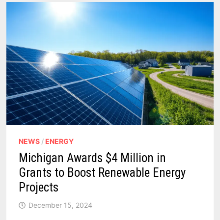
NEWS
/
ENERGY
Michigan Awards $4 Million in
Grants to Boost Renewable Energy
Projects
December 15, 2024