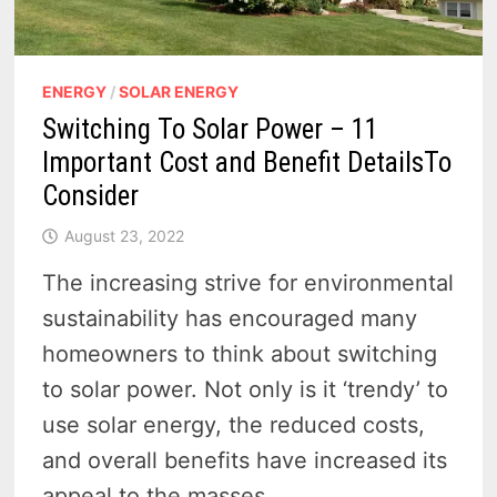
ENERGY
/
SOLAR ENERGY
Switching To Solar Power – 11
Important Cost and Benefit DetailsTo
Consider
August 23, 2022
The increasing strive for environmental
sustainability has encouraged many
homeowners to think about switching
to solar power. Not only is it ‘trendy’ to
use solar energy, the reduced costs,
and overall benefits have increased its
appeal to the masses.