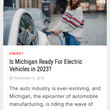
ENERGY
Is Michigan Ready For Electric
Vehicles in 2023?
November 4, 2022
The auto industry is ever-evolving, and
Michigan, the epicenter of automobile
manufacturing, is riding the wave of