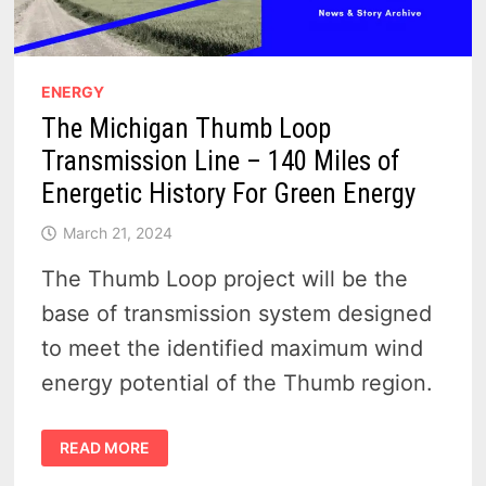
ENERGY
The Michigan Thumb Loop
Transmission Line – 140 Miles of
Energetic History For Green Energy
March 21, 2024
The Thumb Loop project will be the
base of transmission system designed
to meet the identified maximum wind
energy potential of the Thumb region.
THE
READ MORE
MICHIGAN
THUMB
LOOP