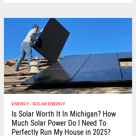
GRANTS
TO
BOOST
RENEWABLE
ENERGY
PROJECTS
ENERGY
/
SOLAR ENERGY
Is Solar Worth It In Michigan? How
Much Solar Power Do I Need To
Perfectly Run My House in 2025?