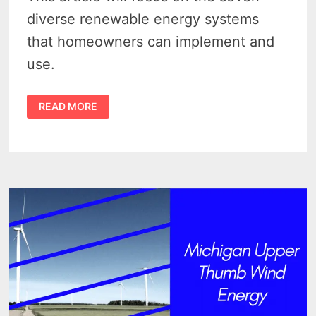
diverse renewable energy systems
that homeowners can implement and
use.
7
READ MORE
RELIABLE
RENEWABLE
ENERGY
SYSTEMS
YOU
CAN
USE
TO
POWER
YOUR
HOME