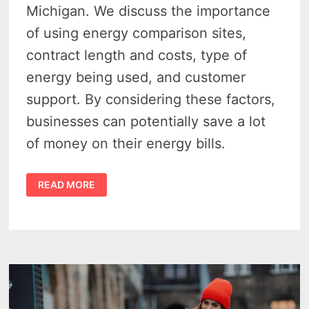
Michigan. We discuss the importance
of using energy comparison sites,
contract length and costs, type of
energy being used, and customer
support. By considering these factors,
businesses can potentially save a lot
of money on their energy bills.
DON’T
READ MORE
OVERPAY:
FIND
AFFORDABLE
ENERGY
RATES
IN
MICHIGAN
WITH
A
BUSINESS
BILLING
COMPARISON