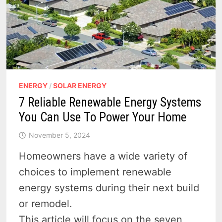
HOUSE
IN
2025?
ENERGY
/
SOLAR ENERGY
7 Reliable Renewable Energy Systems
You Can Use To Power Your Home
November 5, 2024
Homeowners have a wide variety of
choices to implement renewable
energy systems during their next build
or remodel.
This article will focus on the seven