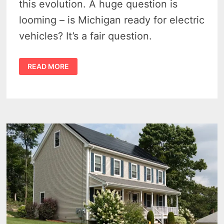
this evolution. A huge question is
looming – is Michigan ready for electric
vehicles? It’s a fair question.
IS
READ MORE
MICHIGAN
READY
FOR
ELECTRIC
VEHICLES
IN
2023?