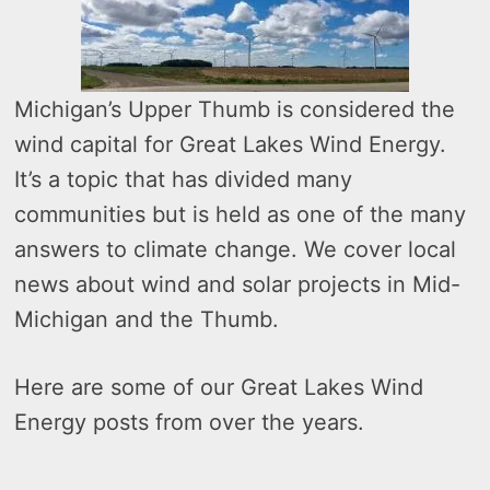
Michigan’s Upper Thumb is considered the
wind capital for Great Lakes Wind Energy.
It’s a topic that has divided many
communities but is held as one of the many
answers to climate change. We cover local
news about wind and solar projects in Mid-
Michigan and the Thumb.
Here are some of our Great Lakes Wind
Energy posts from over the years.