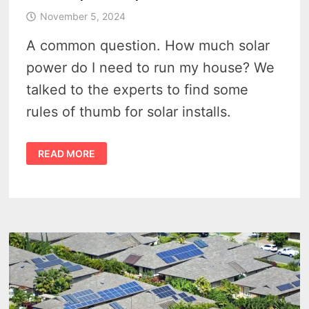
November 5, 2024
A common question. How much solar
power do I need to run my house? We
talked to the experts to find some
rules of thumb for solar installs.
IS
READ MORE
SOLAR
WORTH
IT
IN
MICHIGAN?
HOW
MUCH
SOLAR
POWER
DO
I
NEED
TO
PERFECTLY
RUN
MY