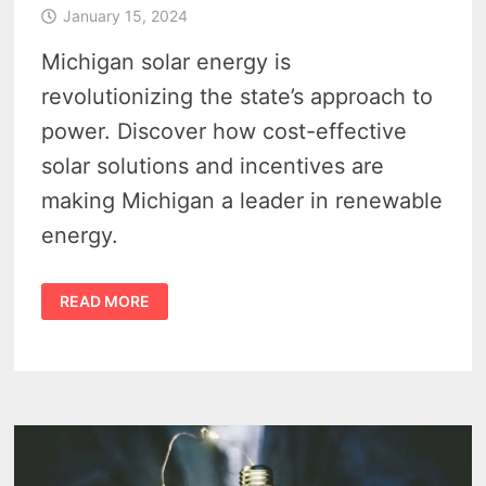
January 15, 2024
Michigan solar energy is
revolutionizing the state’s approach to
power. Discover how cost-effective
solar solutions and incentives are
making Michigan a leader in renewable
energy.
MICHIGAN
READ MORE
SOLAR
ENERGY
–
5
KEY
BENEFITS
IN
2024