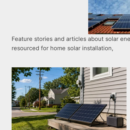
Feature stories and articles about solar ene
resourced for home solar installation,