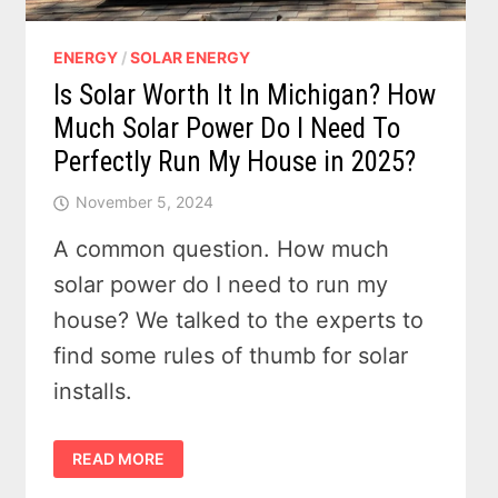
ENERGY
/
SOLAR ENERGY
Is Solar Worth It In Michigan? How
Much Solar Power Do I Need To
Perfectly Run My House in 2025?
November 5, 2024
A common question. How much
solar power do I need to run my
house? We talked to the experts to
find some rules of thumb for solar
installs.
IS
READ MORE
SOLAR
WORTH
IT