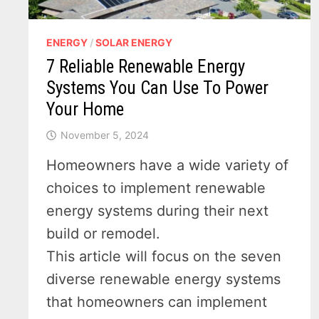
ENERGY
/
SOLAR ENERGY
7 Reliable Renewable Energy
Systems You Can Use To Power
Your Home
November 5, 2024
Homeowners have a wide variety of
choices to implement renewable
energy systems during their next
build or remodel.
This article will focus on the seven
diverse renewable energy systems
that homeowners can implement