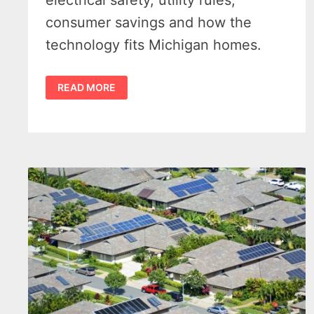
electrical safety, utility rules,
consumer savings and how the
technology fits Michigan homes.
MICHIGAN
READ MORE
PLUG-
IN
SOLAR:
7
CRITICAL
FACTS
THAT
COULD
HELP
CUT
HIGH
ELECTRIC
BILLS