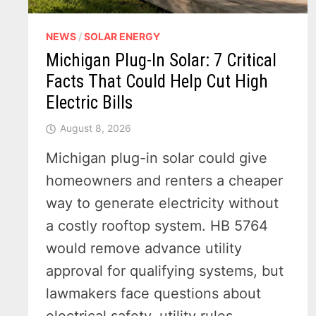
NEWS
/
SOLAR ENERGY
Michigan Plug-In Solar: 7 Critical
Facts That Could Help Cut High
Electric Bills
August 8, 2026
Michigan plug-in solar could give
homeowners and renters a cheaper
way to generate electricity without
a costly rooftop system. HB 5764
would remove advance utility
approval for qualifying systems, but
lawmakers face questions about