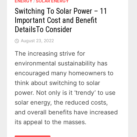
ENERGY
/
SOLAR ENERGY
Switching To Solar Power – 11
Important Cost and Benefit
DetailsTo Consider
August 23, 2022
The increasing strive for
environmental sustainability has
encouraged many homeowners to
think about switching to solar
power. Not only is it ‘trendy’ to use
solar energy, the reduced costs,
and overall benefits have increased
its appeal to the masses.
SWITCHING