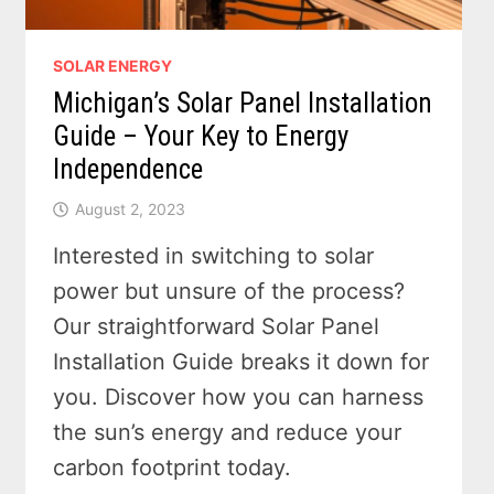
SOLAR ENERGY
Michigan’s Solar Panel Installation
Guide – Your Key to Energy
Independence
August 2, 2023
Interested in switching to solar
power but unsure of the process?
Our straightforward Solar Panel
Installation Guide breaks it down for
you. Discover how you can harness
the sun’s energy and reduce your
carbon footprint today.