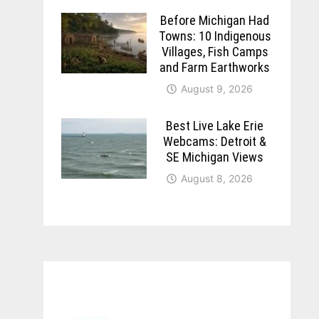
Before Michigan Had
Towns: 10 Indigenous
Villages, Fish Camps
and Farm Earthworks
August 9, 2026
Best Live Lake Erie
Webcams: Detroit &
SE Michigan Views
August 8, 2026