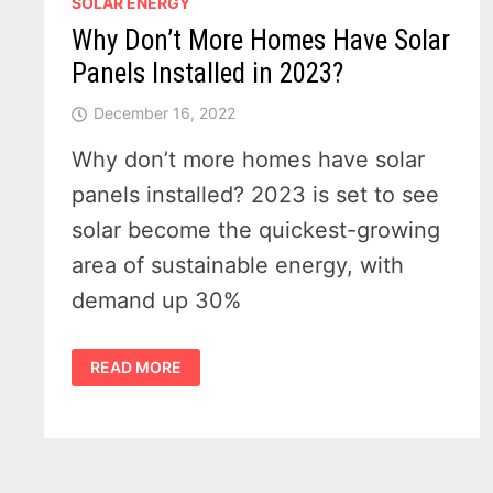
SOLAR ENERGY
Why Don’t More Homes Have Solar
Panels Installed in 2023?
December 16, 2022
Why don’t more homes have solar
panels installed? 2023 is set to see
solar become the quickest-growing
area of sustainable energy, with
demand up 30%
WHY
READ MORE
DON’T
MORE
HOMES
HAVE
SOLAR
PANELS
INSTALLED
IN
2023?