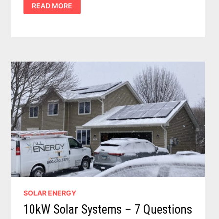
READ MORE
TO
SOLAR
POWER
–
11
IMPORTANT
COST
AND
BENEFIT
DETAILSTO
CONSIDER
SOLAR ENERGY
10kW Solar Systems – 7 Questions