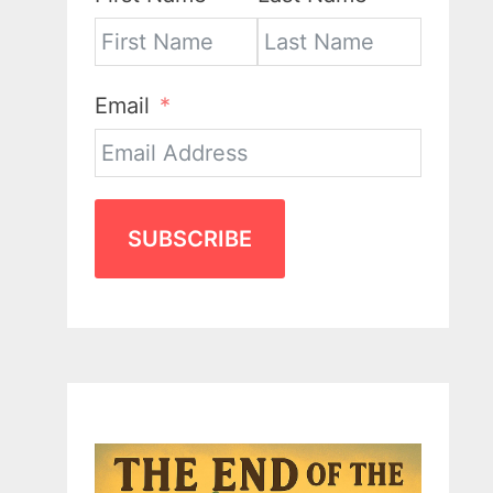
Email
SUBSCRIBE