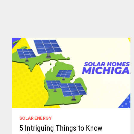
SOLAR ENERGY
5 Intriguing Things to Know