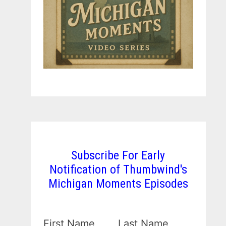
Subscribe For Early
Notification of Thumbwind's
Michigan Moments Episodes
First Name
Last Name