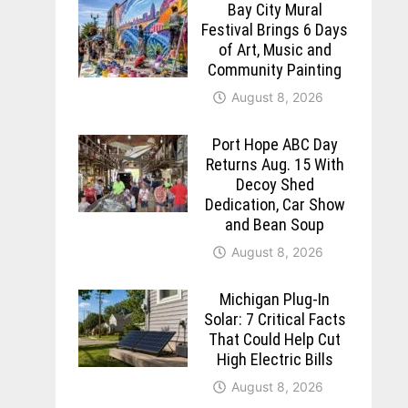
Bay City Mural
Festival Brings 6 Days
of Art, Music and
Community Painting
August 8, 2026
Port Hope ABC Day
Returns Aug. 15 With
Decoy Shed
Dedication, Car Show
and Bean Soup
August 8, 2026
Michigan Plug-In
Solar: 7 Critical Facts
That Could Help Cut
High Electric Bills
August 8, 2026