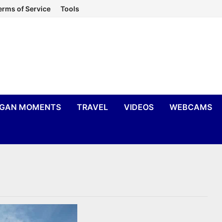
erms of Service
Tools
IGAN MOMENTS
TRAVEL
VIDEOS
WEBCAMS