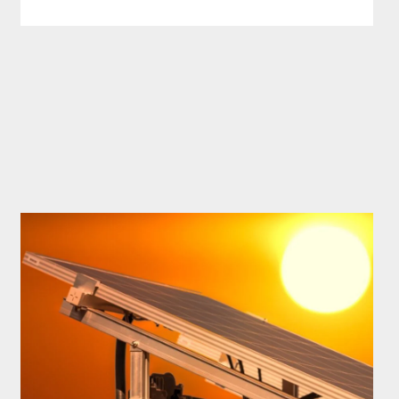
IN
MICHIGAN?
HOW
MUCH
SOLAR
POWER
DO
I
NEED
TO
PERFECTLY
RUN
MY
HOUSE
IN
2025?