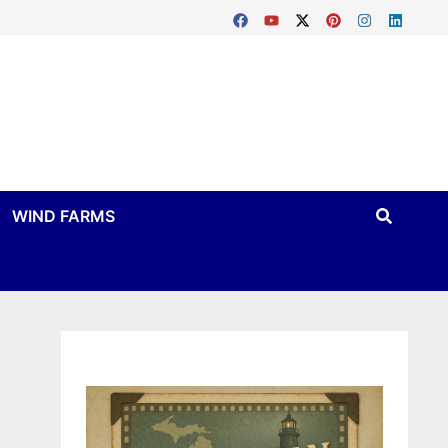
WIND FARMS