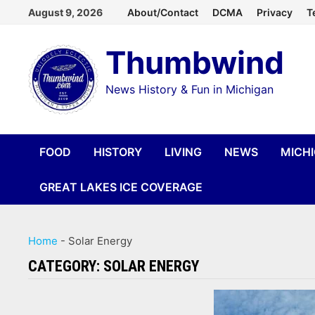
Skip
August 9, 2026
About/Contact
DCMA
Privacy
T
to
Thumbwind
content
News History & Fun in Michigan
FOOD
HISTORY
LIVING
NEWS
MICH
GREAT LAKES ICE COVERAGE
Home
-
Solar Energy
CATEGORY:
SOLAR ENERGY