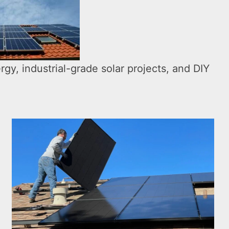
rgy, industrial-grade solar projects, and DIY