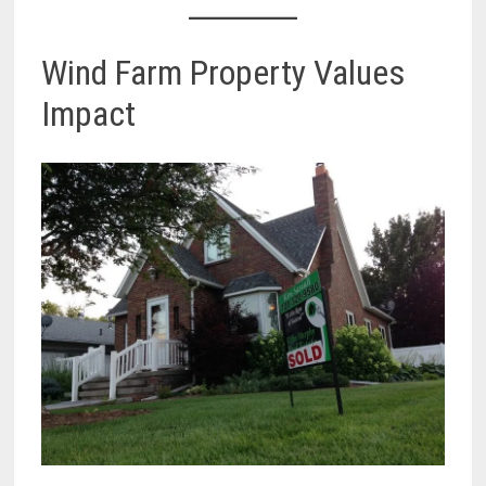
Wind Farm Property Values
Impact