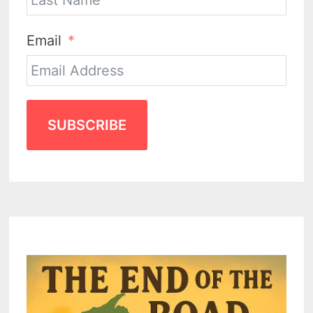
Email
SUBSCRIBE