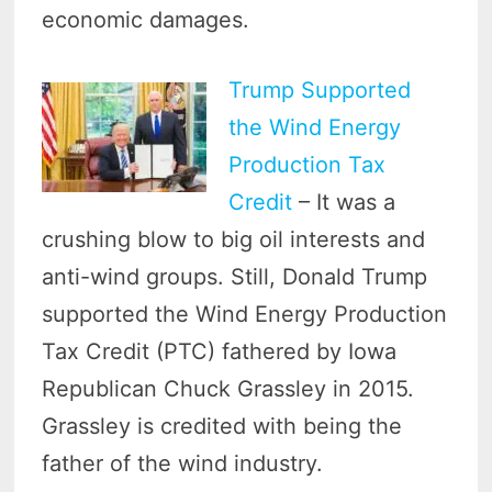
economic damages.
Trump Supported
the Wind Energy
Production Tax
Credit
– It was a
crushing blow to big oil interests and
anti-wind groups. Still, Donald Trump
supported the Wind Energy Production
Tax Credit (PTC) fathered by Iowa
Republican Chuck Grassley in 2015.
Grassley is credited with being the
father of the wind industry.