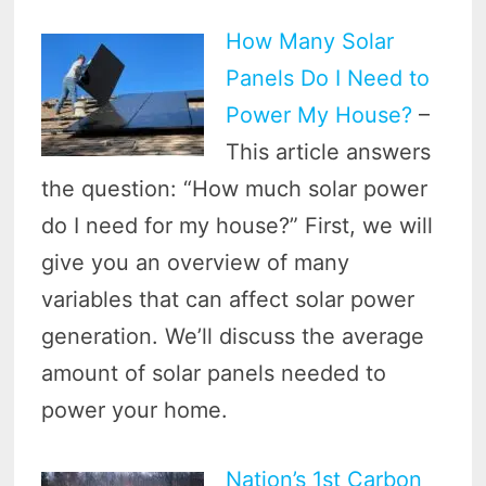
How Many Solar
Panels Do I Need to
Power My House?
–
This article answers
the question: “How much solar power
do I need for my house?” First, we will
give you an overview of many
variables that can affect solar power
generation. We’ll discuss the average
amount of solar panels needed to
power your home.
Nation’s 1st Carbon