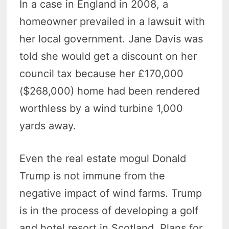
In a case in England in 2008, a
homeowner prevailed in a lawsuit with
her local government. Jane Davis was
told she would get a discount on her
council tax because her £170,000
($268,000) home had been rendered
worthless by a wind turbine 1,000
yards away.
Even the real estate mogul Donald
Trump is not immune from the
negative impact of wind farms. Trump
is in the process of developing a golf
and hotel resort in Scotland. Plans for