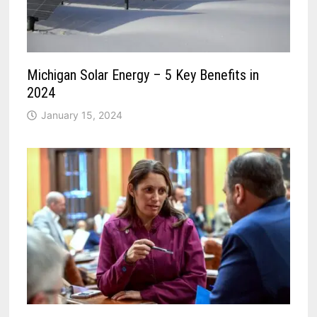
Michigan Solar Energy – 5 Key Benefits in
2024
January 15, 2024