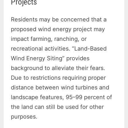
Projects
Residents may be concerned that a
proposed wind energy project may
impact farming, ranching, or
recreational activities. “Land-Based
Wind Energy Siting” provides
background to alleviate their fears.
Due to restrictions requiring proper
distance between wind turbines and
landscape features, 95–99 percent of
the land can still be used for other
purposes.