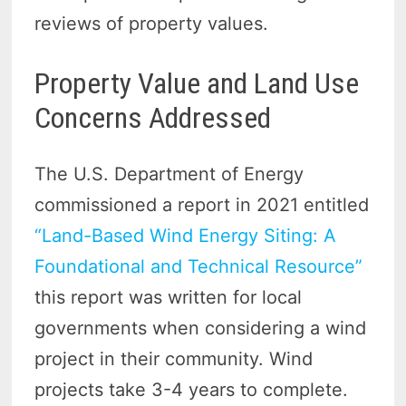
reviews of property values.
Property Value and Land Use
Concerns Addressed
The U.S. Department of Energy
commissioned a report in 2021 entitled
“Land-Based Wind Energy Siting: A
Foundational and Technical Resource”
this report was written for local
governments when considering a wind
project in their community. Wind
projects take 3-4 years to complete.