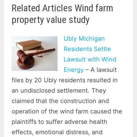
Related Articles Wind farm
property value study
Ubly Michigan
Residents Settle
Lawsuit with Wind
Energy
– A lawsuit
files by 20 Ubly residents resulted in
an undisclosed settlement. They
claimed that the construction and
operation of the wind farm caused the
plaintiffs to suffer adverse health
effects, emotional distress, and