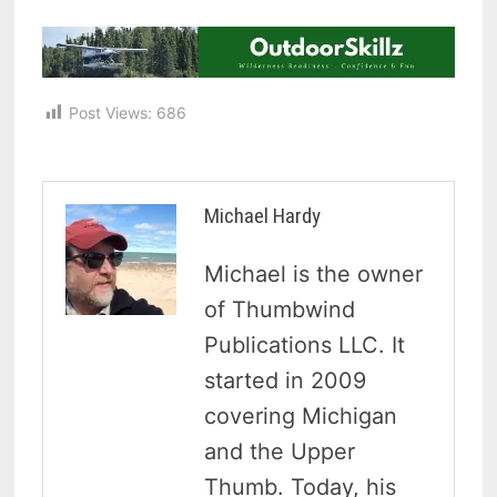
Post Views:
686
Michael Hardy
Michael is the owner
of Thumbwind
Publications LLC. It
started in 2009
covering Michigan
and the Upper
Thumb. Today, his