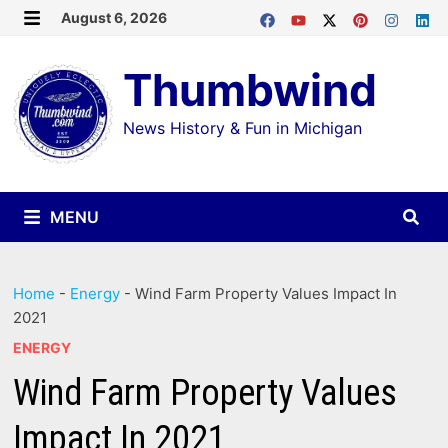
Skip
August 6, 2026
MENU
to
Thumbwind
content
News History & Fun in Michigan
MENU
Home
-
Energy
-
Wind Farm Property Values Impact In
2021
ENERGY
Wind Farm Property Values
Impact In 2021