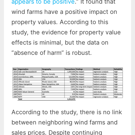
appears to be positive
.” It found that
wind farms have a positive impact on
property values. According to this
study, the evidence for property value
effects is minimal, but the data on
“absence of harm” is robust.
According to the study, there is no link
between neighboring wind farms and
sales prices. Despite continuing