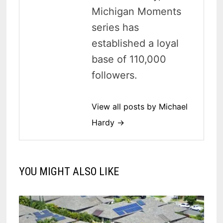
Michigan Moments
series has
established a loyal
base of 110,000
followers.
View all posts by Michael
Hardy →
YOU MIGHT ALSO LIKE