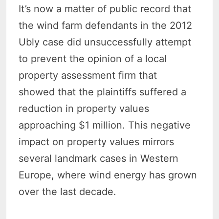
It’s now a matter of public record that
the wind farm defendants in the 2012
Ubly case did unsuccessfully attempt
to prevent the opinion of a local
property assessment firm that
showed that the plaintiffs suffered a
reduction in property values
approaching $1 million. This negative
impact on property values mirrors
several landmark cases in Western
Europe, where wind energy has grown
over the last decade.