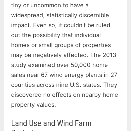
tiny or uncommon to have a
widespread, statistically discernible
impact. Even so, it couldn’t be ruled
out the possibility that individual
homes or small groups of properties
may be negatively affected. The 2013
study examined over 50,000 home
sales near 67 wind energy plants in 27
counties across nine U.S. states. They
discovered no effects on nearby home
property values.
Land Use and Wind Farm