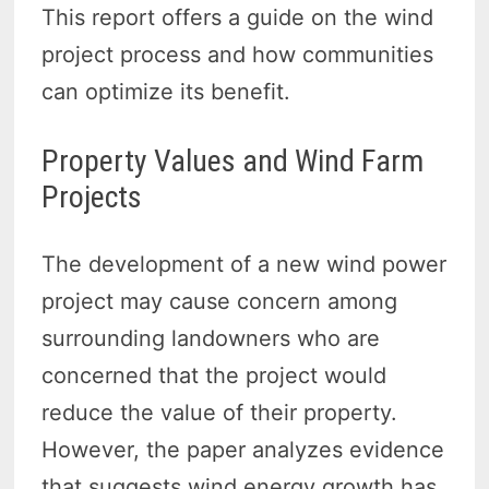
This report offers a guide on the wind
project process and how communities
can optimize its benefit.
Property Values and Wind Farm
Projects
The development of a new wind power
project may cause concern among
surrounding landowners who are
concerned that the project would
reduce the value of their property.
However, the paper analyzes evidence
that suggests wind energy growth has