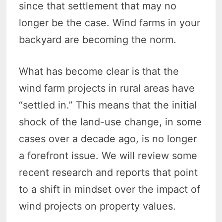
since that settlement that may no
longer be the case. Wind farms in your
backyard are becoming the norm.
What has become clear is that the
wind farm projects in rural areas have
“settled in.” This means that the initial
shock of the land-use change, in some
cases over a decade ago, is no longer
a forefront issue. We will review some
recent research and reports that point
to a shift in mindset over the impact of
wind projects on property values.