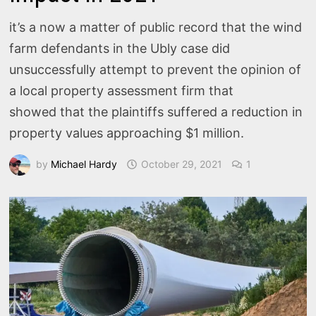
it’s a now a matter of public record that the wind
farm defendants in the Ubly case did
unsuccessfully attempt to prevent the opinion of
a local property assessment firm that
showed that the plaintiffs suffered a reduction in
property values approaching $1 million.
by
Michael Hardy
October 29, 2021
1