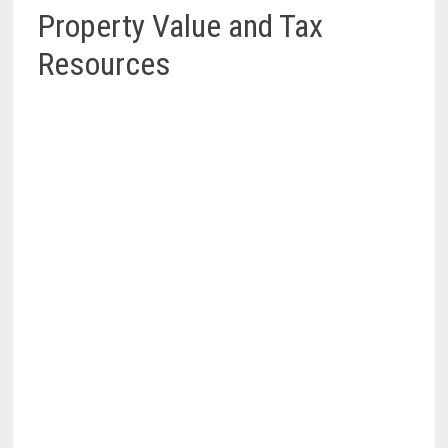
Property Value and Tax
Resources