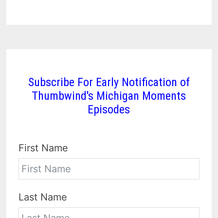
Subscribe For Early Notification of
Thumbwind's Michigan Moments
Episodes
First Name
Last Name