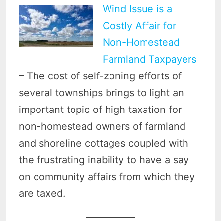
Wind Issue is a
Costly Affair for
Non-Homestead
Farmland Taxpayers
– The cost of self-zoning efforts of
several townships brings to light an
important topic of high taxation for
non-homestead owners of farmland
and shoreline cottages coupled with
the frustrating inability to have a say
on community affairs from which they
are taxed.