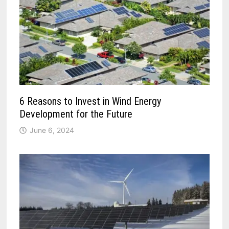
6 Reasons to Invest in Wind Energy
Development for the Future
June 6, 2024