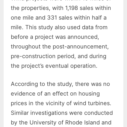
the properties, with 1,198 sales within
one mile and 331 sales within half a
mile. This study also used data from
before a project was announced,
throughout the post-announcement,
pre-construction period, and during
the project’s eventual operation.
According to the study, there was no
evidence of an effect on housing
prices in the vicinity of wind turbines.
Similar investigations were conducted
by the University of Rhode Island and