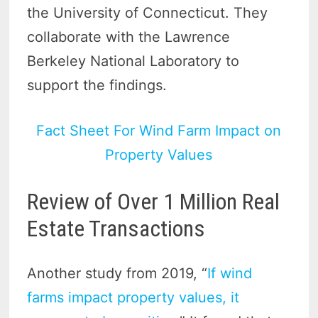
the University of Connecticut. They
collaborate with the Lawrence
Berkeley National Laboratory to
support the findings.
Fact Sheet For Wind Farm Impact on
Property Values
Review of Over 1 Million Real
Estate Transactions
Another study from 2019, “
If wind
farms impact property values, it