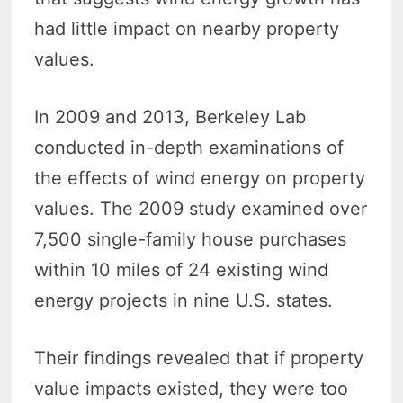
had little impact on nearby property
values.
In 2009 and 2013, Berkeley Lab
conducted in-depth examinations of
the effects of wind energy on property
values. The 2009 study examined over
7,500 single-family house purchases
within 10 miles of 24 existing wind
energy projects in nine U.S. states.
Their findings revealed that if property
value impacts existed, they were too