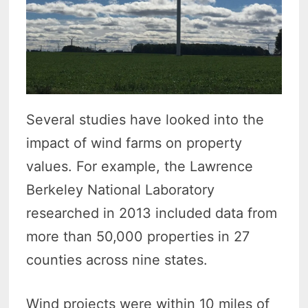
Several studies have looked into the
impact of wind farms on property
values. For example, the Lawrence
Berkeley National Laboratory
researched in 2013 included data from
more than 50,000 properties in 27
counties across nine states.
Wind projects were within 10 miles of