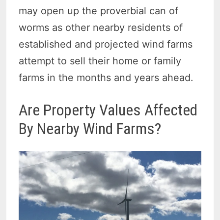
may open up the proverbial can of
worms as other nearby residents of
established and projected wind farms
attempt to sell their home or family
farms in the months and years ahead.
Are Property Values Affected
By Nearby Wind Farms?