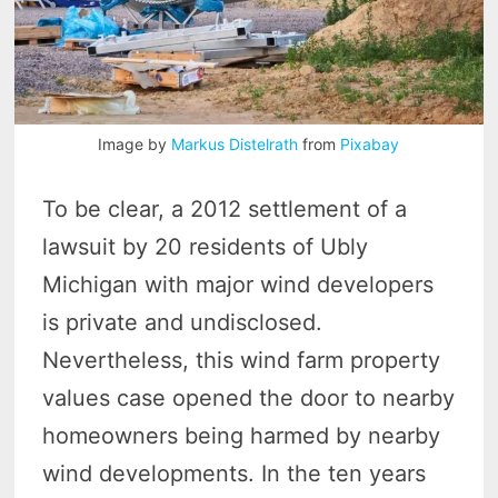
Image by
Markus Distelrath
from
Pixabay
To be clear, a 2012 settlement of a
lawsuit by 20 residents of Ubly
Michigan with major wind developers
is private and undisclosed.
Nevertheless, this wind farm property
values case opened the door to nearby
homeowners being harmed by nearby
wind developments. In the ten years