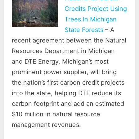
Credits Project Using
Trees In Michigan
State Forests
– A
recent agreement between the Natural
Resources Department in Michigan
and DTE Energy, Michigan’s most
prominent power supplier, will bring
the nation’s first carbon credit projects
into the state, helping DTE reduce its
carbon footprint and add an estimated
$10 million in natural resource
management revenues.