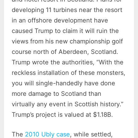
developing 11 turbines near the resort
in an offshore development have
caused Trump to claim it will ruin the
views from his new championship golf
course north of Aberdeen, Scotland.
Trump wrote the authorities, “With the
reckless installation of these monsters,
you will single-handedly have done
more damage to Scotland than
virtually any event in Scottish history.”
Trump’s project is valued at $1.18B.
The
2010 Ubly case
, while settled,