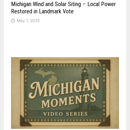
Michigan Wind and Solar Siting – Local Power
Restored in Landmark Vote
May 1, 2025