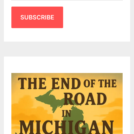
SUBSCRIBE