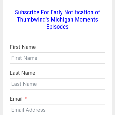
Subscribe For Early Notification of
Thumbwind's Michigan Moments
Episodes
First Name
Last Name
Email