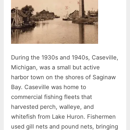
During the 1930s and 1940s, Caseville,
Michigan, was a small but active
harbor town on the shores of Saginaw
Bay. Caseville was home to
commercial fishing fleets that
harvested perch, walleye, and
whitefish from Lake Huron. Fishermen
used gill nets and pound nets, bringing