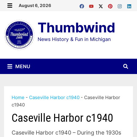
Skip
August 6, 2026
MENU
to
Thumbwind
content
News History & Fun in Michigan
MENU
Home
-
Caseville Harbor c1940
-
Caseville Harbor
c1940
Caseville Harbor c1940
Caseville Harbor c1940 – During the 1930s