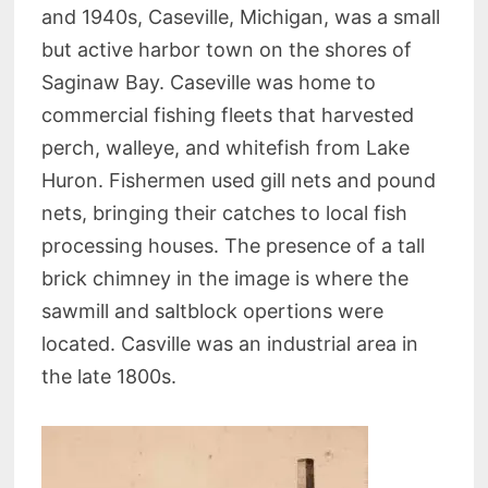
and 1940s, Caseville, Michigan, was a small
but active harbor town on the shores of
Saginaw Bay. Caseville was home to
commercial fishing fleets that harvested
perch, walleye, and whitefish from Lake
Huron. Fishermen used gill nets and pound
nets, bringing their catches to local fish
processing houses. The presence of a tall
brick chimney in the image is where the
sawmill and saltblock opertions were
located. Casville was an industrial area in
the late 1800s.