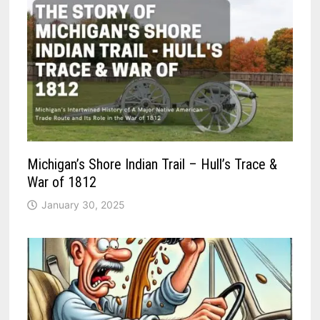
Michigan’s Shore Indian Trail – Hull’s Trace &
War of 1812
January 30, 2025