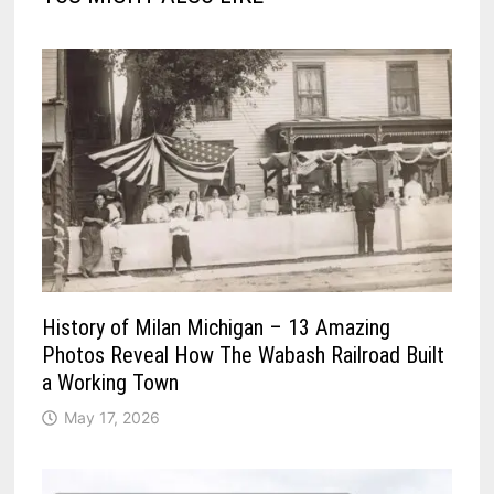
History of Milan Michigan – 13 Amazing
Photos Reveal How The Wabash Railroad Built
a Working Town
May 17, 2026