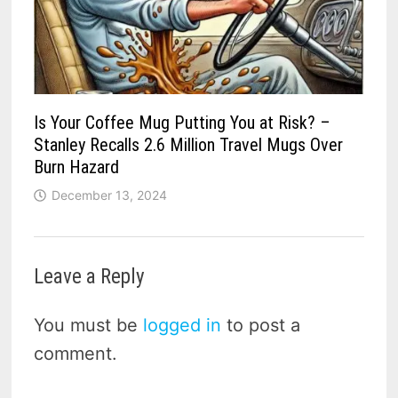
Is Your Coffee Mug Putting You at Risk? –
Stanley Recalls 2.6 Million Travel Mugs Over
Burn Hazard
December 13, 2024
Leave a Reply
You must be
logged in
to post a
comment.