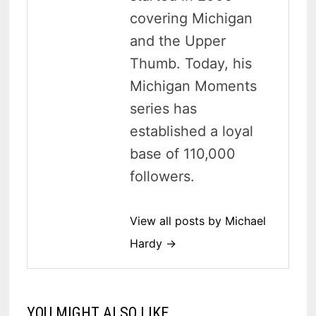
covering Michigan
and the Upper
Thumb. Today, his
Michigan Moments
series has
established a loyal
base of 110,000
followers.
View all posts by Michael
Hardy →
YOU MIGHT ALSO LIKE