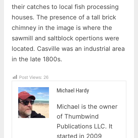
their catches to local fish processing
houses. The presence of a tall brick
chimney in the image is where the
sawmill and saltblock opertions were
located. Casville was an industrial area
in the late 1800s.
Post Views:
26
Michael Hardy
Michael is the owner
of Thumbwind
Publications LLC. It
started in 2009