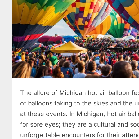
The allure of Michigan hot air balloon fe
of balloons taking to the skies and the 
at these events. In Michigan, hot air ball
for sore eyes; they are a cultural and so
unforgettable encounters for their atten