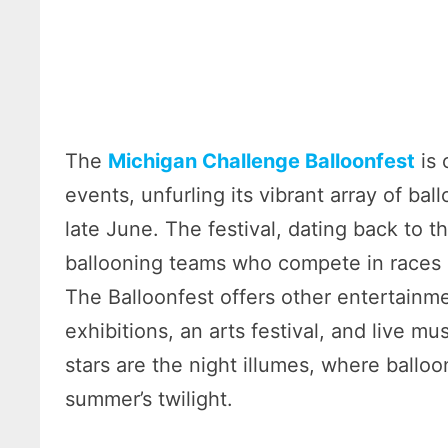
The
Michigan Challenge Balloonfest
is 
events, unfurling its vibrant array of ba
late June. The festival, dating back to 
ballooning teams who compete in races an
The Balloonfest offers other entertainmen
exhibitions, an arts festival, and live m
stars are the night illumes, where ballo
summer’s twilight.