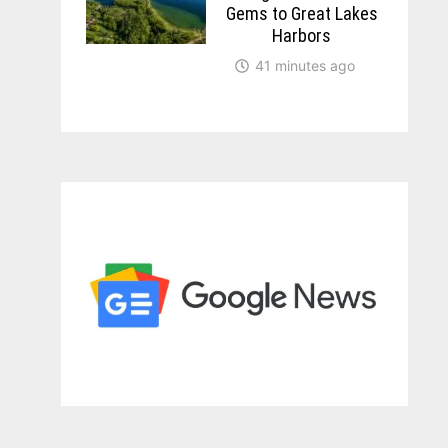
Gems to Great Lakes
Harbors
41 minutes ago