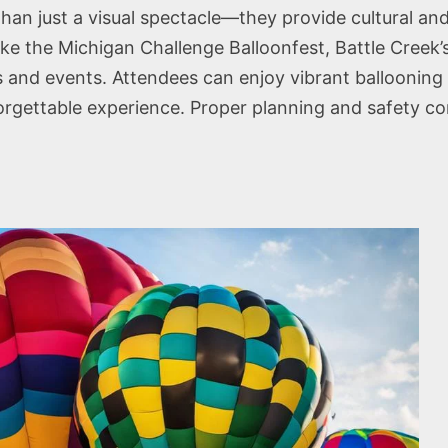
 than just a visual spectacle—they provide cultural a
like the Michigan Challenge Balloonfest, Battle Creek’
s and events. Attendees can enjoy vibrant ballooning 
rgettable experience. Proper planning and safety cons