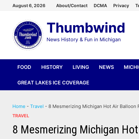
Skip
August 6, 2026
About/Contact
DCMA
Privacy
T
to
Thumbwind
content
News History & Fun in Michigan
FOOD
HISTORY
LIVING
NEWS
MICH
GREAT LAKES ICE COVERAGE
Home
-
Travel
-
8 Mesmerizing Michigan Hot Air Balloon F
TRAVEL
8 Mesmerizing Michigan Hot 