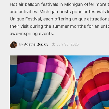
Hot air balloon festivals in Michigan offer more
and activities. Michigan hosts popular festivals 
Unique Festival, each offering unique attraction
their visit during the summer months for an unfo
awe-inspiring events.
by
Agatha Quickly
July 30, 2025