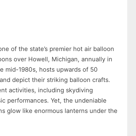
one of the state’s premier hot air balloon
lloons over Howell, Michigan, annually in
the mid-1980s, hosts upwards of 50
d depict their striking balloon crafts.
t activities, including skydiving
usic performances. Yet, the undeniable
ons glow like enormous lanterns under the