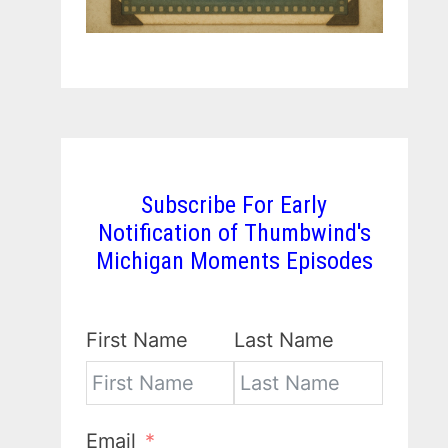
Subscribe For Early
Notification of Thumbwind's
Michigan Moments Episodes
First Name
Last Name
Email