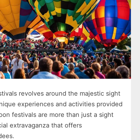
stivals revolves around the majestic sight
unique experiences and activities provided
oon festivals are more than just a sight
cial extravaganza that offers
dees.