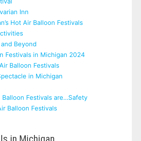
tival
varian Inn
n’s Hot Air Balloon Festivals
tivities
s and Beyond
on Festivals in Michigan 2024
Air Balloon Festivals
pectacle in Michigan
 Balloon Festivals are…Safety
r Balloon Festivals
als in Michigan