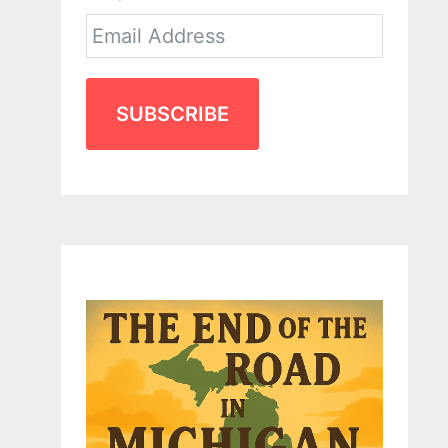
SUBSCRIBE