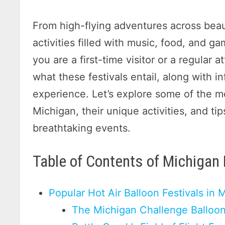
From high-flying adventures across beau
activities filled with music, food, and ga
you are a first-time visitor or a regular
what these festivals entail, along with 
experience. Let’s explore some of the mos
Michigan, their unique activities, and ti
breathtaking events.
Table of Contents of Michigan 
Popular Hot Air Balloon Festivals in 
The Michigan Challenge Balloon