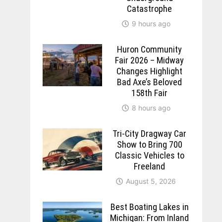
Catastrophe
9 hours ago
Huron Community
Fair 2026 – Midway
Changes Highlight
Bad Axe’s Beloved
158th Fair
8 hours ago
Tri-City Dragway Car
Show to Bring 700
Classic Vehicles to
Freeland
August 5, 2026
Best Boating Lakes in
Michigan: From Inland