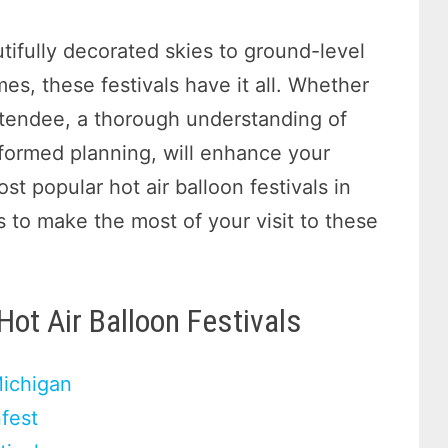
tifully decorated skies to ground-level
mes, these festivals have it all. Whether
 attendee, a thorough understanding of
informed planning, will enhance your
t popular hot air balloon festivals in
ps to make the most of your visit to these
Hot Air Balloon Festivals
Michigan
fest