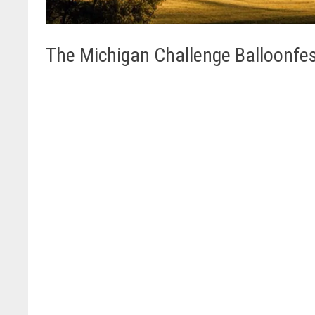
The Michigan Challenge Balloonfe