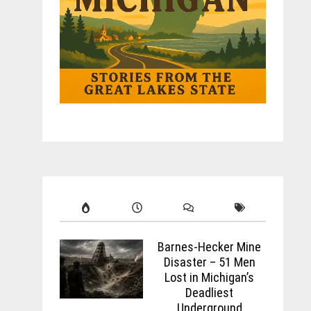
Barnes-Hecker Mine
Disaster – 51 Men
Lost in Michigan’s
Deadliest
Underground