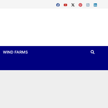
WIND FARMS