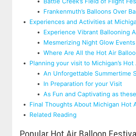
Battle Creek’s Field of Flight Fes
Frankenmuth’s Balloons Over Ba
Experiences and Activities at Michiga
Experience Vibrant Ballooning Ac
Mesmerizing Night Glow Event
Where Are All the Hot Air Ballo
Planning your visit to Michigan’s Hot 
An Unforgettable Summertime S
In Preparation for your Visit
As Fun and Captivating as these
Final Thoughts About Michigan Hot Ai
Related Reading
Popular Hot Air Balloon Festiv