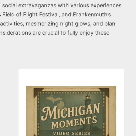
nd social extravaganzas with various experiences
s Field of Flight Festival, and Frankenmuth’s
activities, mesmerizing night glows, and plan
iderations are crucial to fully enjoy these