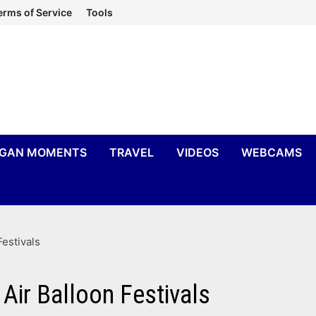
erms of Service
Tools
IGAN MOMENTS
TRAVEL
VIDEOS
WEBCAMS
estivals
Air Balloon Festivals