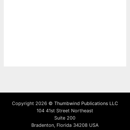
Copyright 2026 ©
Thumbwind Publications LLC
104 41st Street Northeast
Suite 200
Bradenton, Florida 34208 USA