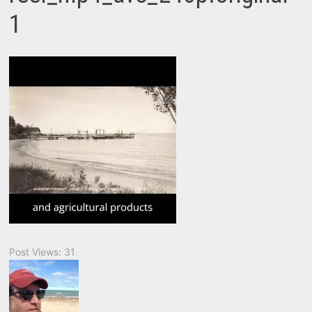
1
Post Views:
31