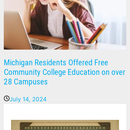
Michigan Residents Offered Free
Community College Education on over
28 Campuses
July 14, 2024