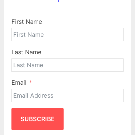
First Name
Last Name
Email
SUBSCRIBE