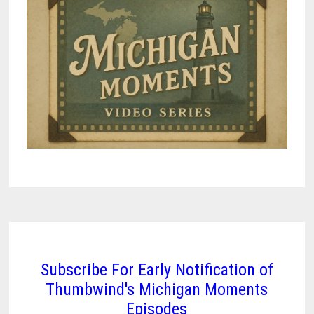
Subscribe For Early Notification of
Thumbwind's Michigan Moments
Episodes