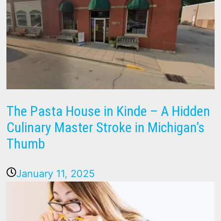
The Pasta House in Kinde – A Hidden
Culinary Master Stroke in Michigan’s
Thumb
January 11, 2025