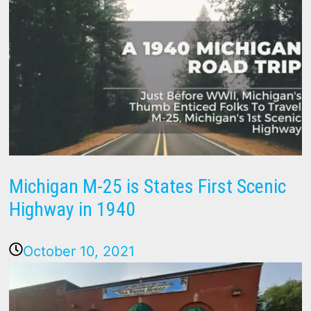
Michigan M-25 is States First Scenic
Highway in 1940
October 10, 2021