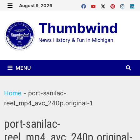
Skip
August 9, 2026
MENU
to
Thumbwind
content
News History & Fun in Michigan
MENU
Home
-
port-sanilac-
reel_mp4_avc_240p.original-1
port-sanilac-
reel_mp4_avc_240p.original-