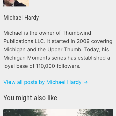
Michael Hardy
Michael is the owner of Thumbwind
Publications LLC. It started in 2009 covering
Michigan and the Upper Thumb. Today, his
Michigan Moments series has established a
loyal base of 110,000 followers.
View all posts by Michael Hardy →
You might also like