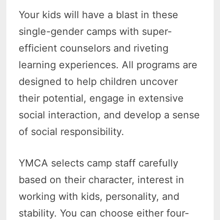
Your kids will have a blast in these
single-gender camps with super-
efficient counselors and riveting
learning experiences. All programs are
designed to help children uncover
their potential, engage in extensive
social interaction, and develop a sense
of social responsibility.
YMCA selects camp staff carefully
based on their character, interest in
working with kids, personality, and
stability. You can choose either four-