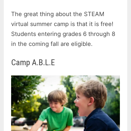
The great thing about the STEAM
virtual summer camp is that it is free!
Students entering grades 6 through 8
in the coming fall are eligible.
Camp A.B.L.E