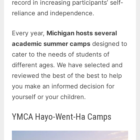
record in increasing participants’ self-
reliance and independence.
Every year,
Michigan hosts several
academic summer camps
designed to
cater to the needs of students of
different ages. We have selected and
reviewed the best of the best to help
you make an informed decision for
yourself or your children.
YMCA Hayo-Went-Ha Camps