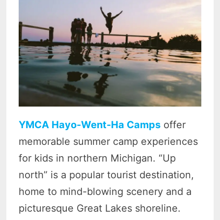
YMCA Hayo-Went-Ha Camps
offer
memorable summer camp experiences
for kids in northern Michigan. “Up
north” is a popular tourist destination,
home to mind-blowing scenery and a
picturesque Great Lakes shoreline.