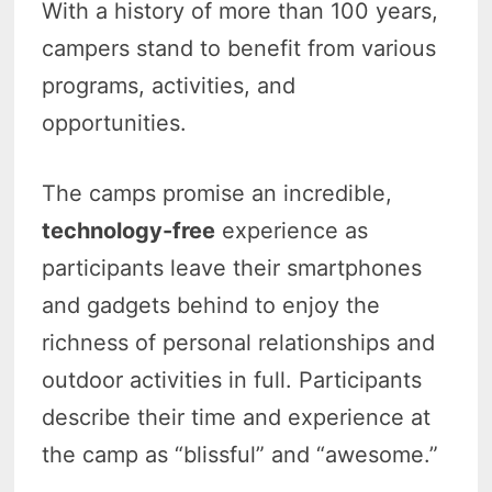
With a history of more than 100 years,
campers stand to benefit from various
programs, activities, and
opportunities.
The camps promise an incredible,
technology-free
experience as
participants leave their smartphones
and gadgets behind to enjoy the
richness of personal relationships and
outdoor activities in full. Participants
describe their time and experience at
the camp as “blissful” and “awesome.”