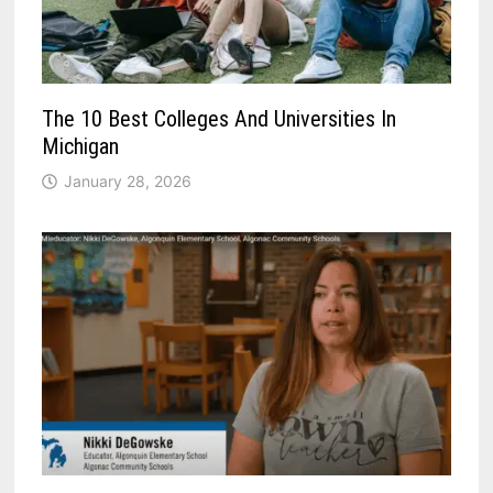
The 10 Best Colleges And Universities In
Michigan
January 28, 2026