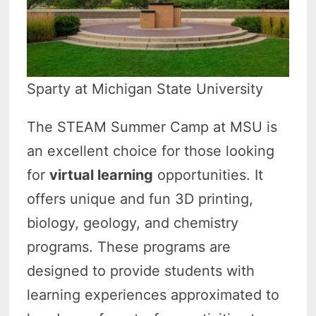
Sparty at Michigan State University
The STEAM Summer Camp at MSU is
an excellent choice for those looking
for
virtual learning
opportunities. It
offers unique and fun 3D printing,
biology, geology, and chemistry
programs. These programs are
designed to provide students with
learning experiences approximated to