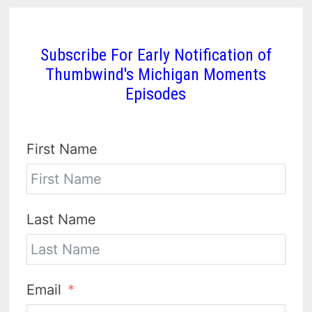
Subscribe For Early Notification of
Thumbwind's Michigan Moments
Episodes
First Name
Last Name
Email