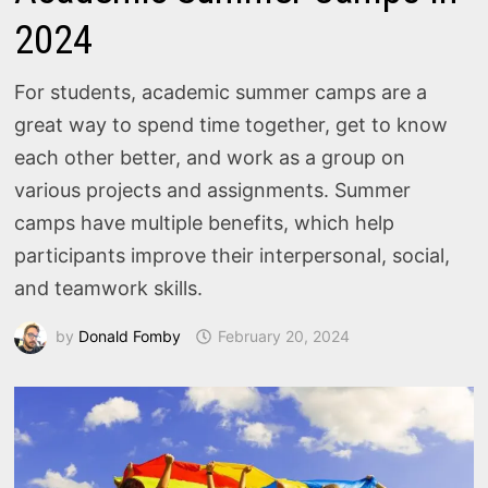
2024
For students, academic summer camps are a
great way to spend time together, get to know
each other better, and work as a group on
various projects and assignments. Summer
camps have multiple benefits, which help
participants improve their interpersonal, social,
and teamwork skills.
by
Donald Fomby
February 20, 2024