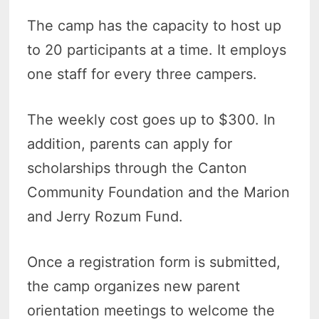
The camp has the capacity to host up
to 20 participants at a time. It employs
one staff for every three campers.
The weekly cost goes up to $300. In
addition, parents can apply for
scholarships through the Canton
Community Foundation and the Marion
and Jerry Rozum Fund.
Once a registration form is submitted,
the camp organizes new parent
orientation meetings to welcome the