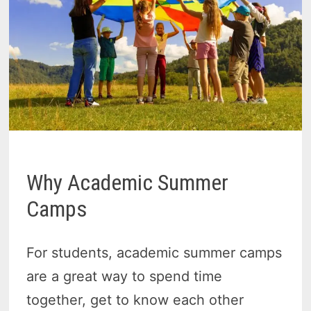
Why Academic Summer
Camps
For students, academic summer camps
are a great way to spend time
together, get to know each other