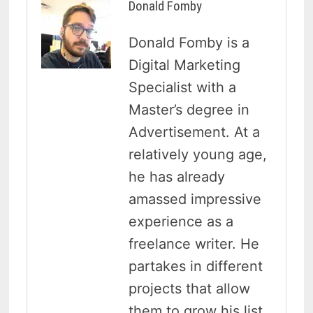
Donald Fomby
Donald Fomby is a
Digital Marketing
Specialist with a
Master’s degree in
Advertisement. At a
relatively young age,
he has already
amassed impressive
experience as a
freelance writer. He
partakes in different
projects that allow
them to grow his list