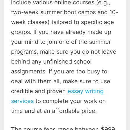
include various online courses (e.g.,
two-week summer boot camps and 10-
week classes) tailored to specific age
groups. If you have already made up
your mind to join one of the summer
programs, make sure you do not leave
behind any unfinished school
assignments. If you are too busy to
deal with them all, make sure to use
credible and proven
essay writing
services
to complete your work on
time and at an affordable price.
The course fees range between $999