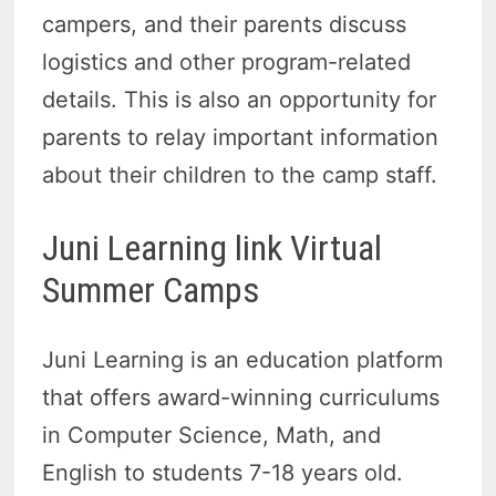
campers, and their parents discuss
logistics and other program-related
details. This is also an opportunity for
parents to relay important information
about their children to the camp staff.
Juni Learning link Virtual
Summer Camps
Juni Learning is an education platform
that offers award-winning curriculums
in Computer Science, Math, and
English to students 7-18 years old.