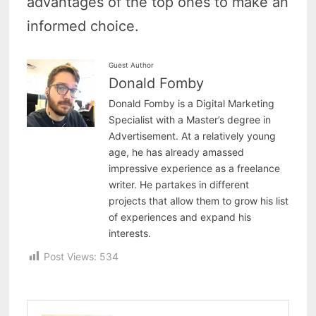
advantages of the top ones to make an
informed choice.
Guest Author
Donald Fomby
Donald Fomby is a Digital Marketing
Specialist with a Master’s degree in
Advertisement. At a relatively young
age, he has already amassed
impressive experience as a freelance
writer. He partakes in different
projects that allow them to grow his list
of experiences and expand his
interests.
Post Views:
534