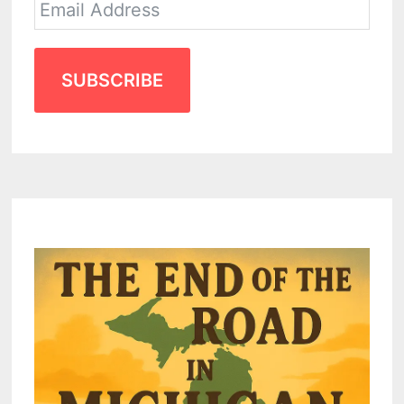
SUBSCRIBE