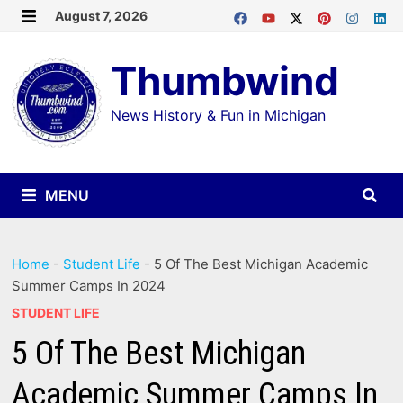
Skip
August 7, 2026
MENU
to
Thumbwind
content
News History & Fun in Michigan
MENU
Home
-
Student Life
-
5 Of The Best Michigan Academic
Summer Camps In 2024
STUDENT LIFE
5 Of The Best Michigan
Academic Summer Camps In