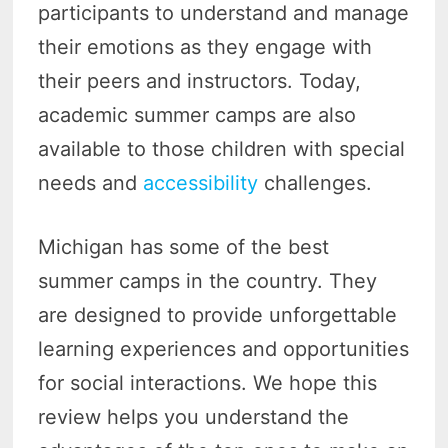
participants to understand and manage
their emotions as they engage with
their peers and instructors. Today,
academic summer camps are also
available to those children with special
needs and
accessibility
challenges.
Michigan has some of the best
summer camps in the country. They
are designed to provide unforgettable
learning experiences and opportunities
for social interactions. We hope this
review helps you understand the