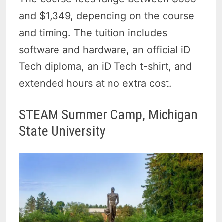
and $1,349, depending on the course
and timing. The tuition includes
software and hardware, an official iD
Tech diploma, an iD Tech t-shirt, and
extended hours at no extra cost.
STEAM Summer Camp, Michigan
State University