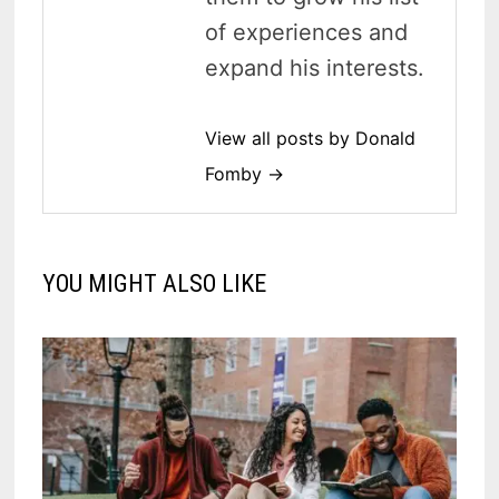
of experiences and
expand his interests.
View all posts by Donald
Fomby →
YOU MIGHT ALSO LIKE