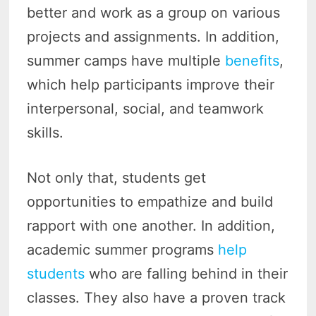
better and work as a group on various
projects and assignments. In addition,
summer camps have multiple
benefits
,
which help participants improve their
interpersonal, social, and teamwork
skills.
Not only that, students get
opportunities to empathize and build
rapport with one another. In addition,
academic summer programs
help
students
who are falling behind in their
classes. They also have a proven track