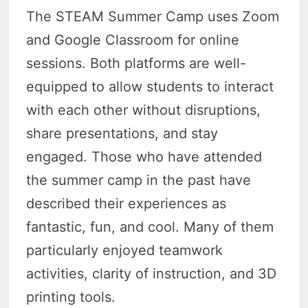
The STEAM Summer Camp uses Zoom
and Google Classroom for online
sessions. Both platforms are well-
equipped to allow students to interact
with each other without disruptions,
share presentations, and stay
engaged. Those who have attended
the summer camp in the past have
described their experiences as
fantastic, fun, and cool. Many of them
particularly enjoyed teamwork
activities, clarity of instruction, and 3D
printing tools.