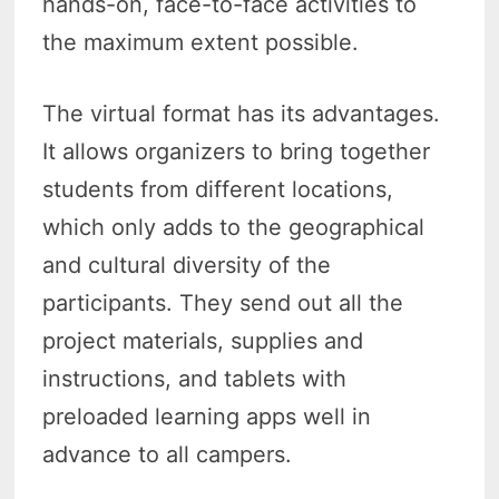
hands-on, face-to-face activities to
the maximum extent possible.
The virtual format has its advantages.
It allows organizers to bring together
students from different locations,
which only adds to the geographical
and cultural diversity of the
participants. They send out all the
project materials, supplies and
instructions, and tablets with
preloaded learning apps well in
advance to all campers.