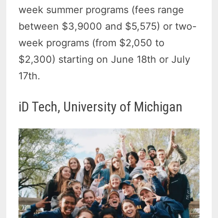
week summer programs (fees range
between $3,9000 and $5,575) or two-
week programs (from $2,050 to
$2,300) starting on June 18th or July
17th.
iD Tech, University of Michigan