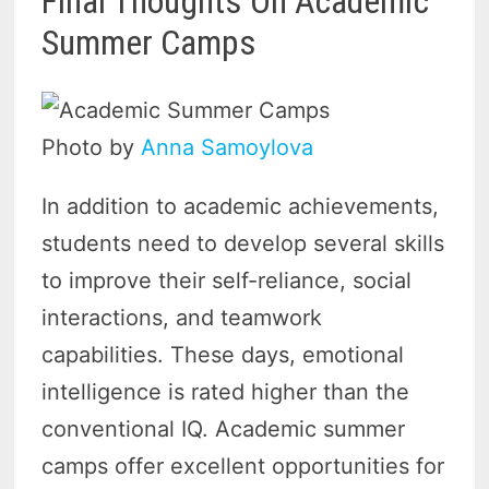
Final Thoughts On Academic
Summer Camps
Photo by
Anna Samoylova
In addition to academic achievements,
students need to develop several skills
to improve their self-reliance, social
interactions, and teamwork
capabilities. These days, emotional
intelligence is rated higher than the
conventional IQ. Academic summer
camps offer excellent opportunities for