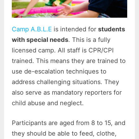
Camp A.B.L.E
is intended for
students
with special needs
. This is a fully
licensed camp. All staff is CPR/CPI
trained. This means they are trained to
use de-escalation techniques to
address challenging situations. They
also serve as mandatory reporters for
child abuse and neglect.
Participants are aged from 8 to 15, and
they should be able to feed, clothe,