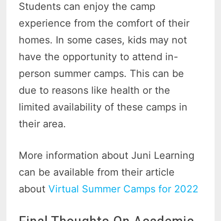
Students can enjoy the camp
experience from the comfort of their
homes. In some cases, kids may not
have the opportunity to attend in-
person summer camps. This can be
due to reasons like health or the
limited availability of these camps in
their area.
More information about Juni Learning
can be available from their article
about
Virtual Summer Camps for 2022