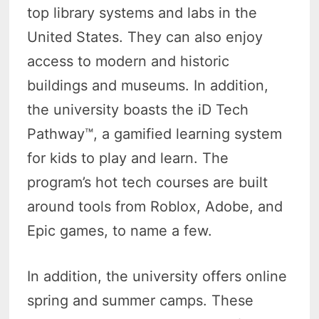
top library systems and labs in the
United States. They can also enjoy
access to modern and historic
buildings and museums. In addition,
the university boasts the iD Tech
Pathway™, a gamified learning system
for kids to play and learn. The
program’s hot tech courses are built
around tools from Roblox, Adobe, and
Epic games, to name a few.
In addition, the university offers online
spring and summer camps. These