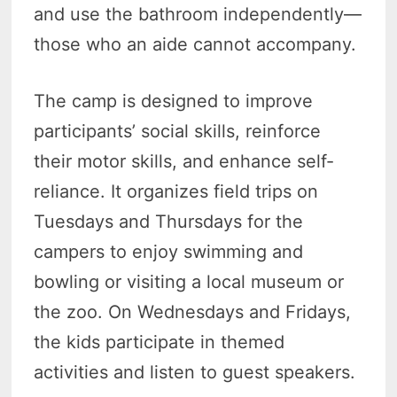
and use the bathroom independently—
those who an aide cannot accompany.
The camp is designed to improve
participants’ social skills, reinforce
their motor skills, and enhance self-
reliance. It organizes field trips on
Tuesdays and Thursdays for the
campers to enjoy swimming and
bowling or visiting a local museum or
the zoo. On Wednesdays and Fridays,
the kids participate in themed
activities and listen to guest speakers.