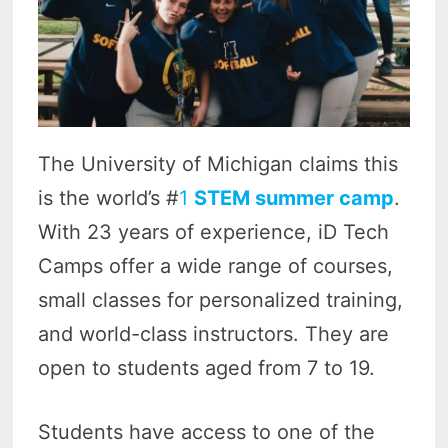
The University of Michigan claims this
is the world’s #
1
STEM summer camp
.
With 23 years of experience, iD Tech
Camps offer a wide range of courses,
small classes for personalized training,
and world-class instructors. They are
open to students aged from 7 to 19.
Students have access to one of the