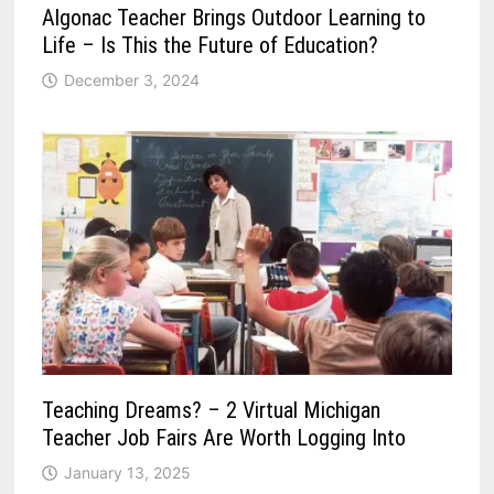
Algonac Teacher Brings Outdoor Learning to
Life – Is This the Future of Education?
December 3, 2024
Teaching Dreams? – 2 Virtual Michigan
Teacher Job Fairs Are Worth Logging Into
January 13, 2025