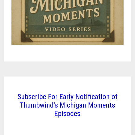
Subscribe For Early Notification of
Thumbwind's Michigan Moments
Episodes