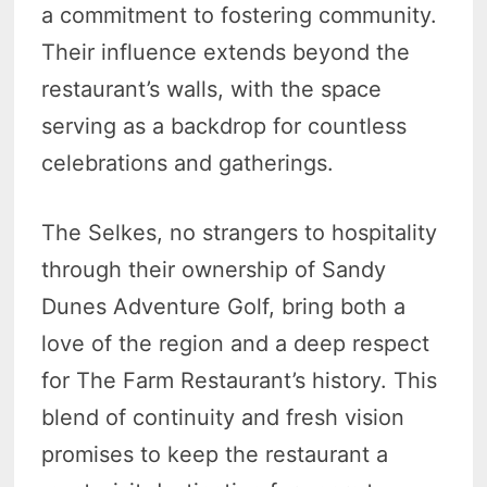
a commitment to fostering community.
Their influence extends beyond the
restaurant’s walls, with the space
serving as a backdrop for countless
celebrations and gatherings.
The Selkes, no strangers to hospitality
through their ownership of Sandy
Dunes Adventure Golf, bring both a
love of the region and a deep respect
for The Farm Restaurant’s history. This
blend of continuity and fresh vision
promises to keep the restaurant a