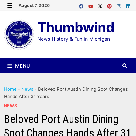
Skip
August 7, 2026
MENU
to
Thumbwind
content
News History & Fun in Michigan
MENU
Home
-
News
-
Beloved Port Austin Dining Spot Changes
Hands After 31 Years
NEWS
Beloved Port Austin Dining
Spot Changes Hands After 31