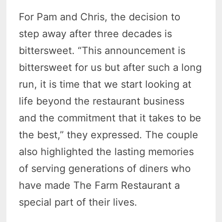
For Pam and Chris, the decision to
step away after three decades is
bittersweet. “This announcement is
bittersweet for us but after such a long
run, it is time that we start looking at
life beyond the restaurant business
and the commitment that it takes to be
the best,” they expressed. The couple
also highlighted the lasting memories
of serving generations of diners who
have made The Farm Restaurant a
special part of their lives.