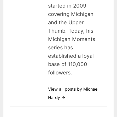
started in 2009
covering Michigan
and the Upper
Thumb. Today, his
Michigan Moments
series has
established a loyal
base of 110,000
followers.
View all posts by Michael
Hardy →