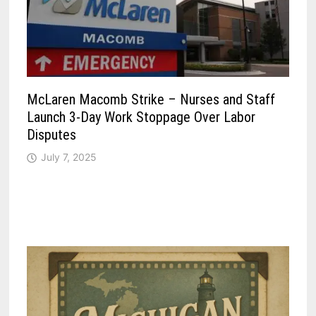
McLaren Macomb Strike – Nurses and Staff
Launch 3-Day Work Stoppage Over Labor
Disputes
July 7, 2025