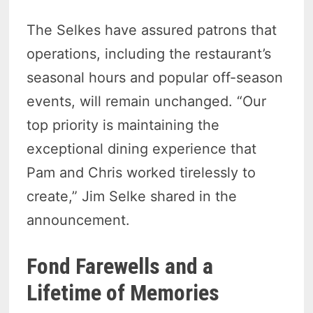
The Selkes have assured patrons that
operations, including the restaurant’s
seasonal hours and popular off-season
events, will remain unchanged. “Our
top priority is maintaining the
exceptional dining experience that
Pam and Chris worked tirelessly to
create,” Jim Selke shared in the
announcement.
Fond Farewells and a
Lifetime of Memories