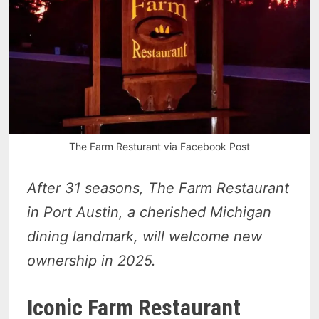
The Farm Resturant via Facebook Post
After 31 seasons, The Farm Restaurant
in Port Austin, a cherished Michigan
dining landmark, will welcome new
ownership in 2025.
Iconic Farm Restaurant