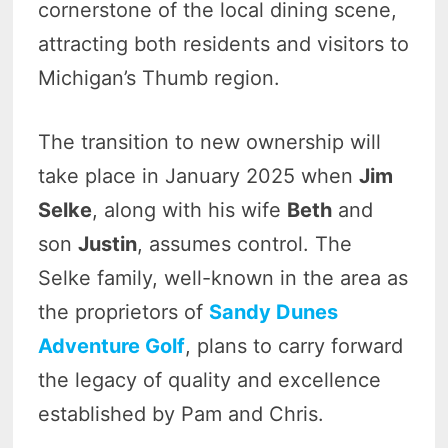
cornerstone of the local dining scene,
attracting both residents and visitors to
Michigan’s Thumb region.
The transition to new ownership will
take place in January 2025 when
Jim
Selke
, along with his wife
Beth
and
son
Justin
, assumes control. The
Selke family, well-known in the area as
the proprietors of
Sandy Dunes
Adventure Golf
, plans to carry forward
the legacy of quality and excellence
established by Pam and Chris.