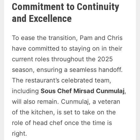
Commitment to Continuity
and Excellence
To ease the transition, Pam and Chris
have committed to staying on in their
current roles throughout the 2025
season, ensuring a seamless handoff.
The restaurant’s celebrated team,
including
Sous Chef Mirsad Cunmulaj
,
will also remain. Cunmulaj, a veteran
of the kitchen, is set to take on the
role of head chef once the time is
right.