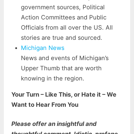
government sources, Political
Action Committees and Public
Officials from all over the US. All
stories are true and sourced.
Michigan News
News and events of Michigan’s
Upper Thumb that are worth
knowing in the region.
Your Turn – Like This, or Hate it – We
Want to Hear From You
Please offer an insightful and