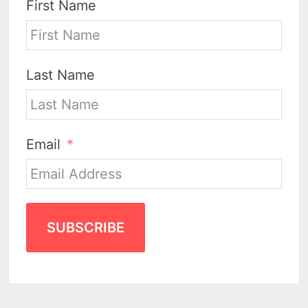
First Name
Last Name
Email
SUBSCRIBE