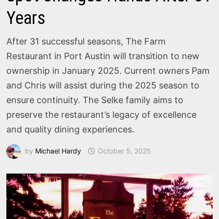
Years
After 31 successful seasons, The Farm
Restaurant in Port Austin will transition to new
ownership in January 2025. Current owners Pam
and Chris will assist during the 2025 season to
ensure continuity. The Selke family aims to
preserve the restaurant’s legacy of excellence
and quality dining experiences.
by
Michael Hardy
October 5, 2025