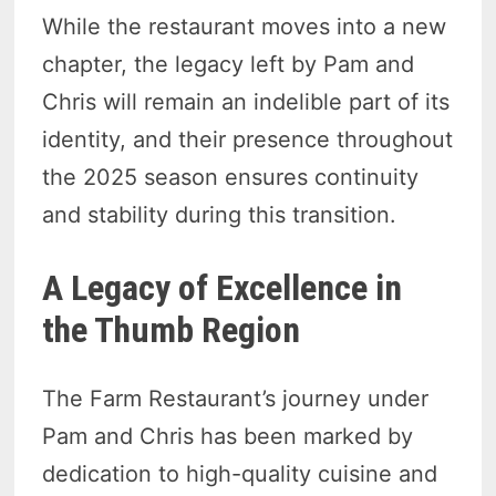
While the restaurant moves into a new
chapter, the legacy left by Pam and
Chris will remain an indelible part of its
identity, and their presence throughout
the 2025 season ensures continuity
and stability during this transition.
A Legacy of Excellence in
the Thumb Region
The Farm Restaurant’s journey under
Pam and Chris has been marked by
dedication to high-quality cuisine and