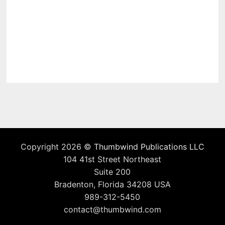
Copyright 2026 ©
Thumbwind Publications LLC
104 41st Street Northeast
Suite 200
Bradenton, Florida 34208 USA
989-312-5450
contact@thumbwind.com