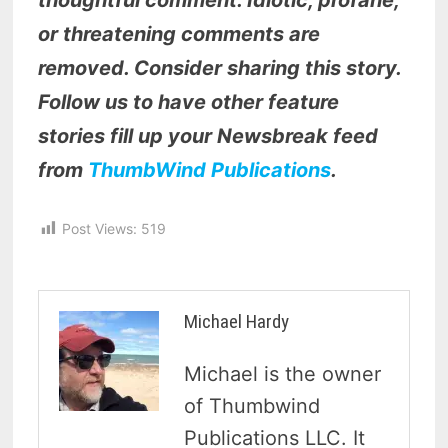
thoughtful comment. Idiotic, profane,
or threatening comments are
removed. Consider sharing this story.
Follow us to have other feature
stories fill up your Newsbreak feed
from
ThumbWind Publications
.
Post Views:
519
Michael Hardy
Michael is the owner
of Thumbwind
Publications LLC. It