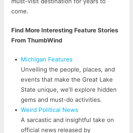
must-visit destination for years to
come.
Find More Interesting Feature Stories
From ThumbWind
Michigan Features
Unveiling the people, places, and
events that make the Great Lake
State unique, we’ll explore hidden
gems and must-do activities.
Weird Political News
A sarcastic and insightful take on
official news released by