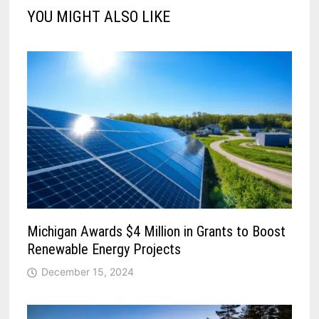
YOU MIGHT ALSO LIKE
Michigan Awards $4 Million in Grants to Boost
Renewable Energy Projects
December 15, 2024