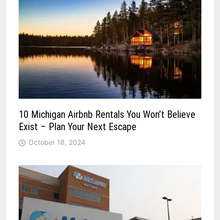
10 Michigan Airbnb Rentals You Won’t Believe
Exist – Plan Your Next Escape
October 18, 2024