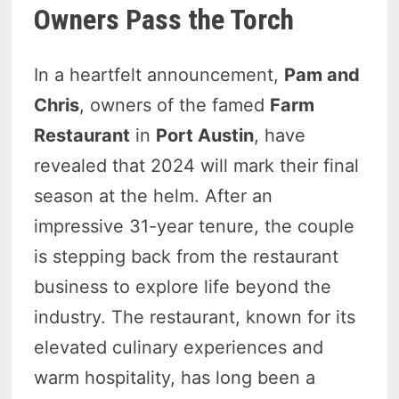
Owners Pass the Torch
In a heartfelt announcement,
Pam and
Chris
, owners of the famed
Farm
Restaurant
in
Port Austin
, have
revealed that 2024 will mark their final
season at the helm. After an
impressive 31-year tenure, the couple
is stepping back from the restaurant
business to explore life beyond the
industry. The restaurant, known for its
elevated culinary experiences and
warm hospitality, has long been a